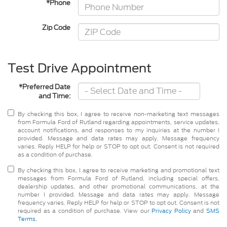
*Phone
Zip Code
Test Drive Appointment
*Preferred Date
and Time:
By checking this box, I agree to receive non-marketing text messages
from Formula Ford of Rutland regarding appointments, service updates,
account notifications, and responses to my inquiries at the number I
provided. Message and data rates may apply. Message frequency
varies. Reply HELP for help or STOP to opt out. Consent is not required
as a condition of purchase.
By checking this box, I agree to receive marketing and promotional text
messages from Formula Ford of Rutland, including special offers,
dealership updates, and other promotional communications, at the
number I provided. Message and data rates may apply. Message
frequency varies. Reply HELP for help or STOP to opt out. Consent is not
required as a condition of purchase. View our
Privacy Policy
and
SMS
Terms.