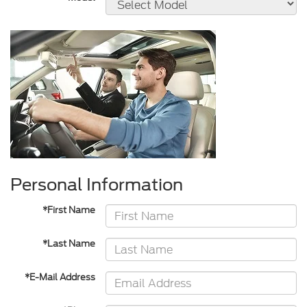
Personal Information
*First Name
*Last Name
*E-Mail Address