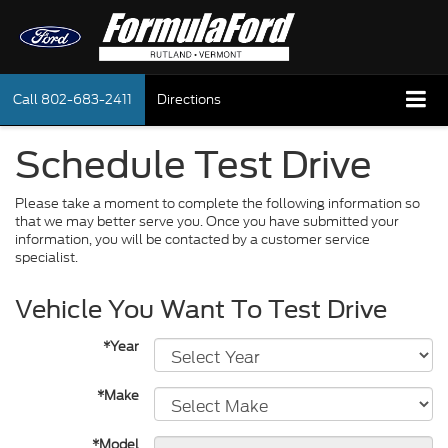
Call
802-683-2411
Directions
Schedule Test Drive
Please take a moment to complete the following information so
that we may better serve you. Once you have submitted your
information, you will be contacted by a customer service
specialist.
Vehicle You Want To Test Drive
*Year
*Make
*Model