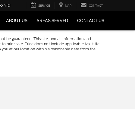
-2410
SERVICE
MAP
CONTACT
ABOUT US
AREAS SERVED
CONTACT US
ot be guaranteed. This site, and all information and
to prior sale. Price does not include applicable tax, title,
o you at our location within a reasonable date from the