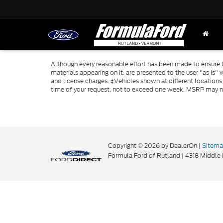
Although every reasonable effort has been made to ensure th
materials appearing on it, are presented to the user "as is" w
and license charges. ‡Vehicles shown at different locations
time of your request, not to exceed one week. MSRP may not 
Copyright © 2026
by DealerOn
|
Sitem
Formula Ford of Rutland
|
4318 Middle