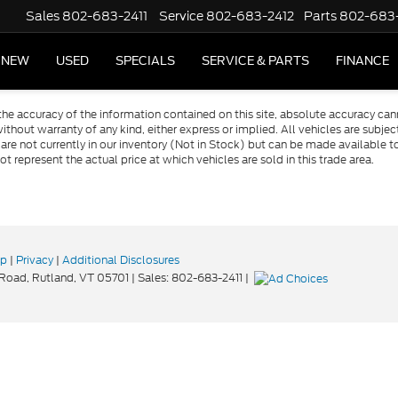
Sales
802-683-2411
Service
802-683-2412
Parts
802-683
NEW
USED
SPECIALS
SERVICE & PARTS
FINANCE
e accuracy of the information contained on this site, absolute accuracy cann
ithout warranty of any kind, either express or implied. All vehicles are subject 
 are not currently in our inventory (Not in Stock) but can be made available t
represent the actual price at which vehicles are sold in this trade area.
ap
|
Privacy
|
Additional Disclosures
 Road,
Rutland,
VT
05701
| Sales:
802-683-2411
|