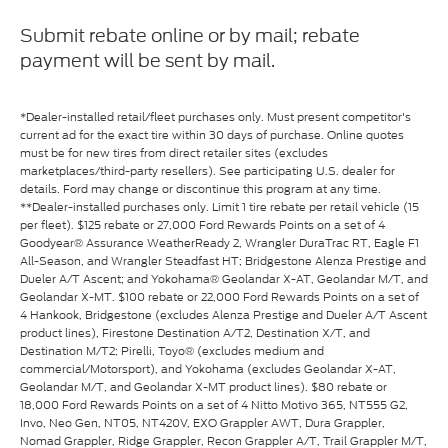
Submit rebate online or by mail; rebate
payment will be sent by mail.
*Dealer-installed retail/fleet purchases only. Must present competitor's
current ad for the exact tire within 30 days of purchase. Online quotes
must be for new tires from direct retailer sites (excludes
marketplaces/third-party resellers). See participating U.S. dealer for
details. Ford may change or discontinue this program at any time.
**Dealer-installed purchases only. Limit 1 tire rebate per retail vehicle (15
per fleet). $125 rebate or 27,000 Ford Rewards Points on a set of 4
Goodyear® Assurance WeatherReady 2, Wrangler DuraTrac RT, Eagle F1
All-Season, and Wrangler Steadfast HT; Bridgestone Alenza Prestige and
Dueler A/T Ascent; and Yokohama® Geolandar X-AT, Geolandar M/T, and
Geolandar X-MT. $100 rebate or 22,000 Ford Rewards Points on a set of
4 Hankook, Bridgestone (excludes Alenza Prestige and Dueler A/T Ascent
product lines), Firestone Destination A/T2, Destination X/T, and
Destination M/T2; Pirelli, Toyo® (excludes medium and
commercial/Motorsport), and Yokohama (excludes Geolandar X-AT,
Geolandar M/T, and Geolandar X-MT product lines). $80 rebate or
18,000 Ford Rewards Points on a set of 4 Nitto Motivo 365, NT555 G2,
Invo, Neo Gen, NT05, NT420V, EXO Grappler AWT, Dura Grappler,
Nomad Grappler, Ridge Grappler, Recon Grappler A/T, Trail Grappler M/T,