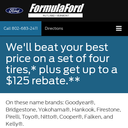
Call
802-683-2411
Directions
We'll beat your best
price on a set of four
tires,* plus get up to a
$125 rebate.**
On these name brands: Goodyear®,
Bridgestone, Yokohama®, Hankook, Firestone,
Pirelli, Toyo®, Nitto®, Cooper®, Falken, and
Kelly®.