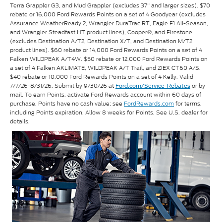
Terra Grappler G3, and Mud Grappler (excludes 37" and larger sizes). $70
rebate or 16,000 Ford Rewards Points on a set of 4 Goodyear (excludes
Assurance WeatherReady 2, Wrangler DuraTrac RT, Eagle F1 All-Season,
and Wrangler Steadfast HT product lines), Cooper®, and Firestone
(excludes Destination A/T2, Destination X/T, and Destination M/T2
product lines). $60 rebate or 14,000 Ford Rewards Points on a set of 4
Falken WILDPEAK A/T4W. $50 rebate or 12,000 Ford Rewards Points on
a set of 4 Falken AKLIMATE, WILDPEAK A/T Trail, and ZIEX CT60 A/S.
$40 rebate or 10,000 Ford Rewards Points on a set of 4 Kelly. Valid
7/7/26-8/31/26. Submit by 9/30/26 at
or by
Ford.com/Service-Rebates
mail. To earn Points, activate Ford Rewards account within 60 days of
purchase. Points have no cash value; see
FordRewards.com
for terms,
including Points expiration. Allow 8 weeks for Points. See U.S. dealer for
details.