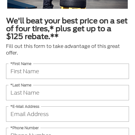
We'll beat your best price on a set
of four tires,* plus get up to a
$125 rebate.**
Fill out this form to take advantage of this great
offer.
*First Name
*Last Name
*E-Mail Address
*Phone Number