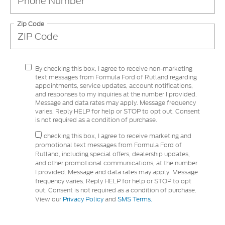
Zip Code
By checking this box, I agree to receive non-marketing
text messages from Formula Ford of Rutland regarding
appointments, service updates, account notifications,
and responses to my inquiries at the number I provided.
Message and data rates may apply. Message frequency
varies. Reply HELP for help or STOP to opt out. Consent
is not required as a condition of purchase.
By checking this box, I agree to receive marketing and
promotional text messages from Formula Ford of
Rutland, including special offers, dealership updates,
and other promotional communications, at the number
I provided. Message and data rates may apply. Message
frequency varies. Reply HELP for help or STOP to opt
out. Consent is not required as a condition of purchase.
View our
Privacy Policy
and
SMS Terms.