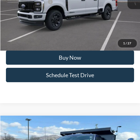
Retail Customer Cash2
-$1,000
Doc Fee:
+$495
FINAL PRICE
$72,559
I'm Interested
1
/
27
Buy Now
Schedule Test Drive
Compare Vehicle
2026
Ford Chassis Cab
F-550® XL
Special Offer
Price Drop