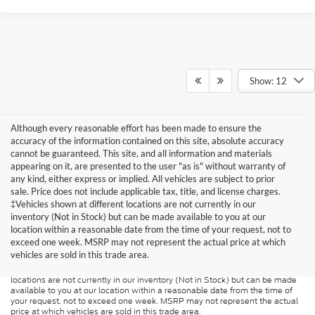
Show: 12
Although every reasonable effort has been made to ensure the
accuracy of the information contained on this site, absolute accuracy
cannot be guaranteed. This site, and all information and materials
appearing on it, are presented to the user "as is" without warranty of
any kind, either express or implied. All vehicles are subject to prior
sale. Price does not include applicable tax, title, and license charges.
‡Vehicles shown at different locations are not currently in our
inventory (Not in Stock) but can be made available to you at our
Although every reasonable effort has been made to ensure the accuracy of
the information contained on this site, absolute accuracy cannot be
location within a reasonable date from the time of your request, not to
guaranteed. This site, and all information and materials appearing on it, are
exceed one week. MSRP may not represent the actual price at which
presented to the user "as is" without warranty of any kind, either express or
vehicles are sold in this trade area.
implied. All vehicles are subject to prior sale. Price does not include
applicable tax, title, and license charges. ‡Vehicles shown at different
locations are not currently in our inventory (Not in Stock) but can be made
available to you at our location within a reasonable date from the time of
your request, not to exceed one week. MSRP may not represent the actual
price at which vehicles are sold in this trade area.