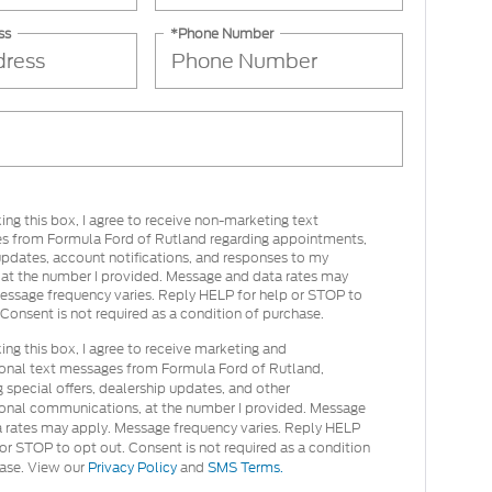
ss
*Phone Number
ing this box, I agree to receive non-marketing text
s from Formula Ford of Rutland regarding appointments,
updates, account notifications, and responses to my
s at the number I provided. Message and data rates may
essage frequency varies. Reply HELP for help or STOP to
 Consent is not required as a condition of purchase.
ing this box, I agree to receive marketing and
onal text messages from Formula Ford of Rutland,
g special offers, dealership updates, and other
onal communications, at the number I provided. Message
 rates may apply. Message frequency varies. Reply HELP
 or STOP to opt out. Consent is not required as a condition
ase. View our
Privacy Policy
and
SMS Terms.