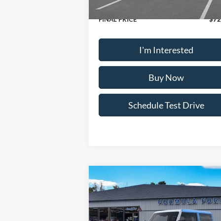
Doc Fee:
+
FINAL PRICE
$72
I'm Interested
Buy Now
Schedule Test Drive
Compare Vehicle
2025
Ford Bronco
Stroppe
Edition
MSRP
$77
Special Offer
Price Drop