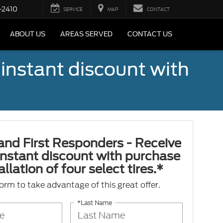
-2410
SERVICE
MAP
CONTACT
ABOUT US
AREAS SERVED
CONTACT US
 instant discount with
 and First Responders - Receive
nstant discount with purchase
llation of four select tires.*
 form to take advantage of this great offer.
*Last Name