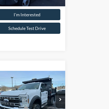
I'm Interested
Schedule Test Drive
Compare Vehicle
26
Ford Chassis Cab
F-
® XL
P
$65,995
pecial Offer
Price Drop
1FDUF5HN8TDA05811
Stock:
15125X44
:
+$33,098
l:
F5H
il Customer Cash
-$2,000