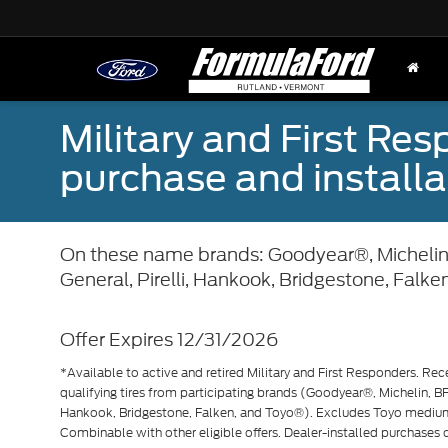
Military and First Re
purchase and installat
On these name brands: Goodyear®, Michelin
General, Pirelli, Hankook, Bridgestone, Falke
Offer Expires 12/31/2026
*Available to active and retired Military and First Responders. Rec
qualifying tires from participating brands (Goodyear®, Michelin, BF
Hankook, Bridgestone, Falken, and Toyo®). Excludes Toyo mediu
Combinable with other eligible offers. Dealer-installed purchases on