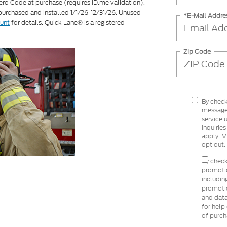
ero Code at purchase (requires ID.me validation).
 purchased and installed 1/1/26-12/31/26. Unused
*E-Mail Addre
ount
for details. Quick Lane® is a registered
Zip Code
By check
message
service 
inquirie
apply. M
opt out.
By check
promoti
includin
promoti
and data
for help
of purch