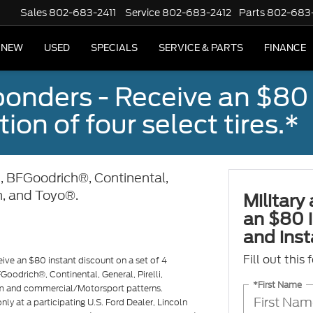
Sales
802-683-2411
Service
802-683-2412
Parts
802-683
NEW
USED
SPECIALS
SERVICE & PARTS
FINANCE
sponders - Receive an $80
ion of four select tires.*
, BFGoodrich®, Continental,
n, and Toyo®.
Military
an $80 i
and insta
Fill out this
eive an $80 instant discount on a set of 4
Goodrich®, Continental, General, Pirelli,
*First Name
m and commercial/Motorsport patterns.
ly at a participating U.S. Ford Dealer, Lincoln