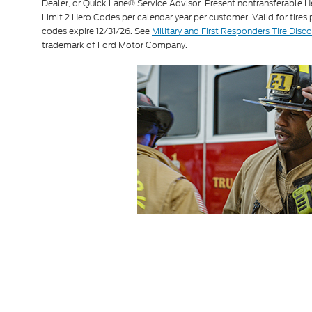
Dealer, or Quick Lane® Service Advisor. Present nontransferable H
Limit 2 Hero Codes per calendar year per customer. Valid for tires
codes expire 12/31/26. See
Military and First Responders Tire Disc
trademark of Ford Motor Company.