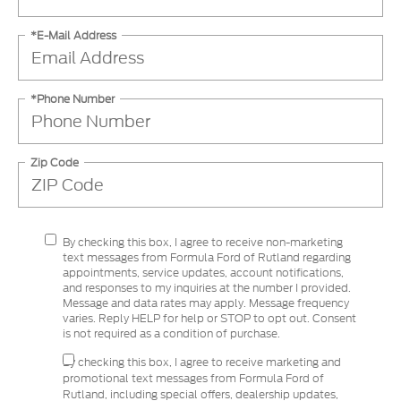
*E-Mail Address
*Phone Number
Zip Code
By checking this box, I agree to receive non-marketing
text messages from Formula Ford of Rutland regarding
appointments, service updates, account notifications,
and responses to my inquiries at the number I provided.
Message and data rates may apply. Message frequency
varies. Reply HELP for help or STOP to opt out. Consent
is not required as a condition of purchase.
By checking this box, I agree to receive marketing and
promotional text messages from Formula Ford of
Rutland, including special offers, dealership updates,