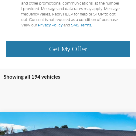
and other promotional communications, at the number
I provided. Message and data rates may apply. Message
frequency varies. Reply HELP for help or STOP to opt
out. Consent is not required as a condition of purchase.
View our
Privacy Policy
and
SMS Terms.
Get My Offer
Showing all 194 vehicles
Compare Vehicle
2024
Ford Escape
Plug-in Hybrid
Special Offer