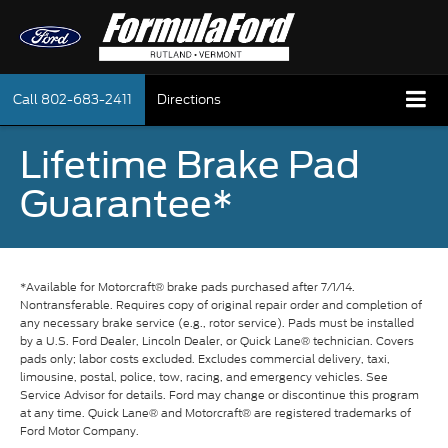
Call
802-683-2411
Directions
Lifetime Brake Pad
Guarantee*
*Available for Motorcraft® brake pads purchased after 7/1/14.
Nontransferable. Requires copy of original repair order and completion of
any necessary brake service (e.g., rotor service). Pads must be installed
by a U.S. Ford Dealer, Lincoln Dealer, or Quick Lane® technician. Covers
pads only; labor costs excluded. Excludes commercial delivery, taxi,
limousine, postal, police, tow, racing, and emergency vehicles. See
Service Advisor for details. Ford may change or discontinue this program
at any time. Quick Lane® and Motorcraft® are registered trademarks of
Ford Motor Company.