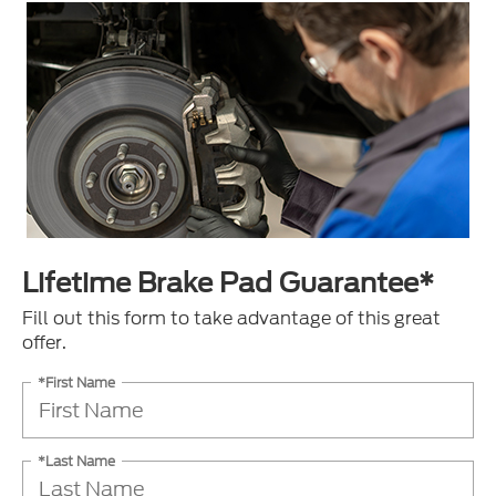
Lifetime Brake Pad Guarantee*
Fill out this form to take advantage of this great
offer.
*First Name
*Last Name