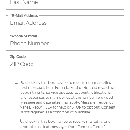
*E-Mail Address
*Phone Number
Zip Code
By checking this box, I agree to receive non-marketing
text messages from Formula Ford of Rutland regarding
appointments, service updates, account notifications,
and responses to my inquiries at the number I provided.
Message and data rates may apply. Message frequency
varies. Reply HELP for help or STOP to opt out. Consent
is not required as a condition of purchase.
By checking this box, I agree to receive marketing and
promotional text messages from Formula Ford of