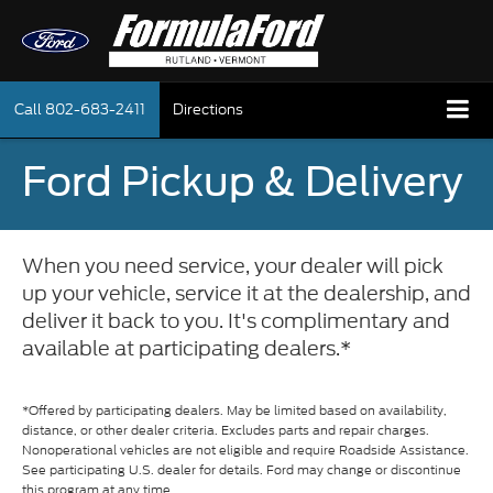
Call
802-683-2411
Directions
Ford Pickup & Delivery
When you need service, your dealer will pick
up your vehicle, service it at the dealership, and
deliver it back to you. It's complimentary and
available at participating dealers.*
*Offered by participating dealers. May be limited based on availability,
distance, or other dealer criteria. Excludes parts and repair charges.
Nonoperational vehicles are not eligible and require Roadside Assistance.
See participating U.S. dealer for details. Ford may change or discontinue
this program at any time.