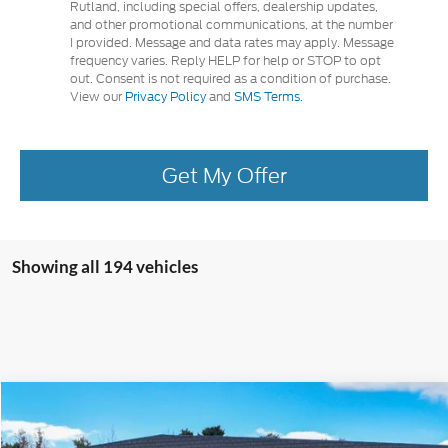
Rutland, including special offers, dealership updates,
and other promotional communications, at the number
I provided. Message and data rates may apply. Message
frequency varies. Reply HELP for help or STOP to opt
out. Consent is not required as a condition of purchase.
View our
Privacy Policy
and
SMS Terms.
Get My Offer
Showing all 194 vehicles
Compare Vehicle
2024
Ford Escape
Plug-in Hybrid