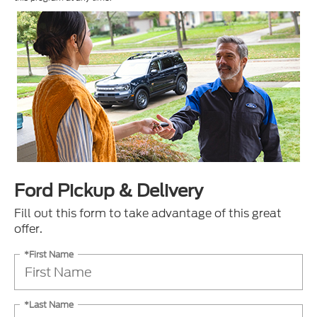
Ford Pickup & Delivery
Fill out this form to take advantage of this great
offer.
*First Name
*Last Name