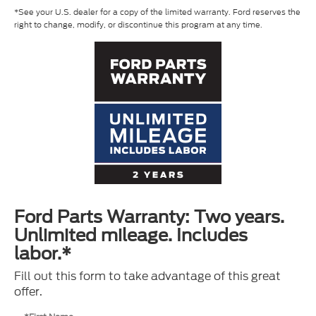
*See your U.S. dealer for a copy of the limited warranty. Ford reserves the
right to change, modify, or discontinue this program at any time.
Ford Parts Warranty: Two years.
Unlimited mileage. Includes
labor.*
Fill out this form to take advantage of this great
offer.