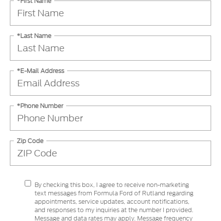
*First Name
*Last Name
*E-Mail Address
*Phone Number
Zip Code
By checking this box, I agree to receive non-marketing
text messages from Formula Ford of Rutland regarding
appointments, service updates, account notifications,
and responses to my inquiries at the number I provided.
Message and data rates may apply. Message frequency