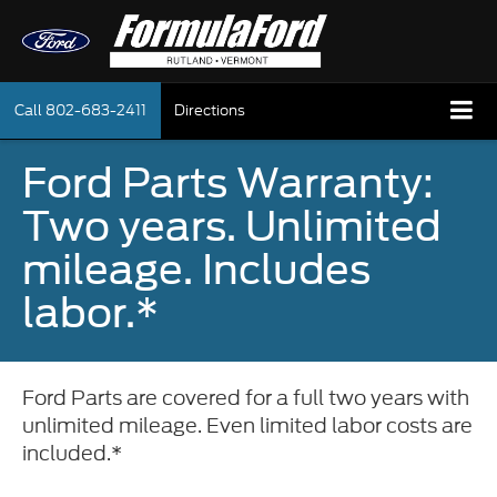
Call
802-683-2411
Directions
Ford Parts Warranty:
Two years. Unlimited
mileage. Includes
labor.*
Ford Parts are covered for a full two years with
unlimited mileage. Even limited labor costs are
included.*