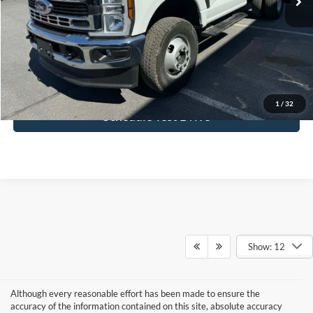
Doc Fee:
+$495
FINAL PRICE
$72,334
I'm Interested
1
/
32
Schedule Test Drive
Show: 12
Although every reasonable effort has been made to ensure the
accuracy of the information contained on this site, absolute accuracy