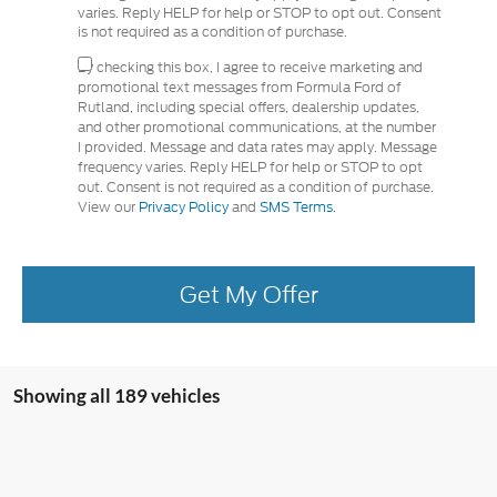
varies. Reply HELP for help or STOP to opt out. Consent
is not required as a condition of purchase.
By checking this box, I agree to receive marketing and
promotional text messages from Formula Ford of
Rutland, including special offers, dealership updates,
and other promotional communications, at the number
I provided. Message and data rates may apply. Message
frequency varies. Reply HELP for help or STOP to opt
out. Consent is not required as a condition of purchase.
View our
Privacy Policy
and
SMS Terms.
Get My Offer
Showing all 189 vehicles