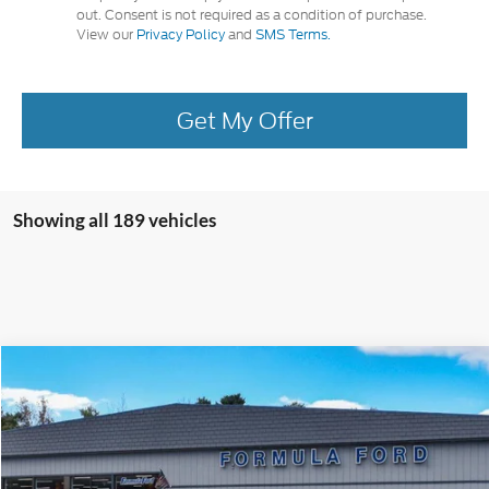
out. Consent is not required as a condition of purchase.
View our
Privacy Policy
and
SMS Terms.
Get My Offer
Showing all 189 vehicles
Compare Vehicle
2024
Ford Escape
Plug-in Hybrid
Special Offer
VIN:
1FMCU0E14RUB53145
Stock:
14286X45-NEW SHUTTLE
Model:
U0E
MSRP
$49,770
Doc Fee:
+$495
Ext.
Int.
In Stock