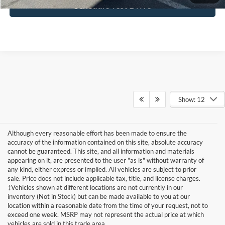
Schedule Test Drive
Show: 12
Although every reasonable effort has been made to ensure the
accuracy of the information contained on this site, absolute accuracy
cannot be guaranteed. This site, and all information and materials
appearing on it, are presented to the user "as is" without warranty of
any kind, either express or implied. All vehicles are subject to prior
sale. Price does not include applicable tax, title, and license charges.
‡Vehicles shown at different locations are not currently in our
inventory (Not in Stock) but can be made available to you at our
Although every reasonable effort has been made to ensure the accuracy of
the information contained on this site, absolute accuracy cannot be
location within a reasonable date from the time of your request, not to
guaranteed. This site, and all information and materials appearing on it, are
exceed one week. MSRP may not represent the actual price at which
presented to the user "as is" without warranty of any kind, either express or
vehicles are sold in this trade area.