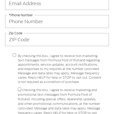
*Phone Number
Zip Code
By checking this box, I agree to receive non-marketing
text messages from Formula Ford of Rutland regarding
appointments, service updates, account notifications,
and responses to my inquiries at the number I provided.
Message and data rates may apply. Message frequency
varies. Reply HELP for help or STOP to opt out. Consent
is not required as a condition of purchase.
By checking this box, I agree to receive marketing and
promotional text messages from Formula Ford of
Rutland, including special offers, dealership updates,
and other promotional communications, at the number
I provided. Message and data rates may apply. Message
frequency varies. Reply HELP for help or STOP to opt