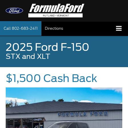
Call
802-683-2411
Directions
2025 Ford F-150
STX and XLT
$1,500 Cash Back