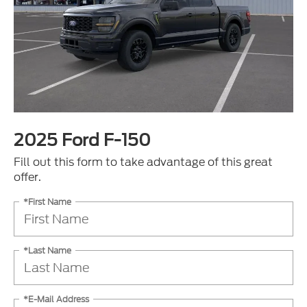
2025 Ford F-150
Fill out this form to take advantage of this great
offer.
*First Name
*Last Name
*E-Mail Address