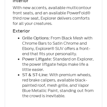
Interior
With new accents, available multicontour
front seats, and an available PowerFold®
third row seat, Explorer delivers comforts
for all your creatures.
Exterior
: From Black Mesh with
Grille Options
Chrome Bars to Satin Chrome and
Ebony, Explorer® SUV offers a front-
end that fits your personality.
: Standard on Explorer,
Power Liftgate
the power liftgate helps make life a
little easier.
: With premium wheels,
ST & ST-Line
red brake calipers, available black-
painted roof, mesh grille, and Vapor
Blue Metallic Paint, standing out from
the crowd is inevitable.