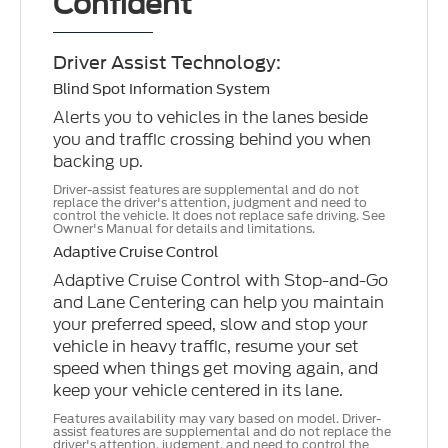
Confident
Driver Assist Technology:
Blind Spot Information System
Alerts you to vehicles in the lanes beside
you and traffic crossing behind you when
backing up.
Driver-assist features are supplemental and do not
replace the driver's attention, judgment and need to
control the vehicle. It does not replace safe driving. See
Owner's Manual for details and limitations.
Adaptive Cruise Control
Adaptive Cruise Control with Stop-and-Go
and Lane Centering can help you maintain
your preferred speed, slow and stop your
vehicle in heavy traffic, resume your set
speed when things get moving again, and
keep your vehicle centered in its lane.
Features availability may vary based on model. Driver-
assist features are supplemental and do not replace the
driver's attention, judgment, and need to control the