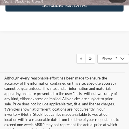
Schedule Test Drive
Show: 12
Although every reasonable effort has been made to ensure the
accuracy of the information contained on this site, absolute accuracy
cannot be guaranteed. This site, and all information and materials
appearing on it, are presented to the user "as is" without warranty of
any kind, either express or implied. All vehicles are subject to prior
sale. Price does not include applicable tax, title, and license charges.
‡Vehicles shown at different locations are not currently in our
inventory (Not in Stock) but can be made available to you at our
location within a reasonable date from the time of your request, not to
Formula Ford of Rutland
exceed one week. MSRP may not represent the actual price at which