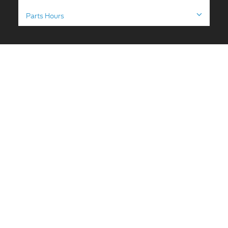
Parts Hours