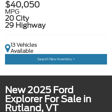
$40,050
MPG
20 City
29 Highway
13 Vehicles
Available
Search New Inventory
New 2025 Ford
Explorer For Sale in
Rutland, VT