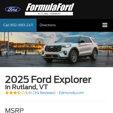
Call
802-683-2411
Directions
2025 Ford Explorer
in Rutland, VT
3.51 (
39 Reviews
) -
Edmunds.com
MSRP