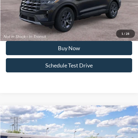
Doc Fee:
+$495
FINAL PRICE
$47,911
I'm Interested
1
/
28
Buy Now
Schedule Test Drive
Compare Vehicle
2026
Ford Explorer
ST
Special Offer
VIN:
1FMWK8GC5TGC45919
Model:
K8G
MSRP
$69,230