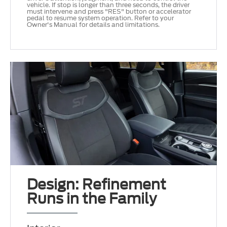
vehicle. If stop is longer than three seconds, the driver
must intervene and press "RES" button or accelerator
pedal to resume system operation. Refer to your
Owner's Manual for details and limitations.
Design: Refinement
Runs in the Family