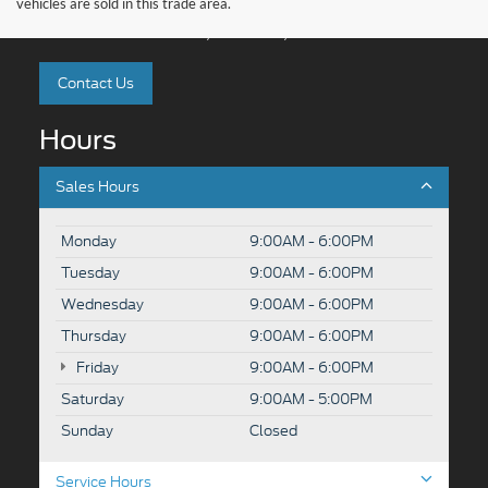
vehicles are sold in this trade area.
4318 Middle Road, Rutland, VT 05701
Contact Us
Hours
Sales Hours
Monday
9:00AM - 6:00PM
Tuesday
9:00AM - 6:00PM
Wednesday
9:00AM - 6:00PM
Thursday
9:00AM - 6:00PM
Friday
9:00AM - 6:00PM
Saturday
9:00AM - 5:00PM
Sunday
Closed
Service Hours