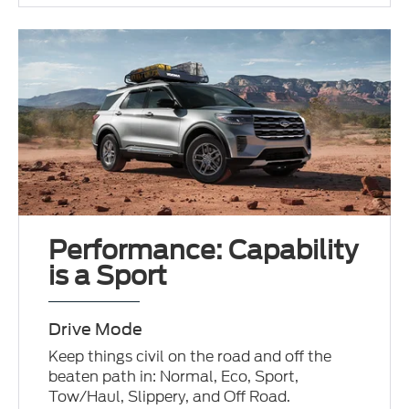
Performance: Capability
is a Sport
Drive Mode
Keep things civil on the road and off the
beaten path in: Normal, Eco, Sport,
Tow/Haul, Slippery, and Off Road.