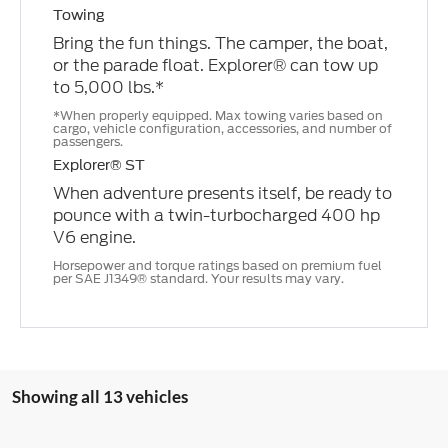
Towing
Bring the fun things. The camper, the boat,
or the parade float. Explorer® can tow up
to 5,000 lbs.*
*When properly equipped. Max towing varies based on
cargo, vehicle configuration, accessories, and number of
passengers.
Explorer® ST
When adventure presents itself, be ready to
pounce with a twin-turbocharged 400 hp
V6 engine.
Horsepower and torque ratings based on premium fuel
per SAE J1349® standard. Your results may vary.
Showing all 13 vehicles