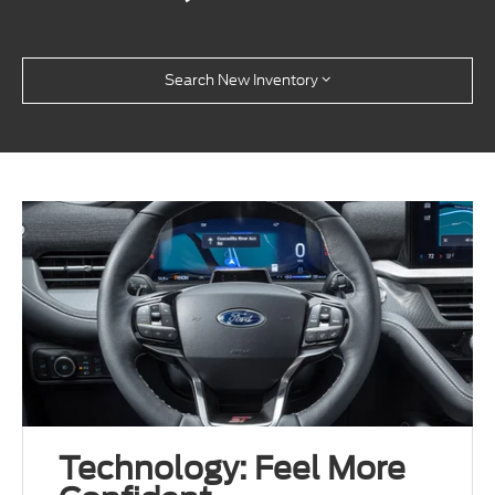
Search New Inventory
Technology: Feel More