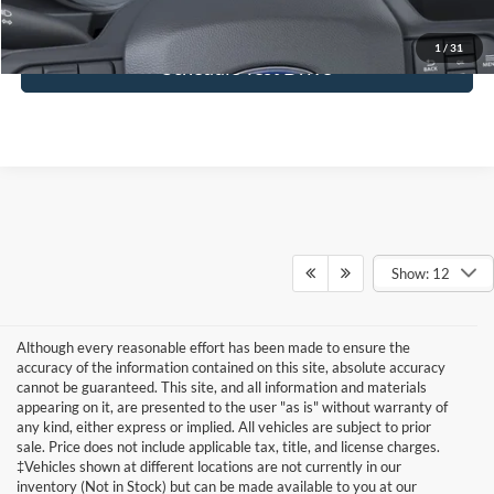
I'm Interested
1
/
31
Schedule Test Drive
Show: 12
Although every reasonable effort has been made to ensure the
accuracy of the information contained on this site, absolute accuracy
cannot be guaranteed. This site, and all information and materials
appearing on it, are presented to the user "as is" without warranty of
any kind, either express or implied. All vehicles are subject to prior
sale. Price does not include applicable tax, title, and license charges.
‡Vehicles shown at different locations are not currently in our
inventory (Not in Stock) but can be made available to you at our
Although every reasonable effort has been made to ensure the accuracy of