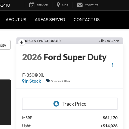
-2410
SERVICE
MAP
CONTACT
ABOUT US
AREAS SERVED
CONTACT US
RECENT PRICE DROP!
Click to Open
lity
2026
Ford Super Duty
F-350® XL
In Stock
Special Offer
$61,170
MSRP
+$14,026
Upfit: