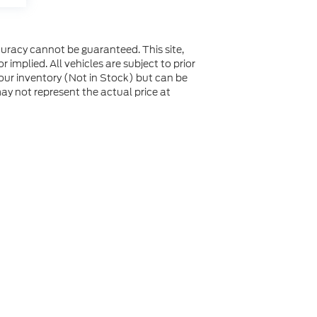
uracy cannot be guaranteed. This site,
 implied. All vehicles are subject to prior
n our inventory (Not in Stock) but can be
y not represent the actual price at
not be guaranteed. This site, and all information and
 to prior sale. Price does not include applicable tax, title,
to you at our location within a reasonable date from the