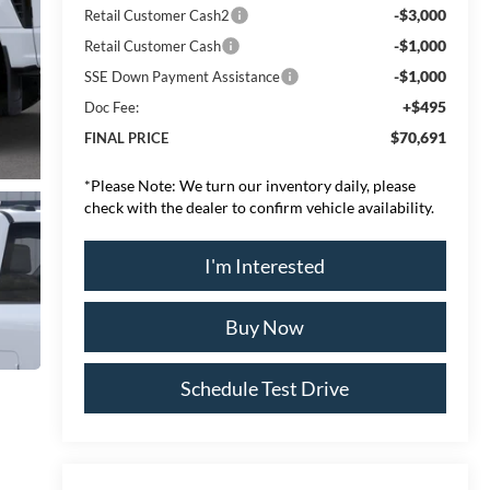
-$3,000
Retail Customer Cash2
-$1,000
Retail Customer Cash
-$1,000
SSE Down Payment Assistance
+$495
Doc Fee:
$70,691
FINAL PRICE
*
Please Note:
We turn our inventory daily, please
check with the dealer to confirm vehicle availability.
I'm Interested
Buy Now
Schedule Test Drive