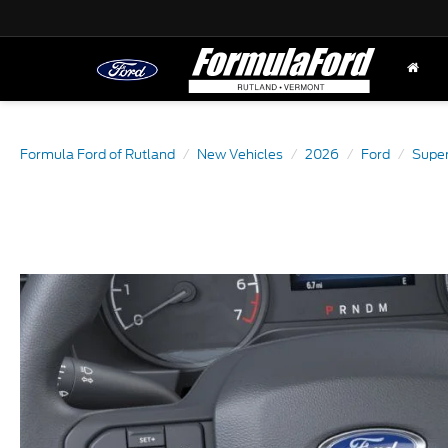
Formula Ford of Rutland
New Vehicles
2026
Ford
Super