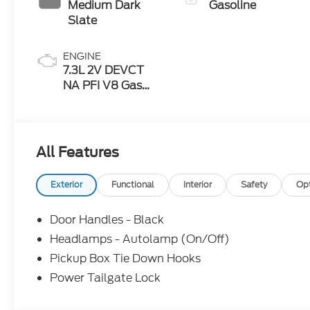
Medium Dark
Gasoline
Slate
ENGINE
7.3L 2V DEVCT
NA PFI V8 Gas
Engine
All Features
Exterior
Functional
Interior
Safety
Op
Door Handles - Black
Headlamps - Autolamp (On/Off)
Pickup Box Tie Down Hooks
Power Tailgate Lock