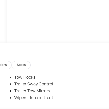
tions
Specs
Tow Hooks
Trailer Sway Control
Trailer Tow Mirrors
Wipers- Intermittent