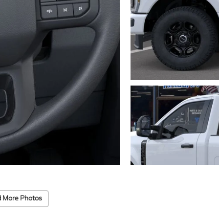
 More Photos