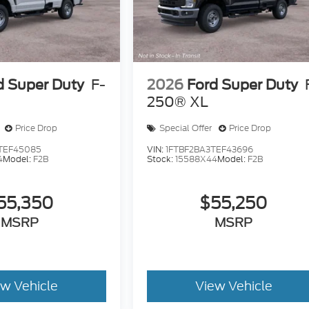
d Super Duty
F-
2026
Ford Super Duty
250® XL
Price Drop
Special Offer
Price Drop
TEF45085
VIN:
1FTBF2BA3TEF43696
4
Model:
F2B
Stock:
15588X44
Model:
F2B
55,350
$55,250
MSRP
MSRP
ew Vehicle
View Vehicle