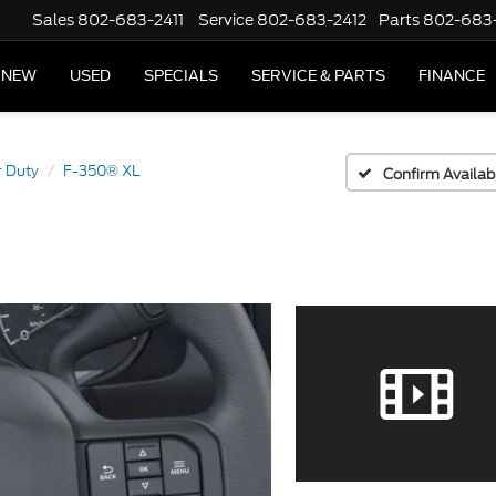
Sales
802-683-2411
Service
802-683-2412
Parts
802-683
NEW
USED
SPECIALS
SERVICE & PARTS
FINANCE
 Duty
F-350® XL
Confirm Availabi