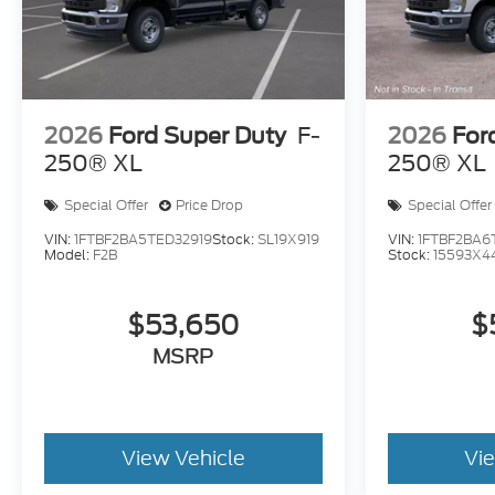
2026
Ford Super Duty
F-
2026
For
250® XL
250® XL
Special Offer
Price Drop
Special Offer
VIN:
1FTBF2BA5TED32919
Stock:
SL19X919
VIN:
1FTBF2BA6
Model:
F2B
Stock:
15593X4
$53,650
$
MSRP
View Vehicle
Vi