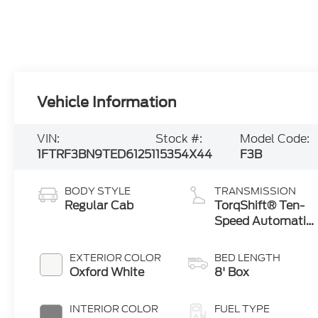
Vehicle Information
VIN:
Stock #:
Model Code:
1FTRF3BN9TED61251
15354X44
F3B
BODY STYLE
TRANSMISSION
Regular Cab
TorqShift® Ten-
Speed Automatic
Transmission
with Selectable
EXTERIOR COLOR
BED LENGTH
Drive Modes
Oxford White
8' Box
INTERIOR COLOR
FUEL TYPE