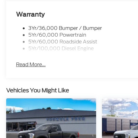
Warranty
3Yr/36,000 Bumper / Bumper
5Yr/60,000 Powertrain
5Yr/60,000 Roadside Assist
5Yr/100,000 Diesel Engine
Read More...
Vehicles You Might Like