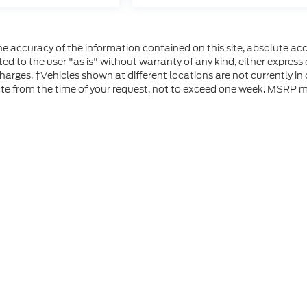
 accuracy of the information contained on this site, absolute acc
d to the user "as is" without warranty of any kind, either express or
 charges. ‡Vehicles shown at different locations are not currently i
ate from the time of your request, not to exceed one week. MSRP ma
he accuracy of the information contained on this site, absolute accuracy can
without warranty of any kind, either express or implied. All vehicles are subject
s are not currently in our inventory (Not in Stock) but can be made available 
 represent the actual price at which vehicles are sold in this trade area.