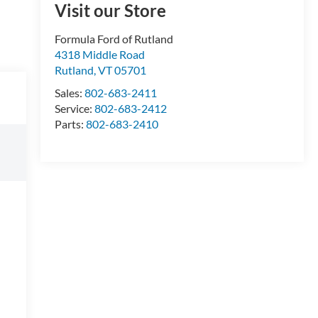
Visit our Store
Formula Ford of Rutland
4318 Middle Road
Rutland
,
VT
05701
Sales:
802-683-2411
Service:
802-683-2412
Parts:
802-683-2410