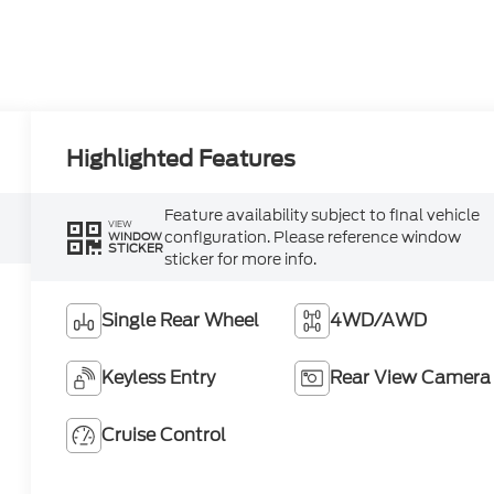
Highlighted Features
Feature availability subject to final vehicle
VIEW
configuration. Please reference window
WINDOW
STICKER
sticker for more info.
Single Rear Wheel
4WD/AWD
Keyless Entry
Rear View Camera
Cruise Control