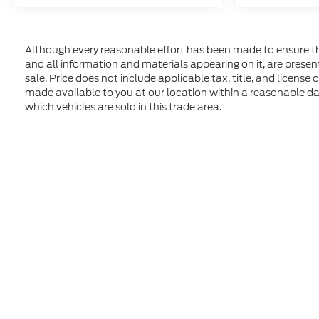
Although every reasonable effort has been made to ensure the
and all information and materials appearing on it, are presente
sale. Price does not include applicable tax, title, and license
made available to you at our location within a reasonable d
which vehicles are sold in this trade area.
Although every reasonable effort has been made to ensure t
materials appearing on it, are presented to the user "as is" 
and license charges. ‡Vehicles shown at different location
time of your request, not to exceed one week. MSRP may not