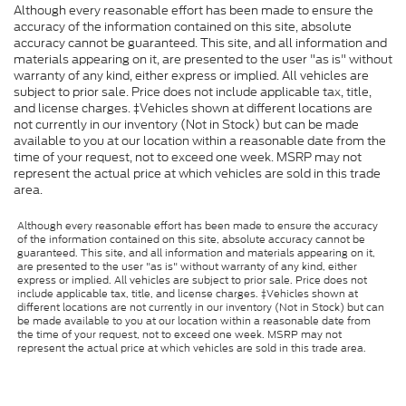
Although every reasonable effort has been made to ensure the
accuracy of the information contained on this site, absolute
accuracy cannot be guaranteed. This site, and all information and
materials appearing on it, are presented to the user "as is" without
warranty of any kind, either express or implied. All vehicles are
subject to prior sale. Price does not include applicable tax, title,
and license charges. ‡Vehicles shown at different locations are
not currently in our inventory (Not in Stock) but can be made
available to you at our location within a reasonable date from the
time of your request, not to exceed one week. MSRP may not
represent the actual price at which vehicles are sold in this trade
area.
Although every reasonable effort has been made to ensure the accuracy
of the information contained on this site, absolute accuracy cannot be
guaranteed. This site, and all information and materials appearing on it,
are presented to the user "as is" without warranty of any kind, either
express or implied. All vehicles are subject to prior sale. Price does not
include applicable tax, title, and license charges. ‡Vehicles shown at
different locations are not currently in our inventory (Not in Stock) but can
be made available to you at our location within a reasonable date from
the time of your request, not to exceed one week. MSRP may not
represent the actual price at which vehicles are sold in this trade area.