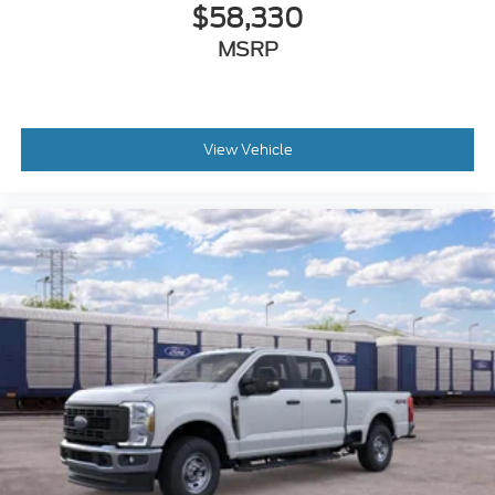
$58,330
MSRP
View Vehicle