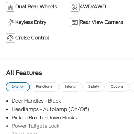
Dual Rear Wheels
4WD/AWD
Keyless Entry
Rear View Camera
Cruise Control
All Features
Exterior
Functional
Interior
Safety
Options
Door Handles - Black
Headlamps - Autolamp (On/Off)
Pickup Box Tie Down Hooks
Power Tailgate Lock