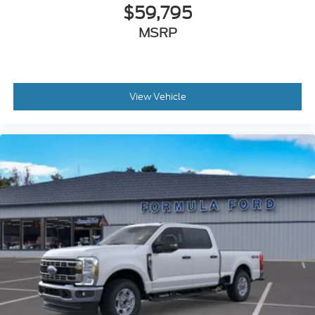
$59,795
MSRP
View Vehicle