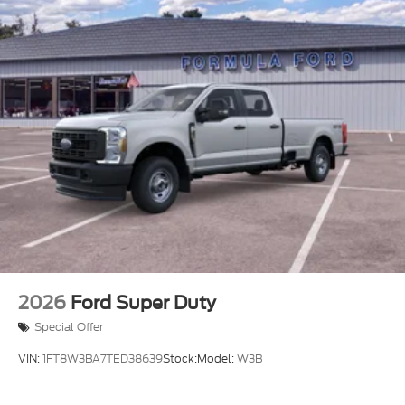
2026
Ford Super Duty
Special Offer
VIN:
1FT8W3BA7TED38639
Stock:
Model:
W3B