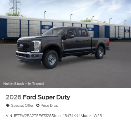
2026
Ford Super Duty
Special Offer
Price Drop
VIN:
1FT7W2BA2TEE67328
Stock:
15474X44
Model:
W2B