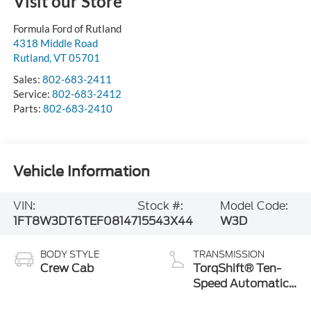
Visit our Store
Formula Ford of Rutland
4318 Middle Road
Rutland
,
VT
05701
Sales:
802-683-2411
Service:
802-683-2412
Parts:
802-683-2410
Vehicle Information
VIN:
Stock #:
Model Code:
1FT8W3DT6TEF08147
15543X44
W3D
BODY STYLE
TRANSMISSION
Crew Cab
TorqShift® Ten-
Speed Automatic
Transmission with