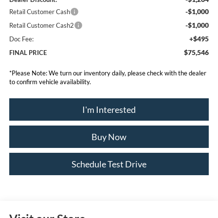
-$1,000
Retail Customer Cash
-$1,000
Retail Customer Cash2
+$495
Doc Fee:
$75,546
FINAL PRICE
*
Please Note:
We turn our inventory daily, please check with the dealer
to confirm vehicle availability.
I'm Interested
Buy Now
Schedule Test Drive