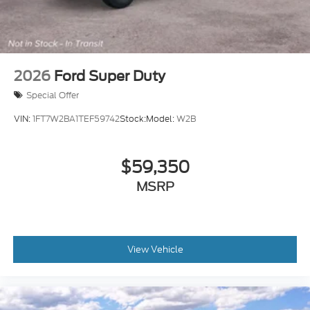
2026
Ford Super Duty
Special Offer
VIN:
1FT7W2BA1TEF59742
Stock:
Model:
W2B
$59,350
MSRP
View Vehicle