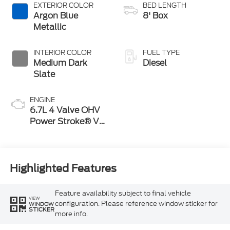
Selectable Drive
EXTERIOR COLOR
BED LENGTH
Modes
Argon Blue
8' Box
Metallic
INTERIOR COLOR
FUEL TYPE
Medium Dark
Diesel
Slate
ENGINE
6.7L 4 Valve OHV
Power Stroke® V8
Turbo Diesel B20
Engine
Highlighted Features
Feature availability subject to final vehicle
VIEW
configuration. Please reference window sticker for
WINDOW
STICKER
more info.