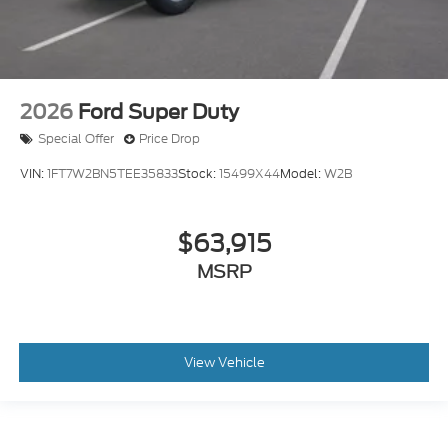
2026
Ford Super Duty
Special Offer
Price Drop
VIN:
1FT7W2BN5TEE35833
Stock:
15499X44
Model:
W2B
$63,915
MSRP
View Vehicle