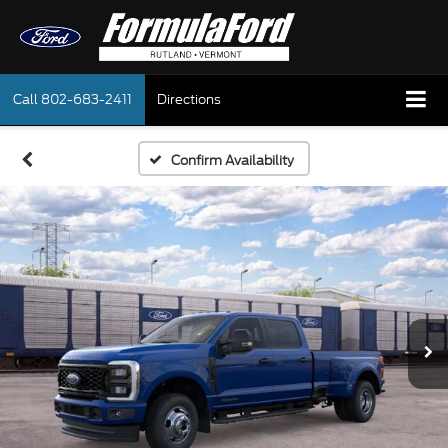
Call
802-683-2411
Directions
Confirm Availability