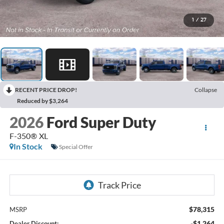
1
/
27
RECENT PRICE DROP!
Collapse
Reduced by $3,264
2026
Ford Super Duty
F-350® XL
In Stock
Special Offer
$78,315
MSRP
-$1,264
Dealer Discount: