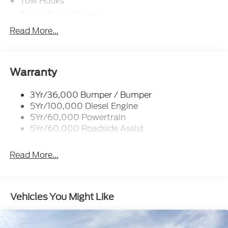
Tow Hooks
Trailer Sway Control
Trailer Tow Mirrors
Read More...
Wipers- Intermittent
Warranty
3Yr/36,000 Bumper / Bumper
5Yr/100,000 Diesel Engine
5Yr/60,000 Powertrain
5Yr/60,000 Roadside Assist
Read More...
Vehicles You Might Like