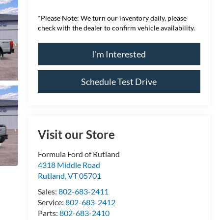
*
Please Note:
We turn our inventory daily, please
check with the dealer to confirm vehicle availability.
I'm Interested
Schedule Test Drive
Visit our Store
Formula Ford of Rutland
4318 Middle Road
Rutland
,
VT
05701
Sales:
802-683-2411
Service:
802-683-2412
Parts:
802-683-2410