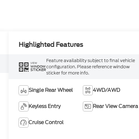
Highlighted Features
Feature availability subject to final vehicle
VIEW
configuration. Please reference window
WINDOW
STICKER
sticker for more info.
Single Rear Wheel
4WD/AWD
Keyless Entry
Rear View Camera
Cruise Control