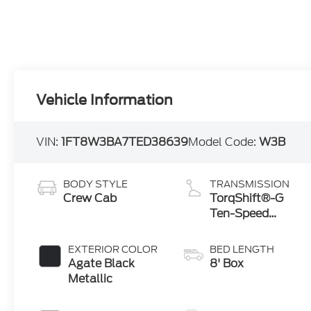
Vehicle Information
VIN:
1FT8W3BA7TED38639
Model Code:
W3B
BODY STYLE
TRANSMISSION
Crew Cab
TorqShift®-G
Ten-Speed
Automatic
Transmission
EXTERIOR COLOR
BED LENGTH
with Selectable
Agate Black
8' Box
Drive Modes
Metallic