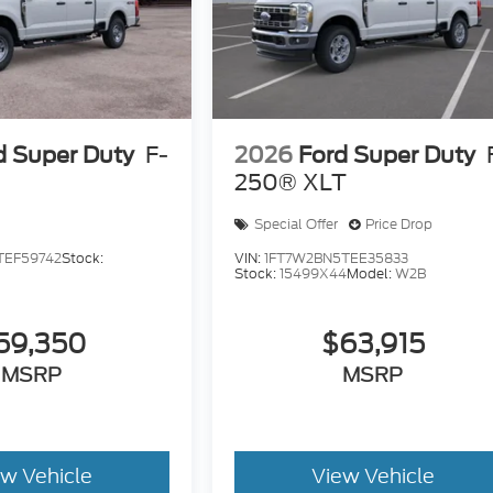
d Super Duty
F-
2026
Ford Super Duty
250® XLT
Special Offer
Price Drop
TEF59742
Stock:
VIN:
1FT7W2BN5TEE35833
Stock:
15499X44
Model:
W2B
59,350
$63,915
MSRP
MSRP
ew Vehicle
View Vehicle