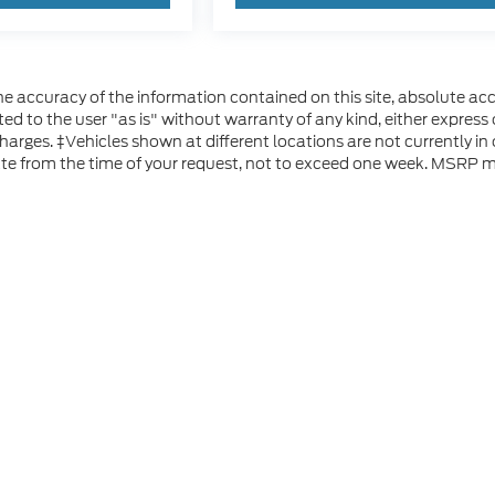
 accuracy of the information contained on this site, absolute acc
d to the user "as is" without warranty of any kind, either express or
 charges. ‡Vehicles shown at different locations are not currently i
ate from the time of your request, not to exceed one week. MSRP ma
he accuracy of the information contained on this site, absolute accuracy can
without warranty of any kind, either express or implied. All vehicles are subject
s are not currently in our inventory (Not in Stock) but can be made available 
 represent the actual price at which vehicles are sold in this trade area.