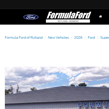
Formula Ford of Rutland
New Vehicles
2026
Ford
Super