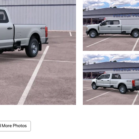
 More Photos