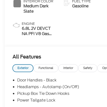
INTERIOR COLOR
FUEL TYPE
Medium Dark
Gasoline
Slate
ENGINE
6.8L 2V DEVCT
NA PFI V8 Gas
Engine
All Features
Exterior
Functional
Interior
Safety
Op
Door Handles - Black
Headlamps - Autolamp (On/Off)
Pickup Box Tie Down Hooks
Power Tailgate Lock