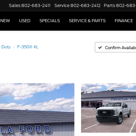
Sales
802-683-2411
Service
802-683-2412
Parts
802-683
NEW
USED
SPECIALS
SERVICE & PARTS
FINANCE
 Duty
F-350® XL
Confirm Availabi