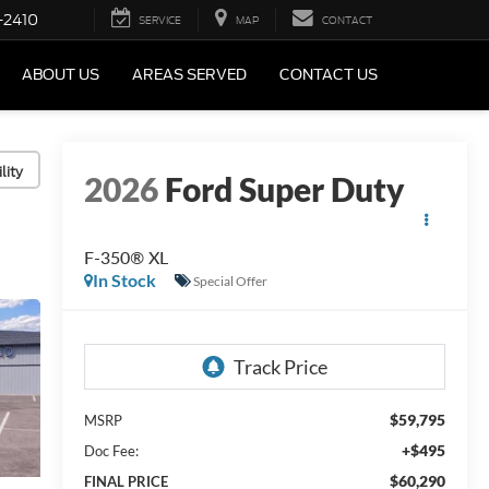
-2410
SERVICE
MAP
CONTACT
ABOUT US
AREAS SERVED
CONTACT US
lity
2026
Ford Super Duty
F-350® XL
In Stock
Special Offer
$59,795
MSRP
+$495
Doc Fee:
$60,290
FINAL PRICE