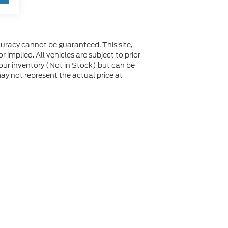
uracy cannot be guaranteed. This site,
 implied. All vehicles are subject to prior
n our inventory (Not in Stock) but can be
y not represent the actual price at
not be guaranteed. This site, and all information and
 to prior sale. Price does not include applicable tax, title,
to you at our location within a reasonable date from the