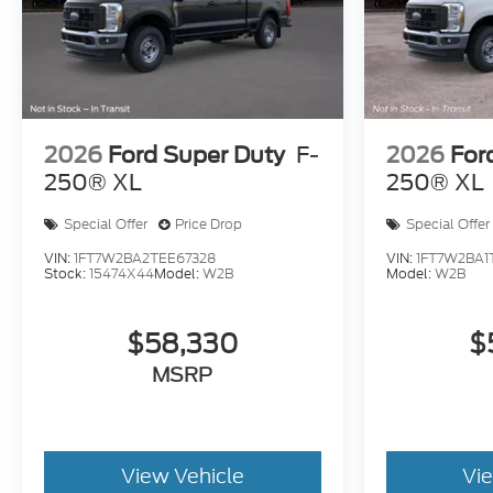
2026
Ford Super Duty
F-
2026
For
250® XL
250® XL
Special Offer
Price Drop
Special Offer
VIN:
1FT7W2BA2TEE67328
VIN:
1FT7W2BA1
Stock:
15474X44
Model:
W2B
Model:
W2B
$58,330
$
MSRP
View Vehicle
Vi