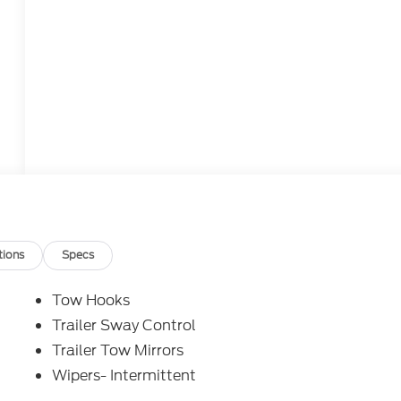
tions
Specs
Tow Hooks
Trailer Sway Control
Trailer Tow Mirrors
Wipers- Intermittent