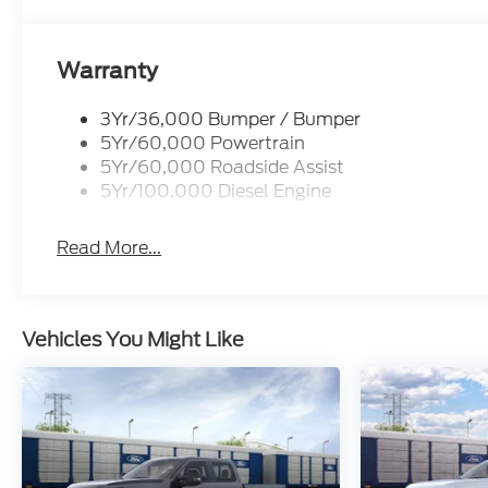
Warranty
3Yr/36,000 Bumper / Bumper
5Yr/60,000 Powertrain
5Yr/60,000 Roadside Assist
5Yr/100,000 Diesel Engine
Read More...
Vehicles You Might Like