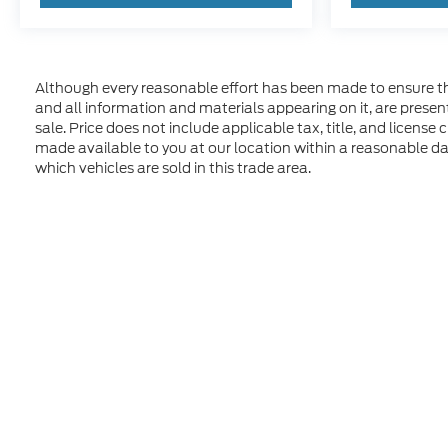
Although every reasonable effort has been made to ensure the
and all information and materials appearing on it, are presente
sale. Price does not include applicable tax, title, and license
made available to you at our location within a reasonable d
which vehicles are sold in this trade area.
Although every reasonable effort has been made to ensure t
materials appearing on it, are presented to the user "as is" 
and license charges. ‡Vehicles shown at different location
time of your request, not to exceed one week. MSRP may not