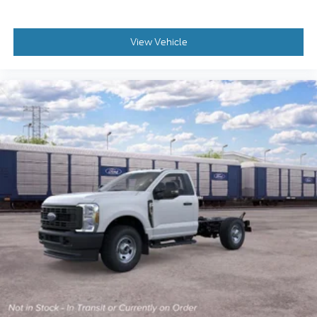
View Vehicle