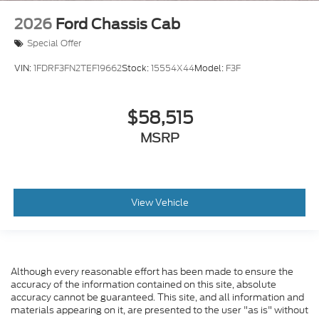
2026
Ford Chassis Cab
Special Offer
VIN:
1FDRF3FN2TEF19662
Stock:
15554X44
Model:
F3F
$58,515
MSRP
View Vehicle
Although every reasonable effort has been made to ensure the
accuracy of the information contained on this site, absolute
accuracy cannot be guaranteed. This site, and all information and
materials appearing on it, are presented to the user "as is" without