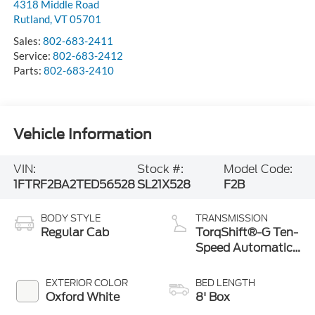
4318 Middle Road
Rutland
,
VT
05701
Sales:
802-683-2411
Service:
802-683-2412
Parts:
802-683-2410
Vehicle Information
VIN:
Stock #:
Model Code:
1FTRF2BA2TED56528
SL21X528
F2B
BODY STYLE
TRANSMISSION
Regular Cab
TorqShift®-G Ten-
Speed Automatic
Transmission with
Selectable Drive
EXTERIOR COLOR
BED LENGTH
Modes
Oxford White
8' Box