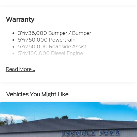
Trailer Tow Mirrors
Warranty
3Yr/36,000 Bumper / Bumper
5Yr/60,000 Powertrain
5Yr/60,000 Roadside Assist
5Yr/100,000 Diesel Engine
Read More...
Vehicles You Might Like