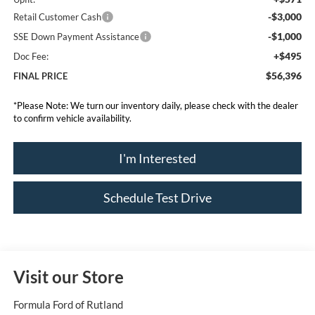
-$3,000
Retail Customer Cash
-$1,000
SSE Down Payment Assistance
+$495
Doc Fee:
$56,396
FINAL PRICE
*
Please Note:
We turn our inventory daily, please check with the dealer
to confirm vehicle availability.
I'm Interested
Schedule Test Drive
Visit our Store
Formula Ford of Rutland