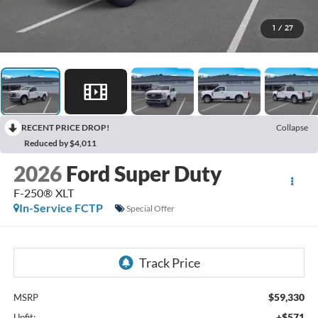
1
/
27
RECENT PRICE DROP!
Collapse
Reduced by $4,011
2026
Ford Super Duty
F-250® XLT
In-Service FCTP
Special Offer
$59,330
MSRP
+$571
Upfit: