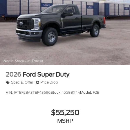
2026
Ford Super Duty
Special Offer
Price Drop
VIN:
1FTBF2BA3TEF43696
Stock:
15588X44
Model:
F2B
$55,250
MSRP