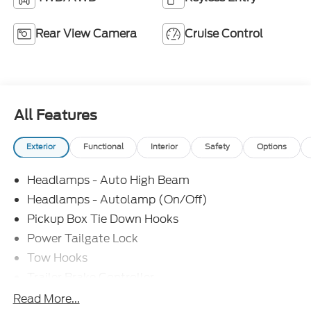
Rear View Camera
Cruise Control
All Features
Exterior
Functional
Interior
Safety
Options
Headlamps - Auto High Beam
Headlamps - Autolamp (On/Off)
Pickup Box Tie Down Hooks
Power Tailgate Lock
Tow Hooks
Trailer Brake Controller
Trailer Sway Control
Read More...