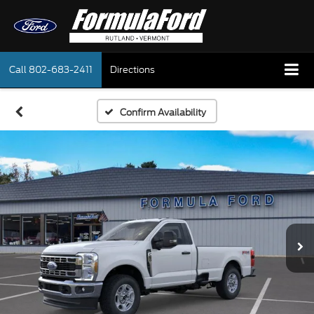
Call
802-683-2411
Directions
Confirm Availability