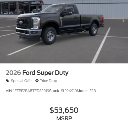
2026
Ford Super Duty
Special Offer
Price Drop
VIN:
1FTBF2BA5TED32919
Stock:
SL19X919
Model:
F2B
$53,650
MSRP