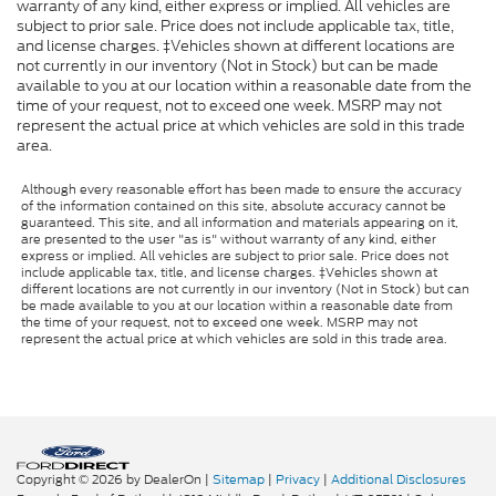
warranty of any kind, either express or implied. All vehicles are
subject to prior sale. Price does not include applicable tax, title,
and license charges. ‡Vehicles shown at different locations are
not currently in our inventory (Not in Stock) but can be made
available to you at our location within a reasonable date from the
time of your request, not to exceed one week. MSRP may not
represent the actual price at which vehicles are sold in this trade
area.
Although every reasonable effort has been made to ensure the accuracy
of the information contained on this site, absolute accuracy cannot be
guaranteed. This site, and all information and materials appearing on it,
are presented to the user "as is" without warranty of any kind, either
express or implied. All vehicles are subject to prior sale. Price does not
include applicable tax, title, and license charges. ‡Vehicles shown at
different locations are not currently in our inventory (Not in Stock) but can
be made available to you at our location within a reasonable date from
the time of your request, not to exceed one week. MSRP may not
represent the actual price at which vehicles are sold in this trade area.
Copyright © 2026
by DealerOn
|
Sitemap
|
Privacy
|
Additional Disclosures