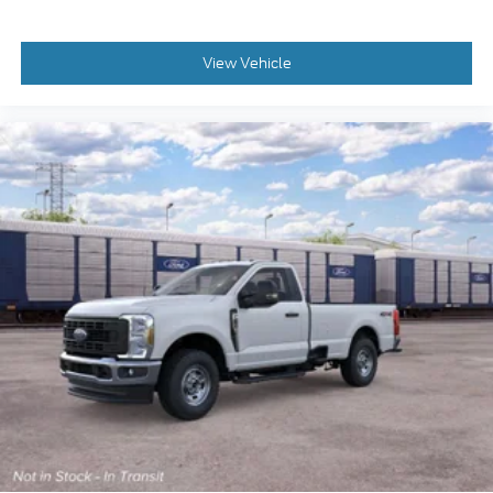
View Vehicle