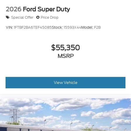
2026
Ford Super Duty
Special Offer
Price Drop
VIN:
1FTBF2BA6TEF45085
Stock:
15593X44
Model:
F2B
$55,350
MSRP
View Vehicle