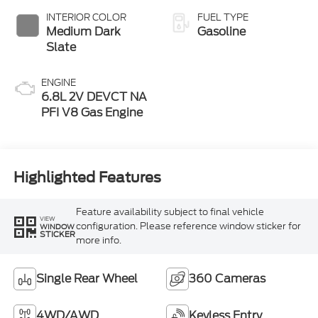
INTERIOR COLOR
FUEL TYPE
Medium Dark
Gasoline
Slate
ENGINE
6.8L 2V DEVCT NA
PFI V8 Gas Engine
Highlighted Features
Feature availability subject to final vehicle
VIEW
configuration. Please reference window sticker for
WINDOW
STICKER
more info.
Single Rear Wheel
360 Cameras
4WD/AWD
Keyless Entry