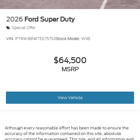
2026
Ford Super Duty
Special Offer
VIN:
1FT8W3BN6TEE75753
Stock:
Model:
W3B
$64,500
MSRP
View Vehicle
Although every reasonable effort has been made to ensure the
accuracy of the information contained on this site, absolute
accuracy cannot be guaranteed. This site, and all information and