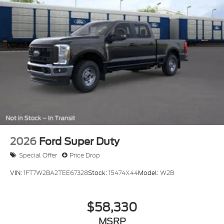
2026
Ford Super Duty
Special Offer
Price Drop
VIN:
1FT7W2BA2TEE67328
Stock:
15474X44
Model:
W2B
$58,330
MSRP