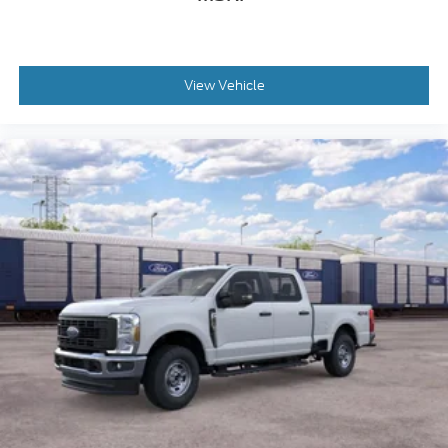
View Vehicle