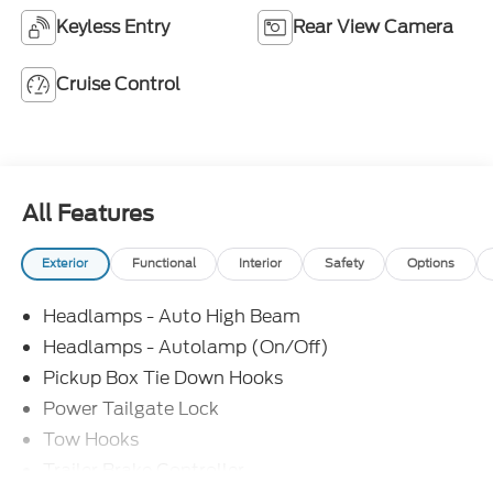
Keyless Entry
Rear View Camera
Cruise Control
All Features
Exterior
Functional
Interior
Safety
Options
Headlamps - Auto High Beam
Headlamps - Autolamp (On/Off)
Pickup Box Tie Down Hooks
Power Tailgate Lock
Tow Hooks
Trailer Brake Controller