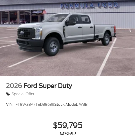
2026
Ford Super Duty
Special Offer
VIN:
1FT8W3BA7TED38639
Stock:
Model:
W3B
$59,795
MSRP