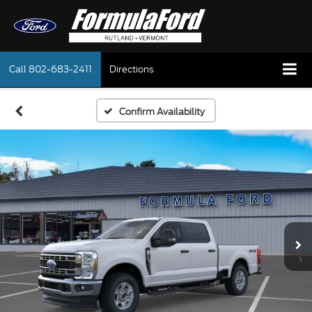
Call
802-683-2411
Directions
Confirm Availability