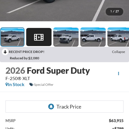
1
/
27
RECENT PRICE DROP!
Collapse
Reduced by $2,080
2026
Ford Super Duty
F-250® XLT
In Stock
Special Offer
$63,915
MSRP
+$799
Upfit: