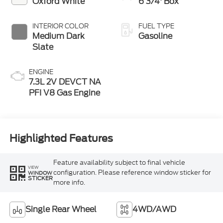
Oxford White
6 3/4' Box
INTERIOR COLOR
FUEL TYPE
Medium Dark
Gasoline
Slate
ENGINE
7.3L 2V DEVCT NA
PFI V8 Gas Engine
Highlighted Features
Feature availability subject to final vehicle
VIEW
configuration. Please reference window sticker for
WINDOW
STICKER
more info.
Single Rear Wheel
4WD/AWD