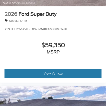
2026
Ford Super Duty
Special Offer
VIN:
1FT7W2BA1TEF59742
Stock:
Model:
W2B
$59,350
MSRP
View Vehicle