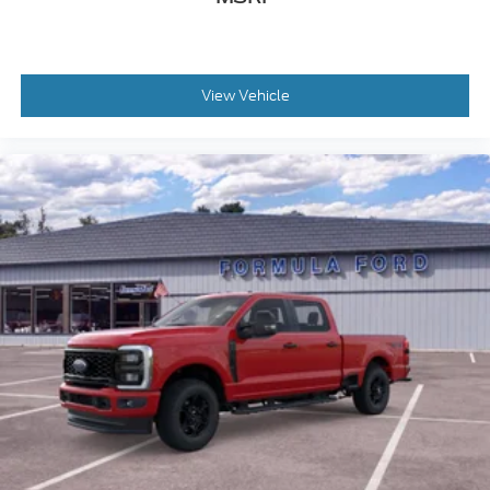
View Vehicle