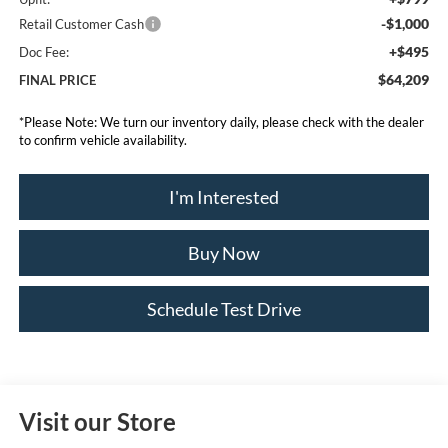
-$1,000
Retail Customer Cash
+$495
Doc Fee:
$64,209
FINAL PRICE
*
Please Note:
We turn our inventory daily, please check with the dealer
to confirm vehicle availability.
I'm Interested
Buy Now
Schedule Test Drive
Visit our Store