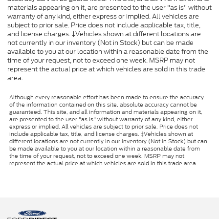
materials appearing on it, are presented to the user "as is" without
warranty of any kind, either express or implied. All vehicles are
subject to prior sale. Price does not include applicable tax, title,
and license charges. ‡Vehicles shown at different locations are
not currently in our inventory (Not in Stock) but can be made
available to you at our location within a reasonable date from the
time of your request, not to exceed one week. MSRP may not
represent the actual price at which vehicles are sold in this trade
area.
Although every reasonable effort has been made to ensure the accuracy
of the information contained on this site, absolute accuracy cannot be
guaranteed. This site, and all information and materials appearing on it,
are presented to the user "as is" without warranty of any kind, either
express or implied. All vehicles are subject to prior sale. Price does not
include applicable tax, title, and license charges. ‡Vehicles shown at
different locations are not currently in our inventory (Not in Stock) but can
be made available to you at our location within a reasonable date from
the time of your request, not to exceed one week. MSRP may not
represent the actual price at which vehicles are sold in this trade area.