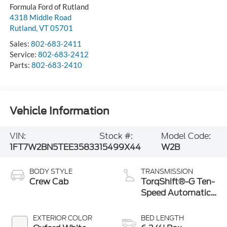
Formula Ford of Rutland
4318 Middle Road
Rutland
,
VT
05701
Sales:
802-683-2411
Service:
802-683-2412
Parts:
802-683-2410
Vehicle Information
VIN:
Stock #:
Model Code:
1FT7W2BN5TEE35833
15499X44
W2B
BODY STYLE
TRANSMISSION
Crew Cab
TorqShift®-G Ten-
Speed Automatic
Transmission with
Selectable Drive
EXTERIOR COLOR
BED LENGTH
Modes