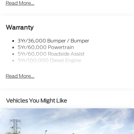
Trailer Sway Control
Read More...
Trailer Tow Mirrors
Warranty
3Yr/36,000 Bumper / Bumper
5Yr/60,000 Powertrain
5Yr/60,000 Roadside Assist
5Yr/100,000 Diesel Engine
Read More...
Vehicles You Might Like