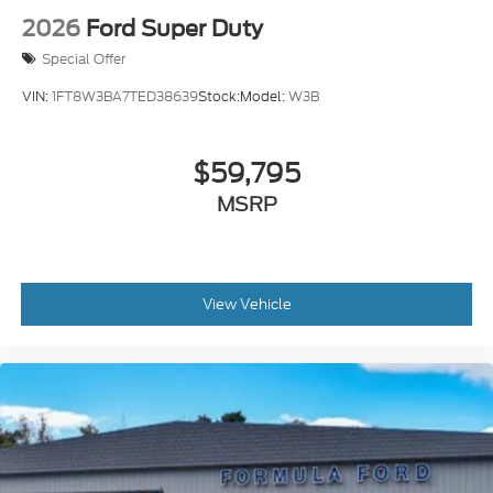
2026
Ford Super Duty
Special Offer
VIN:
1FT8W3BA7TED38639
Stock:
Model:
W3B
$59,795
MSRP
View Vehicle