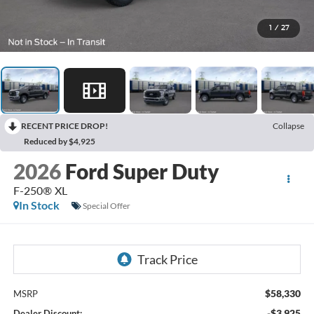
1
/
27
RECENT PRICE DROP!
Collapse
Reduced by $4,925
2026
Ford Super Duty
F-250® XL
In Stock
Special Offer
$58,330
MSRP
-$3,925
Dealer Discount: