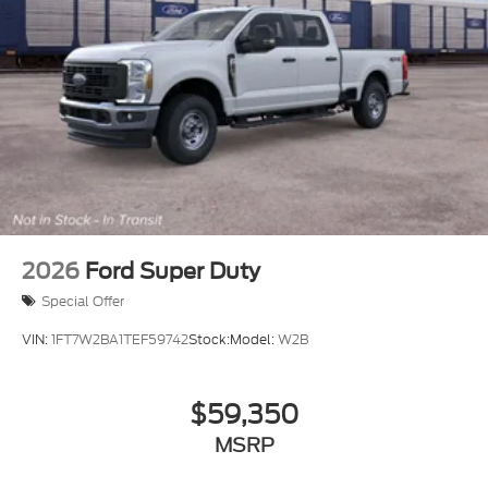
2026
Ford Super Duty
Special Offer
VIN:
1FT7W2BA1TEF59742
Stock:
Model:
W2B
$59,350
MSRP