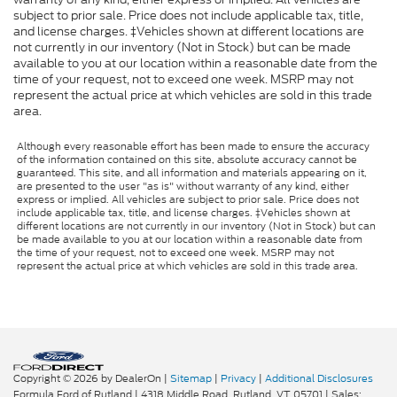
subject to prior sale. Price does not include applicable tax, title,
and license charges. ‡Vehicles shown at different locations are
not currently in our inventory (Not in Stock) but can be made
available to you at our location within a reasonable date from the
time of your request, not to exceed one week. MSRP may not
represent the actual price at which vehicles are sold in this trade
area.
Although every reasonable effort has been made to ensure the accuracy
of the information contained on this site, absolute accuracy cannot be
guaranteed. This site, and all information and materials appearing on it,
are presented to the user "as is" without warranty of any kind, either
express or implied. All vehicles are subject to prior sale. Price does not
include applicable tax, title, and license charges. ‡Vehicles shown at
different locations are not currently in our inventory (Not in Stock) but can
be made available to you at our location within a reasonable date from
the time of your request, not to exceed one week. MSRP may not
represent the actual price at which vehicles are sold in this trade area.
Copyright © 2026
by DealerOn
|
Sitemap
|
Privacy
|
Additional Disclosures
Formula Ford of Rutland
|
4318 Middle Road,
Rutland,
VT
05701
| Sales: