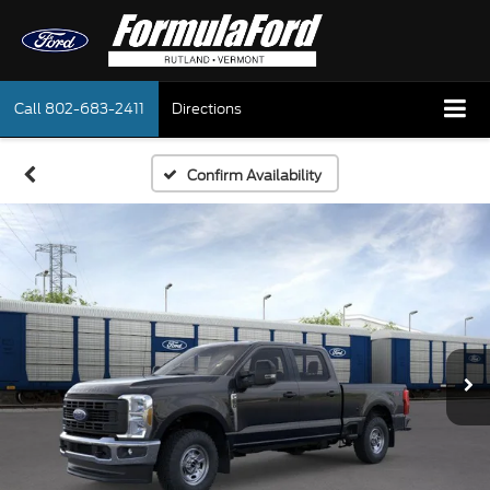
Call
802-683-2411
Directions
Confirm Availability