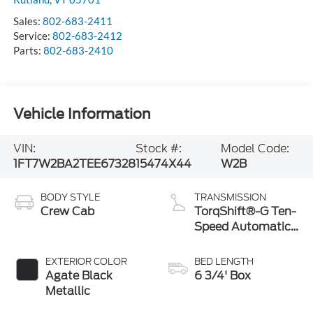
Sales:
802-683-2411
Service:
802-683-2412
Parts:
802-683-2410
Vehicle Information
VIN:
Stock #:
Model Code:
1FT7W2BA2TEE67328
15474X44
W2B
BODY STYLE
TRANSMISSION
Crew Cab
TorqShift®-G Ten-
Speed Automatic
Transmission with
Selectable Drive
EXTERIOR COLOR
BED LENGTH
Modes
Agate Black
6 3/4' Box
Metallic