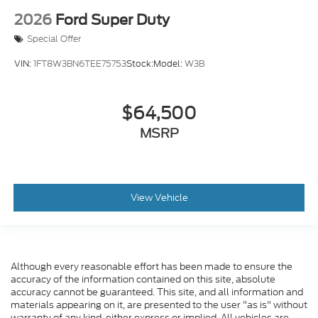
2026
Ford Super Duty
Special Offer
VIN:
1FT8W3BN6TEE75753
Stock:
Model:
W3B
$64,500
MSRP
View Vehicle
Although every reasonable effort has been made to ensure the
accuracy of the information contained on this site, absolute
accuracy cannot be guaranteed. This site, and all information and
materials appearing on it, are presented to the user "as is" without
warranty of any kind, either express or implied. All vehicles are