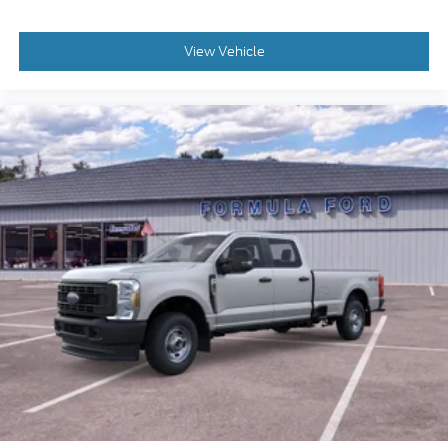
View Vehicle