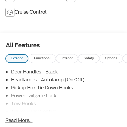
Cruise Control
All Features
Exterior
Functional
Interior
Safety
Options
Door Handles - Black
Headlamps - Autolamp (On/Off)
Pickup Box Tie Down Hooks
Power Tailgate Lock
Tow Hooks
Trailer Sway Control
Trailer Tow Mirrors
Read More...