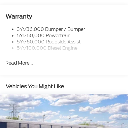
Wipers- Intermittent
Warranty
3Yr/36,000 Bumper / Bumper
5Yr/60,000 Powertrain
5Yr/60,000 Roadside Assist
5Yr/100,000 Diesel Engine
Read More...
Vehicles You Might Like