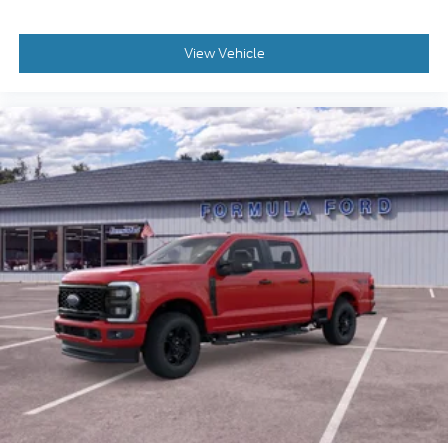
View Vehicle