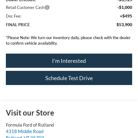
-$1,000
Retail Customer Cash
+$495
Doc Fee:
$53,900
FINAL PRICE
*
Please Note:
We turn our inventory daily, please check with the dealer
to confirm vehicle availability.
I'm Interested
Schedule Test Drive
Visit our Store
Formula Ford of Rutland
4318 Middle Road
Rutland
,
VT
05701