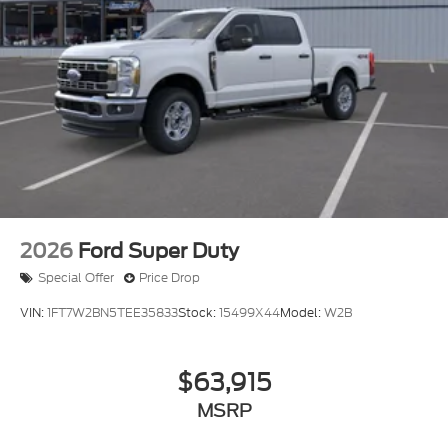
2026
Ford Super Duty
Special Offer
Price Drop
VIN:
1FT7W2BN5TEE35833
Stock:
15499X44
Model:
W2B
$63,915
MSRP