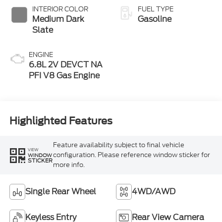
INTERIOR COLOR
FUEL TYPE
Medium Dark
Gasoline
Slate
ENGINE
6.8L 2V DEVCT NA
PFI V8 Gas Engine
Highlighted Features
Feature availability subject to final vehicle
VIEW
configuration. Please reference window sticker for
WINDOW
STICKER
more info.
Single Rear Wheel
4WD/AWD
Keyless Entry
Rear View Camera