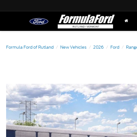
Formula Ford of Rutland
New Vehicles
2026
Ford
Rang