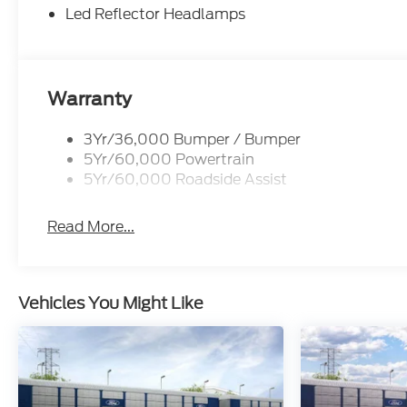
Led Reflector Headlamps
Warranty
3Yr/36,000 Bumper / Bumper
5Yr/60,000 Powertrain
5Yr/60,000 Roadside Assist
Read More...
Vehicles You Might Like