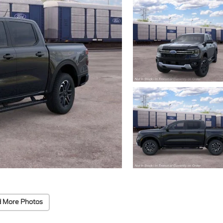
 More Photos