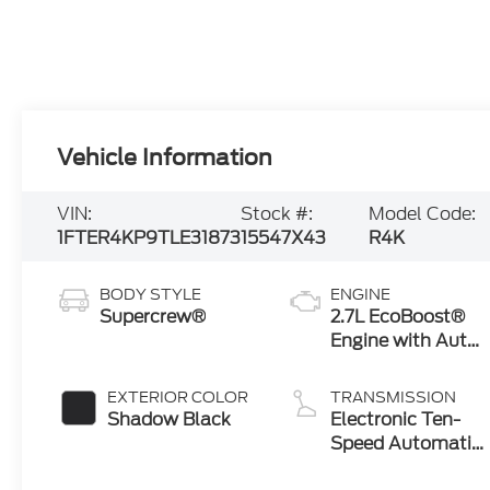
Vehicle Information
VIN:
Stock #:
Model Code:
1FTER4KP9TLE31873
15547X43
R4K
BODY STYLE
ENGINE
Supercrew®
2.7L EcoBoost®
Engine with Auto
Start-Stop
Technology
EXTERIOR COLOR
TRANSMISSION
Shadow Black
Electronic Ten-
Speed Automatic
Transmission