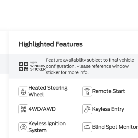
Highlighted Features
Feature availability subject to final vehicle
VIEW
configuration. Please reference window
WINDOW
STICKER
sticker for more info.
Heated Steering
Remote Start
Wheel
4WD/AWD
Keyless Entry
Keyless Ignition
Blind Spot Monitor
System