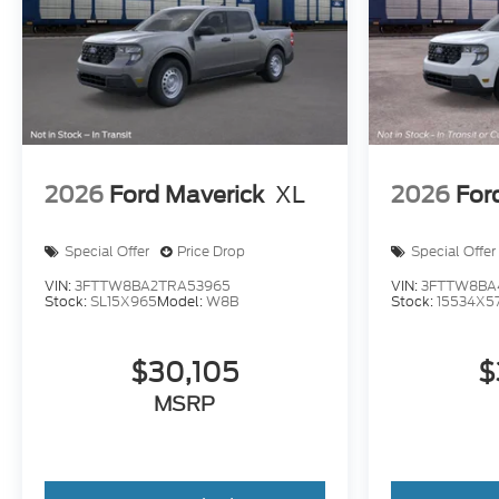
2026
Ford Maverick
XL
2026
For
Special Offer
Price Drop
Special Offer
VIN:
3FTTW8BA2TRA53965
VIN:
3FTTW8BA
Stock:
SL15X965
Model:
W8B
Stock:
15534X5
$30,105
$
MSRP