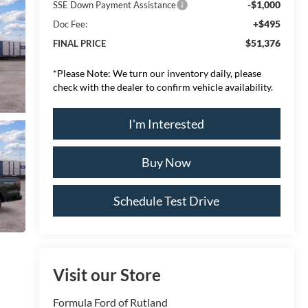
-$1,000
SSE Down Payment Assistance
+$495
Doc Fee:
$51,376
FINAL PRICE
*
Please Note:
We turn our inventory daily, please
check with the dealer to confirm vehicle availability.
I'm Interested
Buy Now
Schedule Test Drive
Visit our Store
Formula Ford of Rutland