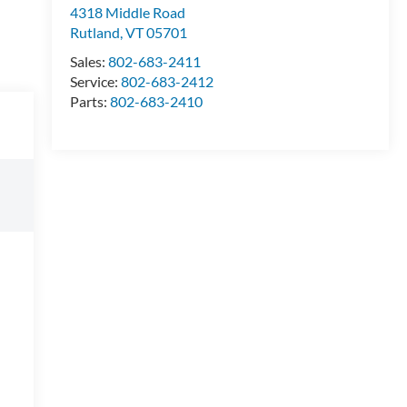
4318 Middle Road
Rutland
,
VT
05701
Sales:
802-683-2411
Service:
802-683-2412
Parts:
802-683-2410