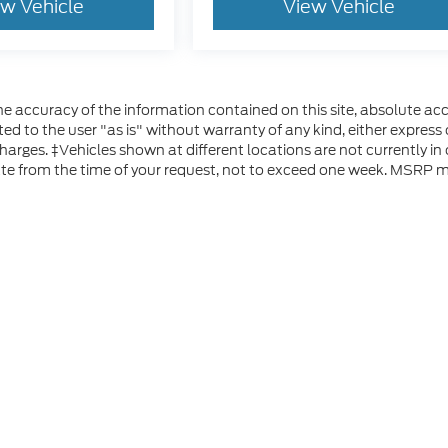
ew Vehicle
View Vehicle
 accuracy of the information contained on this site, absolute acc
d to the user "as is" without warranty of any kind, either express or
 charges. ‡Vehicles shown at different locations are not currently i
ate from the time of your request, not to exceed one week. MSRP ma
he accuracy of the information contained on this site, absolute accuracy can
without warranty of any kind, either express or implied. All vehicles are subject
s are not currently in our inventory (Not in Stock) but can be made available 
 represent the actual price at which vehicles are sold in this trade area.