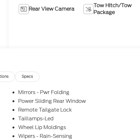
Tow Hitch/Tow
Rear View Camera
Package
tions
Specs
Mirrors - Pwr Folding
Power Sliding Rear Window
Remote Tailgate Lock
Taillamps-Led
Wheel Lip Moldings
Wipers - Rain-Sensing