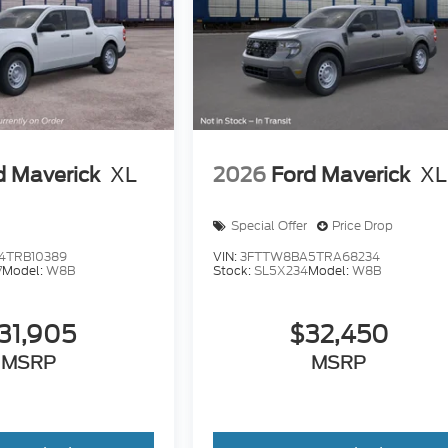
d Maverick
XL
2026
Ford Maverick
XL
Special Offer
Price Drop
4TRB10389
VIN:
3FTTW8BA5TRA68234
7
Model:
W8B
Stock:
SL5X234
Model:
W8B
31,905
$32,450
MSRP
MSRP