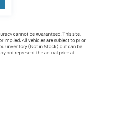
uracy cannot be guaranteed. This site,
 implied. All vehicles are subject to prior
n our inventory (Not in Stock) but can be
y not represent the actual price at
not be guaranteed. This site, and all information and
 to prior sale. Price does not include applicable tax, title,
to you at our location within a reasonable date from the