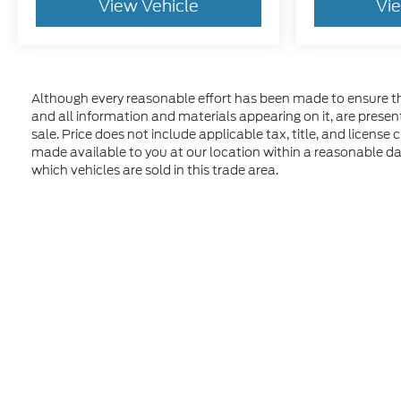
View Vehicle
Vi
Although every reasonable effort has been made to ensure the
and all information and materials appearing on it, are presente
sale. Price does not include applicable tax, title, and license
made available to you at our location within a reasonable d
which vehicles are sold in this trade area.
Although every reasonable effort has been made to ensure t
materials appearing on it, are presented to the user "as is" 
and license charges. ‡Vehicles shown at different location
time of your request, not to exceed one week. MSRP may not