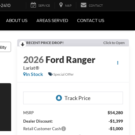
-2410
SERVICE
MAP
CONTACT
ABOUT US
AREAS SERVED
CONTACT US
RECENT PRICE DROP!
Click to Open
lity
2026
Ford Ranger
Lariat®
In Stock
Special Offer
$54,280
MSRP
-$1,399
Dealer Discount:
-$1,000
Retail Customer Cash