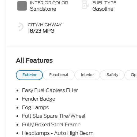
INTERIOR COLOR
FUEL TYPE
Sandstone
Gasoline
CITY/HIGHWAY
18/23 MPG
All Features
Exterior
Functional
Interior
Safety
Op
Easy Fuel Capless Filler
Fender Badge
Fog Lamps
Full Size Spare Tire/Wheel
Fully Boxed Steel Frame
Headlamps - Auto High Beam