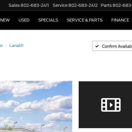
Sales
802-683-2411
Service
802-683-2412
Parts
802-683
NEW
USED
SPECIALS
SERVICE & PARTS
FINANCE
er
Lariat®
Confirm Availabi