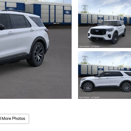
 More Photos