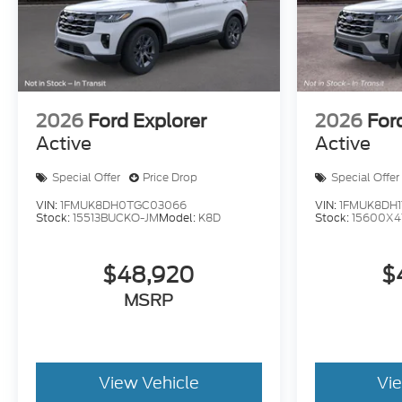
2026
Ford Explorer
2026
For
Active
Active
Special Offer
Price Drop
Special Offer
VIN:
1FMUK8DH0TGC03066
VIN:
1FMUK8DH1
Stock:
15513BUCKO-JM
Model:
K8D
Stock:
15600X4
$48,920
$
MSRP
View Vehicle
Vi