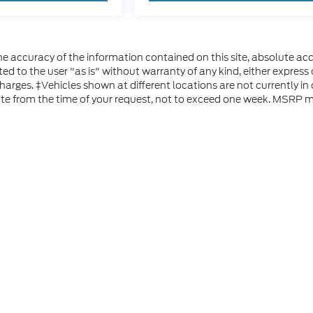
 accuracy of the information contained on this site, absolute acc
d to the user "as is" without warranty of any kind, either express or
 charges. ‡Vehicles shown at different locations are not currently i
ate from the time of your request, not to exceed one week. MSRP ma
he accuracy of the information contained on this site, absolute accuracy can
without warranty of any kind, either express or implied. All vehicles are subject
s are not currently in our inventory (Not in Stock) but can be made available 
 represent the actual price at which vehicles are sold in this trade area.