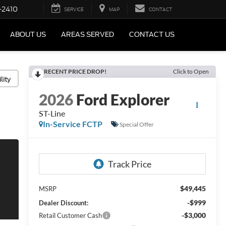
-2410
SERVICE
MAP
CONTACT
ABOUT US
AREAS SERVED
CONTACT US
RECENT PRICE DROP!
Click to Open
lity
2026
Ford Explorer
ST-Line
In-Service FCTP
Special Offer
$49,445
MSRP
-$999
Dealer Discount:
-$3,000
Retail Customer Cash