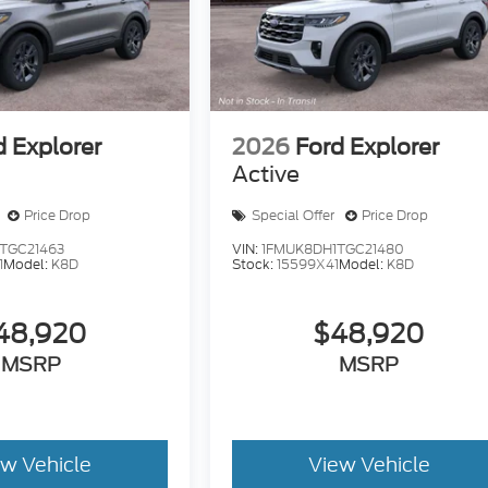
d Explorer
2026
Ford Explorer
Active
Price Drop
Special Offer
Price Drop
TGC21463
VIN:
1FMUK8DH1TGC21480
1
Model:
K8D
Stock:
15599X41
Model:
K8D
48,920
$48,920
MSRP
MSRP
ew Vehicle
View Vehicle