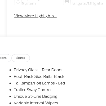
System
Tailgate/Liftgate
View More Highlights...
tions
Specs
Privacy Glass - Rear Doors
Roof-Rack Side Rails-Black
Taillamps/Fog Lamps - Led
Trailer Sway Control
Unique St-Line Badging
Variable Interval Wipers