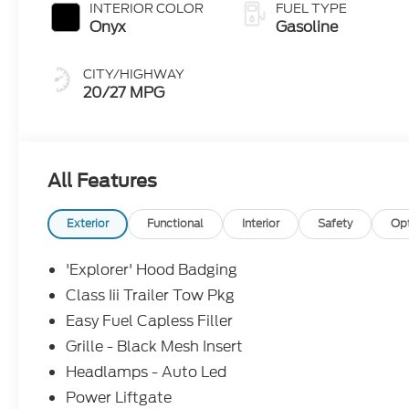
INTERIOR COLOR
FUEL TYPE
Onyx
Gasoline
CITY/HIGHWAY
20/27 MPG
All Features
Exterior
Functional
Interior
Safety
Op
'Explorer' Hood Badging
Class Iii Trailer Tow Pkg
Easy Fuel Capless Filler
Grille - Black Mesh Insert
Headlamps - Auto Led
Power Liftgate