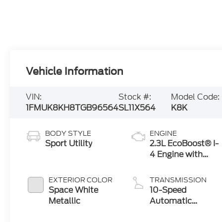
Vehicle Information
VIN:
Stock #:
Model Code:
1FMUK8KH8TGB96564
SL11X564
K8K
BODY STYLE
ENGINE
Sport Utility
2.3L EcoBoost® I-
4 Engine with
Auto Start-Stop
Technology
EXTERIOR COLOR
TRANSMISSION
Space White
10-Speed
Metallic
Automatic
Transmission