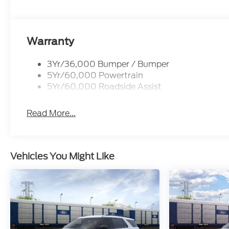
Warranty
3Yr/36,000 Bumper / Bumper
5Yr/60,000 Powertrain
5Yr/60,000 Roadside Assist
Read More...
Vehicles You Might Like