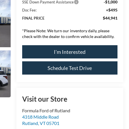
-$1,000
SSE Down Payment Assistance
+$495
Doc Fee:
$44,941
FINAL PRICE
*
Please Note:
We turn our inventory daily, please
check with the dealer to confirm vehicle availability.
I'm Interested
Schedule Test Drive
Visit our Store
Formula Ford of Rutland
4318 Middle Road
Rutland
,
VT
05701