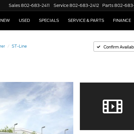
Sales
802-683-2411
Service
802-683-2412
Parts
802-683
NEW
USED
SPECIALS
SERVICE & PARTS
FINANCE
rer
ST-Line
Confirm Availabi