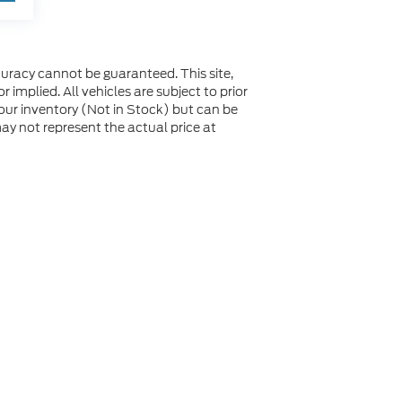
uracy cannot be guaranteed. This site,
 implied. All vehicles are subject to prior
n our inventory (Not in Stock) but can be
y not represent the actual price at
not be guaranteed. This site, and all information and
 to prior sale. Price does not include applicable tax, title,
to you at our location within a reasonable date from the