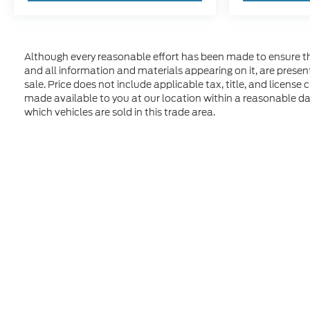
Although every reasonable effort has been made to ensure the
and all information and materials appearing on it, are presente
sale. Price does not include applicable tax, title, and license
made available to you at our location within a reasonable d
which vehicles are sold in this trade area.
Although every reasonable effort has been made to ensure t
materials appearing on it, are presented to the user "as is" 
and license charges. ‡Vehicles shown at different location
time of your request, not to exceed one week. MSRP may not