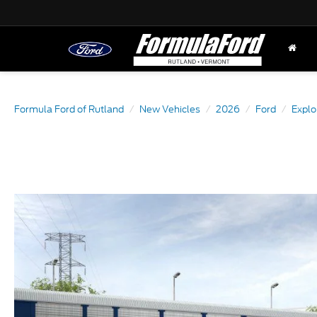
Formula Ford of Rutland
New Vehicles
2026
Ford
Explo