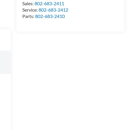
Sales:
802-683-2411
Service:
802-683-2412
Parts:
802-683-2410