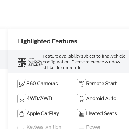
Highlighted Features
Feature availability subject to final vehicle
VIEW
configuration. Please reference window
WINDOW
STICKER
sticker for more info.
360 Cameras
Remote Start
4WD/AWD
Android Auto
Apple CarPlay
Heated Seats
Keyless Ignition
Power