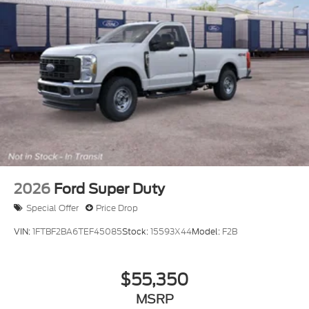
2026
Ford Super Duty
Special Offer
Price Drop
VIN:
1FTBF2BA6TEF45085
Stock:
15593X44
Model:
F2B
$55,350
MSRP