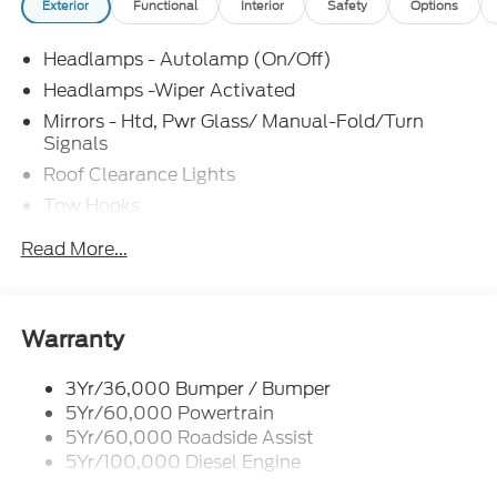
Exterior
Functional
Interior
Safety
Options
Headlamps - Autolamp (On/Off)
Headlamps -Wiper Activated
Mirrors - Htd, Pwr Glass/ Manual-Fold/Turn
Signals
Roof Clearance Lights
Tow Hooks
Trailer Sway Control
Read More...
Trailer Tow Wire Harness
Wipers- Intermittent
Warranty
3Yr/36,000 Bumper / Bumper
5Yr/60,000 Powertrain
5Yr/60,000 Roadside Assist
5Yr/100,000 Diesel Engine