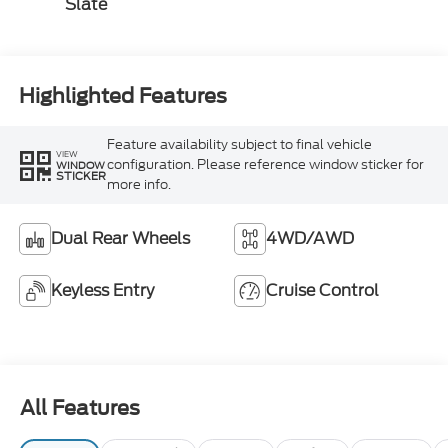
Slate
Highlighted Features
Feature availability subject to final vehicle
VIEW
configuration. Please reference window sticker for
WINDOW
STICKER
more info.
Dual Rear Wheels
4WD/AWD
Keyless Entry
Cruise Control
All Features