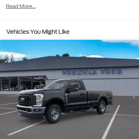
Read More...
Vehicles You Might Like