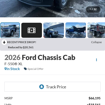
1
/
32
RECENT PRICE DROP!
Collapse
Reduced by $20,561
2026
Ford Chassis Cab
F-550® XL
In Stock
Special Offer
$66,195
MSRP
+$18,561
Upfit: