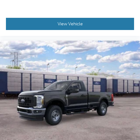
View Vehicle