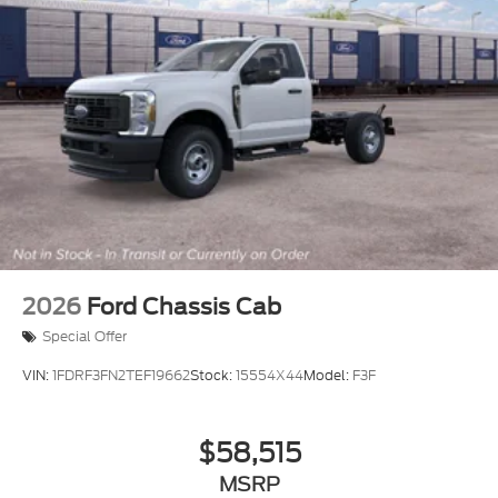
2026
Ford Chassis Cab
Special Offer
VIN:
1FDRF3FN2TEF19662
Stock:
15554X44
Model:
F3F
$58,515
MSRP