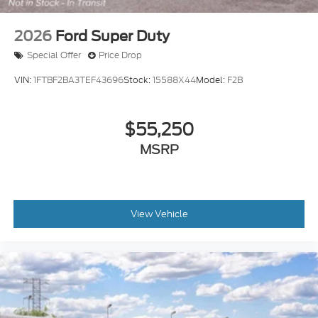
2026
Ford Super Duty
Special Offer
Price Drop
VIN:
1FTBF2BA3TEF43696
Stock:
15588X44
Model:
F2B
$55,250
MSRP
View Vehicle