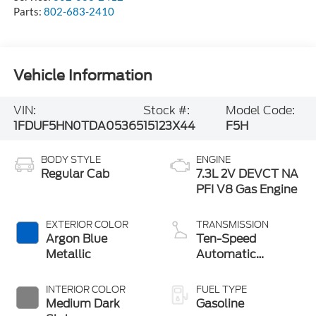
Parts:
802-683-2410
Vehicle Information
VIN:
Stock #:
Model Code:
1FDUF5HN0TDA05365
15123X44
F5H
BODY STYLE
ENGINE
Regular Cab
7.3L 2V DEVCT NA
PFI V8 Gas Engine
EXTERIOR COLOR
TRANSMISSION
Argon Blue
Ten-Speed
Metallic
Automatic
Transmission with
Selectable Drive
INTERIOR COLOR
FUEL TYPE
Modes
Medium Dark
Gasoline