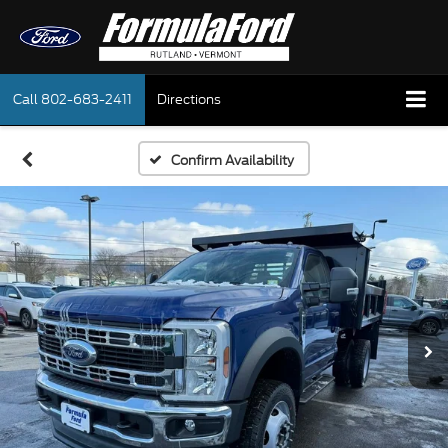
Call
802-683-2411
Directions
Confirm Availability