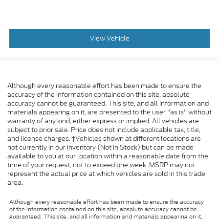
View Vehicle
Although every reasonable effort has been made to ensure the
accuracy of the information contained on this site, absolute
accuracy cannot be guaranteed. This site, and all information and
materials appearing on it, are presented to the user "as is" without
warranty of any kind, either express or implied. All vehicles are
subject to prior sale. Price does not include applicable tax, title,
and license charges. ‡Vehicles shown at different locations are
not currently in our inventory (Not in Stock) but can be made
available to you at our location within a reasonable date from the
time of your request, not to exceed one week. MSRP may not
represent the actual price at which vehicles are sold in this trade
area.
Although every reasonable effort has been made to ensure the accuracy
of the information contained on this site, absolute accuracy cannot be
guaranteed. This site, and all information and materials appearing on it,