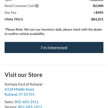
-$2,000
Retail Customer Cash
+$495
Doc Fee:
$83,251
FINAL PRICE
*
Please Note:
We turn our inventory daily, please check with the dealer
to confirm vehicle availability.
I'm Interested
Visit our Store
Formula Ford of Rutland
4318 Middle Road
Rutland
,
VT
05701
Sales:
802-683-2411
Service:
802-683-2412