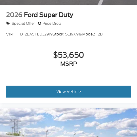
2026
Ford Super Duty
Special Offer
Price Drop
VIN:
1FTBF2BA5TED32919
Stock:
SL19X919
Model:
F2B
$53,650
MSRP
View Vehicle