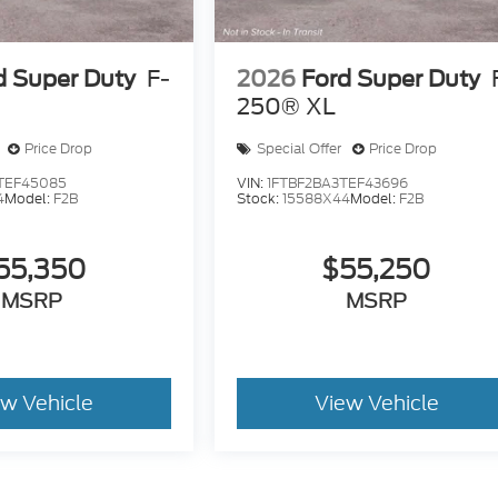
d Super Duty
F-
2026
Ford Super Duty
250® XL
Price Drop
Special Offer
Price Drop
TEF45085
VIN:
1FTBF2BA3TEF43696
4
Model:
F2B
Stock:
15588X44
Model:
F2B
55,350
$55,250
MSRP
MSRP
ew Vehicle
View Vehicle