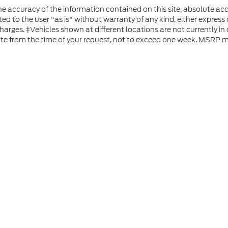
 accuracy of the information contained on this site, absolute acc
d to the user "as is" without warranty of any kind, either express or
 charges. ‡Vehicles shown at different locations are not currently i
ate from the time of your request, not to exceed one week. MSRP ma
he accuracy of the information contained on this site, absolute accuracy can
without warranty of any kind, either express or implied. All vehicles are subject
s are not currently in our inventory (Not in Stock) but can be made available 
 represent the actual price at which vehicles are sold in this trade area.
ap
|
Privacy
|
Additional Disclosures
 Road,
Rutland,
VT
05701
| Sales:
802-683-2411
|