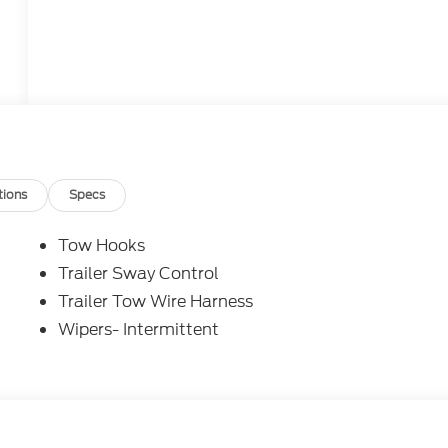
tions
Specs
Tow Hooks
Trailer Sway Control
Trailer Tow Wire Harness
Wipers- Intermittent