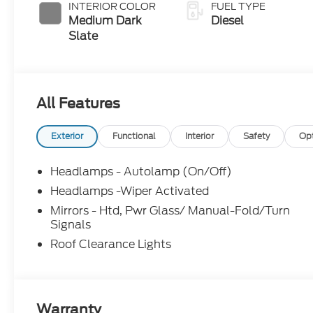
with Selectable
INTERIOR COLOR
FUEL TYPE
Drive Modes
Medium Dark
Diesel
Slate
All Features
Exterior
Functional
Interior
Safety
Op
Headlamps - Autolamp (On/Off)
Headlamps -Wiper Activated
Mirrors - Htd, Pwr Glass/ Manual-Fold/Turn
Signals
Roof Clearance Lights
Warranty