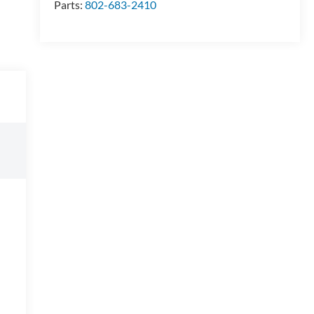
Parts:
802-683-2410