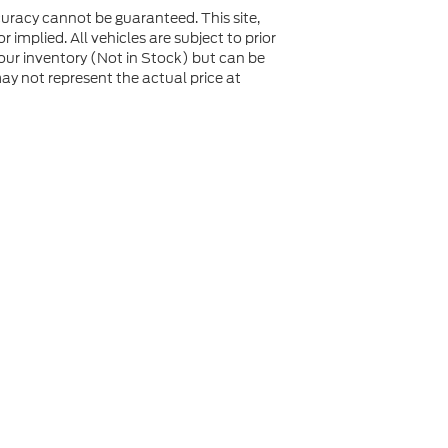
uracy cannot be guaranteed. This site,
 implied. All vehicles are subject to prior
n our inventory (Not in Stock) but can be
y not represent the actual price at
not be guaranteed. This site, and all information and
 to prior sale. Price does not include applicable tax, title,
to you at our location within a reasonable date from the