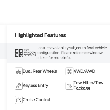
Highlighted Features
Feature availability subject to final vehicle
VIEW
configuration. Please reference window
WINDOW
STICKER
sticker for more info.
Dual Rear Wheels
4WD/AWD
Tow Hitch/Tow
Keyless Entry
Package
Cruise Control