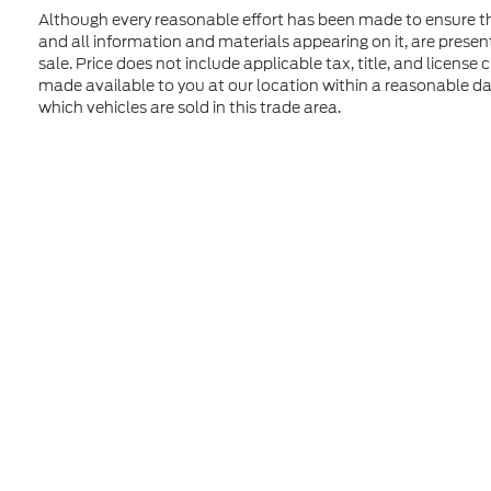
Although every reasonable effort has been made to ensure the
and all information and materials appearing on it, are presente
sale. Price does not include applicable tax, title, and license
made available to you at our location within a reasonable d
which vehicles are sold in this trade area.
Although every reasonable effort has been made to ensure t
materials appearing on it, are presented to the user "as is" 
and license charges. ‡Vehicles shown at different location
time of your request, not to exceed one week. MSRP may not
Copyright © 2026
by DealerOn
|
Sitem
Formula Ford of Rutland
|
4318 Middle