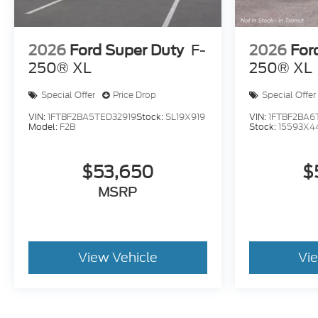
2026
Ford Super Duty
F-
2026
For
250® XL
250® XL
Special Offer
Price Drop
Special Offer
VIN:
1FTBF2BA5TED32919
Stock:
SL19X919
VIN:
1FTBF2BA6
Model:
F2B
Stock:
15593X4
$53,650
$
MSRP
View Vehicle
Vi