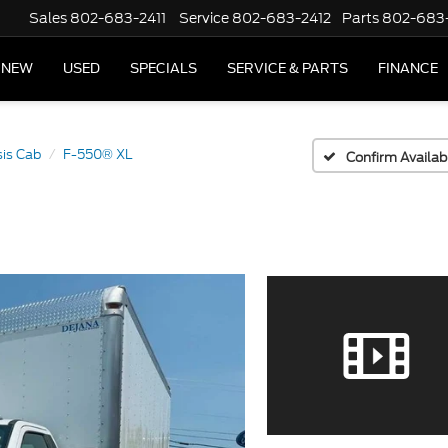
Sales
802-683-2411
Service
802-683-2412
Parts
802-683
NEW
USED
SPECIALS
SERVICE & PARTS
FINANCE
is Cab
F-550® XL
Confirm Availabi