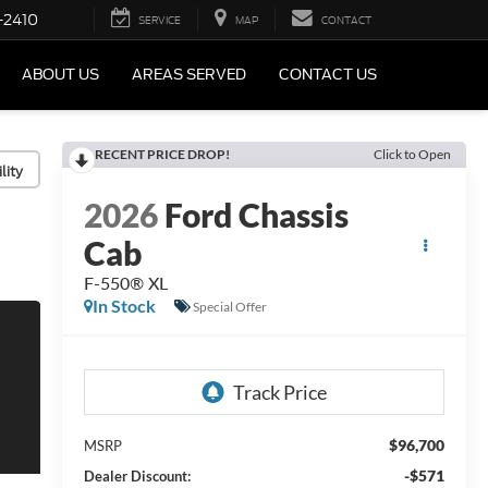
-2410
SERVICE
MAP
CONTACT
ABOUT US
AREAS SERVED
CONTACT US
RECENT PRICE DROP!
Click to Open
lity
2026
Ford Chassis
Cab
F-550® XL
In Stock
Special Offer
$96,700
MSRP
-$571
Dealer Discount: