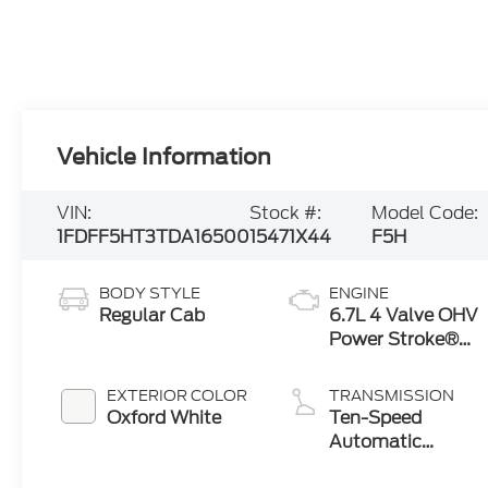
Vehicle Information
VIN:
Stock #:
Model Code:
1FDFF5HT3TDA16500
15471X44
F5H
BODY STYLE
ENGINE
Regular Cab
6.7L 4 Valve OHV
Power Stroke®
V8 Turbo Diesel
B20 Engine with
EXTERIOR COLOR
TRANSMISSION
Manual Push-
Oxford White
Ten-Speed
button Engine-
Automatic
Exhaust Braking
Transmission