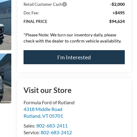
-$2,000
Retail Customer Cash
+$495
Doc Fee:
$94,624
FINAL PRICE
*
Please Note:
We turn our inventory daily, please
check with the dealer to confirm vehicle availability.
I'm Interested
Visit our Store
Formula Ford of Rutland
4318 Middle Road
Rutland
,
VT
05701
Sales:
802-683-2411
Service:
802-683-2412