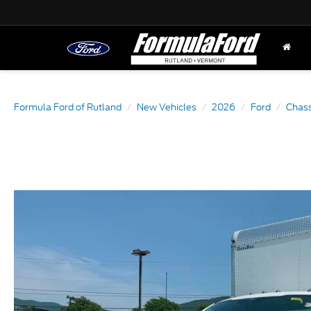
Formula Ford of Rutland
New Vehicles
2026
Ford
Chass