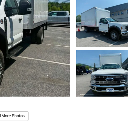
 More Photos