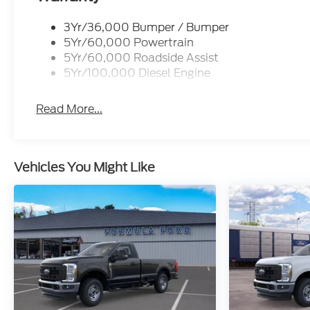
3Yr/36,000 Bumper / Bumper
5Yr/60,000 Powertrain
5Yr/60,000 Roadside Assist
5Yr/100,000 Diesel Engine
Read More...
Vehicles You Might Like