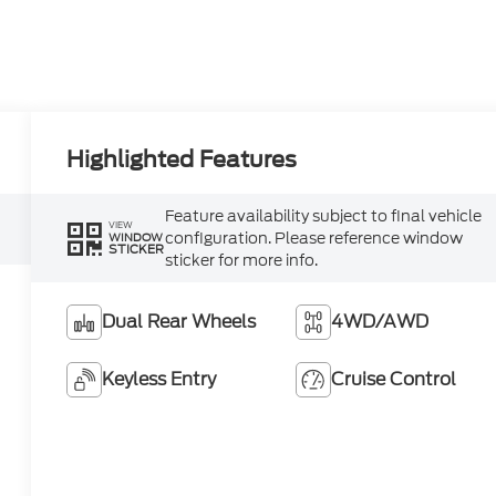
Highlighted Features
Feature availability subject to final vehicle
VIEW
configuration. Please reference window
WINDOW
STICKER
sticker for more info.
Dual Rear Wheels
4WD/AWD
Keyless Entry
Cruise Control