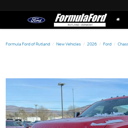
Formula Ford of Rutland
New Vehicles
2026
Ford
Chass