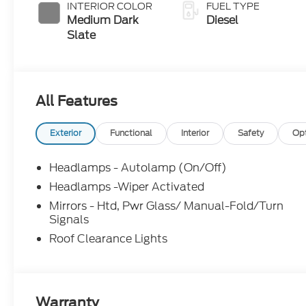
with Selectable
INTERIOR COLOR
FUEL TYPE
Drive Modes
Medium Dark
Diesel
Slate
All Features
Exterior
Functional
Interior
Safety
Op
Headlamps - Autolamp (On/Off)
Headlamps -Wiper Activated
Mirrors - Htd, Pwr Glass/ Manual-Fold/Turn
Signals
Roof Clearance Lights
Warranty