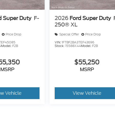
d Super Duty
F-
2026
Ford Super Duty
250® XL
Price Drop
Special Offer
Price Drop
TEF45085
VIN:
1FTBF2BA3TEF43696
4
Model:
F2B
Stock:
15588X44
Model:
F2B
55,350
$55,250
MSRP
MSRP
ew Vehicle
View Vehicle