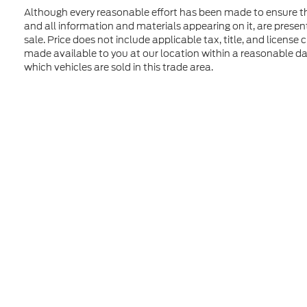
Although every reasonable effort has been made to ensure the
and all information and materials appearing on it, are presente
sale. Price does not include applicable tax, title, and license
made available to you at our location within a reasonable d
which vehicles are sold in this trade area.
Although every reasonable effort has been made to ensure t
materials appearing on it, are presented to the user "as is" 
and license charges. ‡Vehicles shown at different location
time of your request, not to exceed one week. MSRP may not
Copyright © 2026
by DealerOn
|
Sitem
Formula Ford of Rutland
|
4318 Middle