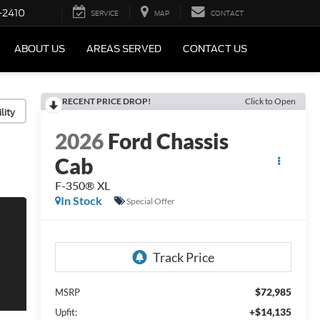
-2410
SERVICE
MAP
CONTACT
ABOUT US
AREAS SERVED
CONTACT US
RECENT PRICE DROP!
Click to Open
lity
2026
Ford Chassis
Cab
F-350® XL
In Stock
Special Offer
$72,985
MSRP
+$14,135
Upfit: