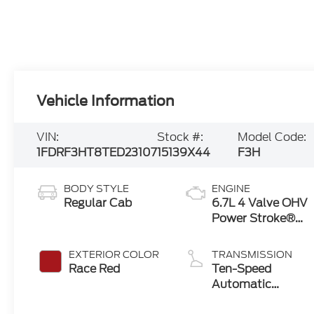
Vehicle Information
VIN:
Stock #:
Model Code:
1FDRF3HT8TED23107
15139X44
F3H
BODY STYLE
ENGINE
Regular Cab
6.7L 4 Valve OHV
Power Stroke®
V8 Turbo Diesel
B20 Engine with
EXTERIOR COLOR
TRANSMISSION
Manual Push-
Race Red
Ten-Speed
button Engine-
Automatic
Exhaust Braking
Transmission