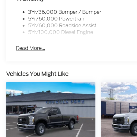
3Yr/36,000 Bumper / Bumper
5Yr/60,000 Powertrain
5Yr/60,000 Roadside Assist
5Yr/100,000 Diesel Engine
Read More...
Vehicles You Might Like