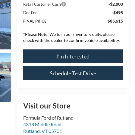
-$2,000
Retail Customer Cash
+$495
Doc Fee:
$85,615
FINAL PRICE
*
Please Note:
We turn our inventory daily, please
check with the dealer to confirm vehicle availability.
I'm Interested
Schedule Test Drive
Visit our Store
Formula Ford of Rutland
4318 Middle Road
Rutland
,
VT
05701