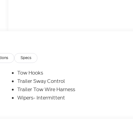
tions
Specs
Tow Hooks
Trailer Sway Control
Trailer Tow Wire Harness
Wipers- Intermittent