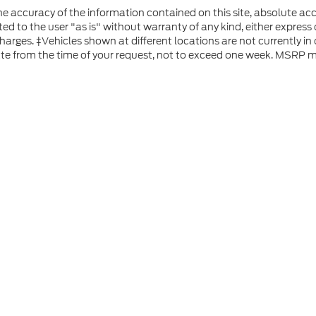
 accuracy of the information contained on this site, absolute acc
d to the user "as is" without warranty of any kind, either express or
 charges. ‡Vehicles shown at different locations are not currently i
ate from the time of your request, not to exceed one week. MSRP ma
he accuracy of the information contained on this site, absolute accuracy can
without warranty of any kind, either express or implied. All vehicles are subject
s are not currently in our inventory (Not in Stock) but can be made available 
 represent the actual price at which vehicles are sold in this trade area.
ap
|
Privacy
|
Additional Disclosures
 Road,
Rutland,
VT
05701
| Sales:
802-683-2411
|