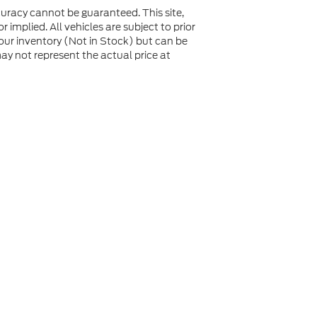
uracy cannot be guaranteed. This site,
 implied. All vehicles are subject to prior
n our inventory (Not in Stock) but can be
y not represent the actual price at
not be guaranteed. This site, and all information and
 to prior sale. Price does not include applicable tax, title,
to you at our location within a reasonable date from the