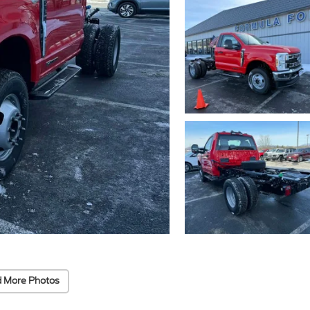
 More Photos