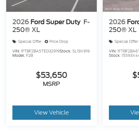
2026
Ford Super Duty
F-
2026
For
250® XL
250® XL
Special Offer
Price Drop
Special Offer
VIN:
1FTBF2BA5TED32919
Stock:
SL19X919
VIN:
1FTBF2BA6
Model:
F2B
Stock:
15593X4
$53,650
$
MSRP
View Vehicle
Vi