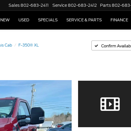
Sales
802-683-2411
Service
802-683-2412
Parts
802-683
NEW
USED
SPECIALS
SERVICE & PARTS
FINANCE
is Cab
F-350® XL
Confirm Availabi