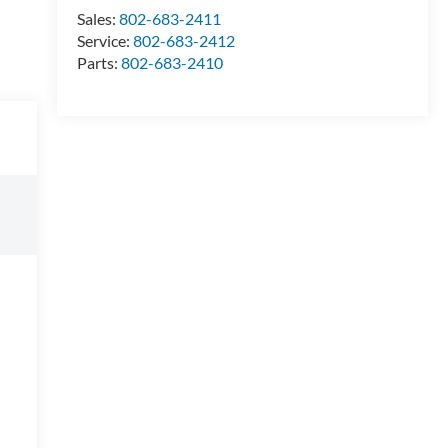
Sales:
802-683-2411
Service:
802-683-2412
Parts:
802-683-2410