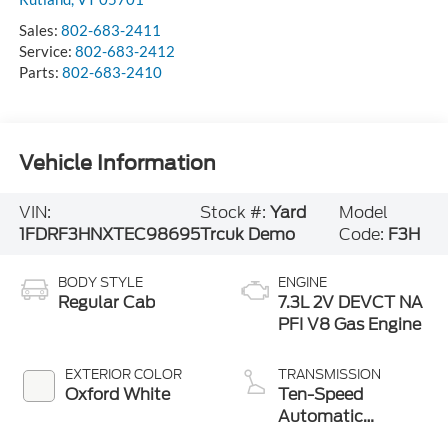
Sales:
802-683-2411
Service:
802-683-2412
Parts:
802-683-2410
Vehicle Information
VIN:
Stock #:
Yard
Model
1FDRF3HNXTEC98695
Trcuk Demo
Code:
F3H
BODY STYLE
ENGINE
Regular Cab
7.3L 2V DEVCT NA
PFI V8 Gas Engine
EXTERIOR COLOR
TRANSMISSION
Oxford White
Ten-Speed
Automatic
Transmission with