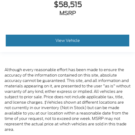
$58,515
MSRP
View Vehicle
Although every reasonable effort has been made to ensure the
accuracy of the information contained on this site, absolute
accuracy cannot be guaranteed. This site, and all information and
materials appearing on it, are presented to the user "as is" without
warranty of any kind, either express or implied. All vehicles are
subject to prior sale. Price does not include applicable tax, title,
and license charges. ‡Vehicles shown at different locations are
not currently in our inventory (Not in Stock) but can be made
available to you at our location within a reasonable date from the
time of your request, not to exceed one week. MSRP may not
represent the actual price at which vehicles are sold in this trade
area.