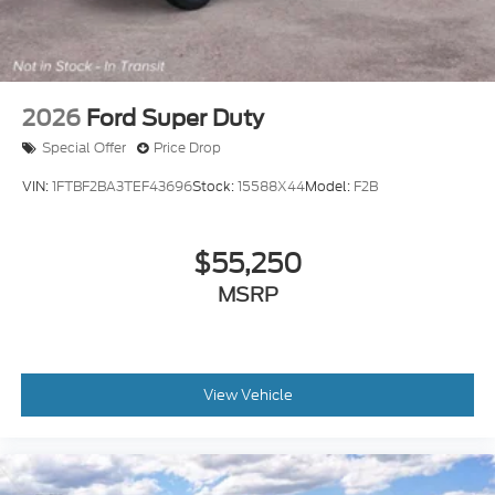
2026
Ford Super Duty
Special Offer
Price Drop
VIN:
1FTBF2BA3TEF43696
Stock:
15588X44
Model:
F2B
$55,250
MSRP
View Vehicle