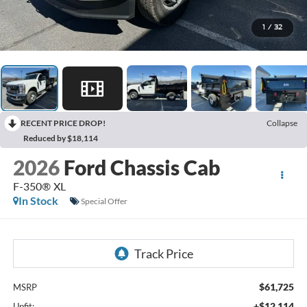
1
/
32
RECENT PRICE DROP!
Collapse
Reduced by $18,114
2026
Ford Chassis Cab
F-350® XL
In Stock
Special Offer
$61,725
MSRP
+$12,114
Upfit: