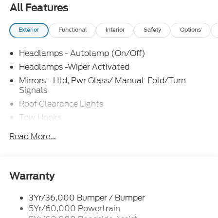
All Features
Exterior
Functional
Interior
Safety
Options
Headlamps - Autolamp (On/Off)
Headlamps -Wiper Activated
Mirrors - Htd, Pwr Glass/ Manual-Fold/Turn
Signals
Roof Clearance Lights
Tow Hooks
Trailer Sway Control
Read More...
Trailer Tow Wire Harness
Wipers- Intermittent
Warranty
3Yr/36,000 Bumper / Bumper
5Yr/60,000 Powertrain