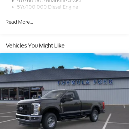
5Yr/60,000 Roadside Assist
5Yr/100,000 Diesel Engine
Read More...
Vehicles You Might Like