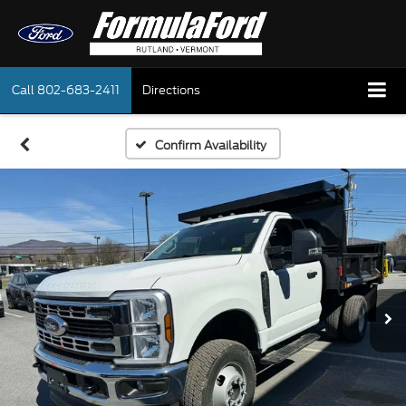
Call
802-683-2411
Directions
Confirm Availability