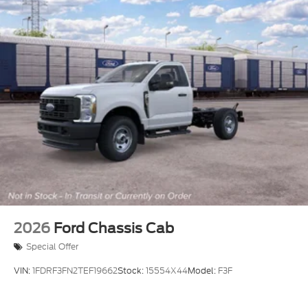
2026
Ford Chassis Cab
Special Offer
VIN:
1FDRF3FN2TEF19662
Stock:
15554X44
Model:
F3F