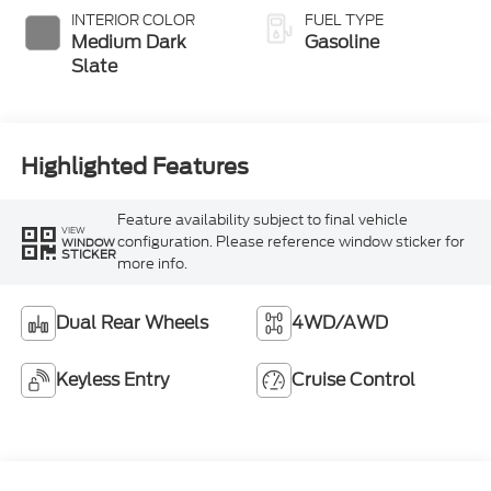
Selectable Drive
INTERIOR COLOR
FUEL TYPE
Modes
Medium Dark
Gasoline
Slate
Highlighted Features
Feature availability subject to final vehicle
VIEW
configuration. Please reference window sticker for
WINDOW
STICKER
more info.
Dual Rear Wheels
4WD/AWD
Keyless Entry
Cruise Control