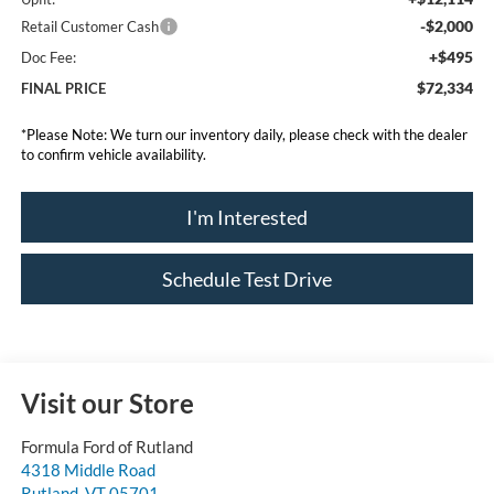
-$2,000
Retail Customer Cash
+$495
Doc Fee:
$72,334
FINAL PRICE
*
Please Note:
We turn our inventory daily, please check with the dealer
to confirm vehicle availability.
I'm Interested
Schedule Test Drive
Visit our Store
Formula Ford of Rutland
4318 Middle Road
Rutland
,
VT
05701