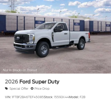
2026
Ford Super Duty
Special Offer
Price Drop
VIN:
1FTBF2BA6TEF45085
Stock:
15593X44
Model:
F2B