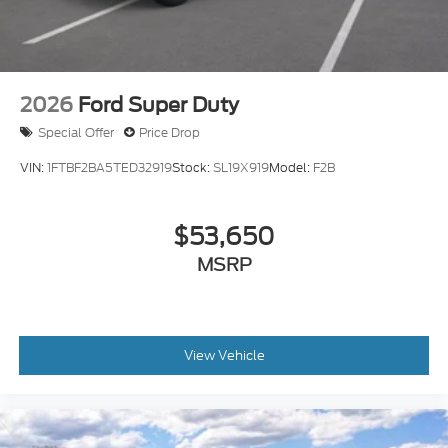
2026
Ford Super Duty
Special Offer
Price Drop
VIN:
1FTBF2BA5TED32919
Stock:
SL19X919
Model:
F2B
$53,650
MSRP
View Vehicle