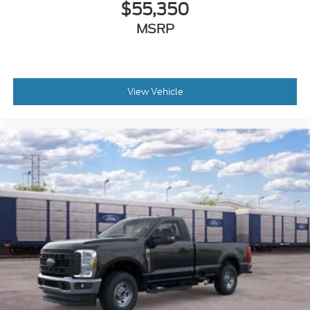
$55,350
MSRP
View Vehicle