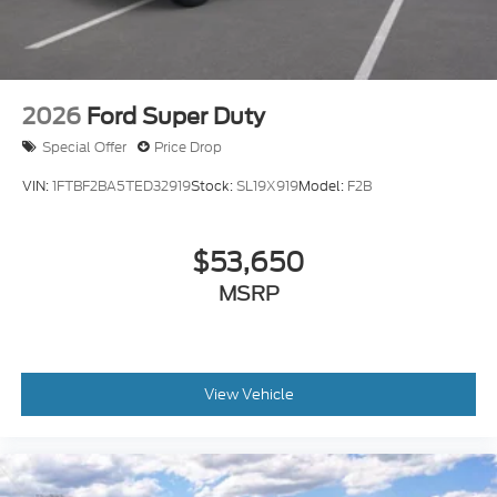
2026
Ford Super Duty
Special Offer
Price Drop
VIN:
1FTBF2BA5TED32919
Stock:
SL19X919
Model:
F2B
$53,650
MSRP
View Vehicle