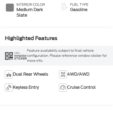
Selectable Drive
INTERIOR COLOR
FUEL TYPE
Modes
Medium Dark
Gasoline
Slate
Highlighted Features
Feature availability subject to final vehicle
VIEW
configuration. Please reference window sticker for
WINDOW
STICKER
more info.
Dual Rear Wheels
4WD/AWD
Keyless Entry
Cruise Control