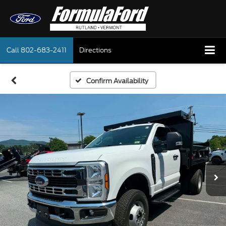
Call
802-683-2411
Directions
Confirm Availability