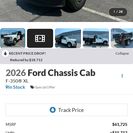
1
/
28
RECENT PRICE DROP!
Collapse
Reduced by $18,712
2026
Ford Chassis Cab
F-350® XL
In Stock
Special Offer
$61,725
MSRP
+$15,712
Upfit: