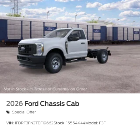
2026
Ford Chassis Cab
Special Offer
VIN:
1FDRF3FN2TEF19662
Stock:
15554X44
Model:
F3F