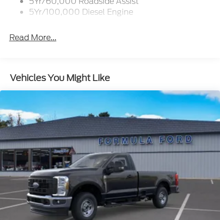
5Yr/60,000 Roadside Assist
5Yr/100,000 Diesel Engine
Read More...
Vehicles You Might Like