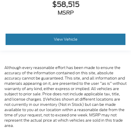
$58,515
MSRP
View Vehicle
Although every reasonable effort has been made to ensure the
accuracy of the information contained on this site, absolute
accuracy cannot be guaranteed. This site, and all information and
materials appearing on it, are presented to the user "as is" without
warranty of any kind, either express or implied. All vehicles are
subject to prior sale. Price does not include applicable tax, title,
and license charges. ‡Vehicles shown at different locations are
not currently in our inventory (Not in Stock) but can be made
available to you at our location within a reasonable date from the
time of your request, not to exceed one week. MSRP may not
represent the actual price at which vehicles are sold in this trade
area.