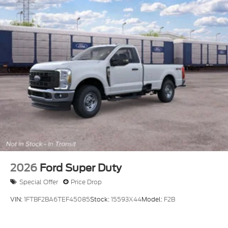
2026
Ford Super Duty
Special Offer
Price Drop
VIN:
1FTBF2BA6TEF45085
Stock:
15593X44
Model:
F2B