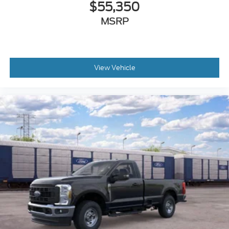
$55,350
MSRP
View Vehicle