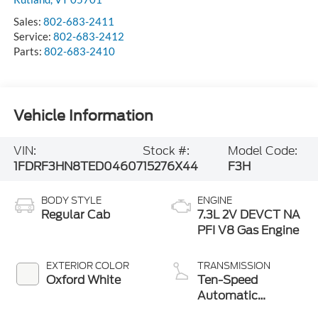
Sales:
802-683-2411
Service:
802-683-2412
Parts:
802-683-2410
Vehicle Information
VIN:
Stock #:
Model Code:
1FDRF3HN8TED04607
15276X44
F3H
BODY STYLE
ENGINE
Regular Cab
7.3L 2V DEVCT NA
PFI V8 Gas Engine
EXTERIOR COLOR
TRANSMISSION
Oxford White
Ten-Speed
Automatic
Transmission with