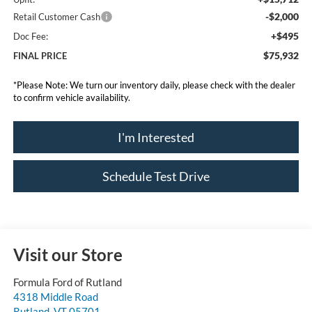
-$2,000
Retail Customer Cash
+$495
Doc Fee:
$75,932
FINAL PRICE
*
Please Note:
We turn our inventory daily, please check with the dealer
to confirm vehicle availability.
I'm Interested
Schedule Test Drive
Visit our Store
Formula Ford of Rutland
4318 Middle Road
Rutland
,
VT
05701