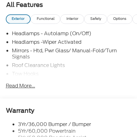
All Features
Exterior
Functional
Interior
Safety
Options
Headlamps - Autolamp (On/Off)
Headlamps -Wiper Activated
Mirrors - Htd, Pwr Glass/ Manual-Fold/Turn
Signals
Roof Clearance Lights
Tow Hooks
Trailer Sway Control
Read More...
Trailer Tow Wire Harness
Wipers- Intermittent
Warranty
3Yr/36,000 Bumper / Bumper
5Yr/60,000 Powertrain