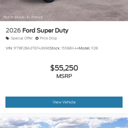
2026
Ford Super Duty
Special Offer
Price Drop
VIN:
1FTBF2BA3TEF43696
Stock:
15588X44
Model:
F2B
$55,250
MSRP
View Vehicle