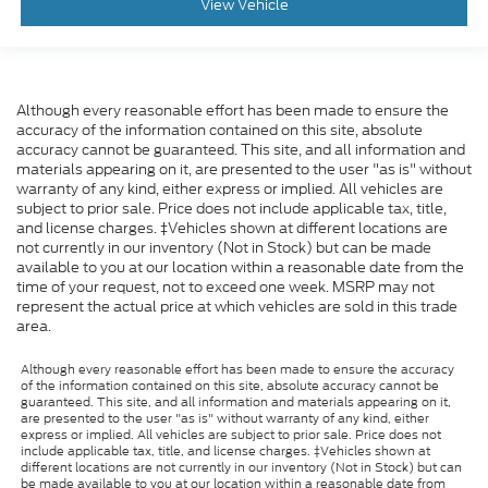
View Vehicle
Although every reasonable effort has been made to ensure the
accuracy of the information contained on this site, absolute
accuracy cannot be guaranteed. This site, and all information and
materials appearing on it, are presented to the user "as is" without
warranty of any kind, either express or implied. All vehicles are
subject to prior sale. Price does not include applicable tax, title,
and license charges. ‡Vehicles shown at different locations are
not currently in our inventory (Not in Stock) but can be made
available to you at our location within a reasonable date from the
time of your request, not to exceed one week. MSRP may not
represent the actual price at which vehicles are sold in this trade
area.
Although every reasonable effort has been made to ensure the accuracy
of the information contained on this site, absolute accuracy cannot be
guaranteed. This site, and all information and materials appearing on it,
are presented to the user "as is" without warranty of any kind, either
express or implied. All vehicles are subject to prior sale. Price does not
include applicable tax, title, and license charges. ‡Vehicles shown at
different locations are not currently in our inventory (Not in Stock) but can
be made available to you at our location within a reasonable date from