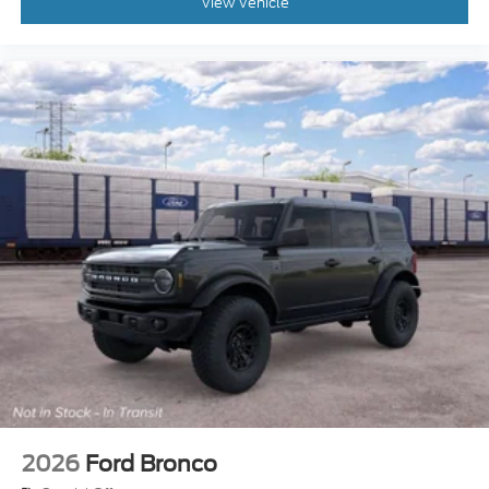
View Vehicle
2026
Ford Bronco