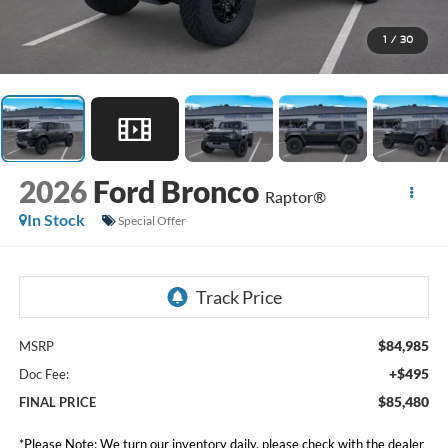
1
/
30
2026
Ford Bronco
Raptor®
In Stock
Special Offer
$84,985
MSRP
+$495
Doc Fee:
$85,480
FINAL PRICE
*
Please Note:
We turn our inventory daily, please check with the dealer