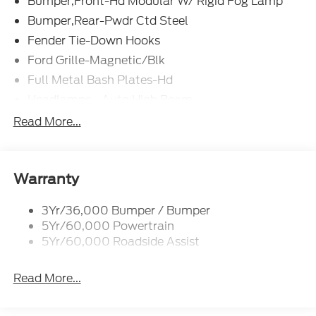
Bumper,Front-Hd Modular W/ Rigid Fog Lamp
Bumper,Rear-Pwdr Ctd Steel
Fender Tie-Down Hooks
Ford Grille-Magnetic/Blk
Full Metal Bash Plates-Hd
Headlamps - Auto High Beam
Led Signature Lighting
Read More...
Mirrors-Htd/Power Glass, Man-Fold/Side Marker
Lamps
Reinforced Swing Gate
Warranty
Rock Rail W/ Removable Running Boards
3Yr/36,000 Bumper / Bumper
Tow Hooks-Frt (2)/Rear (2)
5Yr/60,000 Powertrain
5Yr/60,000 Roadside Assist
Read More...