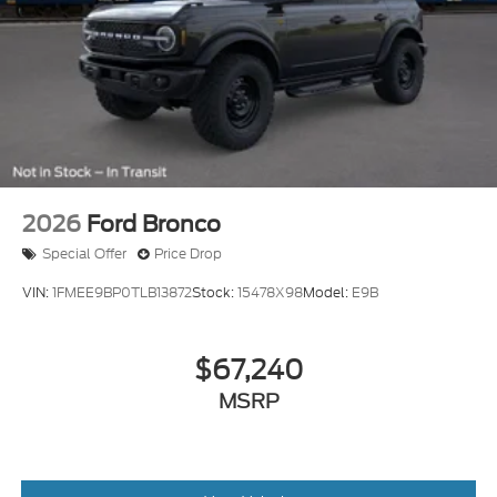
2026
Ford Bronco
Special Offer
Price Drop
VIN:
1FMEE9BP0TLB13872
Stock:
15478X98
Model:
E9B
$67,240
MSRP