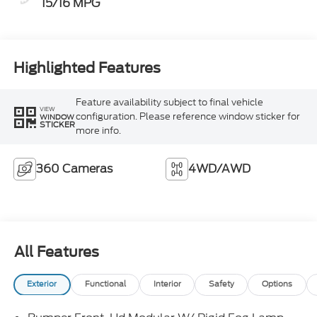
15/16 MPG
Highlighted Features
Feature availability subject to final vehicle
VIEW
configuration. Please reference window sticker for
WINDOW
STICKER
more info.
360 Cameras
4WD/AWD
All Features
Exterior
Functional
Interior
Safety
Options