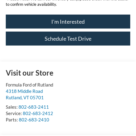
to confirm vehicle availability.
I'm Interested
Schedule Test Drive
Visit our Store
Formula Ford of Rutland
4318 Middle Road
Rutland
,
VT
05701
Sales:
802-683-2411
Service:
802-683-2412
Parts:
802-683-2410