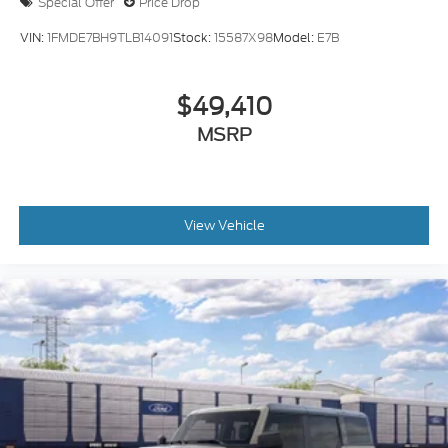
Special Offer
Price Drop
VIN:
1FMDE7BH9TLB14091
Stock:
15587X98
Model:
E7B
$49,410
MSRP
View Vehicle