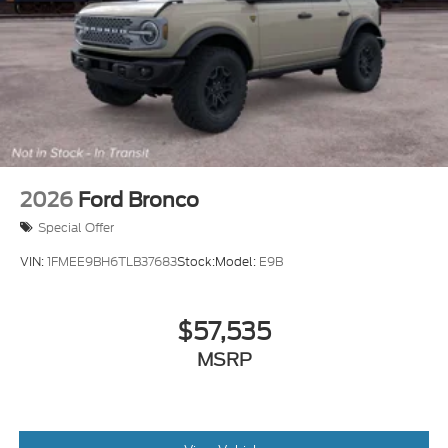
2026
Ford Bronco
Special Offer
VIN:
1FMEE9BH6TLB37683
Stock:
Model:
E9B
$57,535
MSRP