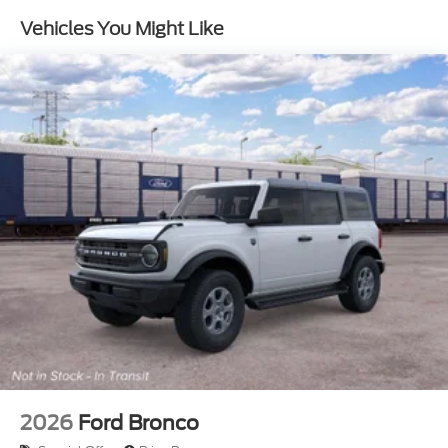
Vehicles You Might Like
2026
Ford Bronco