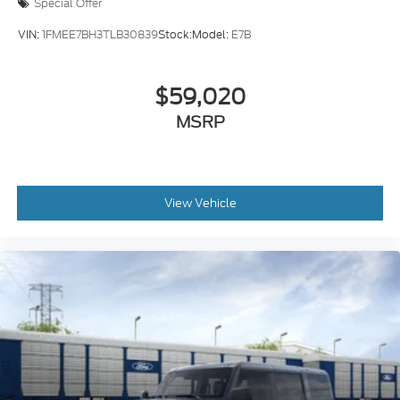
Special Offer
VIN:
1FMEE7BH3TLB30839
Stock:
Model:
E7B
$59,020
MSRP
View Vehicle