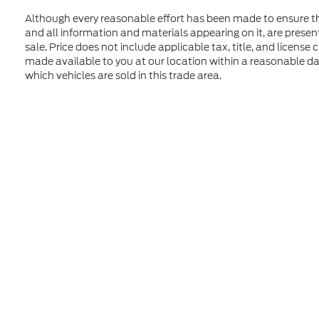
Although every reasonable effort has been made to ensure the
and all information and materials appearing on it, are presente
sale. Price does not include applicable tax, title, and license
made available to you at our location within a reasonable d
which vehicles are sold in this trade area.
Although every reasonable effort has been made to ensure t
materials appearing on it, are presented to the user "as is" 
and license charges. ‡Vehicles shown at different location
time of your request, not to exceed one week. MSRP may not
Copyright © 2026
by DealerOn
|
Sitem
Formula Ford of Rutland
|
4318 Middle