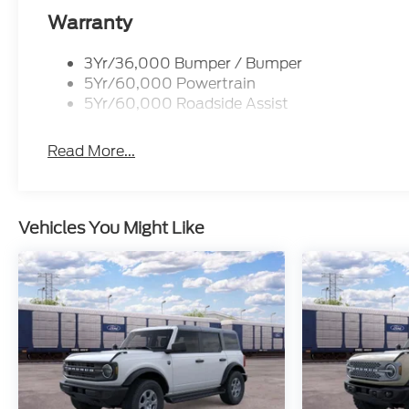
Warranty
3Yr/36,000 Bumper / Bumper
5Yr/60,000 Powertrain
5Yr/60,000 Roadside Assist
Read More...
Vehicles You Might Like