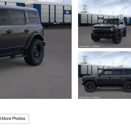
 More Photos