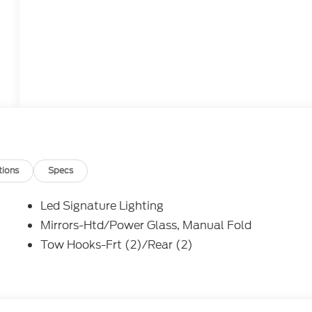
tions
Specs
Led Signature Lighting
Mirrors-Htd/Power Glass, Manual Fold
Tow Hooks-Frt (2)/Rear (2)