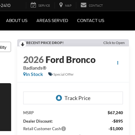
-2410
SERVICE
MAP
CONTACT
ABOUT US
AREAS SERVED
CONTACT US
RECENT PRICE DROP!
Click to Open
lity
2026
Ford Bronco
Badlands®
In Stock
Special Offer
$67,240
MSRP
-$895
Dealer Discount:
-$1,000
Retail Customer Cash