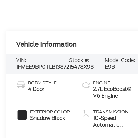
Vehicle Information
VIN:
Stock #:
Model Code:
1FMEE9BP0TLB13872
15478X98
E9B
BODY STYLE
ENGINE
4 Door
2.7L EcoBoost®
V6 Engine
EXTERIOR COLOR
TRANSMISSION
Shadow Black
10-Speed
Automatic
Transmission