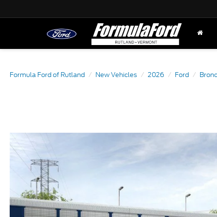
Formula Ford of Rutland
New Vehicles
2026
Ford
Bron