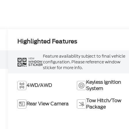
Highlighted Features
Feature availability subject to final vehicle
VIEW
configuration. Please reference window
WINDOW
STICKER
sticker for more info.
Keyless Ignition
4WD/AWD
System
Tow Hitch/Tow
Rear View Camera
Package