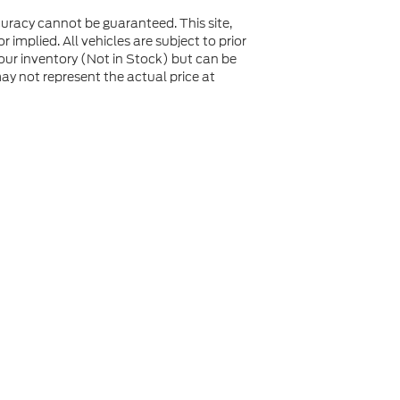
uracy cannot be guaranteed. This site,
 implied. All vehicles are subject to prior
n our inventory (Not in Stock) but can be
y not represent the actual price at
not be guaranteed. This site, and all information and
 to prior sale. Price does not include applicable tax, title,
to you at our location within a reasonable date from the