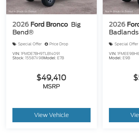
2026
Ford Bronco
Big
2026
For
Bend®
Badland
Special Offer
Price Drop
Special Offer
VIN:
1FMDE7BH9TLB14091
VIN:
1FMEE9BH6
Stock:
15587X98
Model:
E7B
Model:
E9B
$49,410
$
MSRP
View Vehicle
Vi