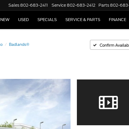
Sales
802-683-2411
Service
802-683-2412
Parts
802-683
NEW
USED
SPECIALS
SERVICE & PARTS
FINANCE
co
Badlands®
Confirm Availabi