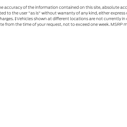
 accuracy of the information contained on this site, absolute acc
d to the user "as is" without warranty of any kind, either express or
 charges. ‡Vehicles shown at different locations are not currently i
ate from the time of your request, not to exceed one week. MSRP ma
he accuracy of the information contained on this site, absolute accuracy can
without warranty of any kind, either express or implied. All vehicles are subject
s are not currently in our inventory (Not in Stock) but can be made available 
 represent the actual price at which vehicles are sold in this trade area.
ap
|
Privacy
|
Additional Disclosures
 Road,
Rutland,
VT
05701
| Sales:
802-683-2411
|