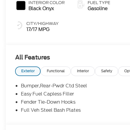
INTERIOR COLOR
FUEL TYPE
Black Onyx
Gasoline
CITY/HIGHWAY
17/17 MPG
All Features
Exterior
Functional
Interior
Safety
Op
Bumper,Rear-Pwdr Ctd Steel
Easy Fuel Capless Filler
Fender Tie-Down Hooks
Full Veh Steel Bash Plates