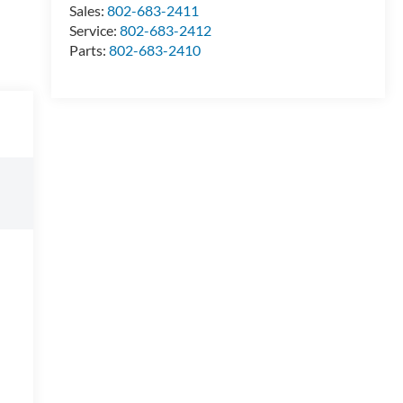
Sales:
802-683-2411
Service:
802-683-2412
Parts:
802-683-2410