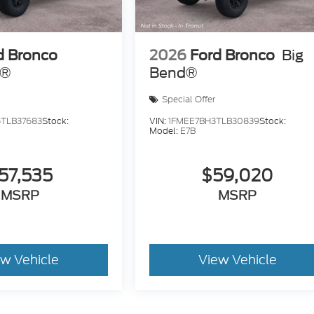
d Bronco
2026
Ford Bronco
Big
s®
Bend®
Special Offer
TLB37683
Stock:
VIN:
1FMEE7BH3TLB30839
Stock:
Model:
E7B
57,535
$59,020
MSRP
MSRP
ew Vehicle
View Vehicle