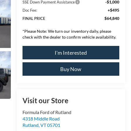
-$1,000
SSE Down Payment Assistance
+$495
Doc Fee:
$64,840
FINAL PRICE
*
Please Note:
We turn our inventory daily, please
check with the dealer to confirm vehicle availability.
I'm Interested
Buy Now
Visit our Store
Formula Ford of Rutland
4318 Middle Road
Rutland
,
VT
05701