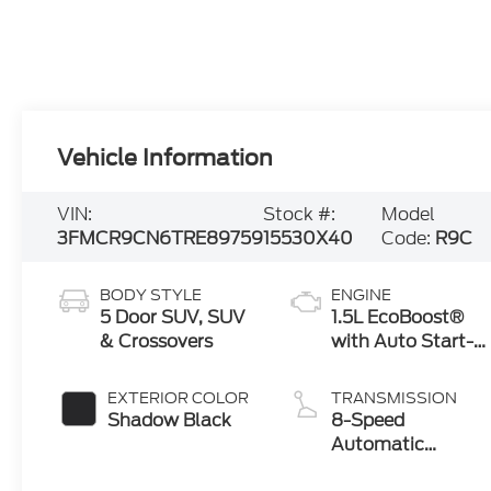
Vehicle Information
VIN:
Stock #:
Model
3FMCR9CN6TRE89759
15530X40
Code:
R9C
BODY STYLE
ENGINE
5 Door SUV, SUV
1.5L EcoBoost®
& Crossovers
with Auto Start-
Stop Technology
EXTERIOR COLOR
TRANSMISSION
Shadow Black
8-Speed
Automatic
Transmission