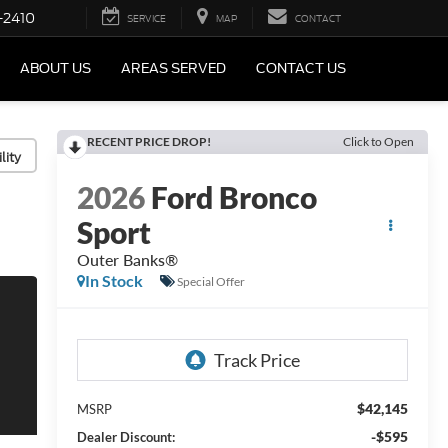
-2410
SERVICE
MAP
CONTACT
ABOUT US
AREAS SERVED
CONTACT US
RECENT PRICE DROP!
Click to Open
lity
2026
Ford Bronco
Sport
Outer Banks®
In Stock
Special Offer
$42,145
MSRP
-$595
Dealer Discount: