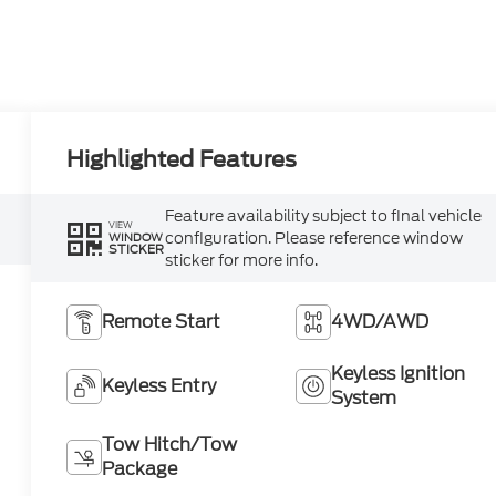
Highlighted Features
Feature availability subject to final vehicle
VIEW
configuration. Please reference window
WINDOW
STICKER
sticker for more info.
Remote Start
4WD/AWD
Keyless Ignition
Keyless Entry
System
Tow Hitch/Tow
Package