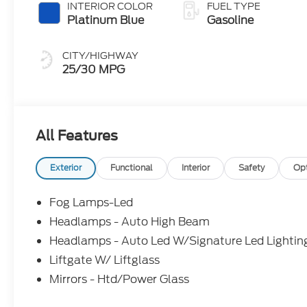
INTERIOR COLOR
FUEL TYPE
Platinum Blue
Gasoline
CITY/HIGHWAY
25/30 MPG
All Features
Exterior
Functional
Interior
Safety
Op
Fog Lamps-Led
Headlamps - Auto High Beam
Headlamps - Auto Led W/Signature Led Lightin
Liftgate W/ Liftglass
Mirrors - Htd/Power Glass