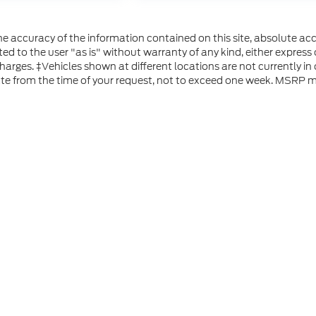
 accuracy of the information contained on this site, absolute acc
d to the user "as is" without warranty of any kind, either express or
 charges. ‡Vehicles shown at different locations are not currently i
ate from the time of your request, not to exceed one week. MSRP ma
he accuracy of the information contained on this site, absolute accuracy can
without warranty of any kind, either express or implied. All vehicles are subject
s are not currently in our inventory (Not in Stock) but can be made available 
 represent the actual price at which vehicles are sold in this trade area.