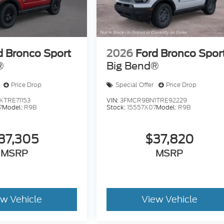
d Bronco Sport
2026
Ford Bronco Spor
®
Big Bend®
Price Drop
Special Offer
Price Drop
TRE71153
VIN:
3FMCR9BN1TRE92229
7
Model:
R9B
Stock:
15557X07
Model:
R9B
37,305
$37,820
MSRP
MSRP
ew Vehicle
View Vehicle