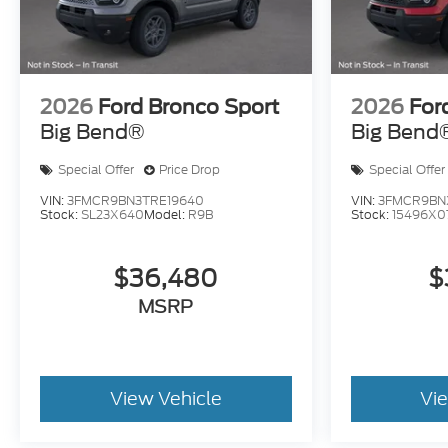
2026
Ford Bronco Sport
2026
For
Big Bend®
Big Bend
Special Offer
Price Drop
Special Offer
VIN:
3FMCR9BN3TRE19640
VIN:
3FMCR9BNX
Stock:
SL23X640
Model:
R9B
Stock:
15496X0
$36,480
$
MSRP
View Vehicle
Vi