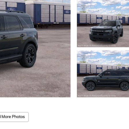
 More Photos