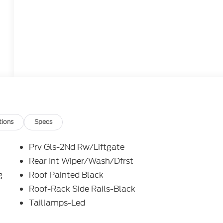
tions
Specs
Prv Gls-2Nd Rw/Liftgate
Rear Int Wiper/Wash/Dfrst
g
Roof Painted Black
Roof-Rack Side Rails-Black
Taillamps-Led