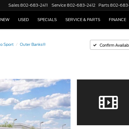
Sales
802-683-2411
Service
802-683-2412
Parts
802-683
NEW
USED
SPECIALS
SERVICE & PARTS
FINANCE
o Sport
Outer Banks®
Confirm Availabi