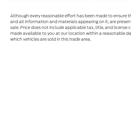
Although every reasonable effort has been made to ensure the
and all information and materials appearing on it, are presente
sale. Price does not include applicable tax, title, and license
made available to you at our location within a reasonable d
which vehicles are sold in this trade area.
Although every reasonable effort has been made to ensure t
materials appearing on it, are presented to the user "as is" 
and license charges. ‡Vehicles shown at different location
time of your request, not to exceed one week. MSRP may not