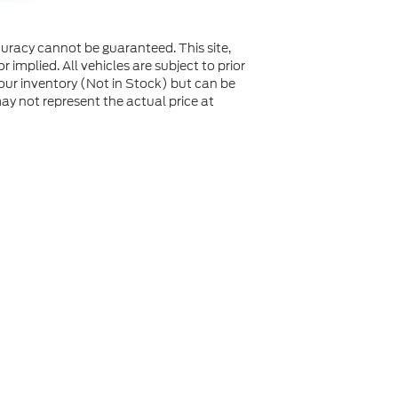
uracy cannot be guaranteed. This site,
 implied. All vehicles are subject to prior
n our inventory (Not in Stock) but can be
y not represent the actual price at
not be guaranteed. This site, and all information and
 to prior sale. Price does not include applicable tax, title,
to you at our location within a reasonable date from the