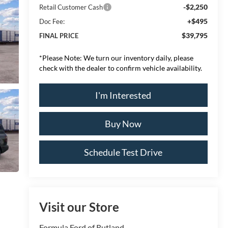
-$2,250
Retail Customer Cash
+$495
Doc Fee:
$39,795
FINAL PRICE
*
Please Note:
We turn our inventory daily, please
check with the dealer to confirm vehicle availability.
I'm Interested
Buy Now
Schedule Test Drive
Visit our Store
Formula Ford of Rutland