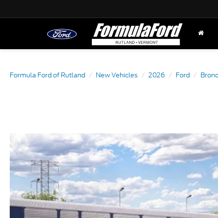
Formula Ford of Rutland
New Vehicles
2026
Ford
Bronc