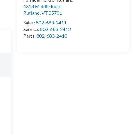
4318 Middle Road
Rutland
,
VT
05701
Sales:
802-683-2411
Service:
802-683-2412
Parts:
802-683-2410