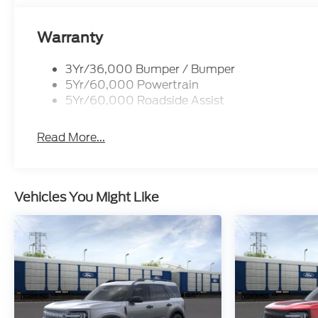
Warranty
3Yr/36,000 Bumper / Bumper
5Yr/60,000 Powertrain
5Yr/60,000 Roadside Assist
Read More...
Vehicles You Might Like