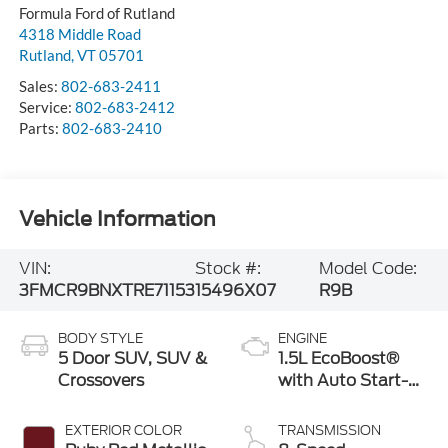
Formula Ford of Rutland
4318 Middle Road
Rutland
,
VT
05701
Sales:
802-683-2411
Service:
802-683-2412
Parts:
802-683-2410
Vehicle Information
VIN:
Stock #:
Model Code:
3FMCR9BNXTRE71153
15496X07
R9B
BODY STYLE
ENGINE
5 Door SUV, SUV &
1.5L EcoBoost®
Crossovers
with Auto Start-
Stop Technology
EXTERIOR COLOR
TRANSMISSION