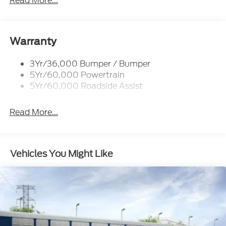
Read More...
Rear Int Wiper/Wash/Dfrst
Roof-Rack Side Rails-Black
Taillamps-Led
Warranty
3Yr/36,000 Bumper / Bumper
5Yr/60,000 Powertrain
5Yr/60,000 Roadside Assist
Read More...
Vehicles You Might Like