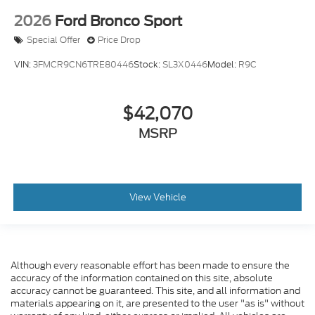
2026
Ford Bronco Sport
Special Offer
Price Drop
VIN:
3FMCR9CN6TRE80446
Stock:
SL3X0446
Model:
R9C
$42,070
MSRP
View Vehicle
Although every reasonable effort has been made to ensure the
accuracy of the information contained on this site, absolute
accuracy cannot be guaranteed. This site, and all information and
materials appearing on it, are presented to the user "as is" without