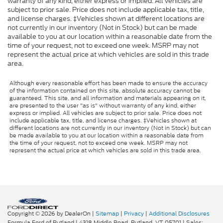
warranty of any kind, either express or implied. All vehicles are
subject to prior sale. Price does not include applicable tax, title,
and license charges. ‡Vehicles shown at different locations are
not currently in our inventory (Not in Stock) but can be made
available to you at our location within a reasonable date from the
time of your request, not to exceed one week. MSRP may not
represent the actual price at which vehicles are sold in this trade
area.
Although every reasonable effort has been made to ensure the accuracy
of the information contained on this site, absolute accuracy cannot be
guaranteed. This site, and all information and materials appearing on it,
are presented to the user "as is" without warranty of any kind, either
express or implied. All vehicles are subject to prior sale. Price does not
include applicable tax, title, and license charges. ‡Vehicles shown at
different locations are not currently in our inventory (Not in Stock) but can
be made available to you at our location within a reasonable date from
the time of your request, not to exceed one week. MSRP may not
represent the actual price at which vehicles are sold in this trade area.
Copyright © 2026
by DealerOn
|
Sitemap
|
Privacy
|
Additional Disclosures
Formula Ford of Rutland
|
4318 Middle Road,
Rutland,
VT
05701
| Sales: