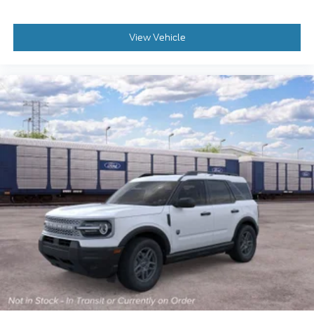
View Vehicle