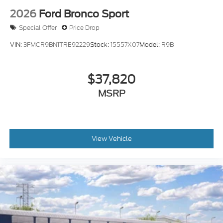
2026
Ford Bronco Sport
Special Offer
Price Drop
VIN:
3FMCR9BN1TRE92229
Stock:
15557X07
Model:
R9B
$37,820
MSRP
View Vehicle