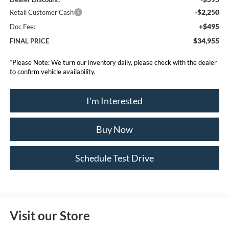
-$2,250
Retail Customer Cash
+$495
Doc Fee:
$34,955
FINAL PRICE
*
Please Note:
We turn our inventory daily, please check with the dealer
to confirm vehicle availability.
I'm Interested
Buy Now
Schedule Test Drive
Visit our Store