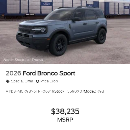
2026
Ford Bronco Sport
Special Offer
Price Drop
VIN:
3FMCR9BN6TRF06349
Stock:
15590X07
Model:
R9B
$38,235
MSRP