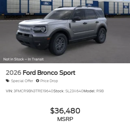
2026
Ford Bronco Sport
Special Offer
Price Drop
VIN:
3FMCR9BN3TRE19640
Stock:
SL23X640
Model:
R9B
$36,480
MSRP