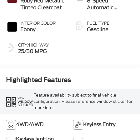
Ruby Red Metallic
8-Speed
Tinted Clearcoat
Automatic
Transmission
INTERIOR COLOR
FUEL TYPE
Ebony
Gasoline
CITY/HIGHWAY
25/30 MPG
Highlighted Features
Feature availability subject to final vehicle
VIEW
configuration. Please reference window sticker for
WINDOW
STICKER
more info.
4WD/AWD
Keyless Entry
Keyless Ignition