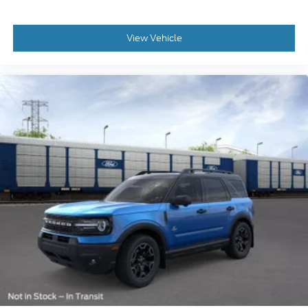
View Vehicle