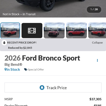
1
/
28
RECENT PRICE DROP!
Collapse
Reduced by $2,845
2026
Ford Bronco Sport
Big Bend®
In Stock
Special Offer
$37,305
MSRP
-$595
Dealer Discount: