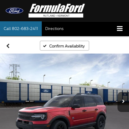
Call
802-683-2411
Directions
Confirm Availability