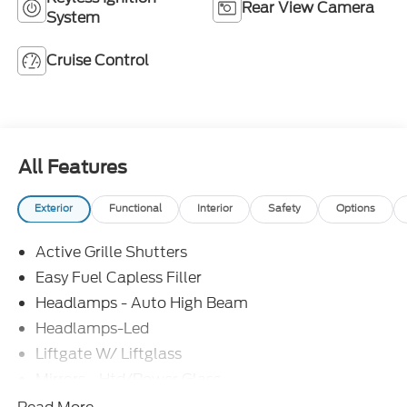
Rear View Camera
System
Cruise Control
All Features
Exterior
Functional
Interior
Safety
Options
Active Grille Shutters
Easy Fuel Capless Filler
Headlamps - Auto High Beam
Headlamps-Led
Liftgate W/ Liftglass
Mirrors - Htd/Power Glass
Prv Gls-2Nd Rw/Liftgate