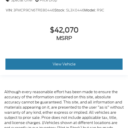
Special Offer
Price Drop
VIN:
3FMCR9CN6TRE80446
Stock:
SL3X0446
Model:
R9C
$42,070
MSRP
View Vehicle
Although every reasonable effort has been made to ensure the
accuracy of the information contained on this site, absolute
accuracy cannot be guaranteed. This site, and all information and
materials appearing on it, are presented to the user "as is" without
warranty of any kind, either express or implied. All vehicles are
subject to prior sale. Price does not include applicable tax, title,
and license charges. ‡Vehicles shown at different locations are
not currently in our inventory (Not in Stock) but can be made