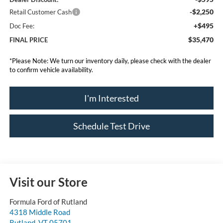
-$2,250
Retail Customer Cash
+$495
Doc Fee:
$35,470
FINAL PRICE
*
Please Note:
We turn our inventory daily, please check with the dealer
to confirm vehicle availability.
I'm Interested
Schedule Test Drive
Visit our Store
Formula Ford of Rutland
4318 Middle Road
Rutland
,
VT
05701