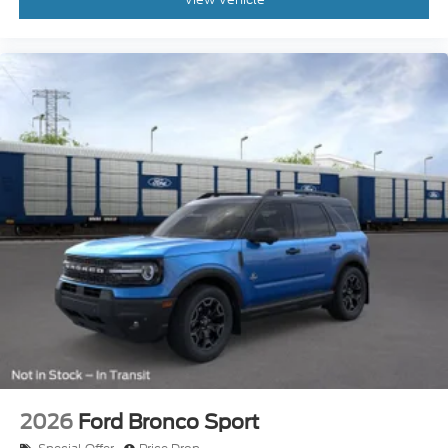
2026
Ford Bronco Sport