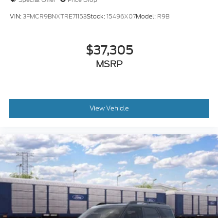
VIN:
3FMCR9BNXTRE71153
Stock:
15496X07
Model:
R9B
$37,305
MSRP
View Vehicle