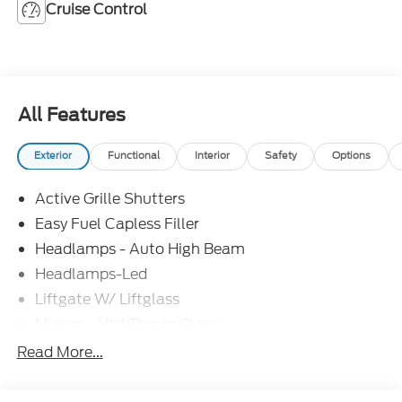
Cruise Control
All Features
Exterior
Functional
Interior
Safety
Options
Active Grille Shutters
Easy Fuel Capless Filler
Headlamps - Auto High Beam
Headlamps-Led
Liftgate W/ Liftglass
Mirrors - Htd/Power Glass
Prv Gls-2Nd Rw/Liftgate
Read More...
Rear Int Wiper/Wash/Dfrst
Roof-Rack Side Rails-Black