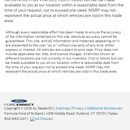
available to you at our location within a reasonable date from the
time of your request, not to exceed one week. MSRP may not
represent the actual price at which vehicles are sold in this trade
area.
Although every reasonable effort has been made to ensure the accuracy
of the information contained on this site, absolute accuracy cannot be
guaranteed. This site, and all information and materials appearing on it,
are presented to the user "as is" without warranty of any kind, either
express or implied. All vehicles are subject to prior sale. Price does not
include applicable tax, title, and license charges. ‡Vehicles shown at
different locations are not currently in our inventory (Not in Stock) but can
be made available to you at our location within a reasonable date from
the time of your request, not to exceed one week. MSRP may not
represent the actual price at which vehicles are sold in this trade area.
Copyright © 2026
by DealerOn
|
Sitemap
|
Privacy
|
Additional Disclosures
Formula Ford of Rutland
|
4318 Middle Road,
Rutland,
VT
05701
| Sales:
802-683-2411
|