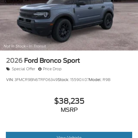
2026
Ford Bronco Sport
Special Offer
Price Drop
VIN:
3FMCR9BN6TRF06349
Stock:
15590X07
Model:
R9B
$38,235
MSRP
View Vehicle