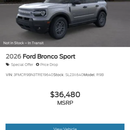
2026
Ford Bronco Sport
Special Offer
Price Drop
VIN:
3FMCR9BN3TRE19640
Stock:
SL23X640
Model:
R9B
$36,480
MSRP
View Vehicle