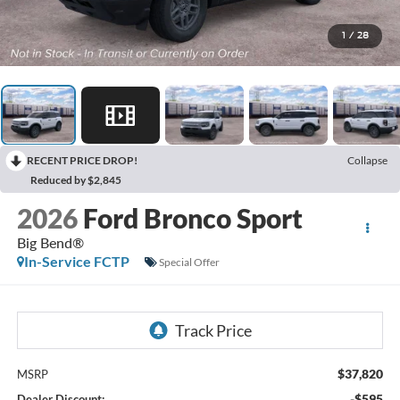
1
/
28
RECENT PRICE DROP!
Collapse
Reduced by $2,845
2026
Ford Bronco Sport
Big Bend®
In-Service FCTP
Special Offer
$37,820
MSRP
-$595
Dealer Discount: