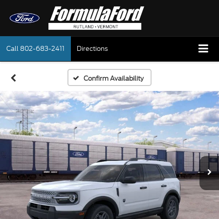
Call
802-683-2411
Directions
Confirm Availability