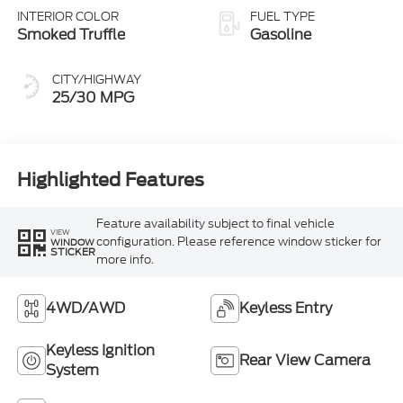
INTERIOR COLOR
FUEL TYPE
Smoked Truffle
Gasoline
CITY/HIGHWAY
25/30 MPG
Highlighted Features
Feature availability subject to final vehicle
VIEW
configuration. Please reference window sticker for
WINDOW
STICKER
more info.
4WD/AWD
Keyless Entry
Keyless Ignition
Rear View Camera
System