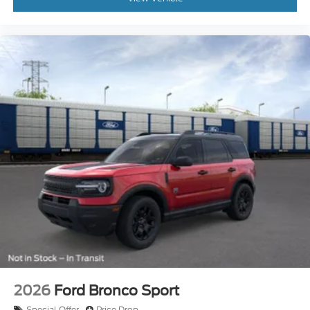
2026
Ford Bronco Sport
Special Offer
Price Drop