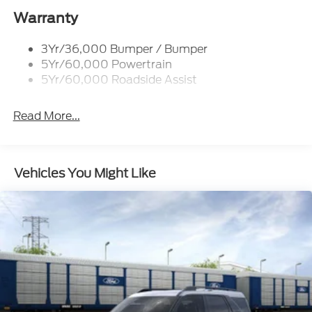
Taillamps-Led
Warranty
3Yr/36,000 Bumper / Bumper
5Yr/60,000 Powertrain
5Yr/60,000 Roadside Assist
Read More...
Vehicles You Might Like