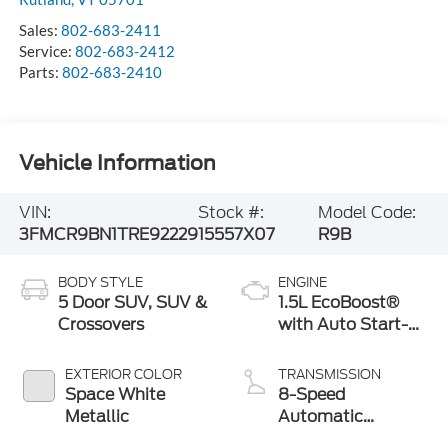
Sales:
802-683-2411
Service:
802-683-2412
Parts:
802-683-2410
Vehicle Information
VIN:
Stock #:
Model Code:
3FMCR9BN1TRE92229
15557X07
R9B
BODY STYLE
ENGINE
5 Door SUV, SUV &
1.5L EcoBoost®
Crossovers
with Auto Start-
Stop Technology
EXTERIOR COLOR
TRANSMISSION
Space White
8-Speed
Metallic
Automatic
Transmission