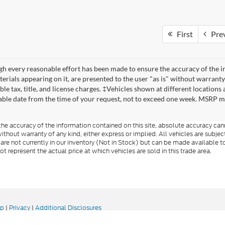
First
Pre
h every reasonable effort has been made to ensure the accuracy of the in
erials appearing on it, are presented to the user "as is" without warranty 
ble tax, title, and license charges. ‡Vehicles shown at different locations
ble date from the time of your request, not to exceed one week. MSRP may 
e accuracy of the information contained on this site, absolute accuracy cann
ithout warranty of any kind, either express or implied. All vehicles are subject 
 are not currently in our inventory (Not in Stock) but can be made available t
represent the actual price at which vehicles are sold in this trade area.
ap
|
Privacy
|
Additional Disclosures
 Road,
Rutland,
VT
05701
| Sales:
802-683-2411
|