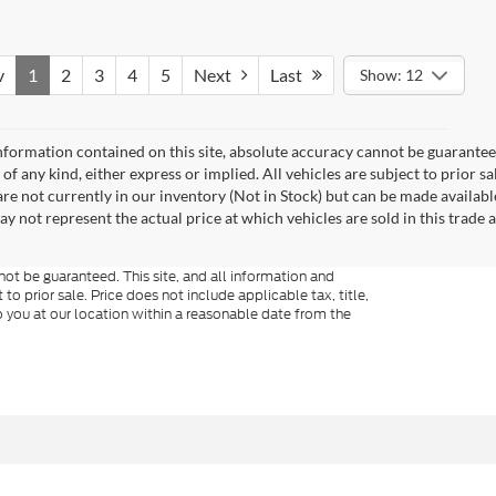
v
1
2
3
4
5
Next
Last
Show: 12
formation contained on this site, absolute accuracy cannot be guaranteed.
of any kind, either express or implied. All vehicles are subject to prior sa
 are not currently in our inventory (Not in Stock) but can be made availabl
not represent the actual price at which vehicles are sold in this trade a
ot be guaranteed. This site, and all information and
to prior sale. Price does not include applicable tax, title,
o you at our location within a reasonable date from the