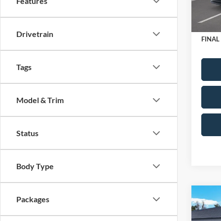
Features
Retail
In Sto
Doc Fe
Drivetrain
FINAL
Tags
Model & Trim
Status
Body Type
Co
Packages
2025
Editi