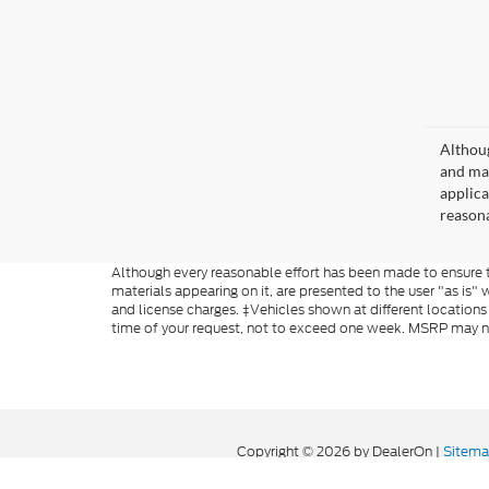
Althoug
and mat
applica
reasona
Although every reasonable effort has been made to ensure th
materials appearing on it, are presented to the user "as is" w
and license charges. ‡Vehicles shown at different locations
time of your request, not to exceed one week. MSRP may not 
Copyright © 2026
by DealerOn
|
Sitem
Formula Ford of Rutland
|
4318 Middle