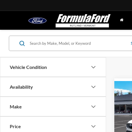
Vehicle Condition
Availability
Co
2024
Hybr
Make
MSRP
Spec
VIN:
1
Doc Fe
Stock:
Price
FINAL