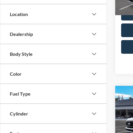
In Sto
Location
Dealership
Body Style
Color
Co
Fuel Type
2026
250®
Cylinder
MSRP
Spec
VIN:
1
Dealer
Model:
Retail