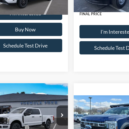
In Stock
Ext.
Int.
ck
Doc Fee:
I'm Interested
FINAL PRICE
Buy Now
I'm Interest
Schedule Test Drive
Schedule Test 
mpare Vehicle
Ford Super Duty
F-
 XL
Compare Vehicle
2026
Ford Chassis Cab
$75,790
550® XL
ial Offer
Price Drop
FT7W2BT5TEC32892
Stock:
14981X44
 Discount:
-$1,726
W2B
MSRP
Special Offer
Price Drop
 Customer Cash
-$1,000