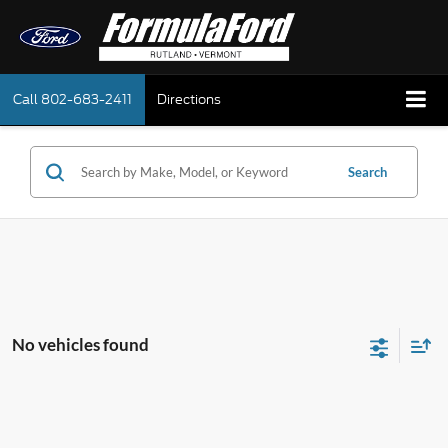
Call
802-683-2411
Directions
Search
No vehicles found