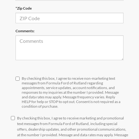
*Zip Code
Comments:
By checking this box, I agree to receive non-marketing text
messages from Formula Ford of Rutland regarding
appointments, service updates, account notifications, and
responses to my inquiries at the number I provided. Message
and data rates may apply. Message frequency varies. Reply
HELP for help or STOP to opt out. Consent is not required as a
condition of purchase.
By checking this box, I agree to receive marketing and promotional
text messages from Formula Ford of Rutland, including special
offers, dealership updates, and other promotional communications,
at the number I provided. Message and data rates may apply. Message