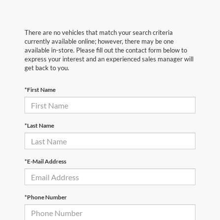
There are no vehicles that match your search criteria
currently available online; however, there may be one
available in-store. Please fill out the contact form below to
express your interest and an experienced sales manager will
get back to you.
*First Name
*Last Name
*E-Mail Address
*Phone Number