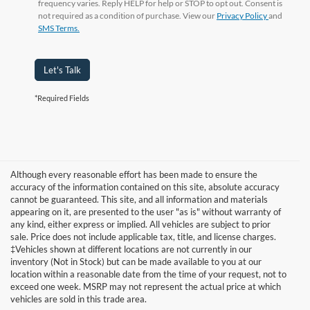
frequency varies. Reply HELP for help or STOP to opt out. Consent is
not required as a condition of purchase. View our
Privacy Policy
and
SMS Terms.
Let's Talk
*Required Fields
Although every reasonable effort has been made to ensure the
accuracy of the information contained on this site, absolute accuracy
cannot be guaranteed. This site, and all information and materials
appearing on it, are presented to the user "as is" without warranty of
any kind, either express or implied. All vehicles are subject to prior
sale. Price does not include applicable tax, title, and license charges.
‡Vehicles shown at different locations are not currently in our
inventory (Not in Stock) but can be made available to you at our
Although every reasonable effort has been made to ensure the accuracy of
the information contained on this site, absolute accuracy cannot be
location within a reasonable date from the time of your request, not to
guaranteed. This site, and all information and materials appearing on it, are
exceed one week. MSRP may not represent the actual price at which
presented to the user "as is" without warranty of any kind, either express or
vehicles are sold in this trade area.
implied. All vehicles are subject to prior sale. Price does not include