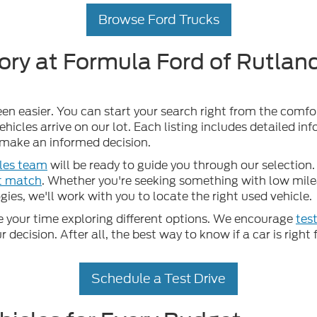
Browse Ford Trucks
ory at Formula Ford of Rutland
een easier. You can start your search right from the comf
hicles arrive on our lot. Each listing includes detailed in
u make an informed decision.
les team
will be ready to guide you through our selection. 
ct match
. Whether you're seeking something with low mileag
ies, we'll work with you to locate the right used vehicle.
your time exploring different options. We encourage
test
ecision. After all, the best way to know if a car is right f
Schedule a Test Drive