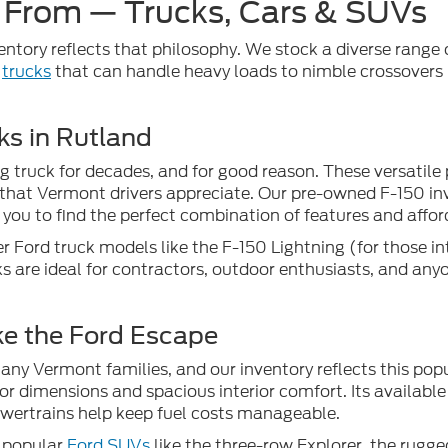
 From — Trucks, Cars & SUVs
ventory reflects that philosophy. We stock a diverse range of
l
trucks
that can handle heavy loads to nimble crossovers
ks in Rutland
g truck for decades, and for good reason. These versatile 
that Vermont drivers appreciate. Our pre-owned F-150 inve
you to find the perfect combination of features and afford
r Ford truck models like the F-150 Lightning (for those in
s are ideal for contractors, outdoor enthusiasts, and any
ke the Ford Escape
y Vermont families, and our inventory reflects this popul
or dimensions and spacious interior comfort. Its available 
powertrains help keep fuel costs manageable.
r popular
Ford SUVs
like the three-row Explorer, the rugg