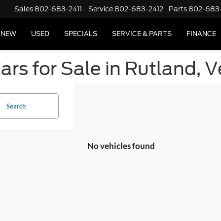
Sales
802-683-2411
Service
802-683-2412
Parts
802-683
NEW
USED
SPECIALS
SERVICE & PARTS
FINANCE
ars for Sale in Rutland, 
Search
No vehicles found