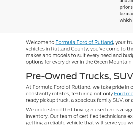
and al
prior 
be mad
which 
Welcome to
Formula Ford of Rutland
, your t
vehicles in Rutland County, you've come to the
makes and models to suit every need and budge
options for every driver in the Green Mountain
Pre-Owned Trucks, SUVs
At Formula Ford of Rutland, we take pride in o
constantly rotates, featuring not only
Ford mo
ready pickup truck, a spacious family SUV, or
We understand that buying a used car is a signi
inventory. Our team of certified technicians 
getting a reliable vehicle that will serve you 