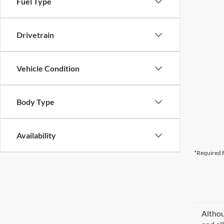
Fuel Type
Drivetrain
Vehicle Condition
Body Type
Availability
*Required F
Althou