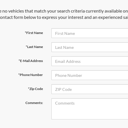
 no vehicles that match your search criteria currently available onl
contact form below to express your interest and an experienced sal
*First Name
*Last Name
*E-Mail Address
*Phone Number
*Zip Code
Comments: