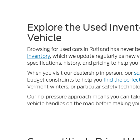
Explore the Used Invent
Vehicle
Browsing for used cars in Rutland has never b
inventory
, which we update regularly as new ve
specifications, history, and pricing to help yo
When you visit our dealership in person, our
sa
budget constraints to help you
find the perfe
Vermont winters, or particular safety technolog
Our no-pressure approach means you can take 
vehicle handles on the road before making your d