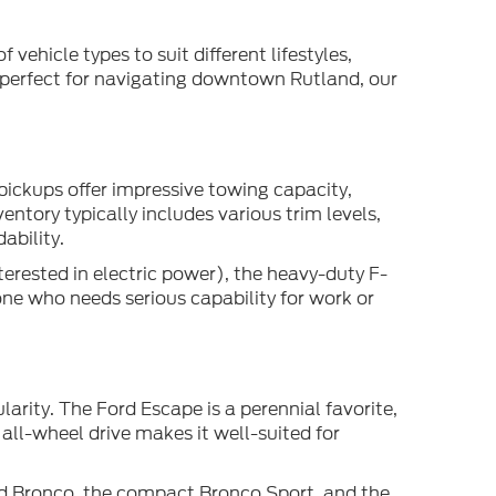
 vehicle types to suit different lifestyles,
 perfect for navigating downtown Rutland, our
pickups offer impressive towing capacity,
ntory typically includes various trim levels,
ability.
terested in electric power), the heavy-duty F-
one who needs serious capability for work or
arity. The Ford Escape is a perennial favorite,
all-wheel drive makes it well-suited for
ed Bronco, the compact Bronco Sport, and the