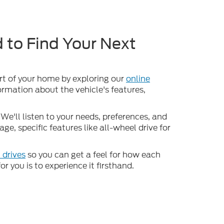
 to Find Your Next
ort of your home by exploring our
online
formation about the vehicle's features,
We'll listen to your needs, preferences, and
e, specific features like all-wheel drive for
 drives
so you can get a feel for how each
or you is to experience it firsthand.