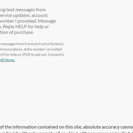
ting text messages from
ervice updates, account
e number I provided. Message
. Reply HELP for help or
tion of purchase.
ext messages from Formula Ford of Rutland,
communications, at the number I provided.
P for help or STOP to opt out. Consent is
MS Terms.
 the information contained on this site, absolute accuracy cannot