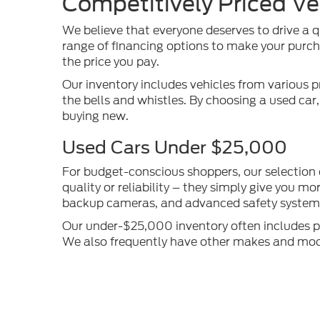
Competitively Priced Ve
We believe that everyone deserves to drive a q
range of financing options to make your purcha
the price you pay.
Our inventory includes vehicles from various p
the bells and whistles. By choosing a used car
buying new.
Used Cars Under $25,000
For budget-conscious shoppers, our selection
quality or reliability – they simply give you 
backup cameras, and advanced safety systems 
Our under-$25,000 inventory often includes pop
We also frequently have other makes and models