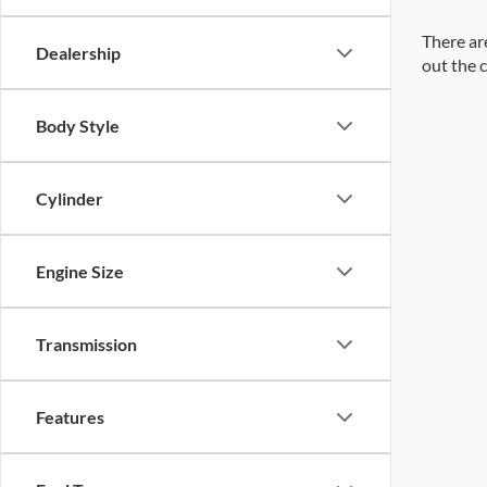
There are
Dealership
out the 
Body Style
Cylinder
Engine Size
Transmission
Features