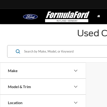
Used C
Make
Model & Trim
Location