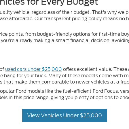
hicles for Every Budget
uality vehicle, regardless of their budget. That's why we p
se affordable. Our transparent pricing policy means no hid
rice points, from budget-friendly options for first-time b
, you're already making a smart financial decision, avoidi
 of
used cars under $25,000
offers excellent value. These
more bang for your buck. Many of these models come with m
that make them comparable to newer vehicles at a fract
ular Ford models like the fuel-efficient Ford Focus, vers
 in this price range, giving you plenty of options to cho
View Vehicles Under $25,000