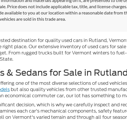
l information and materials appearing on it, are presented to the use
sale. Price does not include applicable tax, title, and license charg
e available to you at our location within a reasonable date from 
vehicles are sold in this trade area.
rusted destination for quality used cars in Rutland, Vermont
 right place. Our extensive inventory of used cars for sale
t. From rugged trucks built for Vermont winters to fuel-
 State.
 & Sedans for Sale in Rutland
ffering one of the most diverse selections of used vehicl
dels
but also quality vehicles from other trusted manufac
 an economical commuter car, our lot has something to mat
ficant decision, which is why we carefully inspect and reco
examines each car's mechanical components, safety feature
well on Vermont's varied terrain and through all four seaso