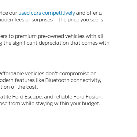
rice our
used cars competitively
and offer a
den fees or surprises – the price you see is
uyers to premium pre-owned vehicles with all
ng the significant depreciation that comes with
 affordable vehicles don't compromise on
odern features like Bluetooth connectivity,
ion of the cost.
atile Ford Escape, and reliable Ford Fusion.
ose from while staying within your budget.