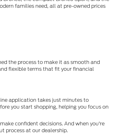
odern families need, all at pre-owned prices
ined the process to make it as smooth and
d flexible terms that fit your financial
ine application takes just minutes to
efore you start shopping, helping you focus on
o make confident decisions. And when you're
t process at our dealership.