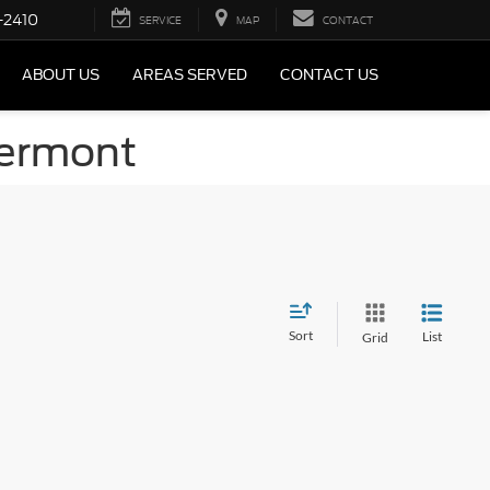
-2410
SERVICE
MAP
CONTACT
ABOUT US
AREAS SERVED
CONTACT US
Vermont
Sort
List
Grid