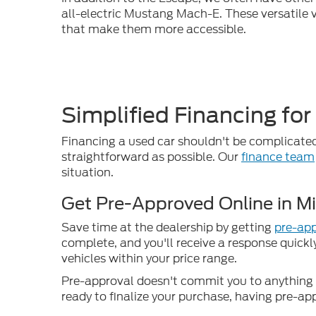
all-electric Mustang Mach-E. These versatile v
that make them more accessible.
Simplified Financing for
Financing a used car shouldn't be complicated
straightforward as possible. Our
finance team
situation.
Get Pre-Approved Online in M
Save time at the dealership by getting
pre-app
complete, and you'll receive a response quickl
vehicles within your price range.
Pre-approval doesn't commit you to anything –
ready to finalize your purchase, having pre-ap