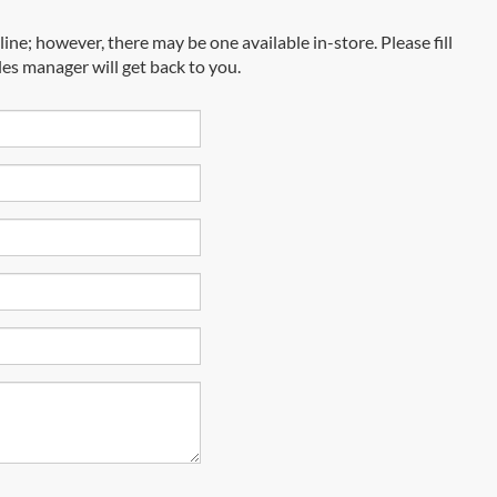
ine; however, there may be one available in-store. Please fill
es manager will get back to you.