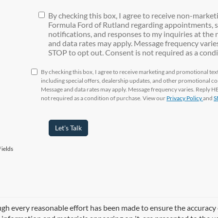
By checking this box, I agree to receive non-marke
Formula Ford of Rutland regarding appointments, s
notifications, and responses to my inquiries at th
and data rates may apply. Message frequency varies
STOP to opt out. Consent is not required as a condi
By checking this box, I agree to receive marketing and promotional t
including special offers, dealership updates, and other promotional 
Message and data rates may apply. Message frequency varies. Reply HEL
not required as a condition of purchase. View our
Privacy Policy
and
S
Let's Talk
ields
gh every reasonable effort has been made to ensure the accuracy of