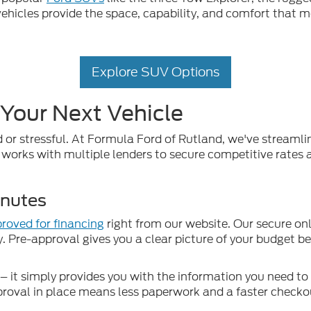
ehicles provide the space, capability, and comfort that m
Explore SUV Options
 Your Next Vehicle
 or stressful. At Formula Ford of Rutland, we've streaml
works with multiple lenders to secure competitive rates an
inutes
roved for financing
right from our website. Our secure onl
y. Pre-approval gives you a clear picture of your budget b
 it simply provides you with the information you need t
proval in place means less paperwork and a faster checkou