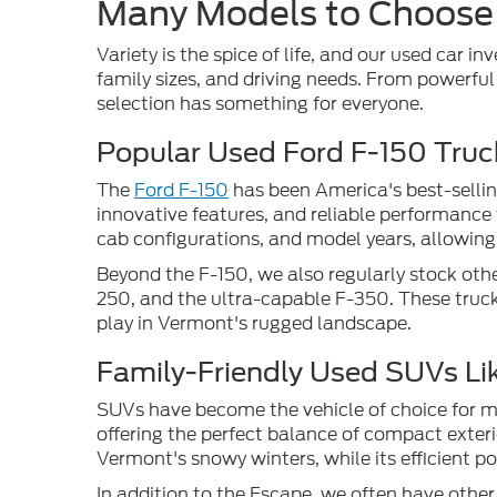
Many Models to Choose
Variety is the spice of life, and our used car in
family sizes, and driving needs. From powerfu
selection has something for everyone.
Popular Used Ford F-150 Truc
The
Ford F-150
has been America's best-sellin
innovative features, and reliable performance 
cab configurations, and model years, allowing 
Beyond the F-150, we also regularly stock othe
250, and the ultra-capable F-350. These truck
play in Vermont's rugged landscape.
Family-Friendly Used SUVs Li
SUVs have become the vehicle of choice for man
offering the perfect balance of compact exteri
Vermont's snowy winters, while its efficient 
In addition to the Escape, we often have othe