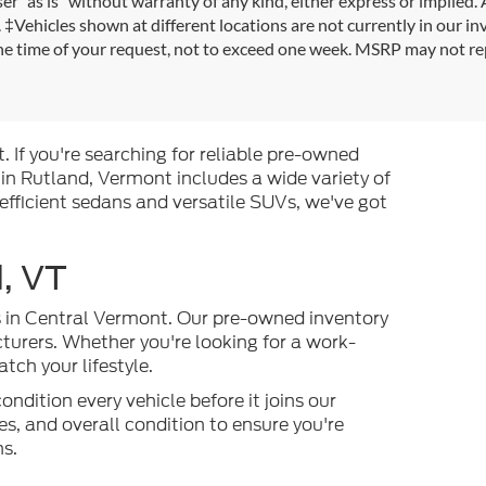
r "as is" without warranty of any kind, either express or implied. A
es. ‡Vehicles shown at different locations are not currently in our i
the time of your request, not to exceed one week. MSRP may not rep
. If you're searching for reliable pre-owned
 in Rutland, Vermont includes a wide variety of
efficient sedans and versatile SUVs, we've got
, VT
es in Central Vermont. Our pre-owned inventory
turers. Whether you're looking for a work-
ch your lifestyle.
ndition every vehicle before it joins our
s, and overall condition to ensure you're
ns.