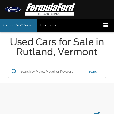
Call
802-683-2411
Directions
Used Cars for Sale in
Rutland, Vermont
Search