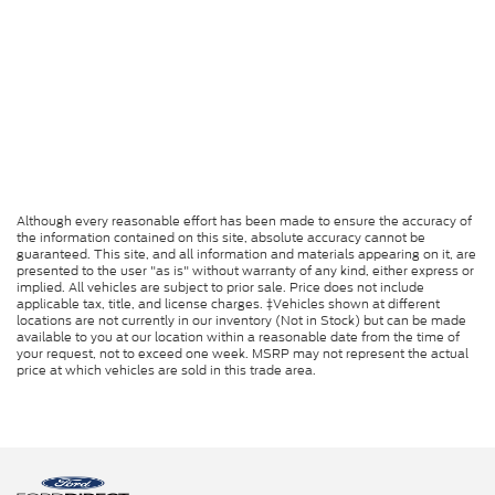
Although every reasonable effort has been made to ensure the accuracy of
the information contained on this site, absolute accuracy cannot be
guaranteed. This site, and all information and materials appearing on it, are
presented to the user "as is" without warranty of any kind, either express or
implied. All vehicles are subject to prior sale. Price does not include
applicable tax, title, and license charges. ‡Vehicles shown at different
locations are not currently in our inventory (Not in Stock) but can be made
available to you at our location within a reasonable date from the time of
your request, not to exceed one week. MSRP may not represent the actual
price at which vehicles are sold in this trade area.