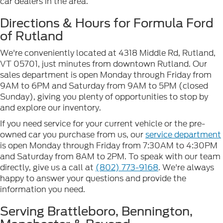
car dealers in the area.
Directions & Hours for Formula Ford
of Rutland
We're conveniently located at 4318 Middle Rd, Rutland,
VT 05701, just minutes from downtown Rutland. Our
sales department is open Monday through Friday from
9AM to 6PM and Saturday from 9AM to 5PM (closed
Sunday), giving you plenty of opportunities to stop by
and explore our inventory.
If you need service for your current vehicle or the pre-
owned car you purchase from us, our
service department
is open Monday through Friday from 7:30AM to 4:30PM
and Saturday from 8AM to 2PM. To speak with our team
directly, give us a call at
(802) 773-9168
. We're always
happy to answer your questions and provide the
information you need.
Serving Brattleboro, Bennington,