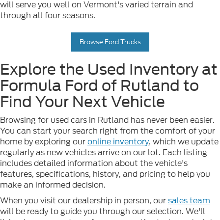
will serve you well on Vermont's varied terrain and
through all four seasons.
Browse Ford Trucks
Explore the Used Inventory at
Formula Ford of Rutland to
Find Your Next Vehicle
Browsing for used cars in Rutland has never been easier.
You can start your search right from the comfort of your
home by exploring our
online inventory
, which we update
regularly as new vehicles arrive on our lot. Each listing
includes detailed information about the vehicle's
features, specifications, history, and pricing to help you
make an informed decision.
When you visit our dealership in person, our
sales team
will be ready to guide you through our selection. We'll