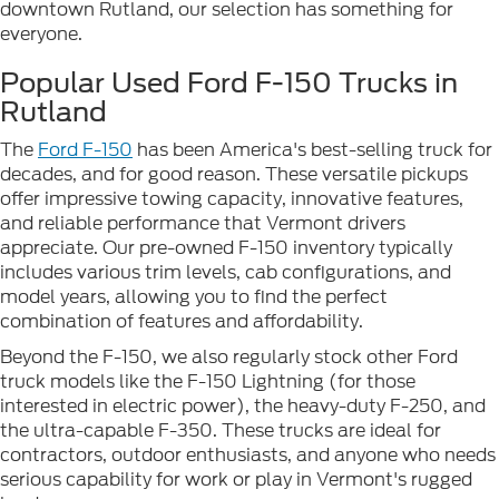
downtown Rutland, our selection has something for
everyone.
Popular Used Ford F-150 Trucks in
Rutland
The
Ford F-150
has been America's best-selling truck for
decades, and for good reason. These versatile pickups
offer impressive towing capacity, innovative features,
and reliable performance that Vermont drivers
appreciate. Our pre-owned F-150 inventory typically
includes various trim levels, cab configurations, and
model years, allowing you to find the perfect
combination of features and affordability.
Beyond the F-150, we also regularly stock other Ford
truck models like the F-150 Lightning (for those
interested in electric power), the heavy-duty F-250, and
the ultra-capable F-350. These trucks are ideal for
contractors, outdoor enthusiasts, and anyone who needs
serious capability for work or play in Vermont's rugged