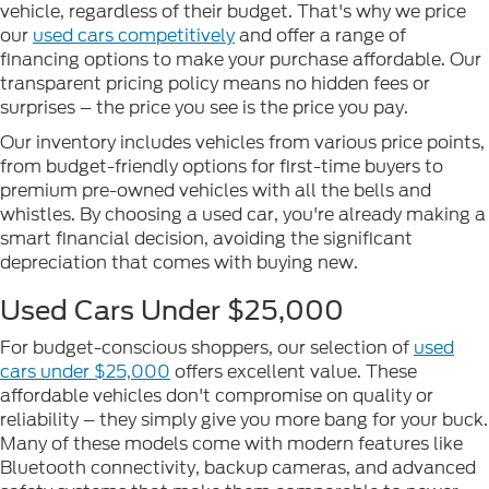
vehicle, regardless of their budget. That's why we price
our
used cars competitively
and offer a range of
financing options to make your purchase affordable. Our
transparent pricing policy means no hidden fees or
surprises – the price you see is the price you pay.
Our inventory includes vehicles from various price points,
from budget-friendly options for first-time buyers to
premium pre-owned vehicles with all the bells and
whistles. By choosing a used car, you're already making a
smart financial decision, avoiding the significant
depreciation that comes with buying new.
Used Cars Under $25,000
For budget-conscious shoppers, our selection of
used
cars under $25,000
offers excellent value. These
affordable vehicles don't compromise on quality or
reliability – they simply give you more bang for your buck.
Many of these models come with modern features like
Bluetooth connectivity, backup cameras, and advanced