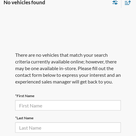
No vehicles found
There are no vehicles that match your search
criteria currently available online; however, there
may be one available in-store. Please fill out the
contact form below to express your interest and an
experienced sales manager will get back to you.
*First Name
*Last Name