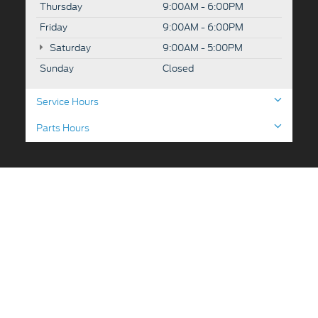
Thursday
9:00AM - 6:00PM
Friday
9:00AM - 6:00PM
Saturday
9:00AM - 5:00PM
Sunday
Closed
Service Hours
Parts Hours