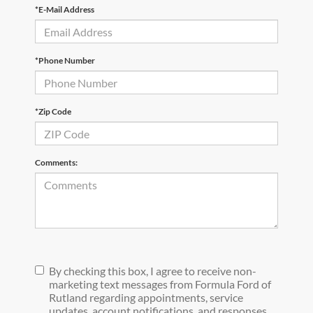
*E-Mail Address
*Phone Number
*Zip Code
Comments:
By checking this box, I agree to receive non-
marketing text messages from Formula Ford of
Rutland regarding appointments, service
updates, account notifications, and responses