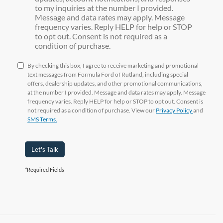
to my inquiries at the number I provided.
Message and data rates may apply. Message
frequency varies. Reply HELP for help or STOP
to opt out. Consent is not required as a
condition of purchase.
By checking this box, I agree to receive marketing and promotional
text messages from Formula Ford of Rutland, including special
offers, dealership updates, and other promotional communications,
at the number I provided. Message and data rates may apply. Message
frequency varies. Reply HELP for help or STOP to opt out. Consent is
not required as a condition of purchase. View our
Privacy Policy
and
SMS Terms.
Let's Talk
*Required Fields