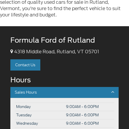
selection of quality used cars for sale in Rutland,
Vermont, you're sure to find the perfect vehicle to suit
your lifestyle and budget.
Formula Ford of Rutland
4318 Middle Road, Rutland, VT 05701
Contact Us
Hours
Sales Hours
Monday
9:00AM - 6:00PM
Tuesday
9:00AM - 6:00PM
Wednesday
9:00AM - 6:00PM