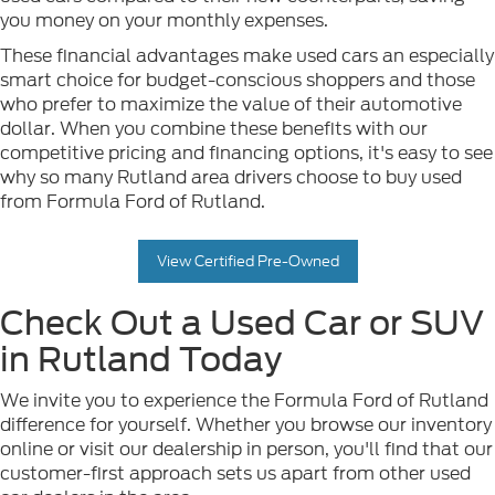
you money on your monthly expenses.
These financial advantages make used cars an especially
smart choice for budget-conscious shoppers and those
who prefer to maximize the value of their automotive
dollar. When you combine these benefits with our
competitive pricing and financing options, it's easy to see
why so many Rutland area drivers choose to buy used
from Formula Ford of Rutland.
View Certified Pre-Owned
Check Out a Used Car or SUV
in Rutland Today
We invite you to experience the Formula Ford of Rutland
difference for yourself. Whether you browse our inventory
online or visit our dealership in person, you'll find that our
customer-first approach sets us apart from other used