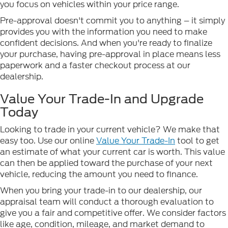
you focus on vehicles within your price range.
Pre-approval doesn't commit you to anything – it simply
provides you with the information you need to make
confident decisions. And when you're ready to finalize
your purchase, having pre-approval in place means less
paperwork and a faster checkout process at our
dealership.
Value Your Trade-In and Upgrade
Today
Looking to trade in your current vehicle? We make that
easy too. Use our online
Value Your Trade-In
tool to get
an estimate of what your current car is worth. This value
can then be applied toward the purchase of your next
vehicle, reducing the amount you need to finance.
When you bring your trade-in to our dealership, our
appraisal team will conduct a thorough evaluation to
give you a fair and competitive offer. We consider factors
like age, condition, mileage, and market demand to