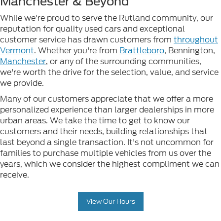
Manchester & Beyond
While we're proud to serve the Rutland community, our
reputation for quality used cars and exceptional
customer service has drawn customers from
throughout
Vermont
. Whether you're from
Brattleboro
, Bennington,
Manchester
, or any of the surrounding communities,
we're worth the drive for the selection, value, and service
we provide.
Many of our customers appreciate that we offer a more
personalized experience than larger dealerships in more
urban areas. We take the time to get to know our
customers and their needs, building relationships that
last beyond a single transaction. It's not uncommon for
families to purchase multiple vehicles from us over the
years, which we consider the highest compliment we can
receive.
View Our Hours