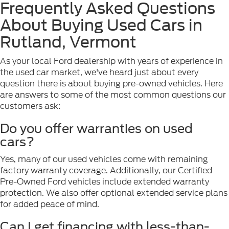
Frequently Asked Questions
About Buying Used Cars in
Rutland, Vermont
As your local Ford dealership with years of experience in
the used car market, we've heard just about every
question there is about buying pre-owned vehicles. Here
are answers to some of the most common questions our
customers ask:
Do you offer warranties on used
cars?
Yes, many of our used vehicles come with remaining
factory warranty coverage. Additionally, our Certified
Pre-Owned Ford vehicles include extended warranty
protection. We also offer optional extended service plans
for added peace of mind.
Can I get financing with less-than-