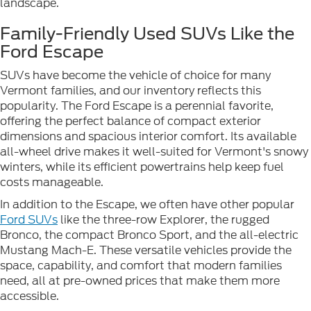
landscape.
Family-Friendly Used SUVs Like the
Ford Escape
SUVs have become the vehicle of choice for many
Vermont families, and our inventory reflects this
popularity. The Ford Escape is a perennial favorite,
offering the perfect balance of compact exterior
dimensions and spacious interior comfort. Its available
all-wheel drive makes it well-suited for Vermont's snowy
winters, while its efficient powertrains help keep fuel
costs manageable.
In addition to the Escape, we often have other popular
Ford SUVs
like the three-row Explorer, the rugged
Bronco, the compact Bronco Sport, and the all-electric
Mustang Mach-E. These versatile vehicles provide the
space, capability, and comfort that modern families
need, all at pre-owned prices that make them more
accessible.