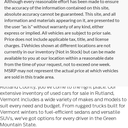
Although every reasonable effort has been made to ensure
the accuracy of the information contained on this site,
absolute accuracy cannot be guaranteed. This site, and all
information and materials appearing on it, are presented to
the user "as is" without warranty of any kind, either
express or implied. All vehicles are subject to prior sale.
Price does not include applicable tax, title, and license
charges. ‡Vehicles shown at different locations are not
currently in our inventory (Not in Stock) but can be made
available to you at our location within a reasonable date
from the time of your request, not to exceed one week.
Welcome to
Formula Ford of Rutland
, your trusted
MSRP may not represent the actual price at which vehicles
destination for quality used cars in Rutland, Vermont. If
are sold in this trade area.
you're searching for reliable pre-owned vehicles in
Rutland County, you've come to the right place. Our
extensive inventory of used cars for sale in Rutland,
Vermont includes a wide variety of makes and models to
suit every need and budget. From rugged trucks built for
Vermont winters to fuel-efficient sedans and versatile
SUVs, we've got options for every driver in the Green
Mountain State.