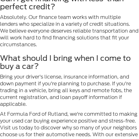
perfect credit?
Absolutely. Our finance team works with multiple
lenders who specialize in a variety of credit situations.
We believe everyone deserves reliable transportation and
will work hard to find financing solutions that fit your
circumstances.
What should I bring when I come to
buy a car?
Bring your driver's license, insurance information, and
down payment if you're planning to purchase. If you're
trading in a vehicle, bring all keys and remote fobs, the
current registration, and loan payoff information if
applicable.
At Formula Ford of Rutland, we're committed to making
your used car buying experience positive and stress-free.
Visit us today to discover why so many of your neighbors
choose us for their automotive needs. With our extensive