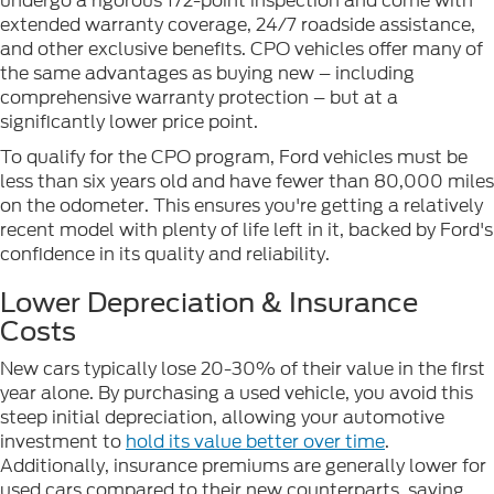
undergo a rigorous 172-point inspection and come with
extended warranty coverage, 24/7 roadside assistance,
and other exclusive benefits. CPO vehicles offer many of
the same advantages as buying new – including
comprehensive warranty protection – but at a
significantly lower price point.
To qualify for the CPO program, Ford vehicles must be
less than six years old and have fewer than 80,000 miles
on the odometer. This ensures you're getting a relatively
recent model with plenty of life left in it, backed by Ford's
confidence in its quality and reliability.
Lower Depreciation & Insurance
Costs
New cars typically lose 20-30% of their value in the first
year alone. By purchasing a used vehicle, you avoid this
steep initial depreciation, allowing your automotive
investment to
hold its value better over time
.
Additionally, insurance premiums are generally lower for
used cars compared to their new counterparts, saving