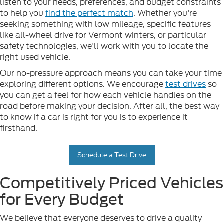
listen to your needs, preferences, and budget constraints
to help you
find the perfect match
. Whether you're
seeking something with low mileage, specific features
like all-wheel drive for Vermont winters, or particular
safety technologies, we'll work with you to locate the
right used vehicle.
Our no-pressure approach means you can take your time
exploring different options. We encourage
test drives
so
you can get a feel for how each vehicle handles on the
road before making your decision. After all, the best way
to know if a car is right for you is to experience it
firsthand.
Schedule a Test Drive
Competitively Priced Vehicles
for Every Budget
We believe that everyone deserves to drive a quality