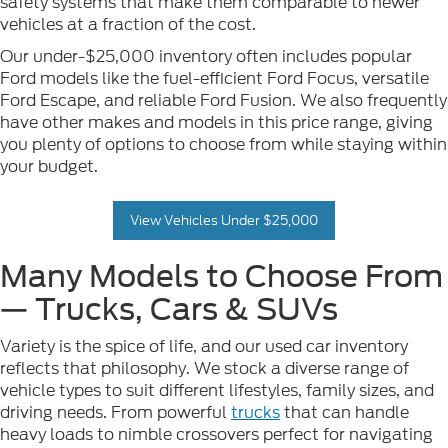
safety systems that make them comparable to newer
vehicles at a fraction of the cost.
Our under-$25,000 inventory often includes popular
Ford models like the fuel-efficient Ford Focus, versatile
Ford Escape, and reliable Ford Fusion. We also frequently
have other makes and models in this price range, giving
you plenty of options to choose from while staying within
your budget.
View Vehicles Under $25,000
Many Models to Choose From
— Trucks, Cars & SUVs
Variety is the spice of life, and our used car inventory
reflects that philosophy. We stock a diverse range of
vehicle types to suit different lifestyles, family sizes, and
driving needs. From powerful
trucks
that can handle
heavy loads to nimble crossovers perfect for navigating