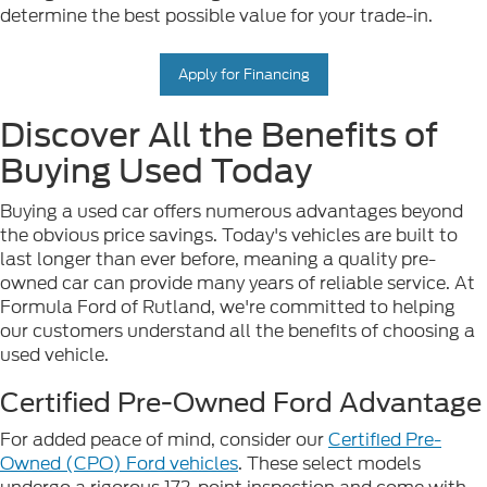
determine the best possible value for your trade-in.
Apply for Financing
Discover All the Benefits of
Buying Used Today
Buying a used car offers numerous advantages beyond
the obvious price savings. Today's vehicles are built to
last longer than ever before, meaning a quality pre-
owned car can provide many years of reliable service. At
Formula Ford of Rutland, we're committed to helping
our customers understand all the benefits of choosing a
used vehicle.
Certified Pre-Owned Ford Advantage
For added peace of mind, consider our
Certified Pre-
Owned (CPO) Ford vehicles
. These select models