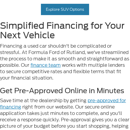
Explore SUV Options
Simplified Financing for Your
Next Vehicle
Financing a used car shouldn't be complicated or
stressful. At Formula Ford of Rutland, we've streamlined
the process to make it as smooth and straightforward as
possible. Our
finance team
works with multiple lenders
to secure competitive rates and flexible terms that fit
your financial situation.
Get Pre-Approved Online in Minutes
Save time at the dealership by getting
pre-approved for
financing
right from our website. Our secure online
application takes just minutes to complete, and you'll
receive a response quickly. Pre-approval gives you a clear
picture of your budget before you start shopping, helping