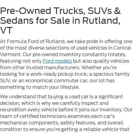
Pre-Owned Trucks, SUVs &
Sedans for Sale in Rutland,
VT
At Formula Ford of Rutland, we take pride in offering one
of the most diverse selections of used vehicles in Central
Vermont. Our pre-owned inventory constantly rotates,
featuring not only
Ford models
but also quality vehicles
from other trusted manufacturers. Whether you're
looking for a work-ready pickup truck, a spacious family
SUV, or an economical commuter car, our lot has
something to match your lifestyle.
We understand that buying a used car is a significant
decision, which is why we carefully inspect and
recondition every vehicle before it joins our inventory. Our
team of certified technicians examines each car's
mechanical components, safety features, and overall
condition to ensure you're getting a reliable vehicle that