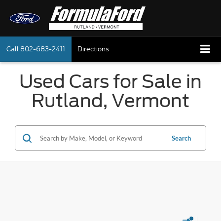
Call
802-683-2411
Directions
Used Cars for Sale in
Rutland, Vermont
Search