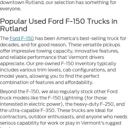
downtown Rutland, our selection has something for
everyone.
Popular Used Ford F-150 Trucks in
Rutland
The
Ford F-150
has been America's best-selling truck for
decades, and for good reason. These versatile pickups
offer impressive towing capacity, innovative features,
and reliable performance that Vermont drivers
appreciate. Our pre-owned F-150 inventory typically
includes various trim levels, cab configurations, and
model years, allowing you to find the perfect
combination of features and affordability.
Beyond the F-150, we also regularly stock other Ford
truck models like the F-150 Lightning (for those
interested in electric power), the heavy-duty F-250, and
the ultra-capable F-350. These trucks are ideal for
contractors, outdoor enthusiasts, and anyone who needs
serious capability for work or play in Vermont's rugged