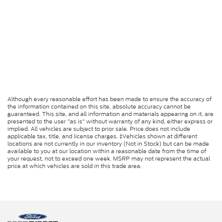
Although every reasonable effort has been made to ensure the accuracy of
the information contained on this site, absolute accuracy cannot be
guaranteed. This site, and all information and materials appearing on it, are
presented to the user "as is" without warranty of any kind, either express or
implied. All vehicles are subject to prior sale. Price does not include
applicable tax, title, and license charges. ‡Vehicles shown at different
locations are not currently in our inventory (Not in Stock) but can be made
available to you at our location within a reasonable date from the time of
your request, not to exceed one week. MSRP may not represent the actual
price at which vehicles are sold in this trade area.