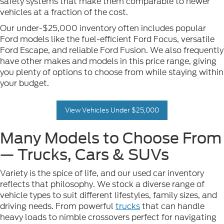
safety systems that make them comparable to newer
vehicles at a fraction of the cost.
Our under-$25,000 inventory often includes popular
Ford models like the fuel-efficient Ford Focus, versatile
Ford Escape, and reliable Ford Fusion. We also frequently
have other makes and models in this price range, giving
you plenty of options to choose from while staying within
your budget.
View Vehicles Under $25,000
Many Models to Choose From
— Trucks, Cars & SUVs
Variety is the spice of life, and our used car inventory
reflects that philosophy. We stock a diverse range of
vehicle types to suit different lifestyles, family sizes, and
driving needs. From powerful
trucks
that can handle
heavy loads to nimble crossovers perfect for navigating