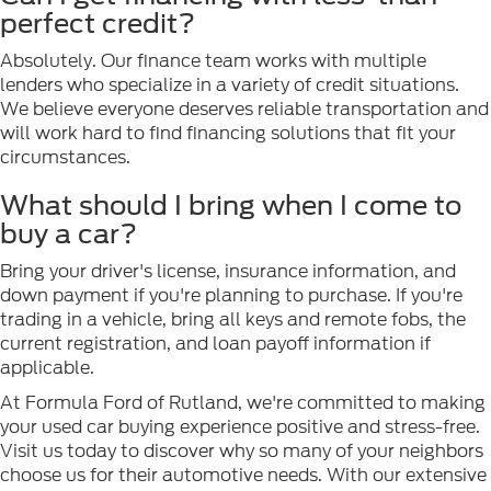
perfect credit?
Absolutely. Our finance team works with multiple
lenders who specialize in a variety of credit situations.
We believe everyone deserves reliable transportation and
will work hard to find financing solutions that fit your
circumstances.
What should I bring when I come to
buy a car?
Bring your driver's license, insurance information, and
down payment if you're planning to purchase. If you're
trading in a vehicle, bring all keys and remote fobs, the
current registration, and loan payoff information if
applicable.
At Formula Ford of Rutland, we're committed to making
your used car buying experience positive and stress-free.
Visit us today to discover why so many of your neighbors
choose us for their automotive needs. With our extensive