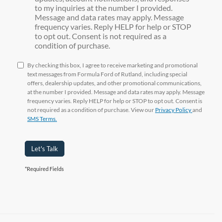
to my inquiries at the number I provided.
Message and data rates may apply. Message
frequency varies. Reply HELP for help or STOP
to opt out. Consent is not required as a
condition of purchase.
By checking this box, I agree to receive marketing and promotional
text messages from Formula Ford of Rutland, including special
offers, dealership updates, and other promotional communications,
at the number I provided. Message and data rates may apply. Message
frequency varies. Reply HELP for help or STOP to opt out. Consent is
not required as a condition of purchase. View our
Privacy Policy
and
SMS Terms.
Let's Talk
*Required Fields