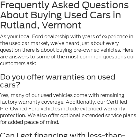
Frequently Asked Questions
About Buying Used Cars in
Rutland, Vermont
As your local Ford dealership with years of experience in
the used car market, we've heard just about every
question there is about buying pre-owned vehicles. Here
are answers to some of the most common questions our
customers ask:
Do you offer warranties on used
cars?
Yes, many of our used vehicles come with remaining
factory warranty coverage. Additionally, our Certified
Pre-Owned Ford vehicles include extended warranty
protection. We also offer optional extended service plans
for added peace of mind.
Can I get financing with less-than-