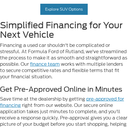
Explore SUV Options
Simplified Financing for Your
Next Vehicle
Financing a used car shouldn't be complicated or
stressful. At Formula Ford of Rutland, we've streamlined
the process to make it as smooth and straightforward as
possible. Our
finance team
works with multiple lenders
to secure competitive rates and flexible terms that fit
your financial situation.
Get Pre-Approved Online in Minutes
Save time at the dealership by getting
pre-approved for
financing
right from our website. Our secure online
application takes just minutes to complete, and you'll
receive a response quickly. Pre-approval gives you a clear
picture of your budget before you start shopping, helping