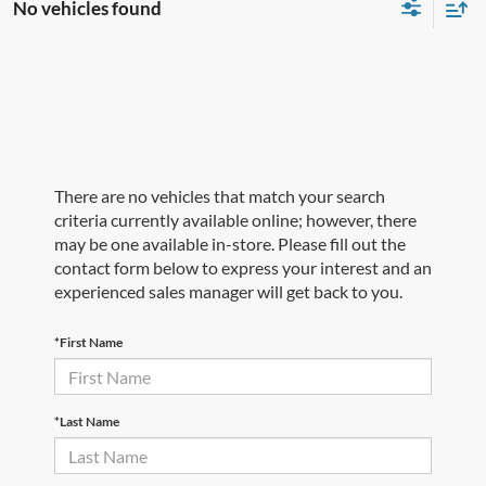
No vehicles found
There are no vehicles that match your search
criteria currently available online; however, there
may be one available in-store. Please fill out the
contact form below to express your interest and an
experienced sales manager will get back to you.
*First Name
*Last Name