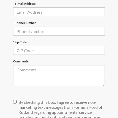
*E-Mail Address
*Phone Number
*Zip Code
Comments:
By checking this box, I agree to receive non-
marketing text messages from Formula Ford of
Rutland regarding appointments, service
updates, account notifications, and responses