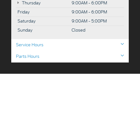
Thursday
9:00AM - 6:00PM
Friday
9:00AM - 6:00PM
Saturday
9:00AM - 5:00PM
Sunday
Closed
Service Hours
Parts Hours