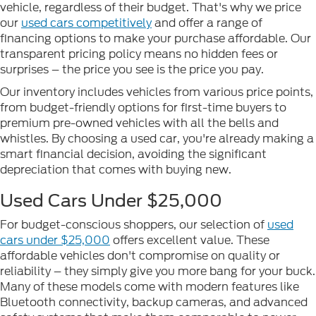
vehicle, regardless of their budget. That's why we price
our
used cars competitively
and offer a range of
financing options to make your purchase affordable. Our
transparent pricing policy means no hidden fees or
surprises – the price you see is the price you pay.
Our inventory includes vehicles from various price points,
from budget-friendly options for first-time buyers to
premium pre-owned vehicles with all the bells and
whistles. By choosing a used car, you're already making a
smart financial decision, avoiding the significant
depreciation that comes with buying new.
Used Cars Under $25,000
For budget-conscious shoppers, our selection of
used
cars under $25,000
offers excellent value. These
affordable vehicles don't compromise on quality or
reliability – they simply give you more bang for your buck.
Many of these models come with modern features like
Bluetooth connectivity, backup cameras, and advanced