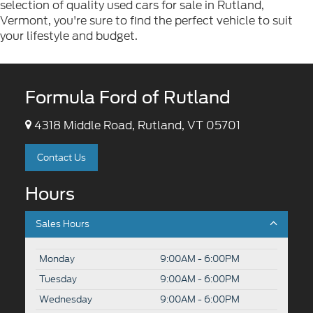
selection of quality used cars for sale in Rutland,
Vermont, you're sure to find the perfect vehicle to suit
your lifestyle and budget.
Formula Ford of Rutland
4318 Middle Road, Rutland, VT 05701
Contact Us
Hours
Sales Hours
Monday
9:00AM - 6:00PM
Tuesday
9:00AM - 6:00PM
Wednesday
9:00AM - 6:00PM