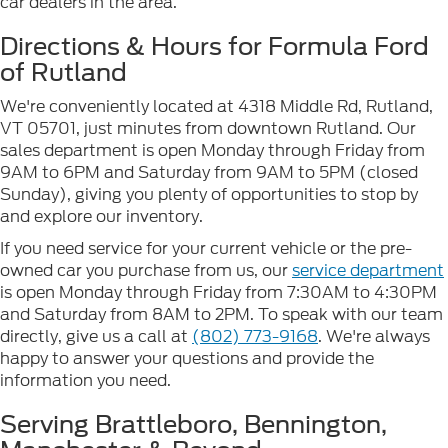
car dealers in the area.
Directions & Hours for Formula Ford
of Rutland
We're conveniently located at 4318 Middle Rd, Rutland,
VT 05701, just minutes from downtown Rutland. Our
sales department is open Monday through Friday from
9AM to 6PM and Saturday from 9AM to 5PM (closed
Sunday), giving you plenty of opportunities to stop by
and explore our inventory.
If you need service for your current vehicle or the pre-
owned car you purchase from us, our
service department
is open Monday through Friday from 7:30AM to 4:30PM
and Saturday from 8AM to 2PM. To speak with our team
directly, give us a call at
(802) 773-9168
. We're always
happy to answer your questions and provide the
information you need.
Serving Brattleboro, Bennington,