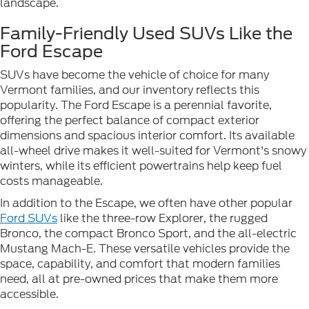
landscape.
Family-Friendly Used SUVs Like the
Ford Escape
SUVs have become the vehicle of choice for many
Vermont families, and our inventory reflects this
popularity. The Ford Escape is a perennial favorite,
offering the perfect balance of compact exterior
dimensions and spacious interior comfort. Its available
all-wheel drive makes it well-suited for Vermont's snowy
winters, while its efficient powertrains help keep fuel
costs manageable.
In addition to the Escape, we often have other popular
Ford SUVs
like the three-row Explorer, the rugged
Bronco, the compact Bronco Sport, and the all-electric
Mustang Mach-E. These versatile vehicles provide the
space, capability, and comfort that modern families
need, all at pre-owned prices that make them more
accessible.