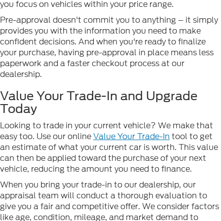
you focus on vehicles within your price range.
Pre-approval doesn't commit you to anything – it simply
provides you with the information you need to make
confident decisions. And when you're ready to finalize
your purchase, having pre-approval in place means less
paperwork and a faster checkout process at our
dealership.
Value Your Trade-In and Upgrade
Today
Looking to trade in your current vehicle? We make that
easy too. Use our online
Value Your Trade-In
tool to get
an estimate of what your current car is worth. This value
can then be applied toward the purchase of your next
vehicle, reducing the amount you need to finance.
When you bring your trade-in to our dealership, our
appraisal team will conduct a thorough evaluation to
give you a fair and competitive offer. We consider factors
like age, condition, mileage, and market demand to