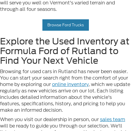
will serve you well on Vermont's varied terrain and
through all four seasons.
Browse Ford Trucks
Explore the Used Inventory at
Formula Ford of Rutland to
Find Your Next Vehicle
Browsing for used cars in Rutland has never been easier.
You can start your search right from the comfort of your
home by exploring our
online inventory
, which we update
regularly as new vehicles arrive on our lot. Each listing
includes detailed information about the vehicle's
features, specifications, history, and pricing to help you
make an informed decision.
When you visit our dealership in person, our
sales team
will be ready to guide you through our selection. We'll