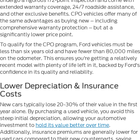
undergo a rigorous 172-point inspection and come with
extended warranty coverage, 24/7 roadside assistance,
and other exclusive benefits. CPO vehicles offer many of
the same advantages as buying new – including
comprehensive warranty protection – but at a
significantly lower price point.
To qualify for the CPO program, Ford vehicles must be
less than six years old and have fewer than 80,000 miles
on the odometer. This ensures you're getting a relatively
recent model with plenty of life left in it, backed by Ford's
confidence in its quality and reliability.
Lower Depreciation & Insurance
Costs
New cars typically lose 20-30% of their value in the first
year alone. By purchasing a used vehicle, you avoid this
steep initial depreciation, allowing your automotive
investment to
hold its value better over time
.
Additionally, insurance premiums are generally lower for
used cars compared to their new counterparts, saving