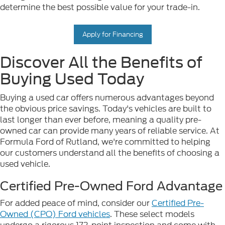
determine the best possible value for your trade-in.
Apply for Financing
Discover All the Benefits of
Buying Used Today
Buying a used car offers numerous advantages beyond
the obvious price savings. Today's vehicles are built to
last longer than ever before, meaning a quality pre-
owned car can provide many years of reliable service. At
Formula Ford of Rutland, we're committed to helping
our customers understand all the benefits of choosing a
used vehicle.
Certified Pre-Owned Ford Advantage
For added peace of mind, consider our
Certified Pre-
Owned (CPO) Ford vehicles
. These select models