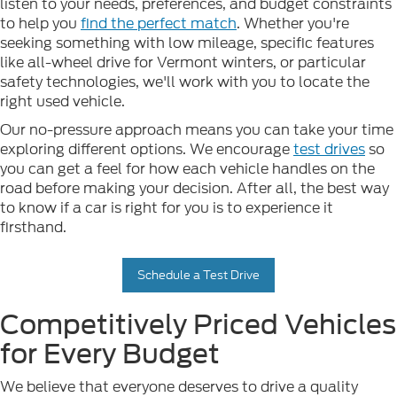
listen to your needs, preferences, and budget constraints
to help you
find the perfect match
. Whether you're
seeking something with low mileage, specific features
like all-wheel drive for Vermont winters, or particular
safety technologies, we'll work with you to locate the
right used vehicle.
Our no-pressure approach means you can take your time
exploring different options. We encourage
test drives
so
you can get a feel for how each vehicle handles on the
road before making your decision. After all, the best way
to know if a car is right for you is to experience it
firsthand.
Schedule a Test Drive
Competitively Priced Vehicles
for Every Budget
We believe that everyone deserves to drive a quality