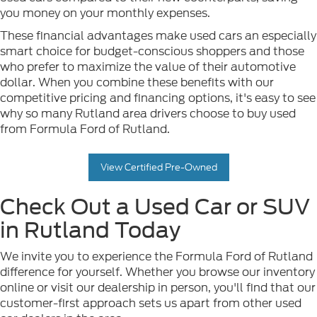
you money on your monthly expenses.
These financial advantages make used cars an especially
smart choice for budget-conscious shoppers and those
who prefer to maximize the value of their automotive
dollar. When you combine these benefits with our
competitive pricing and financing options, it's easy to see
why so many Rutland area drivers choose to buy used
from Formula Ford of Rutland.
View Certified Pre-Owned
Check Out a Used Car or SUV
in Rutland Today
We invite you to experience the Formula Ford of Rutland
difference for yourself. Whether you browse our inventory
online or visit our dealership in person, you'll find that our
customer-first approach sets us apart from other used