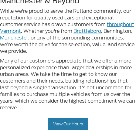
Manchester & Beyond
While we're proud to serve the Rutland community, our
reputation for quality used cars and exceptional
customer service has drawn customers from
throughout
Vermont
. Whether you're from
Brattleboro
, Bennington,
Manchester
, or any of the surrounding communities,
we're worth the drive for the selection, value, and service
we provide.
Many of our customers appreciate that we offer a more
personalized experience than larger dealerships in more
urban areas. We take the time to get to know our
customers and their needs, building relationships that
last beyond a single transaction. It's not uncommon for
families to purchase multiple vehicles from us over the
years, which we consider the highest compliment we can
receive.
View Our Hours