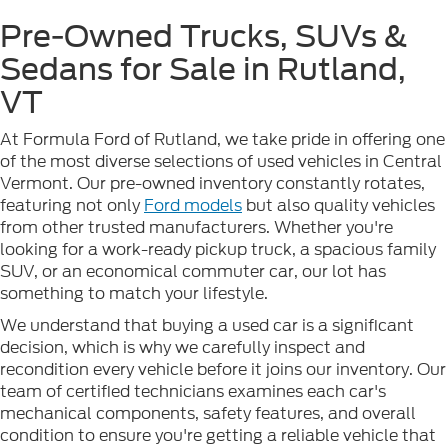
Pre-Owned Trucks, SUVs &
Sedans for Sale in Rutland,
VT
At Formula Ford of Rutland, we take pride in offering one
of the most diverse selections of used vehicles in Central
Vermont. Our pre-owned inventory constantly rotates,
featuring not only
Ford models
but also quality vehicles
from other trusted manufacturers. Whether you're
looking for a work-ready pickup truck, a spacious family
SUV, or an economical commuter car, our lot has
something to match your lifestyle.
We understand that buying a used car is a significant
decision, which is why we carefully inspect and
recondition every vehicle before it joins our inventory. Our
team of certified technicians examines each car's
mechanical components, safety features, and overall
condition to ensure you're getting a reliable vehicle that