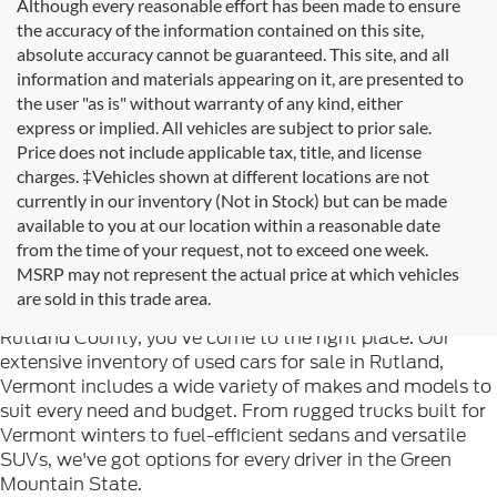
Although every reasonable effort has been made to ensure
the accuracy of the information contained on this site,
absolute accuracy cannot be guaranteed. This site, and all
information and materials appearing on it, are presented to
the user "as is" without warranty of any kind, either
express or implied. All vehicles are subject to prior sale.
Price does not include applicable tax, title, and license
charges. ‡Vehicles shown at different locations are not
currently in our inventory (Not in Stock) but can be made
available to you at our location within a reasonable date
from the time of your request, not to exceed one week.
Welcome to
Formula Ford of Rutland
, your trusted
MSRP may not represent the actual price at which vehicles
destination for quality used cars in Rutland, Vermont. If
are sold in this trade area.
you're searching for reliable pre-owned vehicles in
Rutland County, you've come to the right place. Our
extensive inventory of used cars for sale in Rutland,
Vermont includes a wide variety of makes and models to
suit every need and budget. From rugged trucks built for
Vermont winters to fuel-efficient sedans and versatile
SUVs, we've got options for every driver in the Green
Mountain State.