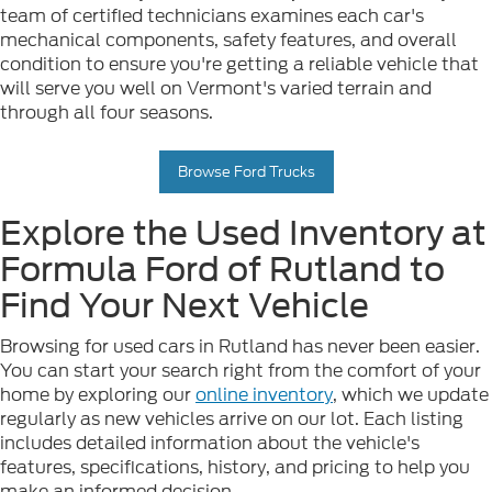
team of certified technicians examines each car's
mechanical components, safety features, and overall
condition to ensure you're getting a reliable vehicle that
will serve you well on Vermont's varied terrain and
through all four seasons.
Browse Ford Trucks
Explore the Used Inventory at
Formula Ford of Rutland to
Find Your Next Vehicle
Browsing for used cars in Rutland has never been easier.
You can start your search right from the comfort of your
home by exploring our
online inventory
, which we update
regularly as new vehicles arrive on our lot. Each listing
includes detailed information about the vehicle's
features, specifications, history, and pricing to help you
make an informed decision.