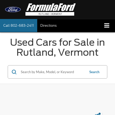
Call
802-683-2411
Directions
Used Cars for Sale in
Rutland, Vermont
Search