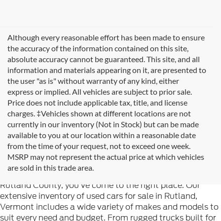
Although every reasonable effort has been made to ensure
the accuracy of the information contained on this site,
absolute accuracy cannot be guaranteed. This site, and all
information and materials appearing on it, are presented to
the user "as is" without warranty of any kind, either
express or implied. All vehicles are subject to prior sale.
Price does not include applicable tax, title, and license
charges. ‡Vehicles shown at different locations are not
currently in our inventory (Not in Stock) but can be made
available to you at our location within a reasonable date
from the time of your request, not to exceed one week.
Welcome to
Formula Ford of Rutland
, your trusted
MSRP may not represent the actual price at which vehicles
destination for quality used cars in Rutland, Vermont. If
are sold in this trade area.
you're searching for reliable pre-owned vehicles in
Rutland County, you've come to the right place. Our
extensive inventory of used cars for sale in Rutland,
Vermont includes a wide variety of makes and models to
suit every need and budget. From rugged trucks built for