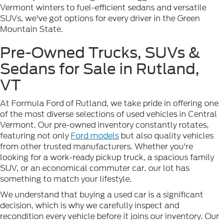
Vermont winters to fuel-efficient sedans and versatile
SUVs, we've got options for every driver in the Green
Mountain State.
Pre-Owned Trucks, SUVs &
Sedans for Sale in Rutland,
VT
At Formula Ford of Rutland, we take pride in offering one
of the most diverse selections of used vehicles in Central
Vermont. Our pre-owned inventory constantly rotates,
featuring not only
Ford models
but also quality vehicles
from other trusted manufacturers. Whether you're
looking for a work-ready pickup truck, a spacious family
SUV, or an economical commuter car, our lot has
something to match your lifestyle.
We understand that buying a used car is a significant
decision, which is why we carefully inspect and
recondition every vehicle before it joins our inventory. Our