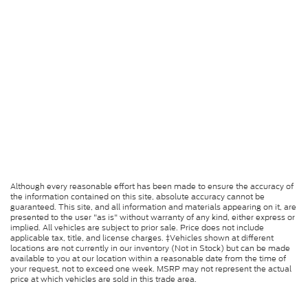
Although every reasonable effort has been made to ensure the accuracy of
the information contained on this site, absolute accuracy cannot be
guaranteed. This site, and all information and materials appearing on it, are
presented to the user "as is" without warranty of any kind, either express or
implied. All vehicles are subject to prior sale. Price does not include
applicable tax, title, and license charges. ‡Vehicles shown at different
locations are not currently in our inventory (Not in Stock) but can be made
available to you at our location within a reasonable date from the time of
your request, not to exceed one week. MSRP may not represent the actual
price at which vehicles are sold in this trade area.