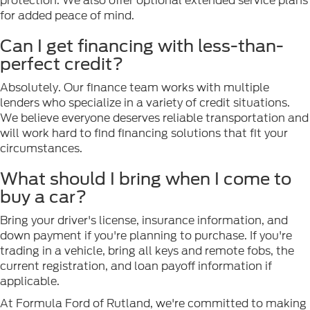
protection. We also offer optional extended service plans
for added peace of mind.
Can I get financing with less-than-
perfect credit?
Absolutely. Our finance team works with multiple
lenders who specialize in a variety of credit situations.
We believe everyone deserves reliable transportation and
will work hard to find financing solutions that fit your
circumstances.
What should I bring when I come to
buy a car?
Bring your driver's license, insurance information, and
down payment if you're planning to purchase. If you're
trading in a vehicle, bring all keys and remote fobs, the
current registration, and loan payoff information if
applicable.
At Formula Ford of Rutland, we're committed to making