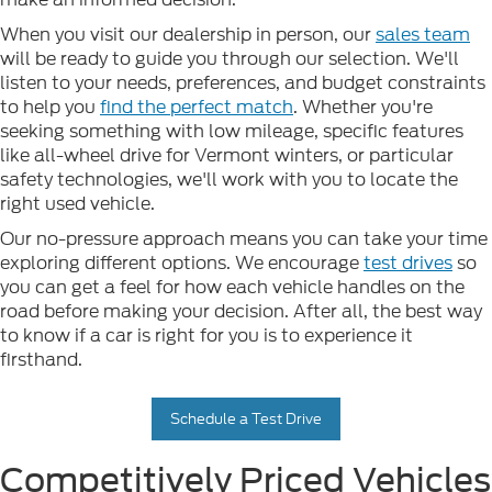
When you visit our dealership in person, our
sales team
will be ready to guide you through our selection. We'll
listen to your needs, preferences, and budget constraints
to help you
find the perfect match
. Whether you're
seeking something with low mileage, specific features
like all-wheel drive for Vermont winters, or particular
safety technologies, we'll work with you to locate the
right used vehicle.
Our no-pressure approach means you can take your time
exploring different options. We encourage
test drives
so
you can get a feel for how each vehicle handles on the
road before making your decision. After all, the best way
to know if a car is right for you is to experience it
firsthand.
Schedule a Test Drive
Competitively Priced Vehicles