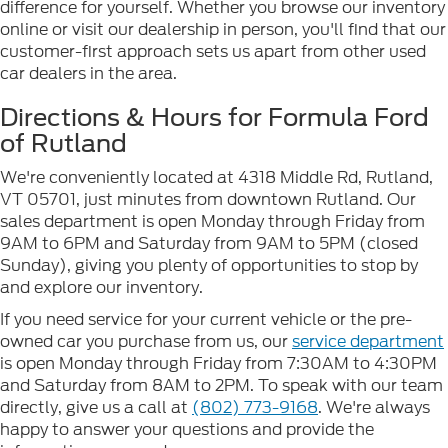
difference for yourself. Whether you browse our inventory
online or visit our dealership in person, you'll find that our
customer-first approach sets us apart from other used
car dealers in the area.
Directions & Hours for Formula Ford
of Rutland
We're conveniently located at 4318 Middle Rd, Rutland,
VT 05701, just minutes from downtown Rutland. Our
sales department is open Monday through Friday from
9AM to 6PM and Saturday from 9AM to 5PM (closed
Sunday), giving you plenty of opportunities to stop by
and explore our inventory.
If you need service for your current vehicle or the pre-
owned car you purchase from us, our
service department
is open Monday through Friday from 7:30AM to 4:30PM
and Saturday from 8AM to 2PM. To speak with our team
directly, give us a call at
(802) 773-9168
. We're always
happy to answer your questions and provide the