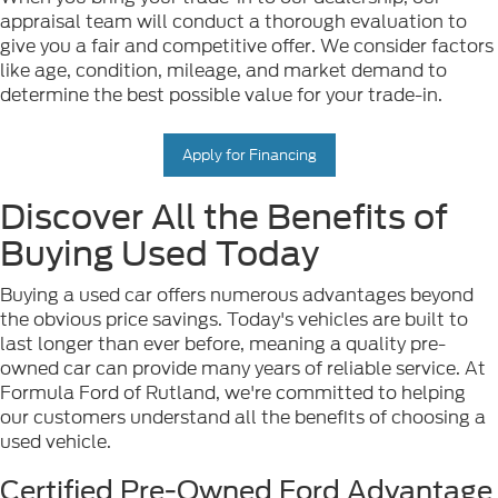
appraisal team will conduct a thorough evaluation to
give you a fair and competitive offer. We consider factors
like age, condition, mileage, and market demand to
determine the best possible value for your trade-in.
Apply for Financing
Discover All the Benefits of
Buying Used Today
Buying a used car offers numerous advantages beyond
the obvious price savings. Today's vehicles are built to
last longer than ever before, meaning a quality pre-
owned car can provide many years of reliable service. At
Formula Ford of Rutland, we're committed to helping
our customers understand all the benefits of choosing a
used vehicle.
Certified Pre-Owned Ford Advantage