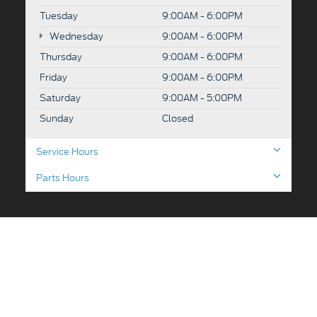
Tuesday
9:00AM - 6:00PM
Wednesday
9:00AM - 6:00PM
Thursday
9:00AM - 6:00PM
Friday
9:00AM - 6:00PM
Saturday
9:00AM - 5:00PM
Sunday
Closed
Service Hours
Parts Hours