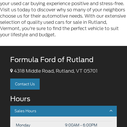
your used car buying experience positive and stress-free.
Visit us today to discover why so many of your neighbors
choose us for their automotive needs. With our extensive
selection of quality used cars for sale in Rutland,
Vermont, you're sure to find the perfect vehicle to suit
your lifestyle and budget.
Formula Ford of Rutland
4318 Middle Road, Rutland, VT 05701
Contact Us
Hours
Sales Hours
Monday
9:00AM - 6:00PM