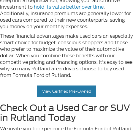
steep initial depreciation, allowing your automotive
investment to
hold its value better over time
.
Additionally, insurance premiums are generally lower for
used cars compared to their new counterparts, saving
you money on your monthly expenses.
These financial advantages make used cars an especially
smart choice for budget-conscious shoppers and those
who prefer to maximize the value of their automotive
dollar. When you combine these benefits with our
competitive pricing and financing options, it's easy to see
why so many Rutland area drivers choose to buy used
from Formula Ford of Rutland.
View Certified Pre-Owned
Check Out a Used Car or SUV
in Rutland Today
We invite you to experience the Formula Ford of Rutland