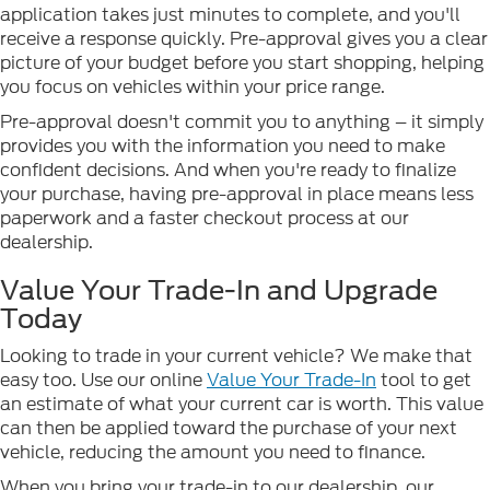
application takes just minutes to complete, and you'll
receive a response quickly. Pre-approval gives you a clear
picture of your budget before you start shopping, helping
you focus on vehicles within your price range.
Pre-approval doesn't commit you to anything – it simply
provides you with the information you need to make
confident decisions. And when you're ready to finalize
your purchase, having pre-approval in place means less
paperwork and a faster checkout process at our
dealership.
Value Your Trade-In and Upgrade
Today
Looking to trade in your current vehicle? We make that
easy too. Use our online
Value Your Trade-In
tool to get
an estimate of what your current car is worth. This value
can then be applied toward the purchase of your next
vehicle, reducing the amount you need to finance.
When you bring your trade-in to our dealership, our