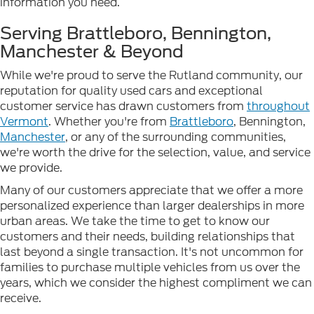
information you need.
Serving Brattleboro, Bennington,
Manchester & Beyond
While we're proud to serve the Rutland community, our
reputation for quality used cars and exceptional
customer service has drawn customers from
throughout
Vermont
. Whether you're from
Brattleboro
, Bennington,
Manchester
, or any of the surrounding communities,
we're worth the drive for the selection, value, and service
we provide.
Many of our customers appreciate that we offer a more
personalized experience than larger dealerships in more
urban areas. We take the time to get to know our
customers and their needs, building relationships that
last beyond a single transaction. It's not uncommon for
families to purchase multiple vehicles from us over the
years, which we consider the highest compliment we can
receive.