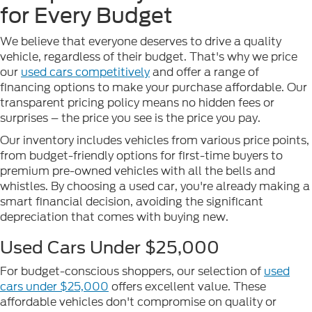
for Every Budget
We believe that everyone deserves to drive a quality
vehicle, regardless of their budget. That's why we price
our
used cars competitively
and offer a range of
financing options to make your purchase affordable. Our
transparent pricing policy means no hidden fees or
surprises – the price you see is the price you pay.
Our inventory includes vehicles from various price points,
from budget-friendly options for first-time buyers to
premium pre-owned vehicles with all the bells and
whistles. By choosing a used car, you're already making a
smart financial decision, avoiding the significant
depreciation that comes with buying new.
Used Cars Under $25,000
For budget-conscious shoppers, our selection of
used
cars under $25,000
offers excellent value. These
affordable vehicles don't compromise on quality or