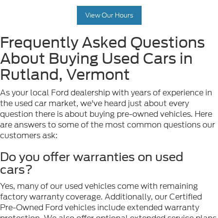
View Our Hours
Frequently Asked Questions
About Buying Used Cars in
Rutland, Vermont
As your local Ford dealership with years of experience in
the used car market, we've heard just about every
question there is about buying pre-owned vehicles. Here
are answers to some of the most common questions our
customers ask:
Do you offer warranties on used
cars?
Yes, many of our used vehicles come with remaining
factory warranty coverage. Additionally, our Certified
Pre-Owned Ford vehicles include extended warranty