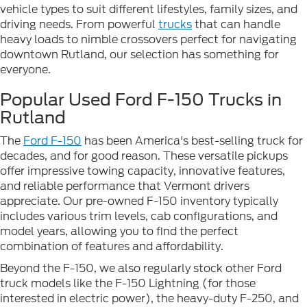
vehicle types to suit different lifestyles, family sizes, and
driving needs. From powerful
trucks
that can handle
heavy loads to nimble crossovers perfect for navigating
downtown Rutland, our selection has something for
everyone.
Popular Used Ford F-150 Trucks in
Rutland
The
Ford F-150
has been America's best-selling truck for
decades, and for good reason. These versatile pickups
offer impressive towing capacity, innovative features,
and reliable performance that Vermont drivers
appreciate. Our pre-owned F-150 inventory typically
includes various trim levels, cab configurations, and
model years, allowing you to find the perfect
combination of features and affordability.
Beyond the F-150, we also regularly stock other Ford
truck models like the F-150 Lightning (for those
interested in electric power), the heavy-duty F-250, and