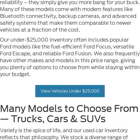
reliability – they simply give you more bang for your buck.
Many of these models come with modern features like
Bluetooth connectivity, backup cameras, and advanced
safety systems that make them comparable to newer
vehicles at a fraction of the cost.
Our under-$25,000 inventory often includes popular
Ford models like the fuel-efficient Ford Focus, versatile
Ford Escape, and reliable Ford Fusion. We also frequently
have other makes and models in this price range, giving
you plenty of options to choose from while staying within
your budget.
View Vehicles Under $25,000
Many Models to Choose From
— Trucks, Cars & SUVs
Variety is the spice of life, and our used car inventory
reflects that philosophy. We stock a diverse range of