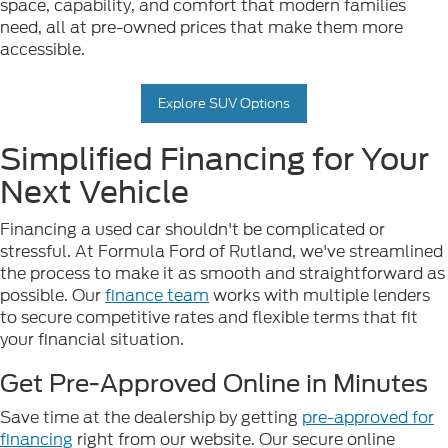
space, capability, and comfort that modern families
need, all at pre-owned prices that make them more
accessible.
Explore SUV Options
Simplified Financing for Your
Next Vehicle
Financing a used car shouldn't be complicated or
stressful. At Formula Ford of Rutland, we've streamlined
the process to make it as smooth and straightforward as
possible. Our
finance team
works with multiple lenders
to secure competitive rates and flexible terms that fit
your financial situation.
Get Pre-Approved Online in Minutes
Save time at the dealership by getting
pre-approved for
financing
right from our website. Our secure online