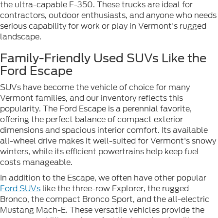
the ultra-capable F-350. These trucks are ideal for
contractors, outdoor enthusiasts, and anyone who needs
serious capability for work or play in Vermont's rugged
landscape.
Family-Friendly Used SUVs Like the
Ford Escape
SUVs have become the vehicle of choice for many
Vermont families, and our inventory reflects this
popularity. The Ford Escape is a perennial favorite,
offering the perfect balance of compact exterior
dimensions and spacious interior comfort. Its available
all-wheel drive makes it well-suited for Vermont's snowy
winters, while its efficient powertrains help keep fuel
costs manageable.
In addition to the Escape, we often have other popular
Ford SUVs
like the three-row Explorer, the rugged
Bronco, the compact Bronco Sport, and the all-electric
Mustang Mach-E. These versatile vehicles provide the