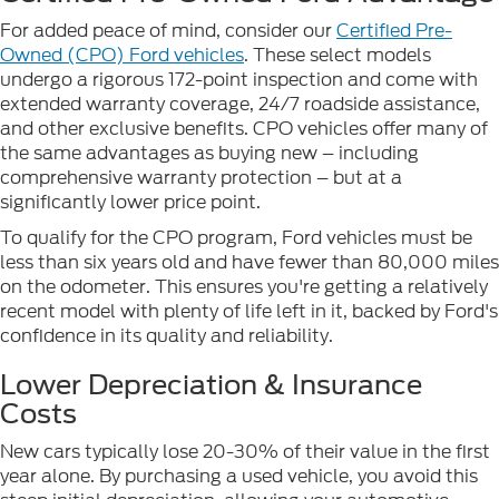
For added peace of mind, consider our
Certified Pre-
Owned (CPO) Ford vehicles
. These select models
undergo a rigorous 172-point inspection and come with
extended warranty coverage, 24/7 roadside assistance,
and other exclusive benefits. CPO vehicles offer many of
the same advantages as buying new – including
comprehensive warranty protection – but at a
significantly lower price point.
To qualify for the CPO program, Ford vehicles must be
less than six years old and have fewer than 80,000 miles
on the odometer. This ensures you're getting a relatively
recent model with plenty of life left in it, backed by Ford's
confidence in its quality and reliability.
Lower Depreciation & Insurance
Costs
New cars typically lose 20-30% of their value in the first
year alone. By purchasing a used vehicle, you avoid this