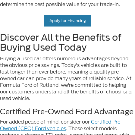
determine the best possible value for your trade-in.
Apply for Financing
Discover All the Benefits of
Buying Used Today
Buying a used car offers numerous advantages beyond
the obvious price savings. Today's vehicles are built to
last longer than ever before, meaning a quality pre-
owned car can provide many years of reliable service. At
Formula Ford of Rutland, we're committed to helping
our customers understand all the benefits of choosing a
used vehicle.
Certified Pre-Owned Ford Advantage
For added peace of mind, consider our
Certified Pre-
Owned (CPO) Ford vehicles
. These select models