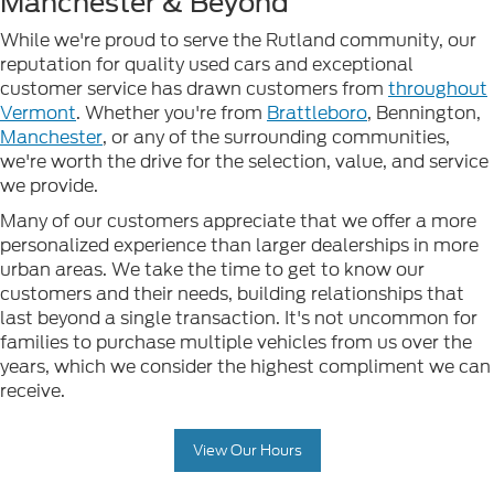
Manchester & Beyond
While we're proud to serve the Rutland community, our
reputation for quality used cars and exceptional
customer service has drawn customers from
throughout
Vermont
. Whether you're from
Brattleboro
, Bennington,
Manchester
, or any of the surrounding communities,
we're worth the drive for the selection, value, and service
we provide.
Many of our customers appreciate that we offer a more
personalized experience than larger dealerships in more
urban areas. We take the time to get to know our
customers and their needs, building relationships that
last beyond a single transaction. It's not uncommon for
families to purchase multiple vehicles from us over the
years, which we consider the highest compliment we can
receive.
View Our Hours