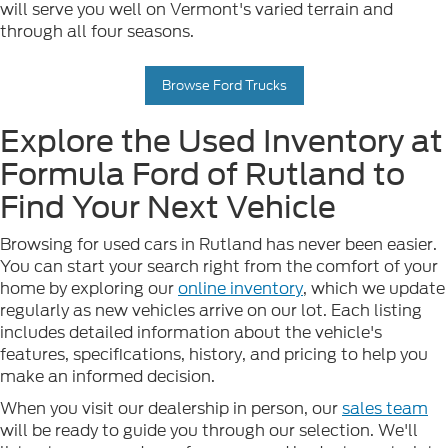
will serve you well on Vermont's varied terrain and
through all four seasons.
Browse Ford Trucks
Explore the Used Inventory at
Formula Ford of Rutland to
Find Your Next Vehicle
Browsing for used cars in Rutland has never been easier.
You can start your search right from the comfort of your
home by exploring our
online inventory
, which we update
regularly as new vehicles arrive on our lot. Each listing
includes detailed information about the vehicle's
features, specifications, history, and pricing to help you
make an informed decision.
When you visit our dealership in person, our
sales team
will be ready to guide you through our selection. We'll