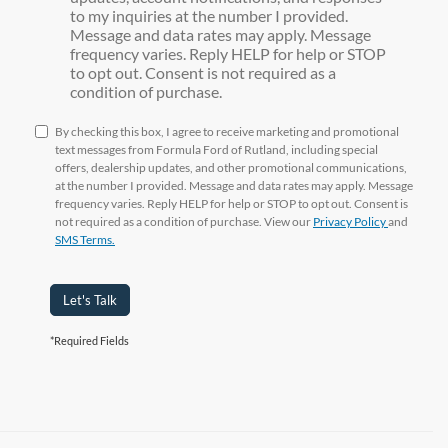
to my inquiries at the number I provided.
Message and data rates may apply. Message
frequency varies. Reply HELP for help or STOP
to opt out. Consent is not required as a
condition of purchase.
By checking this box, I agree to receive marketing and promotional
text messages from Formula Ford of Rutland, including special
offers, dealership updates, and other promotional communications,
at the number I provided. Message and data rates may apply. Message
frequency varies. Reply HELP for help or STOP to opt out. Consent is
not required as a condition of purchase. View our
Privacy Policy
and
SMS Terms.
Let's Talk
*Required Fields