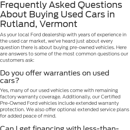
Frequently Asked Questions
About Buying Used Cars in
Rutland, Vermont
As your local Ford dealership with years of experience in
the used car market, we've heard just about every
question there is about buying pre-owned vehicles. Here
are answers to some of the most common questions our
customers ask:
Do you offer warranties on used
cars?
Yes, many of our used vehicles come with remaining
factory warranty coverage. Additionally, our Certified
Pre-Owned Ford vehicles include extended warranty
protection. We also offer optional extended service plans
for added peace of mind.
Can I get financing with less-than-