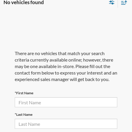
No vehicles found
There are no vehicles that match your search
criteria currently available online; however, there
may be one available in-store. Please fill out the
contact form below to express your interest and an
experienced sales manager will get back to you.
*First Name
*Last Name