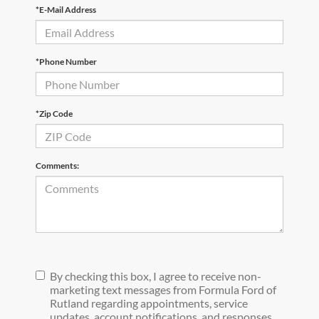
*E-Mail Address
*Phone Number
*Zip Code
Comments:
By checking this box, I agree to receive non-
marketing text messages from Formula Ford of
Rutland regarding appointments, service
updates, account notifications, and responses