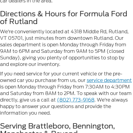
car dealers in the area.
Directions & Hours for Formula Ford
of Rutland
We're conveniently located at 4318 Middle Rd, Rutland,
VT 05701, just minutes from downtown Rutland. Our
sales department is open Monday through Friday from
9AM to 6PM and Saturday from 9AM to 5PM (closed
Sunday), giving you plenty of opportunities to stop by
and explore our inventory.
If you need service for your current vehicle or the pre-
owned car you purchase from us, our
service department
is open Monday through Friday from 7:30AM to 4:30PM
and Saturday from 8AM to 2PM. To speak with our team
directly, give us a call at
(802) 773-9168
. We're always
happy to answer your questions and provide the
information you need.
Serving Brattleboro, Bennington,