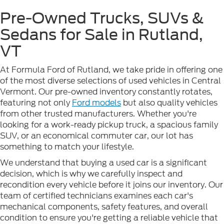
Pre-Owned Trucks, SUVs &
Sedans for Sale in Rutland,
VT
At Formula Ford of Rutland, we take pride in offering one
of the most diverse selections of used vehicles in Central
Vermont. Our pre-owned inventory constantly rotates,
featuring not only
Ford models
but also quality vehicles
from other trusted manufacturers. Whether you're
looking for a work-ready pickup truck, a spacious family
SUV, or an economical commuter car, our lot has
something to match your lifestyle.
We understand that buying a used car is a significant
decision, which is why we carefully inspect and
recondition every vehicle before it joins our inventory. Our
team of certified technicians examines each car's
mechanical components, safety features, and overall
condition to ensure you're getting a reliable vehicle that