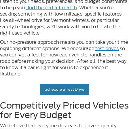
listen to your needs, preferences, and budget constraints
to help you
find the perfect match
. Whether you're
seeking something with low mileage, specific features
like all-wheel drive for Vermont winters, or particular
safety technologies, we'll work with you to locate the
right used vehicle.
Our no-pressure approach means you can take your time
exploring different options. We encourage
test drives
so
you can get a feel for how each vehicle handles on the
road before making your decision. After all, the best way
to know if a car is right for you is to experience it
firsthand.
Schedule a Test Drive
Competitively Priced Vehicles
for Every Budget
We believe that everyone deserves to drive a quality