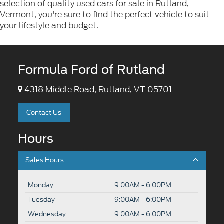
selection of quality used cars for sale in Rutland,
Vermont, you're sure to find the perfect vehicle to suit
your lifestyle and budget.
Formula Ford of Rutland
4318 Middle Road, Rutland, VT 05701
Contact Us
Hours
Sales Hours
Monday
9:00AM - 6:00PM
Tuesday
9:00AM - 6:00PM
Wednesday
9:00AM - 6:00PM