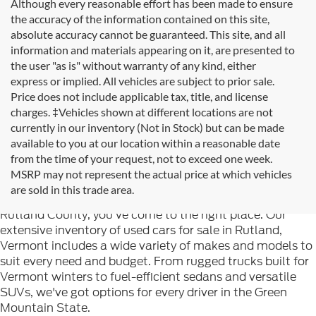
Although every reasonable effort has been made to ensure
the accuracy of the information contained on this site,
absolute accuracy cannot be guaranteed. This site, and all
information and materials appearing on it, are presented to
the user "as is" without warranty of any kind, either
express or implied. All vehicles are subject to prior sale.
Price does not include applicable tax, title, and license
charges. ‡Vehicles shown at different locations are not
currently in our inventory (Not in Stock) but can be made
available to you at our location within a reasonable date
from the time of your request, not to exceed one week.
Welcome to
Formula Ford of Rutland
, your trusted
MSRP may not represent the actual price at which vehicles
destination for quality used cars in Rutland, Vermont. If
are sold in this trade area.
you're searching for reliable pre-owned vehicles in
Rutland County, you've come to the right place. Our
extensive inventory of used cars for sale in Rutland,
Vermont includes a wide variety of makes and models to
suit every need and budget. From rugged trucks built for
Vermont winters to fuel-efficient sedans and versatile
SUVs, we've got options for every driver in the Green
Mountain State.