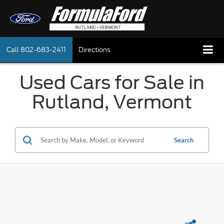
Call
802-683-2411
Directions
Used Cars for Sale in
Rutland, Vermont
Search