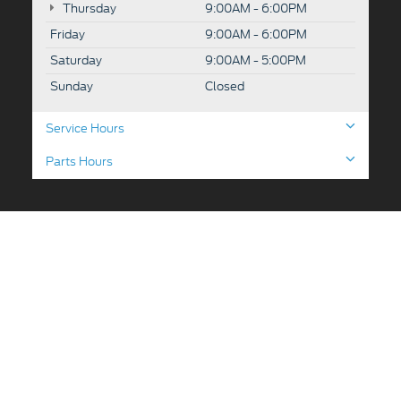
Thursday
9:00AM - 6:00PM
Friday
9:00AM - 6:00PM
Saturday
9:00AM - 5:00PM
Sunday
Closed
Service Hours
Parts Hours