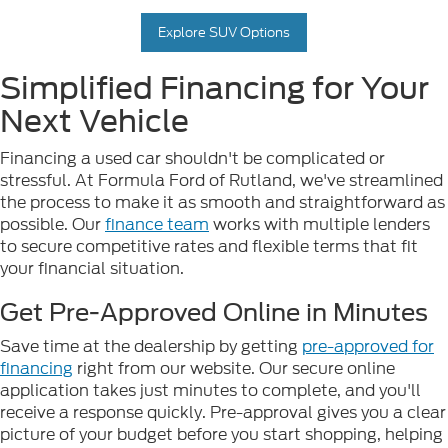
Explore SUV Options
Simplified Financing for Your
Next Vehicle
Financing a used car shouldn't be complicated or
stressful. At Formula Ford of Rutland, we've streamlined
the process to make it as smooth and straightforward as
possible. Our
finance team
works with multiple lenders
to secure competitive rates and flexible terms that fit
your financial situation.
Get Pre-Approved Online in Minutes
Save time at the dealership by getting
pre-approved for
financing
right from our website. Our secure online
application takes just minutes to complete, and you'll
receive a response quickly. Pre-approval gives you a clear
picture of your budget before you start shopping, helping