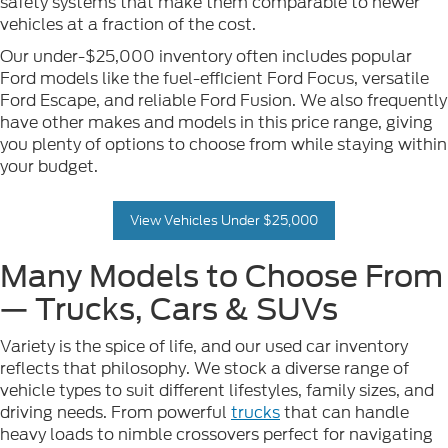
safety systems that make them comparable to newer
vehicles at a fraction of the cost.
Our under-$25,000 inventory often includes popular
Ford models like the fuel-efficient Ford Focus, versatile
Ford Escape, and reliable Ford Fusion. We also frequently
have other makes and models in this price range, giving
you plenty of options to choose from while staying within
your budget.
View Vehicles Under $25,000
Many Models to Choose From
— Trucks, Cars & SUVs
Variety is the spice of life, and our used car inventory
reflects that philosophy. We stock a diverse range of
vehicle types to suit different lifestyles, family sizes, and
driving needs. From powerful
trucks
that can handle
heavy loads to nimble crossovers perfect for navigating