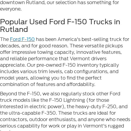
downtown Rutland, our selection has something for
everyone.
Popular Used Ford F-150 Trucks in
Rutland
The
Ford F-150
has been America's best-selling truck for
decades, and for good reason. These versatile pickups
offer impressive towing capacity, innovative features,
and reliable performance that Vermont drivers
appreciate. Our pre-owned F-150 inventory typically
includes various trim levels, cab configurations, and
model years, allowing you to find the perfect
combination of features and affordability.
Beyond the F-150, we also regularly stock other Ford
truck models like the F-150 Lightning (for those
interested in electric power), the heavy-duty F-250, and
the ultra-capable F-350. These trucks are ideal for
contractors, outdoor enthusiasts, and anyone who needs
serious capability for work or play in Vermont's rugged