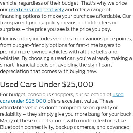
vehicle, regardless of their budget. That's why we price
our
used cars competitively
and offer a range of
financing options to make your purchase affordable. Our
transparent pricing policy means no hidden fees or
surprises – the price you see is the price you pay.
Our inventory includes vehicles from various price points,
from budget-friendly options for first-time buyers to
premium pre-owned vehicles with all the bells and
whistles. By choosing a used car, you're already making a
smart financial decision, avoiding the significant
depreciation that comes with buying new.
Used Cars Under $25,000
For budget-conscious shoppers, our selection of
used
cars under $25,000
offers excellent value. These
affordable vehicles don't compromise on quality or
reliability – they simply give you more bang for your buck.
Many of these models come with modern features like
Bluetooth connectivity, backup cameras, and advanced