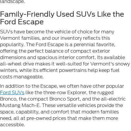
landscape.
Family-Friendly Used SUVs Like the
Ford Escape
SUVs have become the vehicle of choice for many
Vermont families, and our inventory reflects this
popularity. The Ford Escape is a perennial favorite,
offering the perfect balance of compact exterior
dimensions and spacious interior comfort. Its available
all-wheel drive makes it well-suited for Vermont's snowy
winters, while its efficient powertrains help keep fuel
costs manageable.
In addition to the Escape, we often have other popular
Ford SUVs
like the three-row Explorer, the rugged
Bronco, the compact Bronco Sport, and the all-electric
Mustang Mach-E. These versatile vehicles provide the
space, capability, and comfort that modern families
need, all at pre-owned prices that make them more
accessible.