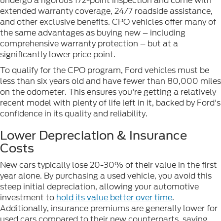
undergo a rigorous 172-point inspection and come with
extended warranty coverage, 24/7 roadside assistance,
and other exclusive benefits. CPO vehicles offer many of
the same advantages as buying new – including
comprehensive warranty protection – but at a
significantly lower price point.
To qualify for the CPO program, Ford vehicles must be
less than six years old and have fewer than 80,000 miles
on the odometer. This ensures you're getting a relatively
recent model with plenty of life left in it, backed by Ford's
confidence in its quality and reliability.
Lower Depreciation & Insurance
Costs
New cars typically lose 20-30% of their value in the first
year alone. By purchasing a used vehicle, you avoid this
steep initial depreciation, allowing your automotive
investment to
hold its value better over time
.
Additionally, insurance premiums are generally lower for
used cars compared to their new counterparts, saving