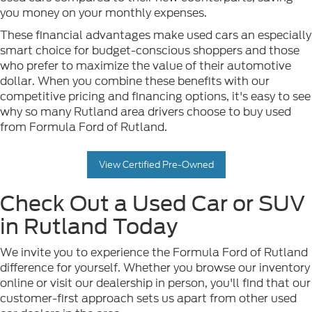
you money on your monthly expenses.
These financial advantages make used cars an especially
smart choice for budget-conscious shoppers and those
who prefer to maximize the value of their automotive
dollar. When you combine these benefits with our
competitive pricing and financing options, it's easy to see
why so many Rutland area drivers choose to buy used
from Formula Ford of Rutland.
View Certified Pre-Owned
Check Out a Used Car or SUV
in Rutland Today
We invite you to experience the Formula Ford of Rutland
difference for yourself. Whether you browse our inventory
online or visit our dealership in person, you'll find that our
customer-first approach sets us apart from other used