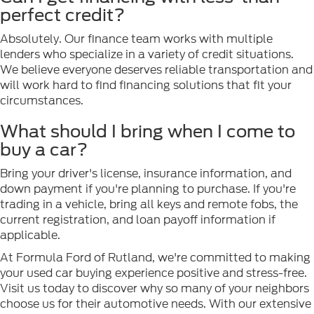
perfect credit?
Absolutely. Our finance team works with multiple
lenders who specialize in a variety of credit situations.
We believe everyone deserves reliable transportation and
will work hard to find financing solutions that fit your
circumstances.
What should I bring when I come to
buy a car?
Bring your driver's license, insurance information, and
down payment if you're planning to purchase. If you're
trading in a vehicle, bring all keys and remote fobs, the
current registration, and loan payoff information if
applicable.
At Formula Ford of Rutland, we're committed to making
your used car buying experience positive and stress-free.
Visit us today to discover why so many of your neighbors
choose us for their automotive needs. With our extensive