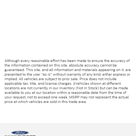
Although every reasonable effort has been made to ensure the accuracy of
the information contained on this site, absolute accuracy cannot be
guaranteed. This site, and all information and materials appearing on it, are
presented to the user "as is" without warranty of any kind, either express or
implied. All vehicles are subject to prior sale. Price does not include
applicable tax, title, and license charges. ‡Vehicles shown at different
locations are not currently in our inventory (Not in Stock) but can be made
available to you at our location within a reasonable date from the time of
your request, not to exceed one week. MSRP may not represent the actual
price at which vehicles are sold in this trade area.