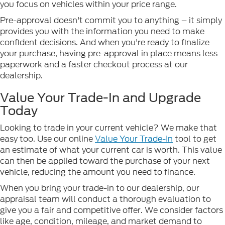
you focus on vehicles within your price range.
Pre-approval doesn't commit you to anything – it simply
provides you with the information you need to make
confident decisions. And when you're ready to finalize
your purchase, having pre-approval in place means less
paperwork and a faster checkout process at our
dealership.
Value Your Trade-In and Upgrade
Today
Looking to trade in your current vehicle? We make that
easy too. Use our online
Value Your Trade-In
tool to get
an estimate of what your current car is worth. This value
can then be applied toward the purchase of your next
vehicle, reducing the amount you need to finance.
When you bring your trade-in to our dealership, our
appraisal team will conduct a thorough evaluation to
give you a fair and competitive offer. We consider factors
like age, condition, mileage, and market demand to