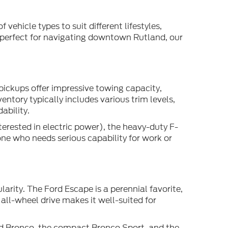
 vehicle types to suit different lifestyles,
 perfect for navigating downtown Rutland, our
pickups offer impressive towing capacity,
ntory typically includes various trim levels,
ability.
terested in electric power), the heavy-duty F-
one who needs serious capability for work or
arity. The Ford Escape is a perennial favorite,
all-wheel drive makes it well-suited for
ed Bronco, the compact Bronco Sport, and the