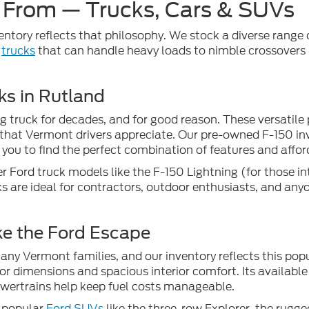
 From — Trucks, Cars & SUVs
ventory reflects that philosophy. We stock a diverse range of
l
trucks
that can handle heavy loads to nimble crossovers
ks in Rutland
g truck for decades, and for good reason. These versatile 
that Vermont drivers appreciate. Our pre-owned F-150 inve
you to find the perfect combination of features and afford
r Ford truck models like the F-150 Lightning (for those in
s are ideal for contractors, outdoor enthusiasts, and any
ke the Ford Escape
y Vermont families, and our inventory reflects this popul
or dimensions and spacious interior comfort. Its available 
powertrains help keep fuel costs manageable.
r popular
Ford SUVs
like the three-row Explorer, the rugg