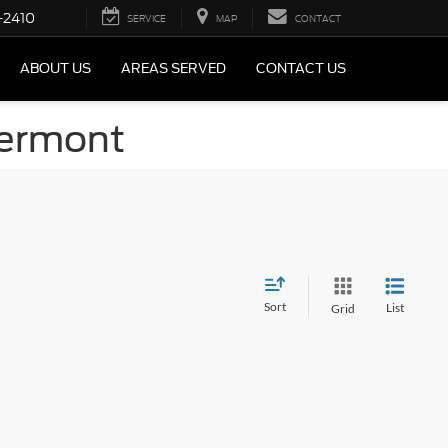
-2410
SERVICE
MAP
CONTACT
ABOUT US
AREAS SERVED
CONTACT US
Vermont
Sort
List
Grid