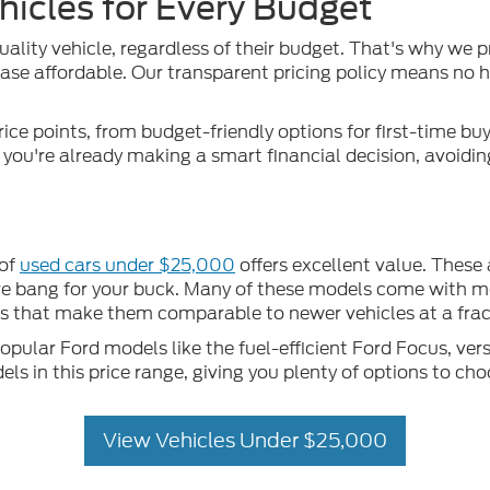
hicles for Every Budget
uality vehicle, regardless of their budget. That's why we p
se affordable. Our transparent pricing policy means no hid
rice points, from budget-friendly options for first-time b
, you're already making a smart financial decision, avoidi
 of
used cars under $25,000
offers excellent value. These
more bang for your buck. Many of these models come with m
that make them comparable to newer vehicles at a fract
ular Ford models like the fuel-efficient Ford Focus, vers
 in this price range, giving you plenty of options to cho
View Vehicles Under $25,000