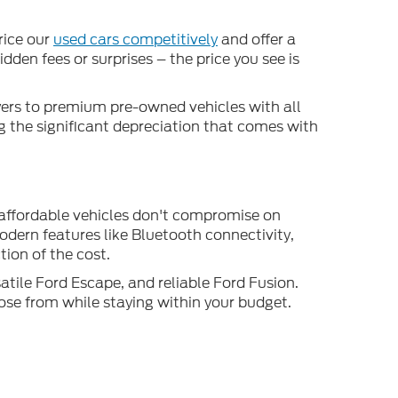
rice our
used cars competitively
and offer a
den fees or surprises – the price you see is
uyers to premium pre-owned vehicles with all
ng the significant depreciation that comes with
 affordable vehicles don't compromise on
odern features like Bluetooth connectivity,
ion of the cost.
atile Ford Escape, and reliable Ford Fusion.
ose from while staying within your budget.