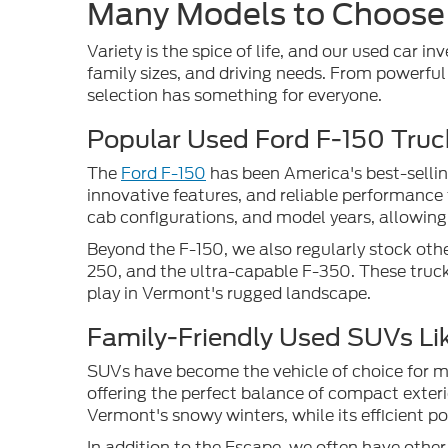
Many Models to Choose
Variety is the spice of life, and our used car in
family sizes, and driving needs. From powerfu
selection has something for everyone.
Popular Used Ford F-150 Truc
The
Ford F-150
has been America's best-sellin
innovative features, and reliable performance 
cab configurations, and model years, allowing 
Beyond the F-150, we also regularly stock othe
250, and the ultra-capable F-350. These truck
play in Vermont's rugged landscape.
Family-Friendly Used SUVs Li
SUVs have become the vehicle of choice for man
offering the perfect balance of compact exteri
Vermont's snowy winters, while its efficient 
In addition to the Escape, we often have othe