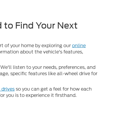
 to Find Your Next
ort of your home by exploring our
online
formation about the vehicle's features,
We'll listen to your needs, preferences, and
e, specific features like all-wheel drive for
 drives
so you can get a feel for how each
or you is to experience it firsthand.