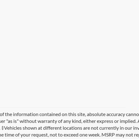
 the information contained on this site, absolute accuracy cannot
r "as is" without warranty of any kind, either express or implied. A
es. ‡Vehicles shown at different locations are not currently in our i
the time of your request, not to exceed one week. MSRP may not rep