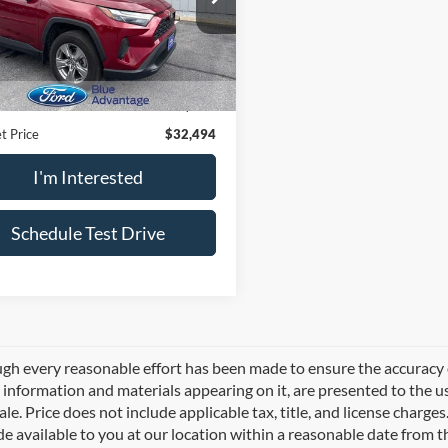
T3P1RFV5PW374211
Stock:
P2588
4442
Less
2 mi
Ext.
Int.
Price
$31,999
e:
$495
t Price
$32,494
I'm Interested
Schedule Test Drive
gh every reasonable effort has been made to ensure the accuracy of
l information and materials appearing on it, are presented to the use
sale. Price does not include applicable tax, title, and license charg
e available to you at our location within a reasonable date from 