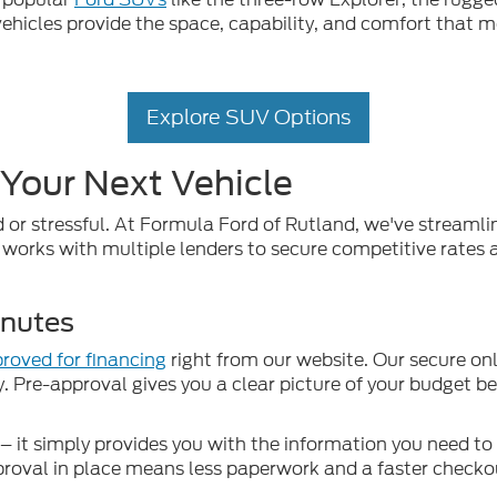
ehicles provide the space, capability, and comfort that m
Explore SUV Options
 Your Next Vehicle
 or stressful. At Formula Ford of Rutland, we've streaml
works with multiple lenders to secure competitive rates an
inutes
roved for financing
right from our website. Our secure onl
y. Pre-approval gives you a clear picture of your budget b
 it simply provides you with the information you need t
proval in place means less paperwork and a faster checkou