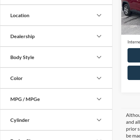
VIN:
2
Model:
Location
25,00
Retail 
Doc Fe
Dealership
Interne
Body Style
Color
MPG / MPGe
Althou
Cylinder
and al
prior 
be mad