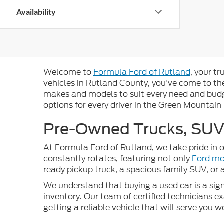
Availability
Welcome to
Formula Ford of Rutland
, your t
vehicles in Rutland County, you've come to the
makes and models to suit every need and budge
options for every driver in the Green Mountain
Pre-Owned Trucks, SUVs
At Formula Ford of Rutland, we take pride in o
constantly rotates, featuring not only
Ford mo
ready pickup truck, a spacious family SUV, or
We understand that buying a used car is a signi
inventory. Our team of certified technicians 
getting a reliable vehicle that will serve you 