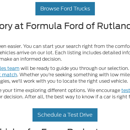
Browse Ford Trucks
ory at Formula Ford of Rutland
een easier. You can start your search right from the comf
hicles arrive on our lot. Each listing includes detailed in
u make an informed decision.
les team
will be ready to guide you through our selection. 
ct match
. Whether you're seeking something with low mileag
ies, we'll work with you to locate the right used vehicle.
your time exploring different options. We encourage
test
ecision. After all, the best way to know if a car is right f
Schedule a Test Drive