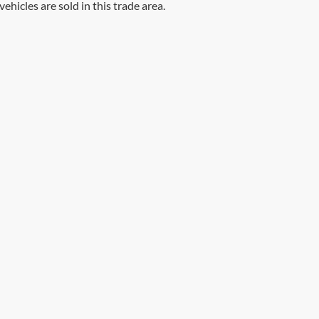
vehicles are sold in this trade area.