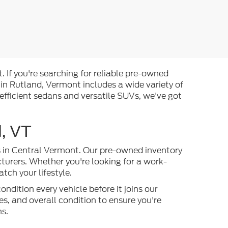
. If you're searching for reliable pre-owned
 in Rutland, Vermont includes a wide variety of
efficient sedans and versatile SUVs, we've got
, VT
es in Central Vermont. Our pre-owned inventory
turers. Whether you're looking for a work-
ch your lifestyle.
ndition every vehicle before it joins our
s, and overall condition to ensure you're
ns.