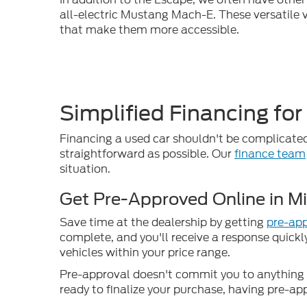
all-electric Mustang Mach-E. These versatile v
that make them more accessible.
Simplified Financing for
Financing a used car shouldn't be complicated
straightforward as possible. Our
finance team
situation.
Get Pre-Approved Online in M
Save time at the dealership by getting
pre-app
complete, and you'll receive a response quickl
vehicles within your price range.
Pre-approval doesn't commit you to anything –
ready to finalize your purchase, having pre-ap