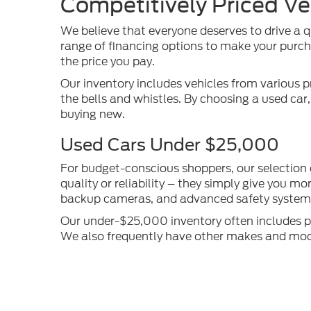
Competitively Priced Ve
We believe that everyone deserves to drive a q
range of financing options to make your purcha
the price you pay.
Our inventory includes vehicles from various p
the bells and whistles. By choosing a used car
buying new.
Used Cars Under $25,000
For budget-conscious shoppers, our selection
quality or reliability – they simply give you 
backup cameras, and advanced safety systems 
Our under-$25,000 inventory often includes pop
We also frequently have other makes and models