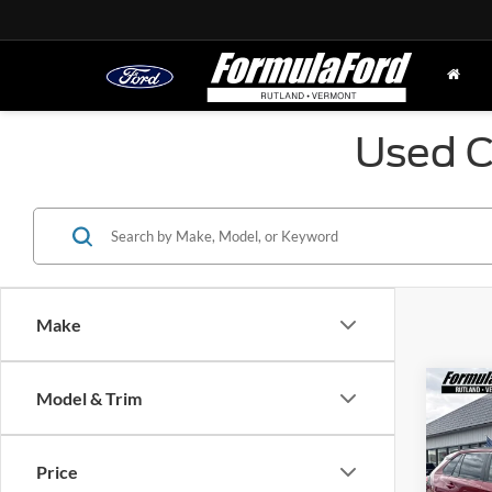
Used C
Make
Co
Model & Trim
2023
Price
Pric