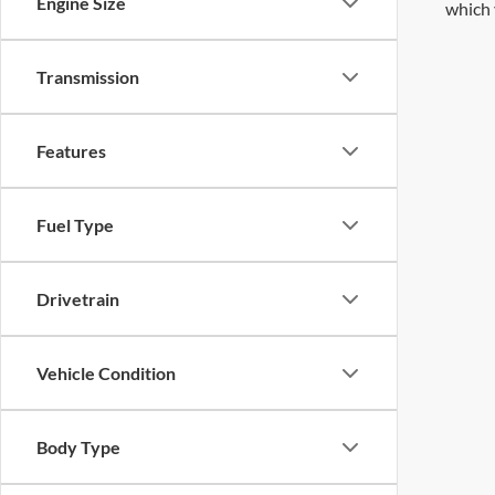
Engine Size
which 
Transmission
Features
Fuel Type
Drivetrain
Vehicle Condition
Body Type