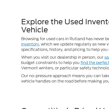
Explore the Used Invent
Vehicle
Browsing for used cars in Rutland has never b
inventory
, which we update regularly as new ve
specifications, history, and pricing to help yo
When you visit our dealership in person, our
sa
budget constraints to help you
find the perfe
Vermont winters, or particular safety technolog
Our no-pressure approach means you can take 
vehicle handles on the road before making your d