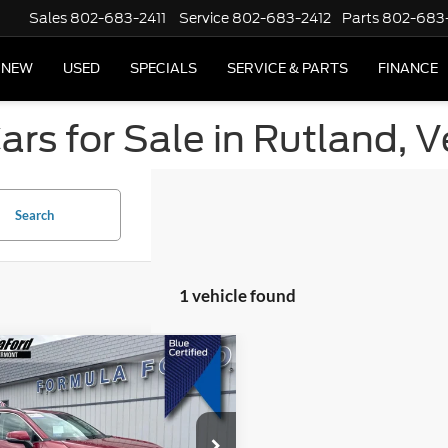
Sales
802-683-2411
Service
802-683-2412
Parts
802-683
NEW
USED
SPECIALS
SERVICE & PARTS
FINANCE
ars for Sale in Rutland, 
Search
1 vehicle found
mpare Vehicle
$32,494
Toyota RAV4
XLE
SALE PRICE
e Drop