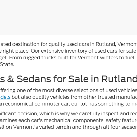
rusted destination for quality used cars in Rutland, Vermont
 right place. Our extensive inventory of used cars for sale
t. From rugged trucks built for Vermont winters to fuel-
 State.
 & Sedans for Sale in Rutland
ffering one of the most diverse selections of used vehicl
dels
but also quality vehicles from other trusted manufac
 an economical commuter car, our lot has something to mat
ficant decision, which is why we carefully inspect and reco
examines each car's mechanical components, safety feature
well on Vermont's varied terrain and through all four seaso