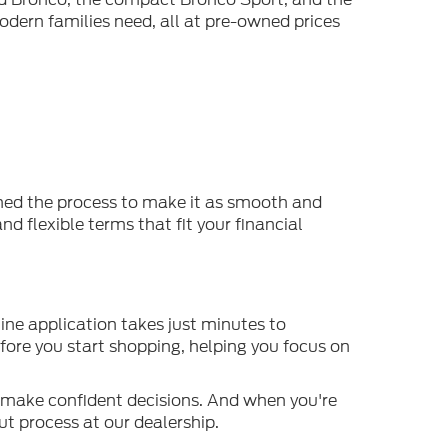
odern families need, all at pre-owned prices
ined the process to make it as smooth and
d flexible terms that fit your financial
ine application takes just minutes to
efore you start shopping, helping you focus on
o make confident decisions. And when you're
t process at our dealership.