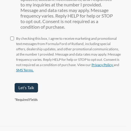
to my inquiries at the number I provided.
Message and data rates may apply. Message
frequency varies. Reply HELP for help or STOP
to opt out. Consent is not required as a
condition of purchase.
By checking this box, I agree to receive marketing and promotional
text messages from Formula Ford of Rutland, including special
offers, dealership updates, and other promotional communications,
at the number I provided. Message and data rates may apply. Message
frequency varies. Reply HELP for help or STOP to opt out. Consent is
not required as a condition of purchase. View our
Privacy Policy
and
SMS Terms.
Let's Talk
*Required Fields