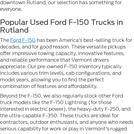
downtown Rutland, our selection has something for
everyone.
Popular Used Ford F-150 Trucks in
Rutland
The
Ford F-150
has been America's best-selling truck for
decades, and for good reason. These versatile pickups
offer impressive towing capacity, innovative features,
and reliable performance that Vermont drivers
appreciate. Our pre-owned F-150 inventory typically
includes various trim levels, cab configurations, and
model years, allowing you to find the perfect
combination of features and affordability.
Beyond the F-150, we also regularly stock other Ford
truck models like the F-150 Lightning (for those
interested in electric power), the heavy-duty F-250, and
the ultra-capable F-350. These trucks are ideal for
contractors, outdoor enthusiasts, and anyone who needs
serious capability for work or play in Vermont's rugged