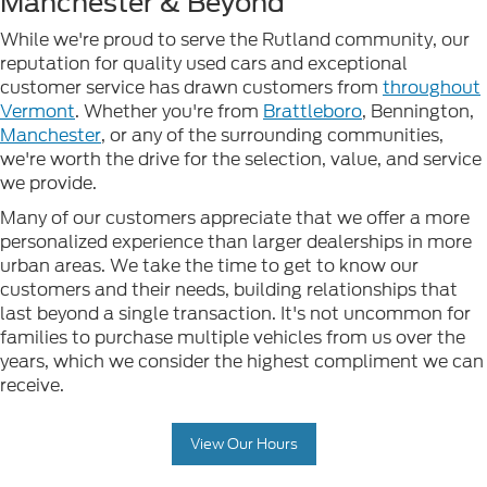
Manchester & Beyond
While we're proud to serve the Rutland community, our
reputation for quality used cars and exceptional
customer service has drawn customers from
throughout
Vermont
. Whether you're from
Brattleboro
, Bennington,
Manchester
, or any of the surrounding communities,
we're worth the drive for the selection, value, and service
we provide.
Many of our customers appreciate that we offer a more
personalized experience than larger dealerships in more
urban areas. We take the time to get to know our
customers and their needs, building relationships that
last beyond a single transaction. It's not uncommon for
families to purchase multiple vehicles from us over the
years, which we consider the highest compliment we can
receive.
View Our Hours