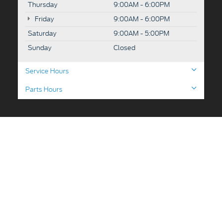
Thursday
9:00AM - 6:00PM
Friday
9:00AM - 6:00PM
Saturday
9:00AM - 5:00PM
Sunday
Closed
Service Hours
Parts Hours