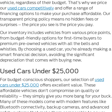
vehicle, regardless of their budget. That's why we price
our
used cars competitively
and offer a range of
financing options to make your purchase affordable. Our
transparent pricing policy means no hidden fees or
surprises – the price you see is the price you pay.
Our inventory includes vehicles from various price points,
from budget-friendly options for first-time buyers to
premium pre-owned vehicles with all the bells and
whistles. By choosing a used car, you're already making a
smart financial decision, avoiding the significant
depreciation that comes with buying new.
Used Cars Under $25,000
For budget-conscious shoppers, our selection of
used
cars under $25,000
offers excellent value. These
affordable vehicles don't compromise on quality or
reliability – they simply give you more bang for your buck.
Many of these models come with modern features like
Bluetooth connectivity, backup cameras, and advanced