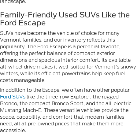
landscape.
Family-Friendly Used SUVs Like the
Ford Escape
SUVs have become the vehicle of choice for many
Vermont families, and our inventory reflects this
popularity. The Ford Escape is a perennial favorite,
offering the perfect balance of compact exterior
dimensions and spacious interior comfort. Its available
all-wheel drive makes it well-suited for Vermont's snowy
winters, while its efficient powertrains help keep fuel
costs manageable.
In addition to the Escape, we often have other popular
Ford SUVs
like the three-row Explorer, the rugged
Bronco, the compact Bronco Sport, and the all-electric
Mustang Mach-E. These versatile vehicles provide the
space, capability, and comfort that modern families
need, all at pre-owned prices that make them more
accessible.