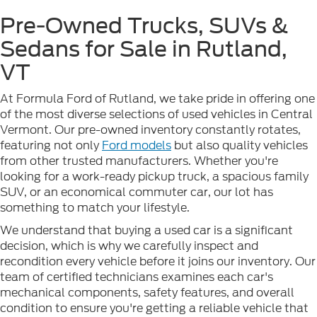
Pre-Owned Trucks, SUVs &
Sedans for Sale in Rutland,
VT
At Formula Ford of Rutland, we take pride in offering one
of the most diverse selections of used vehicles in Central
Vermont. Our pre-owned inventory constantly rotates,
featuring not only
Ford models
but also quality vehicles
from other trusted manufacturers. Whether you're
looking for a work-ready pickup truck, a spacious family
SUV, or an economical commuter car, our lot has
something to match your lifestyle.
We understand that buying a used car is a significant
decision, which is why we carefully inspect and
recondition every vehicle before it joins our inventory. Our
team of certified technicians examines each car's
mechanical components, safety features, and overall
condition to ensure you're getting a reliable vehicle that