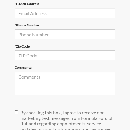
*E-Mail Address
*Phone Number
*Zip Code
Comments:
By checking this box, I agree to receive non-
marketing text messages from Formula Ford of
Rutland regarding appointments, service
updates, account notifications, and responses