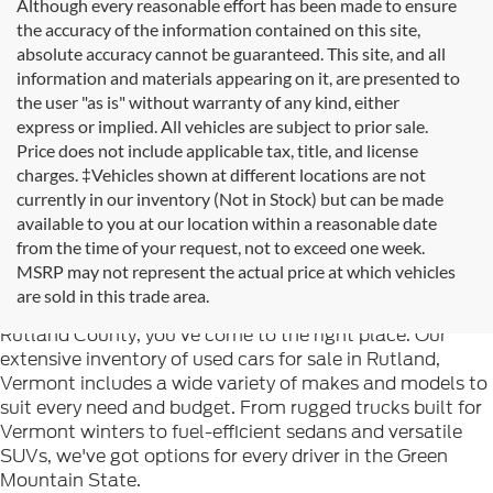
Although every reasonable effort has been made to ensure
the accuracy of the information contained on this site,
absolute accuracy cannot be guaranteed. This site, and all
information and materials appearing on it, are presented to
the user "as is" without warranty of any kind, either
express or implied. All vehicles are subject to prior sale.
Price does not include applicable tax, title, and license
charges. ‡Vehicles shown at different locations are not
currently in our inventory (Not in Stock) but can be made
available to you at our location within a reasonable date
from the time of your request, not to exceed one week.
Welcome to
Formula Ford of Rutland
, your trusted
MSRP may not represent the actual price at which vehicles
destination for quality used cars in Rutland, Vermont. If
are sold in this trade area.
you're searching for reliable pre-owned vehicles in
Rutland County, you've come to the right place. Our
extensive inventory of used cars for sale in Rutland,
Vermont includes a wide variety of makes and models to
suit every need and budget. From rugged trucks built for
Vermont winters to fuel-efficient sedans and versatile
SUVs, we've got options for every driver in the Green
Mountain State.