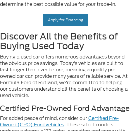
determine the best possible value for your trade-in.
Apply for Financing
Discover All the Benefits of
Buying Used Today
Buying a used car offers numerous advantages beyond
the obvious price savings. Today's vehicles are built to
last longer than ever before, meaning a quality pre-
owned car can provide many years of reliable service. At
Formula Ford of Rutland, we're committed to helping
our customers understand all the benefits of choosing a
used vehicle.
Certified Pre-Owned Ford Advantage
For added peace of mind, consider our
Certified Pre-
Owned (CPO) Ford vehicles
. These select models