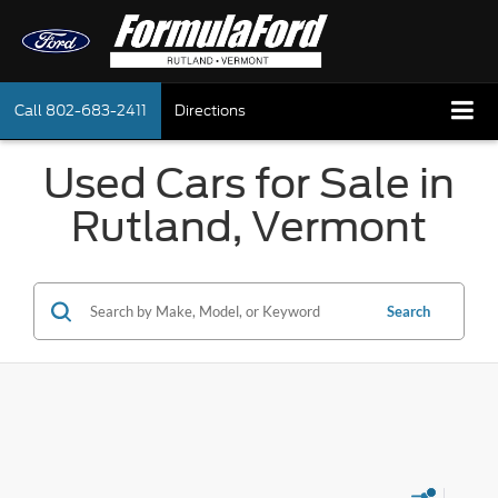
Call
802-683-2411
Directions
Used Cars for Sale in
Rutland, Vermont
Search