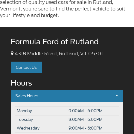
selection of quality used cars for sale in Rutland,
Vermont, you're sure to find the perfect vehicle to suit
your lifestyle and budget.
Formula Ford of Rutland
4318 Middle Road, Rutland, VT 05701
Contact Us
Hours
Sales Hours
Monday
9:00AM - 6:00PM
Tuesday
9:00AM - 6:00PM
Wednesday
9:00AM - 6:00PM