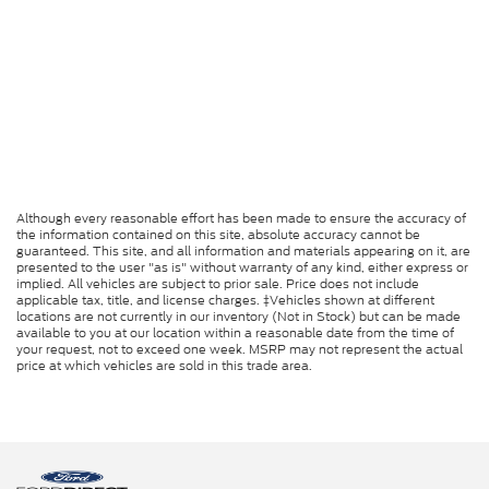
Although every reasonable effort has been made to ensure the accuracy of
the information contained on this site, absolute accuracy cannot be
guaranteed. This site, and all information and materials appearing on it, are
presented to the user "as is" without warranty of any kind, either express or
implied. All vehicles are subject to prior sale. Price does not include
applicable tax, title, and license charges. ‡Vehicles shown at different
locations are not currently in our inventory (Not in Stock) but can be made
available to you at our location within a reasonable date from the time of
your request, not to exceed one week. MSRP may not represent the actual
price at which vehicles are sold in this trade area.