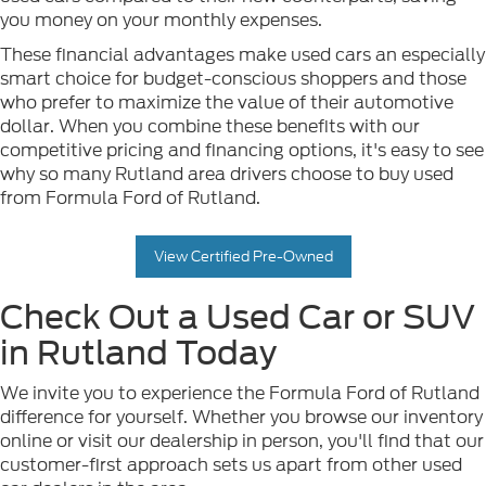
you money on your monthly expenses.
These financial advantages make used cars an especially
smart choice for budget-conscious shoppers and those
who prefer to maximize the value of their automotive
dollar. When you combine these benefits with our
competitive pricing and financing options, it's easy to see
why so many Rutland area drivers choose to buy used
from Formula Ford of Rutland.
View Certified Pre-Owned
Check Out a Used Car or SUV
in Rutland Today
We invite you to experience the Formula Ford of Rutland
difference for yourself. Whether you browse our inventory
online or visit our dealership in person, you'll find that our
customer-first approach sets us apart from other used