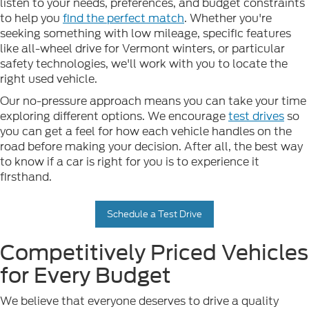
listen to your needs, preferences, and budget constraints
to help you
find the perfect match
. Whether you're
seeking something with low mileage, specific features
like all-wheel drive for Vermont winters, or particular
safety technologies, we'll work with you to locate the
right used vehicle.
Our no-pressure approach means you can take your time
exploring different options. We encourage
test drives
so
you can get a feel for how each vehicle handles on the
road before making your decision. After all, the best way
to know if a car is right for you is to experience it
firsthand.
Schedule a Test Drive
Competitively Priced Vehicles
for Every Budget
We believe that everyone deserves to drive a quality