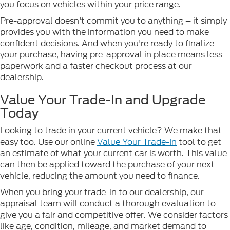
you focus on vehicles within your price range.
Pre-approval doesn't commit you to anything – it simply
provides you with the information you need to make
confident decisions. And when you're ready to finalize
your purchase, having pre-approval in place means less
paperwork and a faster checkout process at our
dealership.
Value Your Trade-In and Upgrade
Today
Looking to trade in your current vehicle? We make that
easy too. Use our online
Value Your Trade-In
tool to get
an estimate of what your current car is worth. This value
can then be applied toward the purchase of your next
vehicle, reducing the amount you need to finance.
When you bring your trade-in to our dealership, our
appraisal team will conduct a thorough evaluation to
give you a fair and competitive offer. We consider factors
like age, condition, mileage, and market demand to