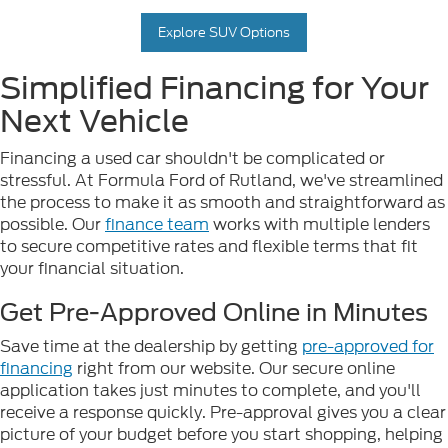
Explore SUV Options
Simplified Financing for Your
Next Vehicle
Financing a used car shouldn't be complicated or
stressful. At Formula Ford of Rutland, we've streamlined
the process to make it as smooth and straightforward as
possible. Our
finance team
works with multiple lenders
to secure competitive rates and flexible terms that fit
your financial situation.
Get Pre-Approved Online in Minutes
Save time at the dealership by getting
pre-approved for
financing
right from our website. Our secure online
application takes just minutes to complete, and you'll
receive a response quickly. Pre-approval gives you a clear
picture of your budget before you start shopping, helping