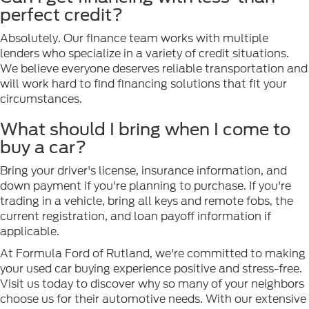
perfect credit?
Absolutely. Our finance team works with multiple
lenders who specialize in a variety of credit situations.
We believe everyone deserves reliable transportation and
will work hard to find financing solutions that fit your
circumstances.
What should I bring when I come to
buy a car?
Bring your driver's license, insurance information, and
down payment if you're planning to purchase. If you're
trading in a vehicle, bring all keys and remote fobs, the
current registration, and loan payoff information if
applicable.
At Formula Ford of Rutland, we're committed to making
your used car buying experience positive and stress-free.
Visit us today to discover why so many of your neighbors
choose us for their automotive needs. With our extensive