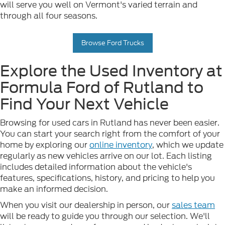
will serve you well on Vermont's varied terrain and
through all four seasons.
Browse Ford Trucks
Explore the Used Inventory at
Formula Ford of Rutland to
Find Your Next Vehicle
Browsing for used cars in Rutland has never been easier.
You can start your search right from the comfort of your
home by exploring our
online inventory
, which we update
regularly as new vehicles arrive on our lot. Each listing
includes detailed information about the vehicle's
features, specifications, history, and pricing to help you
make an informed decision.
When you visit our dealership in person, our
sales team
will be ready to guide you through our selection. We'll