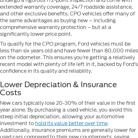
undergo a rigorous 172-point inspection and come with
extended warranty coverage, 24/7 roadside assistance,
and other exclusive benefits. CPO vehicles offer many of
the same advantages as buying new – including
comprehensive warranty protection – but at a
significantly lower price point.
To qualify for the CPO program, Ford vehicles must be
less than six years old and have fewer than 80,000 miles
on the odometer. This ensures you're getting a relatively
recent model with plenty of life left in it, backed by Ford's
confidence in its quality and reliability.
Lower Depreciation & Insurance
Costs
New cars typically lose 20-30% of their value in the first
year alone. By purchasing a used vehicle, you avoid this
steep initial depreciation, allowing your automotive
investment to
hold its value better over time
.
Additionally, insurance premiums are generally lower for
used cars compared to their new counterparts, saving