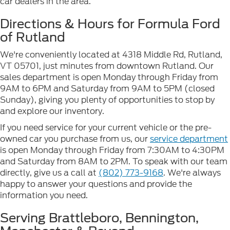
car dealers in the area.
Directions & Hours for Formula Ford
of Rutland
We're conveniently located at 4318 Middle Rd, Rutland,
VT 05701, just minutes from downtown Rutland. Our
sales department is open Monday through Friday from
9AM to 6PM and Saturday from 9AM to 5PM (closed
Sunday), giving you plenty of opportunities to stop by
and explore our inventory.
If you need service for your current vehicle or the pre-
owned car you purchase from us, our
service department
is open Monday through Friday from 7:30AM to 4:30PM
and Saturday from 8AM to 2PM. To speak with our team
directly, give us a call at
(802) 773-9168
. We're always
happy to answer your questions and provide the
information you need.
Serving Brattleboro, Bennington,