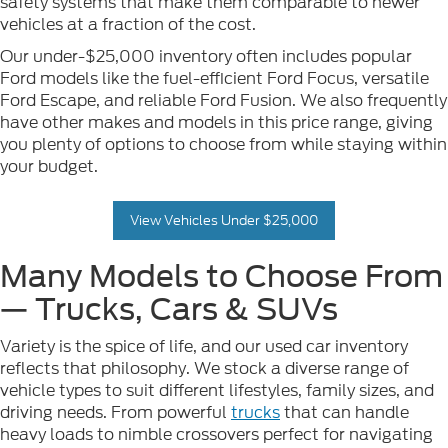
safety systems that make them comparable to newer
vehicles at a fraction of the cost.
Our under-$25,000 inventory often includes popular
Ford models like the fuel-efficient Ford Focus, versatile
Ford Escape, and reliable Ford Fusion. We also frequently
have other makes and models in this price range, giving
you plenty of options to choose from while staying within
your budget.
View Vehicles Under $25,000
Many Models to Choose From
— Trucks, Cars & SUVs
Variety is the spice of life, and our used car inventory
reflects that philosophy. We stock a diverse range of
vehicle types to suit different lifestyles, family sizes, and
driving needs. From powerful
trucks
that can handle
heavy loads to nimble crossovers perfect for navigating