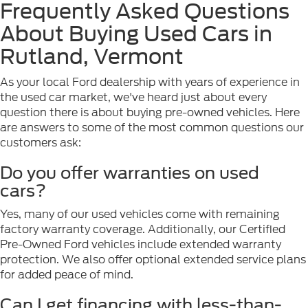
Frequently Asked Questions
About Buying Used Cars in
Rutland, Vermont
As your local Ford dealership with years of experience in
the used car market, we've heard just about every
question there is about buying pre-owned vehicles. Here
are answers to some of the most common questions our
customers ask:
Do you offer warranties on used
cars?
Yes, many of our used vehicles come with remaining
factory warranty coverage. Additionally, our Certified
Pre-Owned Ford vehicles include extended warranty
protection. We also offer optional extended service plans
for added peace of mind.
Can I get financing with less-than-