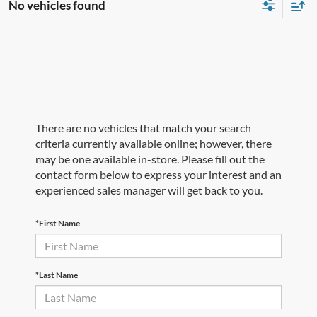
No vehicles found
There are no vehicles that match your search
criteria currently available online; however, there
may be one available in-store. Please fill out the
contact form below to express your interest and an
experienced sales manager will get back to you.
*First Name
*Last Name