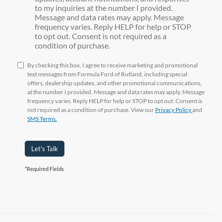
to my inquiries at the number I provided.
Message and data rates may apply. Message
frequency varies. Reply HELP for help or STOP
to opt out. Consent is not required as a
condition of purchase.
By checking this box, I agree to receive marketing and promotional
text messages from Formula Ford of Rutland, including special
offers, dealership updates, and other promotional communications,
at the number I provided. Message and data rates may apply. Message
frequency varies. Reply HELP for help or STOP to opt out. Consent is
not required as a condition of purchase. View our
Privacy Policy
and
SMS Terms.
Let's Talk
*Required Fields