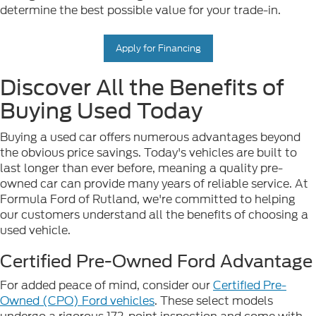
determine the best possible value for your trade-in.
Apply for Financing
Discover All the Benefits of
Buying Used Today
Buying a used car offers numerous advantages beyond
the obvious price savings. Today's vehicles are built to
last longer than ever before, meaning a quality pre-
owned car can provide many years of reliable service. At
Formula Ford of Rutland, we're committed to helping
our customers understand all the benefits of choosing a
used vehicle.
Certified Pre-Owned Ford Advantage
For added peace of mind, consider our
Certified Pre-
Owned (CPO) Ford vehicles
. These select models