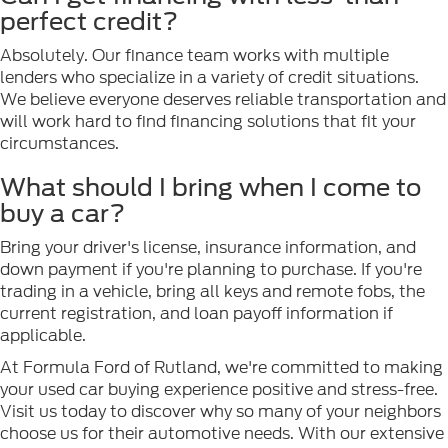
perfect credit?
Absolutely. Our finance team works with multiple
lenders who specialize in a variety of credit situations.
We believe everyone deserves reliable transportation and
will work hard to find financing solutions that fit your
circumstances.
What should I bring when I come to
buy a car?
Bring your driver's license, insurance information, and
down payment if you're planning to purchase. If you're
trading in a vehicle, bring all keys and remote fobs, the
current registration, and loan payoff information if
applicable.
At Formula Ford of Rutland, we're committed to making
your used car buying experience positive and stress-free.
Visit us today to discover why so many of your neighbors
choose us for their automotive needs. With our extensive