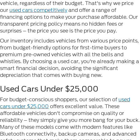
vehicle, regardless of their budget. That's why we price
our
used cars competitively
and offer a range of
financing options to make your purchase affordable. Our
transparent pricing policy means no hidden fees or
surprises – the price you see is the price you pay.
Our inventory includes vehicles from various price points,
from budget-friendly options for first-time buyers to
premium pre-owned vehicles with all the bells and
whistles. By choosing a used car, you're already making a
smart financial decision, avoiding the significant
depreciation that comes with buying new.
Used Cars Under $25,000
For budget-conscious shoppers, our selection of
used
cars under $25,000
offers excellent value. These
affordable vehicles don't compromise on quality or
reliability – they simply give you more bang for your buck.
Many of these models come with modern features like
Bluetooth connectivity, backup cameras, and advanced