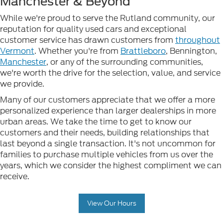
Manchester & Beyond
While we're proud to serve the Rutland community, our
reputation for quality used cars and exceptional
customer service has drawn customers from
throughout
Vermont
. Whether you're from
Brattleboro
, Bennington,
Manchester
, or any of the surrounding communities,
we're worth the drive for the selection, value, and service
we provide.
Many of our customers appreciate that we offer a more
personalized experience than larger dealerships in more
urban areas. We take the time to get to know our
customers and their needs, building relationships that
last beyond a single transaction. It's not uncommon for
families to purchase multiple vehicles from us over the
years, which we consider the highest compliment we can
receive.
View Our Hours