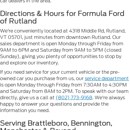
car dealers in the area.
Directions & Hours for Formula Ford
of Rutland
We're conveniently located at 4318 Middle Rd, Rutland,
VT 05701, just minutes from downtown Rutland. Our
sales department is open Monday through Friday from
9AM to 6PM and Saturday from 9AM to 5PM (closed
Sunday), giving you plenty of opportunities to stop by
and explore our inventory.
If you need service for your current vehicle or the pre-
owned car you purchase from us, our
service department
is open Monday through Friday from 7:30AM to 4:30PM
and Saturday from 8AM to 2PM. To speak with our team
directly, give us a call at
(802) 773-9168
. We're always
happy to answer your questions and provide the
information you need.
Serving Brattleboro, Bennington,