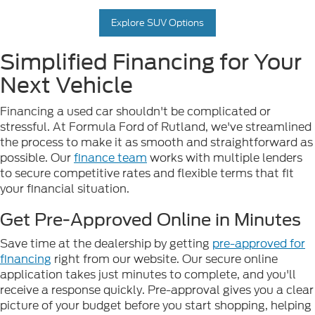
Explore SUV Options
Simplified Financing for Your
Next Vehicle
Financing a used car shouldn't be complicated or
stressful. At Formula Ford of Rutland, we've streamlined
the process to make it as smooth and straightforward as
possible. Our
finance team
works with multiple lenders
to secure competitive rates and flexible terms that fit
your financial situation.
Get Pre-Approved Online in Minutes
Save time at the dealership by getting
pre-approved for
financing
right from our website. Our secure online
application takes just minutes to complete, and you'll
receive a response quickly. Pre-approval gives you a clear
picture of your budget before you start shopping, helping