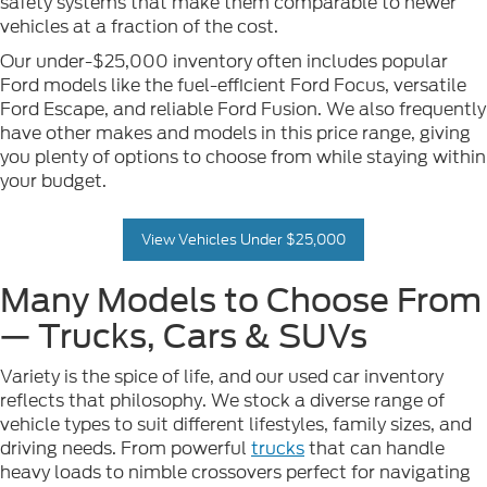
safety systems that make them comparable to newer
vehicles at a fraction of the cost.
Our under-$25,000 inventory often includes popular
Ford models like the fuel-efficient Ford Focus, versatile
Ford Escape, and reliable Ford Fusion. We also frequently
have other makes and models in this price range, giving
you plenty of options to choose from while staying within
your budget.
View Vehicles Under $25,000
Many Models to Choose From
— Trucks, Cars & SUVs
Variety is the spice of life, and our used car inventory
reflects that philosophy. We stock a diverse range of
vehicle types to suit different lifestyles, family sizes, and
driving needs. From powerful
trucks
that can handle
heavy loads to nimble crossovers perfect for navigating