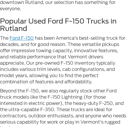
downtown Rutland, our selection has something for
everyone.
Popular Used Ford F-150 Trucks in
Rutland
The
Ford F-150
has been America's best-selling truck for
decades, and for good reason. These versatile pickups
offer impressive towing capacity, innovative features,
and reliable performance that Vermont drivers
appreciate. Our pre-owned F-150 inventory typically
includes various trim levels, cab configurations, and
model years, allowing you to find the perfect
combination of features and affordability.
Beyond the F-150, we also regularly stock other Ford
truck models like the F-150 Lightning (for those
interested in electric power), the heavy-duty F-250, and
the ultra-capable F-350. These trucks are ideal for
contractors, outdoor enthusiasts, and anyone who needs
serious capability for work or play in Vermont's rugged