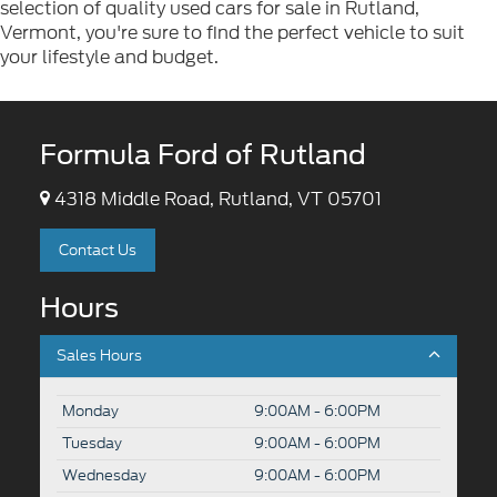
selection of quality used cars for sale in Rutland,
Vermont, you're sure to find the perfect vehicle to suit
your lifestyle and budget.
Formula Ford of Rutland
4318 Middle Road, Rutland, VT 05701
Contact Us
Hours
Sales Hours
Monday
9:00AM - 6:00PM
Tuesday
9:00AM - 6:00PM
Wednesday
9:00AM - 6:00PM