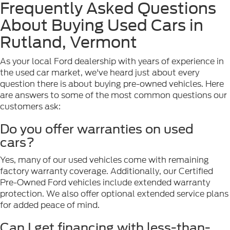
Frequently Asked Questions
About Buying Used Cars in
Rutland, Vermont
As your local Ford dealership with years of experience in
the used car market, we've heard just about every
question there is about buying pre-owned vehicles. Here
are answers to some of the most common questions our
customers ask:
Do you offer warranties on used
cars?
Yes, many of our used vehicles come with remaining
factory warranty coverage. Additionally, our Certified
Pre-Owned Ford vehicles include extended warranty
protection. We also offer optional extended service plans
for added peace of mind.
Can I get financing with less-than-