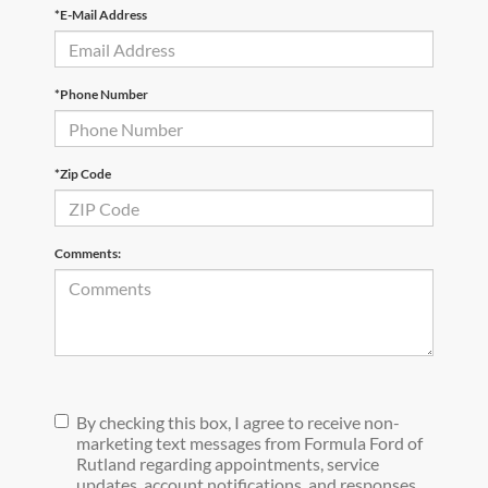
*E-Mail Address
*Phone Number
*Zip Code
Comments:
By checking this box, I agree to receive non-
marketing text messages from Formula Ford of
Rutland regarding appointments, service
updates, account notifications, and responses