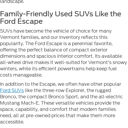
landscape.
Family-Friendly Used SUVs Like the
Ford Escape
SUVs have become the vehicle of choice for many
Vermont families, and our inventory reflects this
popularity. The Ford Escape is a perennial favorite,
offering the perfect balance of compact exterior
dimensions and spacious interior comfort. Its available
all-wheel drive makes it well-suited for Vermont's snowy
winters, while its efficient powertrains help keep fuel
costs manageable.
In addition to the Escape, we often have other popular
Ford SUVs
like the three-row Explorer, the rugged
Bronco, the compact Bronco Sport, and the all-electric
Mustang Mach-E. These versatile vehicles provide the
space, capability, and comfort that modern families
need, all at pre-owned prices that make them more
accessible.