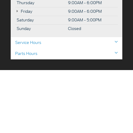
Thursday
9:00AM - 6:00PM
Friday
9:00AM - 6:00PM
Saturday
9:00AM - 5:00PM
Sunday
Closed
Service Hours
Parts Hours