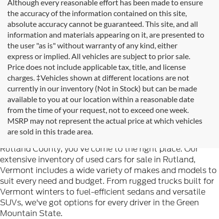
Although every reasonable effort has been made to ensure
the accuracy of the information contained on this site,
absolute accuracy cannot be guaranteed. This site, and all
information and materials appearing on it, are presented to
the user "as is" without warranty of any kind, either
express or implied. All vehicles are subject to prior sale.
Price does not include applicable tax, title, and license
charges. ‡Vehicles shown at different locations are not
currently in our inventory (Not in Stock) but can be made
available to you at our location within a reasonable date
from the time of your request, not to exceed one week.
Welcome to
Formula Ford of Rutland
, your trusted
MSRP may not represent the actual price at which vehicles
destination for quality used cars in Rutland, Vermont. If
are sold in this trade area.
you're searching for reliable pre-owned vehicles in
Rutland County, you've come to the right place. Our
extensive inventory of used cars for sale in Rutland,
Vermont includes a wide variety of makes and models to
suit every need and budget. From rugged trucks built for
Vermont winters to fuel-efficient sedans and versatile
SUVs, we've got options for every driver in the Green
Mountain State.