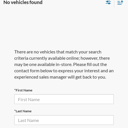
No vehicles found
There are no vehicles that match your search
criteria currently available online; however, there
may be one available in-store. Please fill out the
contact form below to express your interest and an
experienced sales manager will get back to you.
*First Name
*Last Name