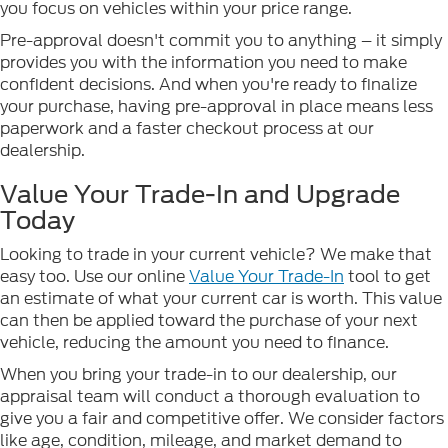
you focus on vehicles within your price range.
Pre-approval doesn't commit you to anything – it simply
provides you with the information you need to make
confident decisions. And when you're ready to finalize
your purchase, having pre-approval in place means less
paperwork and a faster checkout process at our
dealership.
Value Your Trade-In and Upgrade
Today
Looking to trade in your current vehicle? We make that
easy too. Use our online
Value Your Trade-In
tool to get
an estimate of what your current car is worth. This value
can then be applied toward the purchase of your next
vehicle, reducing the amount you need to finance.
When you bring your trade-in to our dealership, our
appraisal team will conduct a thorough evaluation to
give you a fair and competitive offer. We consider factors
like age, condition, mileage, and market demand to