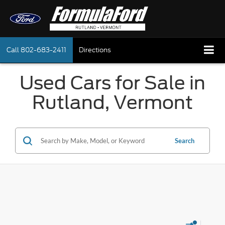
Call
802-683-2411
Directions
Used Cars for Sale in
Rutland, Vermont
Search