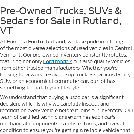
Pre-Owned Trucks, SUVs &
Sedans for Sale in Rutland,
VT
At Formula Ford of Rutland, we take pride in offering one
of the most diverse selections of used vehicles in Central
Vermont. Our pre-owned inventory constantly rotates,
featuring not only
Ford models
but also quality vehicles
from other trusted manufacturers. Whether you're
looking for a work-ready pickup truck, a spacious family
SUV, or an economical commuter car, our lot has
something to match your lifestyle.
We understand that buying a used car is a significant
decision, which is why we carefully inspect and
recondition every vehicle before it joins our inventory. Our
team of certified technicians examines each car's
mechanical components, safety features, and overall
condition to ensure you're getting a reliable vehicle that