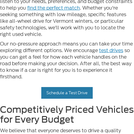
listen to your needs, preferences, and budget constraints
to help you
find the perfect match
. Whether you're
seeking something with low mileage, specific features
like all-wheel drive for Vermont winters, or particular
safety technologies, we'll work with you to locate the
right used vehicle.
Our no-pressure approach means you can take your time
exploring different options. We encourage
test drives
so
you can get a feel for how each vehicle handles on the
road before making your decision. After all, the best way
to know if a car is right for you is to experience it
firsthand.
Schedule a Test Drive
Competitively Priced Vehicles
for Every Budget
We believe that everyone deserves to drive a quality