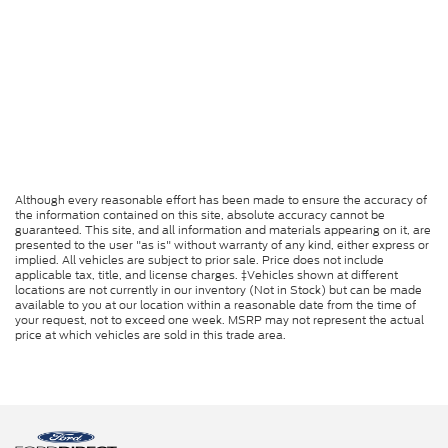
Although every reasonable effort has been made to ensure the accuracy of
the information contained on this site, absolute accuracy cannot be
guaranteed. This site, and all information and materials appearing on it, are
presented to the user "as is" without warranty of any kind, either express or
implied. All vehicles are subject to prior sale. Price does not include
applicable tax, title, and license charges. ‡Vehicles shown at different
locations are not currently in our inventory (Not in Stock) but can be made
available to you at our location within a reasonable date from the time of
your request, not to exceed one week. MSRP may not represent the actual
price at which vehicles are sold in this trade area.