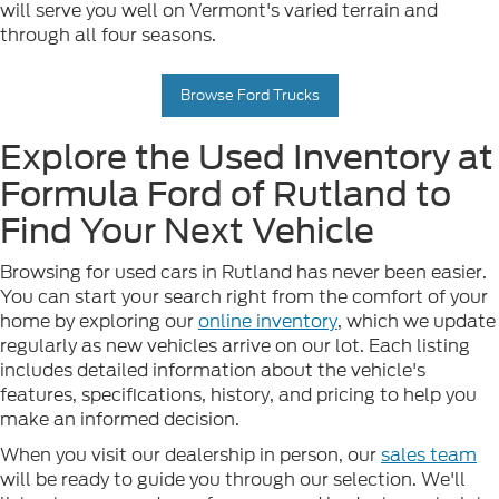
will serve you well on Vermont's varied terrain and
through all four seasons.
Browse Ford Trucks
Explore the Used Inventory at
Formula Ford of Rutland to
Find Your Next Vehicle
Browsing for used cars in Rutland has never been easier.
You can start your search right from the comfort of your
home by exploring our
online inventory
, which we update
regularly as new vehicles arrive on our lot. Each listing
includes detailed information about the vehicle's
features, specifications, history, and pricing to help you
make an informed decision.
When you visit our dealership in person, our
sales team
will be ready to guide you through our selection. We'll