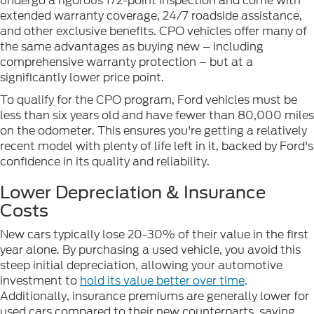
undergo a rigorous 172-point inspection and come with
extended warranty coverage, 24/7 roadside assistance,
and other exclusive benefits. CPO vehicles offer many of
the same advantages as buying new – including
comprehensive warranty protection – but at a
significantly lower price point.
To qualify for the CPO program, Ford vehicles must be
less than six years old and have fewer than 80,000 miles
on the odometer. This ensures you're getting a relatively
recent model with plenty of life left in it, backed by Ford's
confidence in its quality and reliability.
Lower Depreciation & Insurance
Costs
New cars typically lose 20-30% of their value in the first
year alone. By purchasing a used vehicle, you avoid this
steep initial depreciation, allowing your automotive
investment to
hold its value better over time
.
Additionally, insurance premiums are generally lower for
used cars compared to their new counterparts, saving