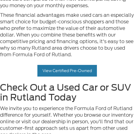
you money on your monthly expenses.
These financial advantages make used cars an especially
smart choice for budget-conscious shoppers and those
who prefer to maximize the value of their automotive
dollar. When you combine these benefits with our
competitive pricing and financing options, it's easy to see
why so many Rutland area drivers choose to buy used
from Formula Ford of Rutland.
View Certified Pre-Owned
Check Out a Used Car or SUV
in Rutland Today
We invite you to experience the Formula Ford of Rutland
difference for yourself. Whether you browse our inventory
online or visit our dealership in person, you'll find that our
customer-first approach sets us apart from other used