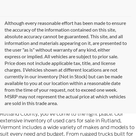
Although every reasonable effort has been made to ensure
the accuracy of the information contained on this site,
absolute accuracy cannot be guaranteed. This site, and all
information and materials appearing on it, are presented to
the user "as is" without warranty of any kind, either
express or implied. All vehicles are subject to prior sale.
Price does not include applicable tax, title, and license
charges. ‡Vehicles shown at different locations are not
currently in our inventory (Not in Stock) but can be made
available to you at our location within a reasonable date
from the time of your request, not to exceed one week.
Welcome to
Formula Ford of Rutland
, your trusted
MSRP may not represent the actual price at which vehicles
destination for quality used cars in Rutland, Vermont. If
are sold in this trade area.
you're searching for reliable pre-owned vehicles in
Rutland County, you've come to the right place. Our
extensive inventory of used cars for sale in Rutland,
Vermont includes a wide variety of makes and models to
suit every need and budget. From rugged trucks built for