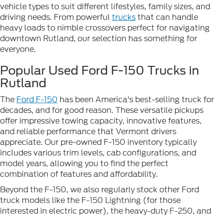
vehicle types to suit different lifestyles, family sizes, and
driving needs. From powerful
trucks
that can handle
heavy loads to nimble crossovers perfect for navigating
downtown Rutland, our selection has something for
everyone.
Popular Used Ford F-150 Trucks in
Rutland
The
Ford F-150
has been America's best-selling truck for
decades, and for good reason. These versatile pickups
offer impressive towing capacity, innovative features,
and reliable performance that Vermont drivers
appreciate. Our pre-owned F-150 inventory typically
includes various trim levels, cab configurations, and
model years, allowing you to find the perfect
combination of features and affordability.
Beyond the F-150, we also regularly stock other Ford
truck models like the F-150 Lightning (for those
interested in electric power), the heavy-duty F-250, and