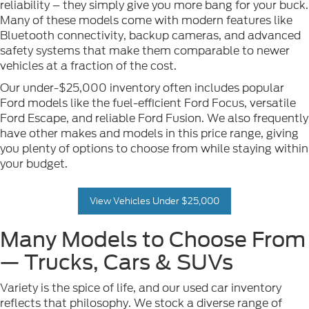
reliability – they simply give you more bang for your buck.
Many of these models come with modern features like
Bluetooth connectivity, backup cameras, and advanced
safety systems that make them comparable to newer
vehicles at a fraction of the cost.
Our under-$25,000 inventory often includes popular
Ford models like the fuel-efficient Ford Focus, versatile
Ford Escape, and reliable Ford Fusion. We also frequently
have other makes and models in this price range, giving
you plenty of options to choose from while staying within
your budget.
View Vehicles Under $25,000
Many Models to Choose From
— Trucks, Cars & SUVs
Variety is the spice of life, and our used car inventory
reflects that philosophy. We stock a diverse range of