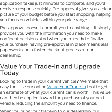
application takes just minutes to complete, and you'll
receive a response quickly. Pre-approval gives you a clear
picture of your budget before you start shopping, helping
you focus on vehicles within your price range.
Pre-approval doesn't commit you to anything – it simply
provides you with the information you need to make
confident decisions. And when you're ready to finalize
your purchase, having pre-approval in place means less
paperwork and a faster checkout process at our
dealership.
Value Your Trade-In and Upgrade
Today
Looking to trade in your current vehicle? We make that
easy too. Use our online
Value Your Trade-In
tool to get
an estimate of what your current car is worth. This value
can then be applied toward the purchase of your next
vehicle, reducing the amount you need to finance.
When you bring your trade-in to our dealership, our