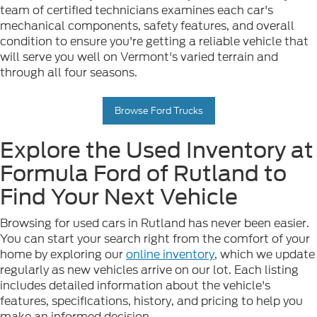
team of certified technicians examines each car's
mechanical components, safety features, and overall
condition to ensure you're getting a reliable vehicle that
will serve you well on Vermont's varied terrain and
through all four seasons.
Browse Ford Trucks
Explore the Used Inventory at
Formula Ford of Rutland to
Find Your Next Vehicle
Browsing for used cars in Rutland has never been easier.
You can start your search right from the comfort of your
home by exploring our
online inventory
, which we update
regularly as new vehicles arrive on our lot. Each listing
includes detailed information about the vehicle's
features, specifications, history, and pricing to help you
make an informed decision.