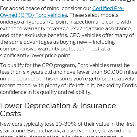
For added peace of mind, consider our
Certified Pre-
Owned (CPO) Ford vehicles
. These select models
undergo a rigorous 172-point inspection and come with
extended warranty coverage, 24/7 roadside assistance,
and other exclusive benefits. CPO vehicles offer many of
the same advantages as buying new – including
comprehensive warranty protection – but at a
significantly lower price point.
To qualify for the CPO program, Ford vehicles must be
less than six years old and have fewer than 80,000 miles
on the odometer. This ensures you're getting a relatively
recent model with plenty of life left in it, backed by Ford's
confidence in its quality and reliability.
Lower Depreciation & Insurance
Costs
New cars typically lose 20-30% of their value in the first
year alone. By purchasing a used vehicle, you avoid this