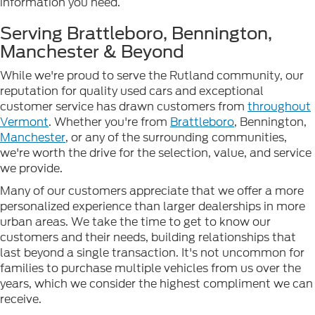
information you need.
Serving Brattleboro, Bennington,
Manchester & Beyond
While we're proud to serve the Rutland community, our
reputation for quality used cars and exceptional
customer service has drawn customers from
throughout
Vermont
. Whether you're from
Brattleboro
, Bennington,
Manchester
, or any of the surrounding communities,
we're worth the drive for the selection, value, and service
we provide.
Many of our customers appreciate that we offer a more
personalized experience than larger dealerships in more
urban areas. We take the time to get to know our
customers and their needs, building relationships that
last beyond a single transaction. It's not uncommon for
families to purchase multiple vehicles from us over the
years, which we consider the highest compliment we can
receive.