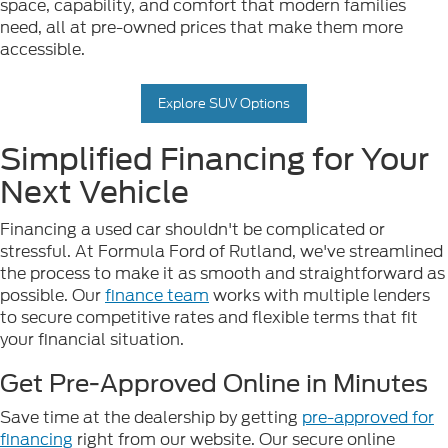
space, capability, and comfort that modern families
need, all at pre-owned prices that make them more
accessible.
Explore SUV Options
Simplified Financing for Your
Next Vehicle
Financing a used car shouldn't be complicated or
stressful. At Formula Ford of Rutland, we've streamlined
the process to make it as smooth and straightforward as
possible. Our
finance team
works with multiple lenders
to secure competitive rates and flexible terms that fit
your financial situation.
Get Pre-Approved Online in Minutes
Save time at the dealership by getting
pre-approved for
financing
right from our website. Our secure online