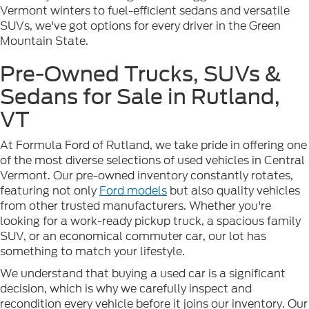
Vermont winters to fuel-efficient sedans and versatile
SUVs, we've got options for every driver in the Green
Mountain State.
Pre-Owned Trucks, SUVs &
Sedans for Sale in Rutland,
VT
At Formula Ford of Rutland, we take pride in offering one
of the most diverse selections of used vehicles in Central
Vermont. Our pre-owned inventory constantly rotates,
featuring not only
Ford models
but also quality vehicles
from other trusted manufacturers. Whether you're
looking for a work-ready pickup truck, a spacious family
SUV, or an economical commuter car, our lot has
something to match your lifestyle.
We understand that buying a used car is a significant
decision, which is why we carefully inspect and
recondition every vehicle before it joins our inventory. Our