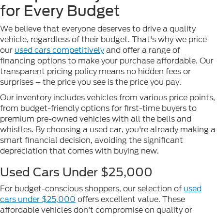
for Every Budget
We believe that everyone deserves to drive a quality
vehicle, regardless of their budget. That's why we price
our
used cars competitively
and offer a range of
financing options to make your purchase affordable. Our
transparent pricing policy means no hidden fees or
surprises – the price you see is the price you pay.
Our inventory includes vehicles from various price points,
from budget-friendly options for first-time buyers to
premium pre-owned vehicles with all the bells and
whistles. By choosing a used car, you're already making a
smart financial decision, avoiding the significant
depreciation that comes with buying new.
Used Cars Under $25,000
For budget-conscious shoppers, our selection of
used
cars under $25,000
offers excellent value. These
affordable vehicles don't compromise on quality or