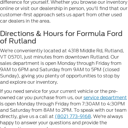
difference for yourself. Whether you browse our inventory
online or visit our dealership in person, you'll find that our
customer-first approach sets us apart from other used
car dealers in the area.
Directions & Hours for Formula Ford
of Rutland
We're conveniently located at 4318 Middle Rd, Rutland,
VT 05701, just minutes from downtown Rutland. Our
sales department is open Monday through Friday from
9AM to 6PM and Saturday from 9AM to 5PM (closed
Sunday), giving you plenty of opportunities to stop by
and explore our inventory.
If you need service for your current vehicle or the pre-
owned car you purchase from us, our
service department
is open Monday through Friday from 7:30AM to 4:30PM
and Saturday from 8AM to 2PM. To speak with our team
directly, give us a call at
(802) 773-9168
. We're always
happy to answer your questions and provide the