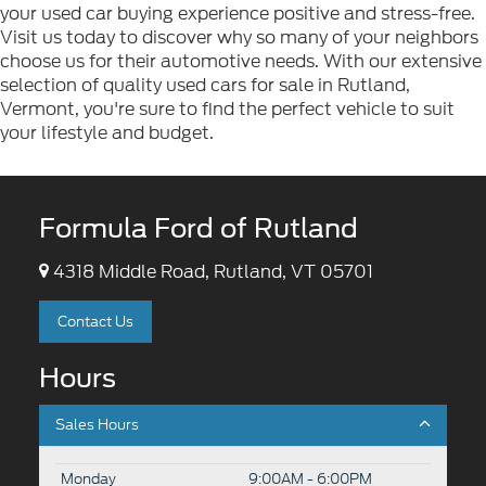
your used car buying experience positive and stress-free.
Visit us today to discover why so many of your neighbors
choose us for their automotive needs. With our extensive
selection of quality used cars for sale in Rutland,
Vermont, you're sure to find the perfect vehicle to suit
your lifestyle and budget.
Formula Ford of Rutland
4318 Middle Road, Rutland, VT 05701
Contact Us
Hours
Sales Hours
Monday
9:00AM - 6:00PM