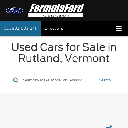
Call
802-683-2411
Directions
Used Cars for Sale in
Rutland, Vermont
Search