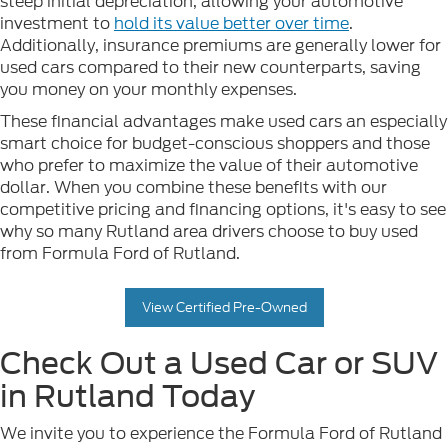
steep initial depreciation, allowing your automotive
investment to
hold its value better over time
.
Additionally, insurance premiums are generally lower for
used cars compared to their new counterparts, saving
you money on your monthly expenses.
These financial advantages make used cars an especially
smart choice for budget-conscious shoppers and those
who prefer to maximize the value of their automotive
dollar. When you combine these benefits with our
competitive pricing and financing options, it's easy to see
why so many Rutland area drivers choose to buy used
from Formula Ford of Rutland.
View Certified Pre-Owned
Check Out a Used Car or SUV
in Rutland Today
We invite you to experience the Formula Ford of Rutland