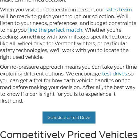
When you visit our dealership in person, our
sales team
will be ready to guide you through our selection. We'll
listen to your needs, preferences, and budget constraints
to help you
find the perfect match
. Whether you're
seeking something with low mileage, specific features
like all-wheel drive for Vermont winters, or particular
safety technologies, we'll work with you to locate the
right used vehicle.
Our no-pressure approach means you can take your time
exploring different options. We encourage
test drives
so
you can get a feel for how each vehicle handles on the
road before making your decision. After all, the best way
to know if a car is right for you is to experience it
firsthand.
Schedule a Test Drive
Competitively Priced Vehicles