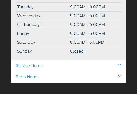
Tuesday
9:00AM - 6:00PM
Wednesday
9:00AM - 6:00PM
Thursday
9:00AM - 6:00PM
Friday
9:00AM - 6:00PM
Saturday
9:00AM - 5:00PM
Sunday
Closed
Service Hours
Parts Hours