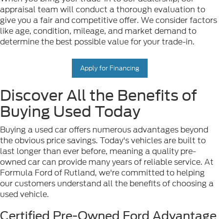
appraisal team will conduct a thorough evaluation to
give you a fair and competitive offer. We consider factors
like age, condition, mileage, and market demand to
determine the best possible value for your trade-in.
Apply for Financing
Discover All the Benefits of
Buying Used Today
Buying a used car offers numerous advantages beyond
the obvious price savings. Today's vehicles are built to
last longer than ever before, meaning a quality pre-
owned car can provide many years of reliable service. At
Formula Ford of Rutland, we're committed to helping
our customers understand all the benefits of choosing a
used vehicle.
Certified Pre-Owned Ford Advantage