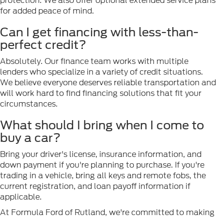
protection. We also offer optional extended service plans
for added peace of mind.
Can I get financing with less-than-
perfect credit?
Absolutely. Our finance team works with multiple
lenders who specialize in a variety of credit situations.
We believe everyone deserves reliable transportation and
will work hard to find financing solutions that fit your
circumstances.
What should I bring when I come to
buy a car?
Bring your driver's license, insurance information, and
down payment if you're planning to purchase. If you're
trading in a vehicle, bring all keys and remote fobs, the
current registration, and loan payoff information if
applicable.
At Formula Ford of Rutland, we're committed to making