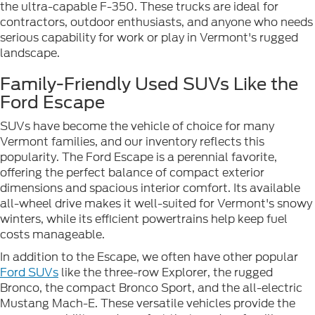
the ultra-capable F-350. These trucks are ideal for
contractors, outdoor enthusiasts, and anyone who needs
serious capability for work or play in Vermont's rugged
landscape.
Family-Friendly Used SUVs Like the
Ford Escape
SUVs have become the vehicle of choice for many
Vermont families, and our inventory reflects this
popularity. The Ford Escape is a perennial favorite,
offering the perfect balance of compact exterior
dimensions and spacious interior comfort. Its available
all-wheel drive makes it well-suited for Vermont's snowy
winters, while its efficient powertrains help keep fuel
costs manageable.
In addition to the Escape, we often have other popular
Ford SUVs
like the three-row Explorer, the rugged
Bronco, the compact Bronco Sport, and the all-electric
Mustang Mach-E. These versatile vehicles provide the