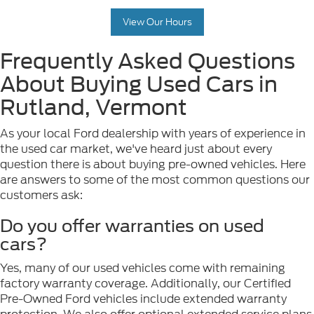
View Our Hours
Frequently Asked Questions
About Buying Used Cars in
Rutland, Vermont
As your local Ford dealership with years of experience in
the used car market, we've heard just about every
question there is about buying pre-owned vehicles. Here
are answers to some of the most common questions our
customers ask:
Do you offer warranties on used
cars?
Yes, many of our used vehicles come with remaining
factory warranty coverage. Additionally, our Certified
Pre-Owned Ford vehicles include extended warranty