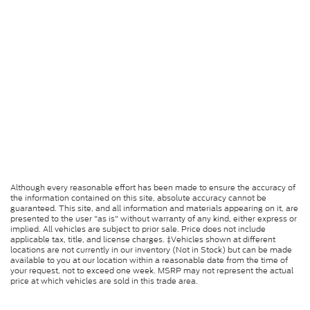
Although every reasonable effort has been made to ensure the accuracy of
the information contained on this site, absolute accuracy cannot be
guaranteed. This site, and all information and materials appearing on it, are
presented to the user "as is" without warranty of any kind, either express or
implied. All vehicles are subject to prior sale. Price does not include
applicable tax, title, and license charges. ‡Vehicles shown at different
locations are not currently in our inventory (Not in Stock) but can be made
available to you at our location within a reasonable date from the time of
your request, not to exceed one week. MSRP may not represent the actual
price at which vehicles are sold in this trade area.