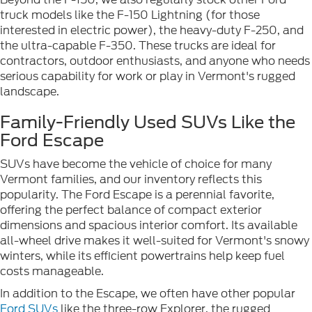
truck models like the F-150 Lightning (for those
interested in electric power), the heavy-duty F-250, and
the ultra-capable F-350. These trucks are ideal for
contractors, outdoor enthusiasts, and anyone who needs
serious capability for work or play in Vermont's rugged
landscape.
Family-Friendly Used SUVs Like the
Ford Escape
SUVs have become the vehicle of choice for many
Vermont families, and our inventory reflects this
popularity. The Ford Escape is a perennial favorite,
offering the perfect balance of compact exterior
dimensions and spacious interior comfort. Its available
all-wheel drive makes it well-suited for Vermont's snowy
winters, while its efficient powertrains help keep fuel
costs manageable.
In addition to the Escape, we often have other popular
Ford SUVs
like the three-row Explorer, the rugged