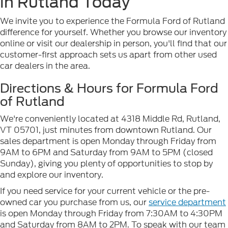
in Rutland Today
We invite you to experience the Formula Ford of Rutland
difference for yourself. Whether you browse our inventory
online or visit our dealership in person, you'll find that our
customer-first approach sets us apart from other used
car dealers in the area.
Directions & Hours for Formula Ford
of Rutland
We're conveniently located at 4318 Middle Rd, Rutland,
VT 05701, just minutes from downtown Rutland. Our
sales department is open Monday through Friday from
9AM to 6PM and Saturday from 9AM to 5PM (closed
Sunday), giving you plenty of opportunities to stop by
and explore our inventory.
If you need service for your current vehicle or the pre-
owned car you purchase from us, our
service department
is open Monday through Friday from 7:30AM to 4:30PM
and Saturday from 8AM to 2PM. To speak with our team