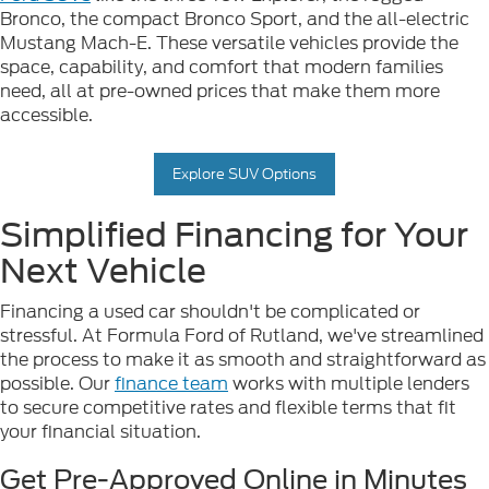
Bronco, the compact Bronco Sport, and the all-electric
Mustang Mach-E. These versatile vehicles provide the
space, capability, and comfort that modern families
need, all at pre-owned prices that make them more
accessible.
Explore SUV Options
Simplified Financing for Your
Next Vehicle
Financing a used car shouldn't be complicated or
stressful. At Formula Ford of Rutland, we've streamlined
the process to make it as smooth and straightforward as
possible. Our
finance team
works with multiple lenders
to secure competitive rates and flexible terms that fit
your financial situation.
Get Pre-Approved Online in Minutes