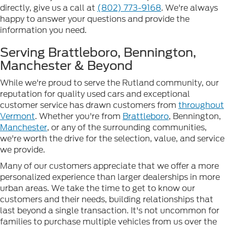
directly, give us a call at
(802) 773-9168
. We're always
happy to answer your questions and provide the
information you need.
Serving Brattleboro, Bennington,
Manchester & Beyond
While we're proud to serve the Rutland community, our
reputation for quality used cars and exceptional
customer service has drawn customers from
throughout
Vermont
. Whether you're from
Brattleboro
, Bennington,
Manchester
, or any of the surrounding communities,
we're worth the drive for the selection, value, and service
we provide.
Many of our customers appreciate that we offer a more
personalized experience than larger dealerships in more
urban areas. We take the time to get to know our
customers and their needs, building relationships that
last beyond a single transaction. It's not uncommon for
families to purchase multiple vehicles from us over the