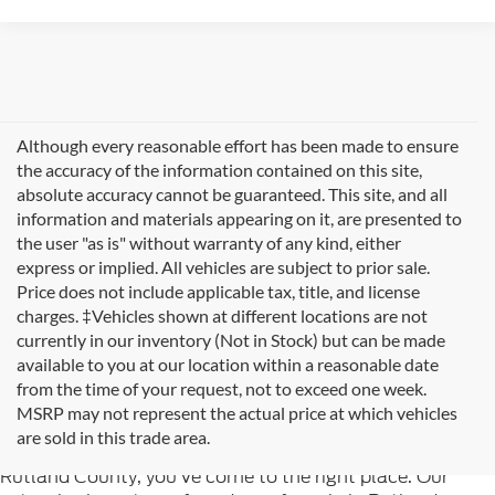
Although every reasonable effort has been made to ensure
the accuracy of the information contained on this site,
absolute accuracy cannot be guaranteed. This site, and all
information and materials appearing on it, are presented to
the user "as is" without warranty of any kind, either
express or implied. All vehicles are subject to prior sale.
Price does not include applicable tax, title, and license
charges. ‡Vehicles shown at different locations are not
currently in our inventory (Not in Stock) but can be made
available to you at our location within a reasonable date
from the time of your request, not to exceed one week.
Welcome to
Formula Ford of Rutland
, your trusted
MSRP may not represent the actual price at which vehicles
destination for quality used cars in Rutland, Vermont. If
are sold in this trade area.
you're searching for reliable pre-owned vehicles in
Rutland County, you've come to the right place. Our