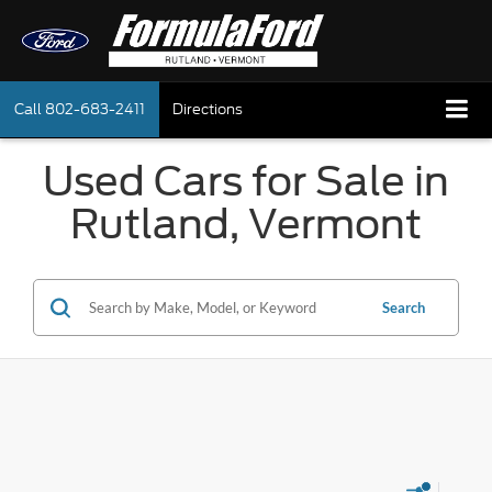
Call
802-683-2411
Directions
Used Cars for Sale in
Rutland, Vermont
Search