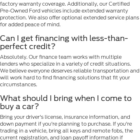
factory warranty coverage. Additionally, our Certified
Pre-Owned Ford vehicles include extended warranty
protection. We also offer optional extended service plans
for added peace of mind.
Can I get financing with less-than-
perfect credit?
Absolutely. Our finance team works with multiple
lenders who specialize in a variety of credit situations.
We believe everyone deserves reliable transportation and
will work hard to find financing solutions that fit your
circumstances.
What should I bring when I come to
buy a car?
Bring your driver's license, insurance information, and
down payment if you're planning to purchase. If you're
trading in a vehicle, bring all keys and remote fobs, the
current registration, and loan payoff information if