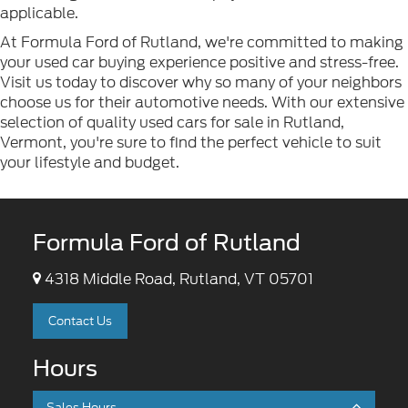
applicable.
At Formula Ford of Rutland, we're committed to making
your used car buying experience positive and stress-free.
Visit us today to discover why so many of your neighbors
choose us for their automotive needs. With our extensive
selection of quality used cars for sale in Rutland,
Vermont, you're sure to find the perfect vehicle to suit
your lifestyle and budget.
Formula Ford of Rutland
4318 Middle Road, Rutland, VT 05701
Contact Us
Hours
Sales Hours