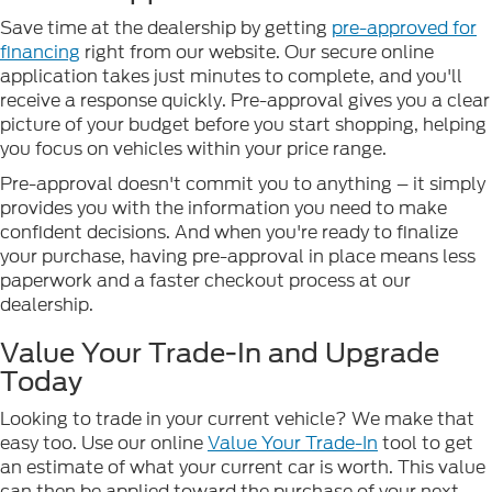
Save time at the dealership by getting
pre-approved for
financing
right from our website. Our secure online
application takes just minutes to complete, and you'll
receive a response quickly. Pre-approval gives you a clear
picture of your budget before you start shopping, helping
you focus on vehicles within your price range.
Pre-approval doesn't commit you to anything – it simply
provides you with the information you need to make
confident decisions. And when you're ready to finalize
your purchase, having pre-approval in place means less
paperwork and a faster checkout process at our
dealership.
Value Your Trade-In and Upgrade
Today
Looking to trade in your current vehicle? We make that
easy too. Use our online
Value Your Trade-In
tool to get
an estimate of what your current car is worth. This value
can then be applied toward the purchase of your next