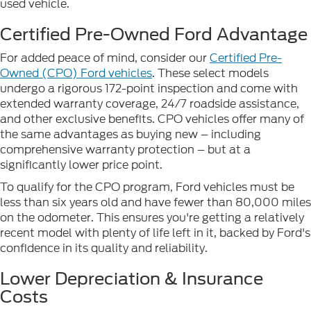
used vehicle.
Certified Pre-Owned Ford Advantage
For added peace of mind, consider our
Certified Pre-
Owned (CPO) Ford vehicles
. These select models
undergo a rigorous 172-point inspection and come with
extended warranty coverage, 24/7 roadside assistance,
and other exclusive benefits. CPO vehicles offer many of
the same advantages as buying new – including
comprehensive warranty protection – but at a
significantly lower price point.
To qualify for the CPO program, Ford vehicles must be
less than six years old and have fewer than 80,000 miles
on the odometer. This ensures you're getting a relatively
recent model with plenty of life left in it, backed by Ford's
confidence in its quality and reliability.
Lower Depreciation & Insurance
Costs