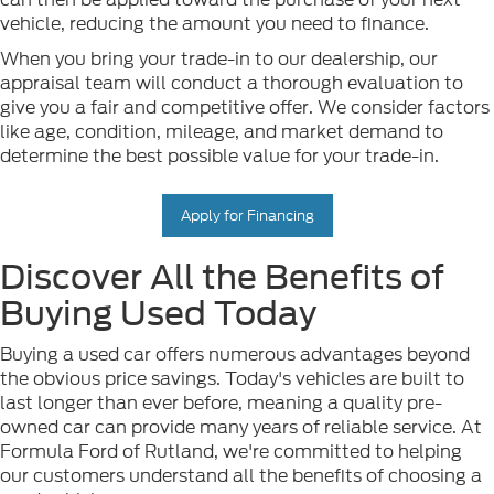
vehicle, reducing the amount you need to finance.
When you bring your trade-in to our dealership, our
appraisal team will conduct a thorough evaluation to
give you a fair and competitive offer. We consider factors
like age, condition, mileage, and market demand to
determine the best possible value for your trade-in.
Apply for Financing
Discover All the Benefits of
Buying Used Today
Buying a used car offers numerous advantages beyond
the obvious price savings. Today's vehicles are built to
last longer than ever before, meaning a quality pre-
owned car can provide many years of reliable service. At
Formula Ford of Rutland, we're committed to helping
our customers understand all the benefits of choosing a