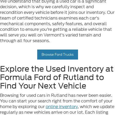
We understand that buying a used car is a significant
decision, which is why we carefully inspect and
recondition every vehicle before it joins our inventory. Our
team of certified technicians examines each car's
mechanical components, safety features, and overall
condition to ensure you're getting a reliable vehicle that
will serve you well on Vermont's varied terrain and
through all four seasons.
Browse Ford Trucks
Explore the Used Inventory at
Formula Ford of Rutland to
Find Your Next Vehicle
Browsing for used cars in Rutland has never been easier.
You can start your search right from the comfort of your
home by exploring our
online inventory
, which we update
regularly as new vehicles arrive on our lot. Each listing