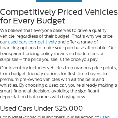
Competitively Priced Vehicles
for Every Budget
We believe that everyone deserves to drive a quality
vehicle, regardless of their budget. That's why we price
our
used cars competitively
and offer a range of
financing options to make your purchase affordable. Our
transparent pricing policy means no hidden fees or
surprises – the price you see is the price you pay.
Our inventory includes vehicles from various price points,
from budget-friendly options for first-time buyers to
premium pre-owned vehicles with all the bells and
whistles. By choosing a used car, you're already making a
smart financial decision, avoiding the significant
depreciation that comes with buying new.
Used Cars Under $25,000
For budget-conscious shoppers, our selection of
used