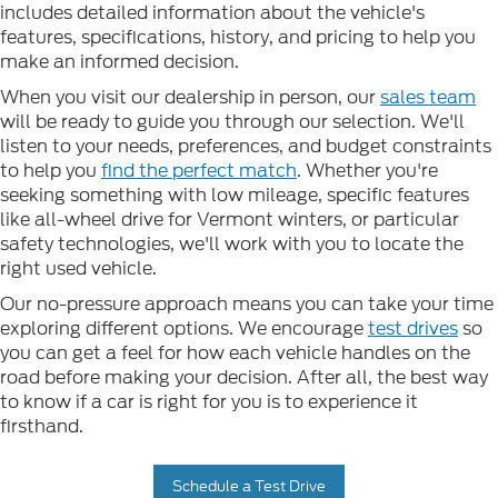
includes detailed information about the vehicle's
features, specifications, history, and pricing to help you
make an informed decision.
When you visit our dealership in person, our
sales team
will be ready to guide you through our selection. We'll
listen to your needs, preferences, and budget constraints
to help you
find the perfect match
. Whether you're
seeking something with low mileage, specific features
like all-wheel drive for Vermont winters, or particular
safety technologies, we'll work with you to locate the
right used vehicle.
Our no-pressure approach means you can take your time
exploring different options. We encourage
test drives
so
you can get a feel for how each vehicle handles on the
road before making your decision. After all, the best way
to know if a car is right for you is to experience it
firsthand.
Schedule a Test Drive