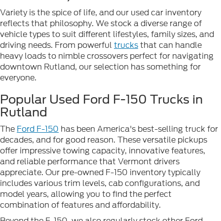
Variety is the spice of life, and our used car inventory
reflects that philosophy. We stock a diverse range of
vehicle types to suit different lifestyles, family sizes, and
driving needs. From powerful
trucks
that can handle
heavy loads to nimble crossovers perfect for navigating
downtown Rutland, our selection has something for
everyone.
Popular Used Ford F-150 Trucks in
Rutland
The
Ford F-150
has been America's best-selling truck for
decades, and for good reason. These versatile pickups
offer impressive towing capacity, innovative features,
and reliable performance that Vermont drivers
appreciate. Our pre-owned F-150 inventory typically
includes various trim levels, cab configurations, and
model years, allowing you to find the perfect
combination of features and affordability.
Beyond the F-150, we also regularly stock other Ford