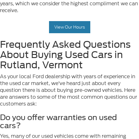
years, which we consider the highest compliment we can
receive.
View Our Hours
Frequently Asked Questions
About Buying Used Cars in
Rutland, Vermont
As your local Ford dealership with years of experience in
the used car market, we've heard just about every
question there is about buying pre-owned vehicles. Here
are answers to some of the most common questions our
customers ask:
Do you offer warranties on used
cars?
Yes, many of our used vehicles come with remaining