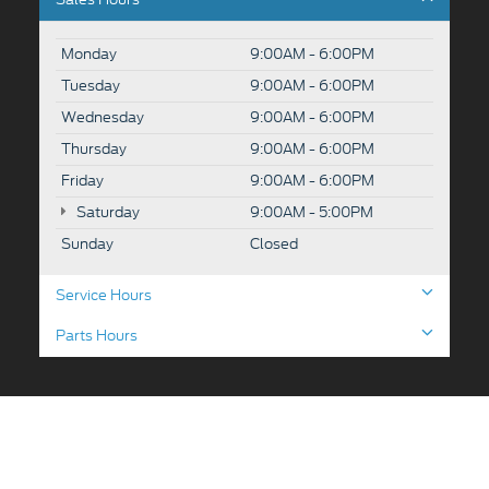
Monday
9:00AM - 6:00PM
Tuesday
9:00AM - 6:00PM
Wednesday
9:00AM - 6:00PM
Thursday
9:00AM - 6:00PM
Friday
9:00AM - 6:00PM
Saturday
9:00AM - 5:00PM
Sunday
Closed
Service Hours
Parts Hours