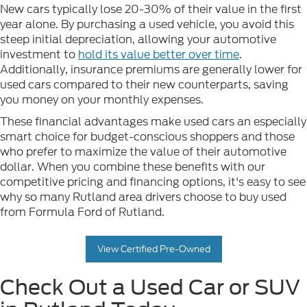
New cars typically lose 20-30% of their value in the first
year alone. By purchasing a used vehicle, you avoid this
steep initial depreciation, allowing your automotive
investment to
hold its value better over time
.
Additionally, insurance premiums are generally lower for
used cars compared to their new counterparts, saving
you money on your monthly expenses.
These financial advantages make used cars an especially
smart choice for budget-conscious shoppers and those
who prefer to maximize the value of their automotive
dollar. When you combine these benefits with our
competitive pricing and financing options, it's easy to see
why so many Rutland area drivers choose to buy used
from Formula Ford of Rutland.
View Certified Pre-Owned
Check Out a Used Car or SUV