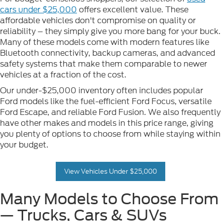
cars under $25,000
offers excellent value. These
affordable vehicles don't compromise on quality or
reliability – they simply give you more bang for your buck.
Many of these models come with modern features like
Bluetooth connectivity, backup cameras, and advanced
safety systems that make them comparable to newer
vehicles at a fraction of the cost.
Our under-$25,000 inventory often includes popular
Ford models like the fuel-efficient Ford Focus, versatile
Ford Escape, and reliable Ford Fusion. We also frequently
have other makes and models in this price range, giving
you plenty of options to choose from while staying within
your budget.
View Vehicles Under $25,000
Many Models to Choose From
— Trucks, Cars & SUVs