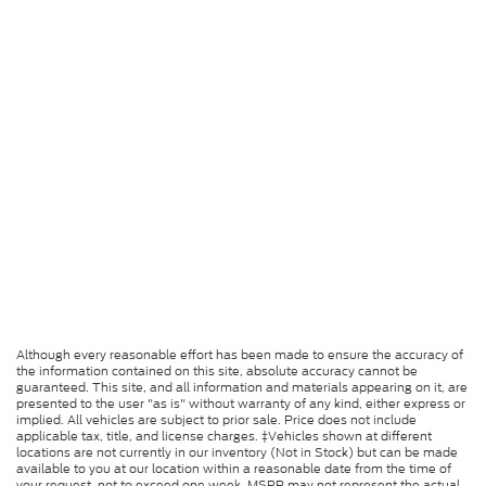
Although every reasonable effort has been made to ensure the accuracy of
the information contained on this site, absolute accuracy cannot be
guaranteed. This site, and all information and materials appearing on it, are
presented to the user "as is" without warranty of any kind, either express or
implied. All vehicles are subject to prior sale. Price does not include
applicable tax, title, and license charges. ‡Vehicles shown at different
locations are not currently in our inventory (Not in Stock) but can be made
available to you at our location within a reasonable date from the time of
your request, not to exceed one week. MSRP may not represent the actual