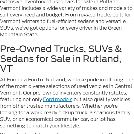
extensive inventory of used cars for sale in Rutland,
Vermont includes a wide variety of makes and models to
suit every need and budget. From rugged trucks built for
Vermont winters to fuel-efficient sedans and versatile
SUVs, we've got options for every driver in the Green
Mountain State.
Pre-Owned Trucks, SUVs &
Sedans for Sale in Rutland,
VT
At Formula Ford of Rutland, we take pride in offering one
of the most diverse selections of used vehicles in Central
Vermont. Our pre-owned inventory constantly rotates,
featuring not only
Ford models
but also quality vehicles
from other trusted manufacturers. Whether you're
looking for a work-ready pickup truck, a spacious family
SUV, or an economical commuter car, our lot has
something to match your lifestyle.