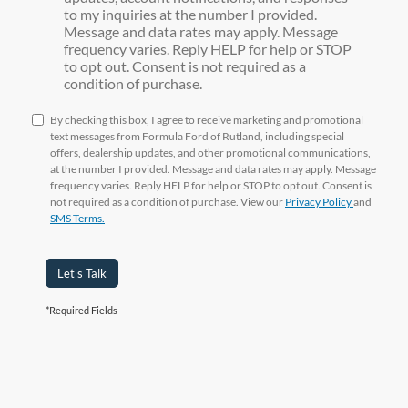
to my inquiries at the number I provided.
Message and data rates may apply. Message
frequency varies. Reply HELP for help or STOP
to opt out. Consent is not required as a
condition of purchase.
By checking this box, I agree to receive marketing and promotional
text messages from Formula Ford of Rutland, including special
offers, dealership updates, and other promotional communications,
at the number I provided. Message and data rates may apply. Message
frequency varies. Reply HELP for help or STOP to opt out. Consent is
not required as a condition of purchase. View our
Privacy Policy
and
SMS Terms.
Let's Talk
*Required Fields