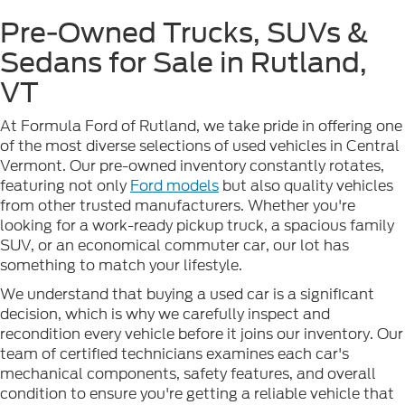
Pre-Owned Trucks, SUVs &
Sedans for Sale in Rutland,
VT
At Formula Ford of Rutland, we take pride in offering one
of the most diverse selections of used vehicles in Central
Vermont. Our pre-owned inventory constantly rotates,
featuring not only
Ford models
but also quality vehicles
from other trusted manufacturers. Whether you're
looking for a work-ready pickup truck, a spacious family
SUV, or an economical commuter car, our lot has
something to match your lifestyle.
We understand that buying a used car is a significant
decision, which is why we carefully inspect and
recondition every vehicle before it joins our inventory. Our
team of certified technicians examines each car's
mechanical components, safety features, and overall
condition to ensure you're getting a reliable vehicle that