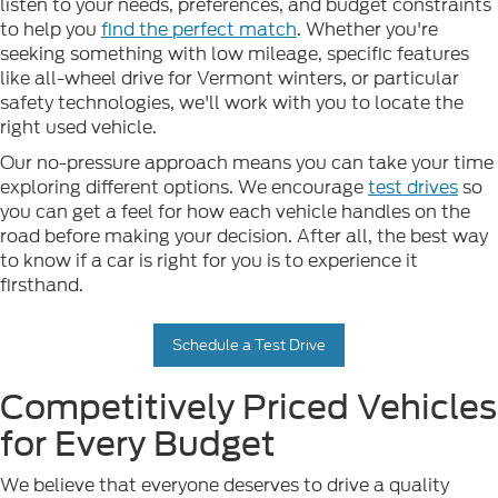
listen to your needs, preferences, and budget constraints
to help you
find the perfect match
. Whether you're
seeking something with low mileage, specific features
like all-wheel drive for Vermont winters, or particular
safety technologies, we'll work with you to locate the
right used vehicle.
Our no-pressure approach means you can take your time
exploring different options. We encourage
test drives
so
you can get a feel for how each vehicle handles on the
road before making your decision. After all, the best way
to know if a car is right for you is to experience it
firsthand.
Schedule a Test Drive
Competitively Priced Vehicles
for Every Budget
We believe that everyone deserves to drive a quality