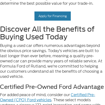
determine the best possible value for your trade-in.
Apply for Financing
Discover All the Benefits of
Buying Used Today
Buying a used car offers numerous advantages beyond
the obvious price savings. Today's vehicles are built to
last longer than ever before, meaning a quality pre-
owned car can provide many years of reliable service. At
Formula Ford of Rutland, we're committed to helping
our customers understand all the benefits of choosing a
used vehicle.
Certified Pre-Owned Ford Advantage
For added peace of mind, consider our
Certified Pre-
Owned (CPO) Ford vehicles
. These select models