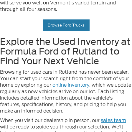
will serve you well on Vermont's varied terrain and
through all four seasons.
Browse Ford Trucks
Explore the Used Inventory at
Formula Ford of Rutland to
Find Your Next Vehicle
Browsing for used cars in Rutland has never been easier.
You can start your search right from the comfort of your
home by exploring our
online inventory
, which we update
regularly as new vehicles arrive on our lot. Each listing
includes detailed information about the vehicle's
features, specifications, history, and pricing to help you
make an informed decision.
When you visit our dealership in person, our
sales team
will be ready to guide you through our selection. We'll