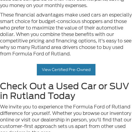
you money on your monthly expenses.
These financial advantages make used cars an especially
smart choice for budget-conscious shoppers and those
who prefer to maximize the value of their automotive
dollar. When you combine these benefits with our
competitive pricing and financing options, it's easy to see
why so many Rutland area drivers choose to buy used
from Formula Ford of Rutland.
View Certified Pre-Owned
Check Out a Used Car or SUV
in Rutland Today
We invite you to experience the Formula Ford of Rutland
difference for yourself. Whether you browse our inventory
online or visit our dealership in person, you'll find that our
customer-first approach sets us apart from other used