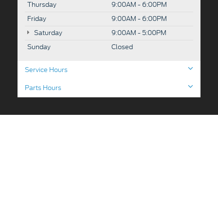
Thursday
9:00AM - 6:00PM
Friday
9:00AM - 6:00PM
Saturday
9:00AM - 5:00PM
Sunday
Closed
Service Hours
Parts Hours