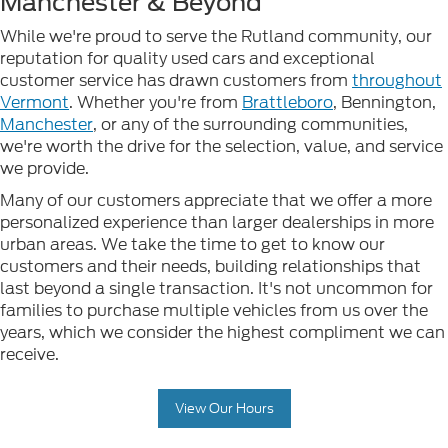
Manchester & Beyond
While we're proud to serve the Rutland community, our
reputation for quality used cars and exceptional
customer service has drawn customers from
throughout
Vermont
. Whether you're from
Brattleboro
, Bennington,
Manchester
, or any of the surrounding communities,
we're worth the drive for the selection, value, and service
we provide.
Many of our customers appreciate that we offer a more
personalized experience than larger dealerships in more
urban areas. We take the time to get to know our
customers and their needs, building relationships that
last beyond a single transaction. It's not uncommon for
families to purchase multiple vehicles from us over the
years, which we consider the highest compliment we can
receive.
View Our Hours