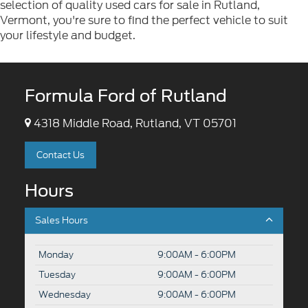
selection of quality used cars for sale in Rutland,
Vermont, you're sure to find the perfect vehicle to suit
your lifestyle and budget.
Formula Ford of Rutland
4318 Middle Road, Rutland, VT 05701
Contact Us
Hours
Sales Hours
Monday
9:00AM - 6:00PM
Tuesday
9:00AM - 6:00PM
Wednesday
9:00AM - 6:00PM