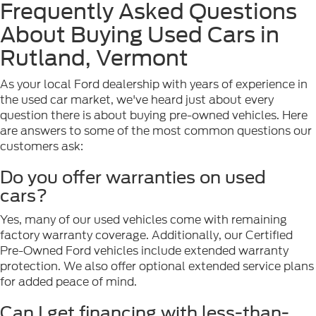
Frequently Asked Questions
About Buying Used Cars in
Rutland, Vermont
As your local Ford dealership with years of experience in
the used car market, we've heard just about every
question there is about buying pre-owned vehicles. Here
are answers to some of the most common questions our
customers ask:
Do you offer warranties on used
cars?
Yes, many of our used vehicles come with remaining
factory warranty coverage. Additionally, our Certified
Pre-Owned Ford vehicles include extended warranty
protection. We also offer optional extended service plans
for added peace of mind.
Can I get financing with less-than-