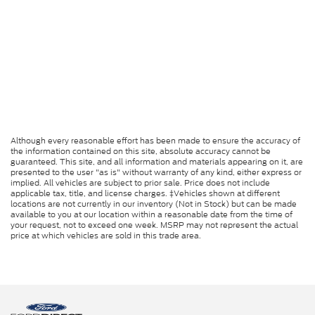
Although every reasonable effort has been made to ensure the accuracy of
the information contained on this site, absolute accuracy cannot be
guaranteed. This site, and all information and materials appearing on it, are
presented to the user "as is" without warranty of any kind, either express or
implied. All vehicles are subject to prior sale. Price does not include
applicable tax, title, and license charges. ‡Vehicles shown at different
locations are not currently in our inventory (Not in Stock) but can be made
available to you at our location within a reasonable date from the time of
your request, not to exceed one week. MSRP may not represent the actual
price at which vehicles are sold in this trade area.