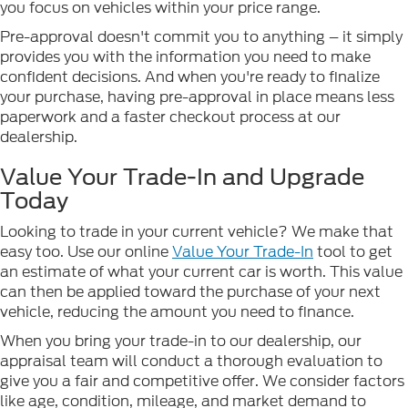
you focus on vehicles within your price range.
Pre-approval doesn't commit you to anything – it simply
provides you with the information you need to make
confident decisions. And when you're ready to finalize
your purchase, having pre-approval in place means less
paperwork and a faster checkout process at our
dealership.
Value Your Trade-In and Upgrade
Today
Looking to trade in your current vehicle? We make that
easy too. Use our online
Value Your Trade-In
tool to get
an estimate of what your current car is worth. This value
can then be applied toward the purchase of your next
vehicle, reducing the amount you need to finance.
When you bring your trade-in to our dealership, our
appraisal team will conduct a thorough evaluation to
give you a fair and competitive offer. We consider factors
like age, condition, mileage, and market demand to