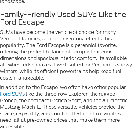
landscape.
Family-Friendly Used SUVs Like the
Ford Escape
SUVs have become the vehicle of choice for many
Vermont families, and our inventory reflects this
popularity. The Ford Escape is a perennial favorite,
offering the perfect balance of compact exterior
dimensions and spacious interior comfort. Its available
all-wheel drive makes it well-suited for Vermont's snowy
winters, while its efficient powertrains help keep fuel
costs manageable.
In addition to the Escape, we often have other popular
Ford SUVs
like the three-row Explorer, the rugged
Bronco, the compact Bronco Sport, and the all-electric
Mustang Mach-E. These versatile vehicles provide the
space, capability, and comfort that modern families
need, all at pre-owned prices that make them more
accessible.