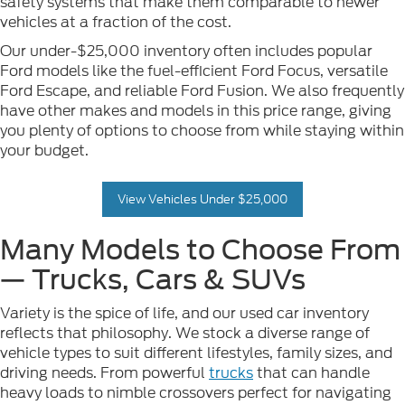
safety systems that make them comparable to newer
vehicles at a fraction of the cost.
Our under-$25,000 inventory often includes popular
Ford models like the fuel-efficient Ford Focus, versatile
Ford Escape, and reliable Ford Fusion. We also frequently
have other makes and models in this price range, giving
you plenty of options to choose from while staying within
your budget.
View Vehicles Under $25,000
Many Models to Choose From
— Trucks, Cars & SUVs
Variety is the spice of life, and our used car inventory
reflects that philosophy. We stock a diverse range of
vehicle types to suit different lifestyles, family sizes, and
driving needs. From powerful
trucks
that can handle
heavy loads to nimble crossovers perfect for navigating