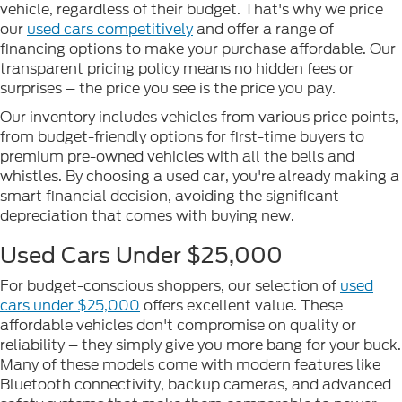
vehicle, regardless of their budget. That's why we price
our
used cars competitively
and offer a range of
financing options to make your purchase affordable. Our
transparent pricing policy means no hidden fees or
surprises – the price you see is the price you pay.
Our inventory includes vehicles from various price points,
from budget-friendly options for first-time buyers to
premium pre-owned vehicles with all the bells and
whistles. By choosing a used car, you're already making a
smart financial decision, avoiding the significant
depreciation that comes with buying new.
Used Cars Under $25,000
For budget-conscious shoppers, our selection of
used
cars under $25,000
offers excellent value. These
affordable vehicles don't compromise on quality or
reliability – they simply give you more bang for your buck.
Many of these models come with modern features like
Bluetooth connectivity, backup cameras, and advanced