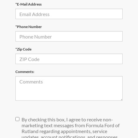
*E-Mail Address
*Phone Number
*Zip Code
Comments:
By checking this box, I agree to receive non-
marketing text messages from Formula Ford of
Rutland regarding appointments, service
updates, account notifications, and responses