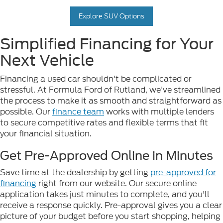
Explore SUV Options
Simplified Financing for Your
Next Vehicle
Financing a used car shouldn't be complicated or
stressful. At Formula Ford of Rutland, we've streamlined
the process to make it as smooth and straightforward as
possible. Our
finance team
works with multiple lenders
to secure competitive rates and flexible terms that fit
your financial situation.
Get Pre-Approved Online in Minutes
Save time at the dealership by getting
pre-approved for
financing
right from our website. Our secure online
application takes just minutes to complete, and you'll
receive a response quickly. Pre-approval gives you a clear
picture of your budget before you start shopping, helping