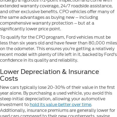
undergo a rigorous 172-point inspection and come with
extended warranty coverage, 24/7 roadside assistance,
and other exclusive benefits. CPO vehicles offer many of
the same advantages as buying new – including
comprehensive warranty protection – but at a
significantly lower price point.
To qualify for the CPO program, Ford vehicles must be
less than six years old and have fewer than 80,000 miles
on the odometer. This ensures you're getting a relatively
recent model with plenty of life left in it, backed by Ford's
confidence in its quality and reliability.
Lower Depreciation & Insurance
Costs
New cars typically lose 20-30% of their value in the first
year alone. By purchasing a used vehicle, you avoid this
steep initial depreciation, allowing your automotive
investment to
hold its value better over time
.
Additionally, insurance premiums are generally lower for
used cars compared to their new counterparts, saving