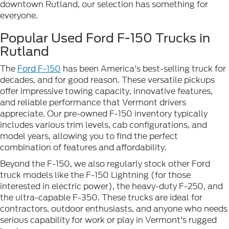
downtown Rutland, our selection has something for
everyone.
Popular Used Ford F-150 Trucks in
Rutland
The
Ford F-150
has been America's best-selling truck for
decades, and for good reason. These versatile pickups
offer impressive towing capacity, innovative features,
and reliable performance that Vermont drivers
appreciate. Our pre-owned F-150 inventory typically
includes various trim levels, cab configurations, and
model years, allowing you to find the perfect
combination of features and affordability.
Beyond the F-150, we also regularly stock other Ford
truck models like the F-150 Lightning (for those
interested in electric power), the heavy-duty F-250, and
the ultra-capable F-350. These trucks are ideal for
contractors, outdoor enthusiasts, and anyone who needs
serious capability for work or play in Vermont's rugged