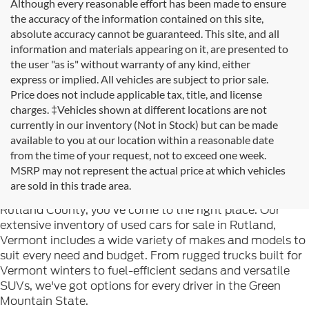
Although every reasonable effort has been made to ensure
the accuracy of the information contained on this site,
absolute accuracy cannot be guaranteed. This site, and all
information and materials appearing on it, are presented to
the user "as is" without warranty of any kind, either
express or implied. All vehicles are subject to prior sale.
Price does not include applicable tax, title, and license
charges. ‡Vehicles shown at different locations are not
currently in our inventory (Not in Stock) but can be made
available to you at our location within a reasonable date
from the time of your request, not to exceed one week.
Welcome to
Formula Ford of Rutland
, your trusted
MSRP may not represent the actual price at which vehicles
destination for quality used cars in Rutland, Vermont. If
are sold in this trade area.
you're searching for reliable pre-owned vehicles in
Rutland County, you've come to the right place. Our
extensive inventory of used cars for sale in Rutland,
Vermont includes a wide variety of makes and models to
suit every need and budget. From rugged trucks built for
Vermont winters to fuel-efficient sedans and versatile
SUVs, we've got options for every driver in the Green
Mountain State.