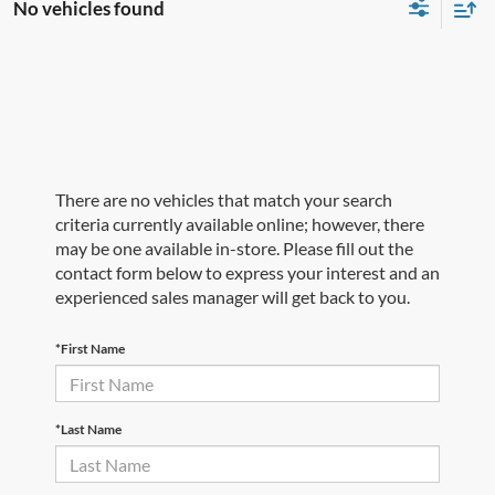
No vehicles found
There are no vehicles that match your search
criteria currently available online; however, there
may be one available in-store. Please fill out the
contact form below to express your interest and an
experienced sales manager will get back to you.
*First Name
*Last Name