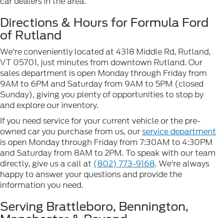
car dealers in the area.
Directions & Hours for Formula Ford
of Rutland
We're conveniently located at 4318 Middle Rd, Rutland,
VT 05701, just minutes from downtown Rutland. Our
sales department is open Monday through Friday from
9AM to 6PM and Saturday from 9AM to 5PM (closed
Sunday), giving you plenty of opportunities to stop by
and explore our inventory.
If you need service for your current vehicle or the pre-
owned car you purchase from us, our
service department
is open Monday through Friday from 7:30AM to 4:30PM
and Saturday from 8AM to 2PM. To speak with our team
directly, give us a call at
(802) 773-9168
. We're always
happy to answer your questions and provide the
information you need.
Serving Brattleboro, Bennington,