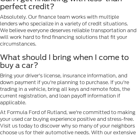
perfect credit?
Absolutely. Our finance team works with multiple
lenders who specialize in a variety of credit situations.
We believe everyone deserves reliable transportation and
will work hard to find financing solutions that fit your
circumstances.
What should I bring when I come to
buy a car?
Bring your driver's license, insurance information, and
down payment if you're planning to purchase. If you're
trading in a vehicle, bring all keys and remote fobs, the
current registration, and loan payoff information if
applicable.
At Formula Ford of Rutland, we're committed to making
your used car buying experience positive and stress-free.
Visit us today to discover why so many of your neighbors
choose us for their automotive needs. With our extensive