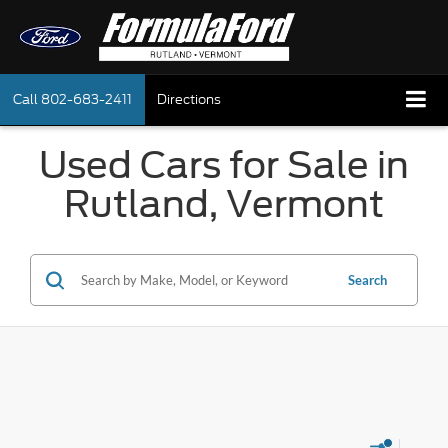
Call
802-683-2411
Directions
Used Cars for Sale in
Rutland, Vermont
Search