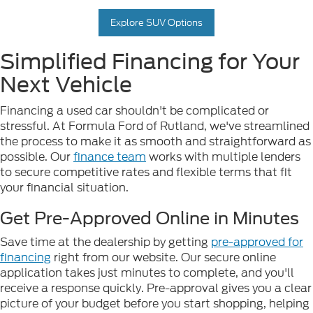
Explore SUV Options
Simplified Financing for Your
Next Vehicle
Financing a used car shouldn't be complicated or
stressful. At Formula Ford of Rutland, we've streamlined
the process to make it as smooth and straightforward as
possible. Our
finance team
works with multiple lenders
to secure competitive rates and flexible terms that fit
your financial situation.
Get Pre-Approved Online in Minutes
Save time at the dealership by getting
pre-approved for
financing
right from our website. Our secure online
application takes just minutes to complete, and you'll
receive a response quickly. Pre-approval gives you a clear
picture of your budget before you start shopping, helping