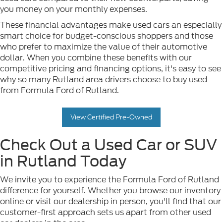
you money on your monthly expenses.
These financial advantages make used cars an especially
smart choice for budget-conscious shoppers and those
who prefer to maximize the value of their automotive
dollar. When you combine these benefits with our
competitive pricing and financing options, it's easy to see
why so many Rutland area drivers choose to buy used
from Formula Ford of Rutland.
View Certified Pre-Owned
Check Out a Used Car or SUV
in Rutland Today
We invite you to experience the Formula Ford of Rutland
difference for yourself. Whether you browse our inventory
online or visit our dealership in person, you'll find that our
customer-first approach sets us apart from other used