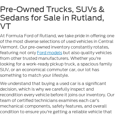
Pre-Owned Trucks, SUVs &
Sedans for Sale in Rutland,
VT
At Formula Ford of Rutland, we take pride in offering one
of the most diverse selections of used vehicles in Central
Vermont. Our pre-owned inventory constantly rotates,
featuring not only
Ford models
but also quality vehicles
from other trusted manufacturers. Whether you're
looking for a work-ready pickup truck, a spacious family
SUV, or an economical commuter car, our lot has
something to match your lifestyle.
We understand that buying a used car is a significant
decision, which is why we carefully inspect and
recondition every vehicle before it joins our inventory. Our
team of certified technicians examines each car's
mechanical components, safety features, and overall
condition to ensure you're getting a reliable vehicle that