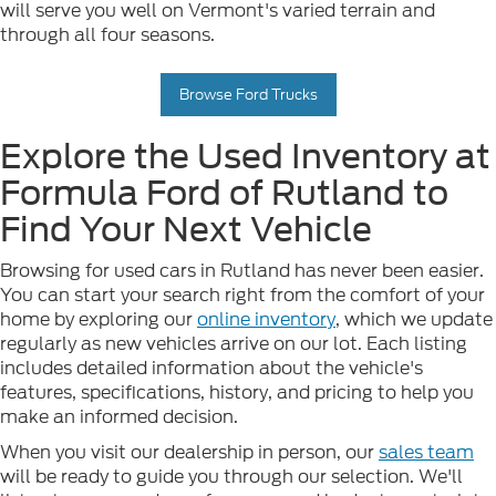
will serve you well on Vermont's varied terrain and
through all four seasons.
Browse Ford Trucks
Explore the Used Inventory at
Formula Ford of Rutland to
Find Your Next Vehicle
Browsing for used cars in Rutland has never been easier.
You can start your search right from the comfort of your
home by exploring our
online inventory
, which we update
regularly as new vehicles arrive on our lot. Each listing
includes detailed information about the vehicle's
features, specifications, history, and pricing to help you
make an informed decision.
When you visit our dealership in person, our
sales team
will be ready to guide you through our selection. We'll