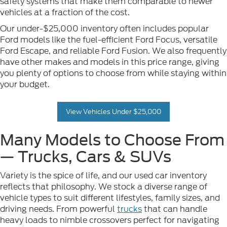
safety systems that make them comparable to newer
vehicles at a fraction of the cost.
Our under-$25,000 inventory often includes popular
Ford models like the fuel-efficient Ford Focus, versatile
Ford Escape, and reliable Ford Fusion. We also frequently
have other makes and models in this price range, giving
you plenty of options to choose from while staying within
your budget.
View Vehicles Under $25,000
Many Models to Choose From
— Trucks, Cars & SUVs
Variety is the spice of life, and our used car inventory
reflects that philosophy. We stock a diverse range of
vehicle types to suit different lifestyles, family sizes, and
driving needs. From powerful
trucks
that can handle
heavy loads to nimble crossovers perfect for navigating