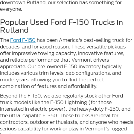
downtown Rutland, our selection has something for
everyone.
Popular Used Ford F-150 Trucks in
Rutland
The
Ford F-150
has been America's best-selling truck for
decades, and for good reason. These versatile pickups
offer impressive towing capacity, innovative features,
and reliable performance that Vermont drivers
appreciate. Our pre-owned F-150 inventory typically
includes various trim levels, cab configurations, and
model years, allowing you to find the perfect
combination of features and affordability.
Beyond the F-150, we also regularly stock other Ford
truck models like the F-150 Lightning (for those
interested in electric power), the heavy-duty F-250, and
the ultra-capable F-350. These trucks are ideal for
contractors, outdoor enthusiasts, and anyone who needs
serious capability for work or play in Vermont's rugged