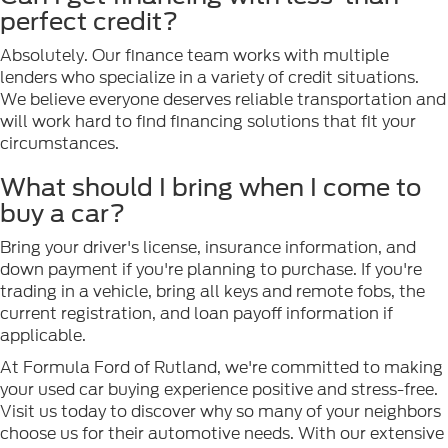
perfect credit?
Absolutely. Our finance team works with multiple
lenders who specialize in a variety of credit situations.
We believe everyone deserves reliable transportation and
will work hard to find financing solutions that fit your
circumstances.
What should I bring when I come to
buy a car?
Bring your driver's license, insurance information, and
down payment if you're planning to purchase. If you're
trading in a vehicle, bring all keys and remote fobs, the
current registration, and loan payoff information if
applicable.
At Formula Ford of Rutland, we're committed to making
your used car buying experience positive and stress-free.
Visit us today to discover why so many of your neighbors
choose us for their automotive needs. With our extensive