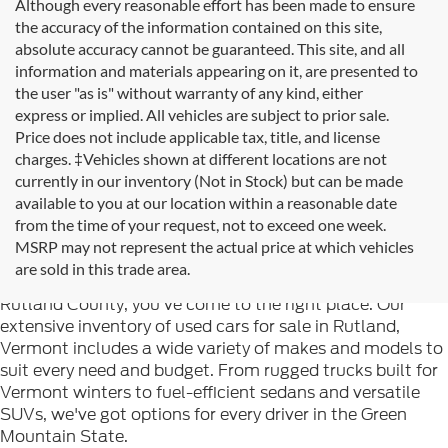
Although every reasonable effort has been made to ensure
the accuracy of the information contained on this site,
absolute accuracy cannot be guaranteed. This site, and all
information and materials appearing on it, are presented to
the user "as is" without warranty of any kind, either
express or implied. All vehicles are subject to prior sale.
Price does not include applicable tax, title, and license
charges. ‡Vehicles shown at different locations are not
currently in our inventory (Not in Stock) but can be made
available to you at our location within a reasonable date
from the time of your request, not to exceed one week.
Welcome to
Formula Ford of Rutland
, your trusted
MSRP may not represent the actual price at which vehicles
destination for quality used cars in Rutland, Vermont. If
are sold in this trade area.
you're searching for reliable pre-owned vehicles in
Rutland County, you've come to the right place. Our
extensive inventory of used cars for sale in Rutland,
Vermont includes a wide variety of makes and models to
suit every need and budget. From rugged trucks built for
Vermont winters to fuel-efficient sedans and versatile
SUVs, we've got options for every driver in the Green
Mountain State.