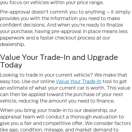
you focus on vehicles within your price range.
Pre-approval doesn't commit you to anything – it simply
provides you with the information you need to make
confident decisions. And when you're ready to finalize
your purchase, having pre-approval in place means less
paperwork and a faster checkout process at our
dealership.
Value Your Trade-In and Upgrade
Today
Looking to trade in your current vehicle? We make that
easy too. Use our online
Value Your Trade-In
tool to get
an estimate of what your current car is worth. This value
can then be applied toward the purchase of your next
vehicle, reducing the amount you need to finance.
When you bring your trade-in to our dealership, our
appraisal team will conduct a thorough evaluation to
give you a fair and competitive offer. We consider factors
like age, condition, mileage, and market demand to