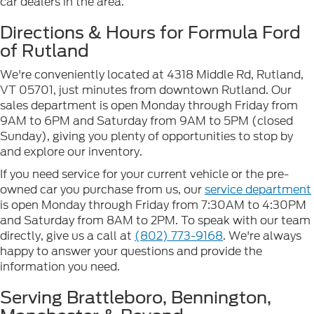
car dealers in the area.
Directions & Hours for Formula Ford
of Rutland
We're conveniently located at 4318 Middle Rd, Rutland,
VT 05701, just minutes from downtown Rutland. Our
sales department is open Monday through Friday from
9AM to 6PM and Saturday from 9AM to 5PM (closed
Sunday), giving you plenty of opportunities to stop by
and explore our inventory.
If you need service for your current vehicle or the pre-
owned car you purchase from us, our
service department
is open Monday through Friday from 7:30AM to 4:30PM
and Saturday from 8AM to 2PM. To speak with our team
directly, give us a call at
(802) 773-9168
. We're always
happy to answer your questions and provide the
information you need.
Serving Brattleboro, Bennington,