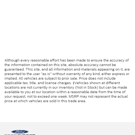
Although every reasonable effort has been made to ensure the accuracy of
the information contained on this site, absolute accuracy cannot be
guaranteed. This site, and all information and materials appearing on it, are
presented to the user "as is" without warranty of any kind, either express or
implied. All vehicles are subject to prior sale. Price does not include
applicable tax, title, and license charges. ‡Vehicles shown at different
locations are not currently in our inventory (Not in Stock) but can be made
available to you at our location within a reasonable date from the time of
your request, not to exceed one week. MSRP may not represent the actual
price at which vehicles are sold in this trade area.