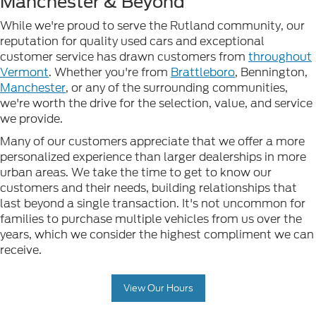
Manchester & Beyond
While we're proud to serve the Rutland community, our
reputation for quality used cars and exceptional
customer service has drawn customers from
throughout
Vermont
. Whether you're from
Brattleboro
, Bennington,
Manchester
, or any of the surrounding communities,
we're worth the drive for the selection, value, and service
we provide.
Many of our customers appreciate that we offer a more
personalized experience than larger dealerships in more
urban areas. We take the time to get to know our
customers and their needs, building relationships that
last beyond a single transaction. It's not uncommon for
families to purchase multiple vehicles from us over the
years, which we consider the highest compliment we can
receive.
View Our Hours