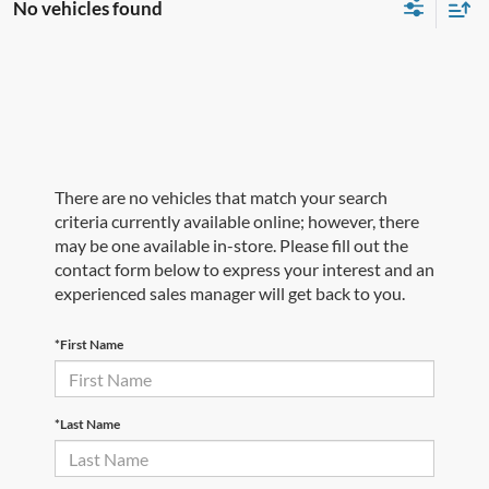
No vehicles found
There are no vehicles that match your search
criteria currently available online; however, there
may be one available in-store. Please fill out the
contact form below to express your interest and an
experienced sales manager will get back to you.
*First Name
*Last Name