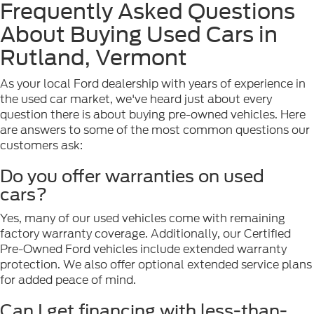
Frequently Asked Questions
About Buying Used Cars in
Rutland, Vermont
As your local Ford dealership with years of experience in
the used car market, we've heard just about every
question there is about buying pre-owned vehicles. Here
are answers to some of the most common questions our
customers ask:
Do you offer warranties on used
cars?
Yes, many of our used vehicles come with remaining
factory warranty coverage. Additionally, our Certified
Pre-Owned Ford vehicles include extended warranty
protection. We also offer optional extended service plans
for added peace of mind.
Can I get financing with less-than-