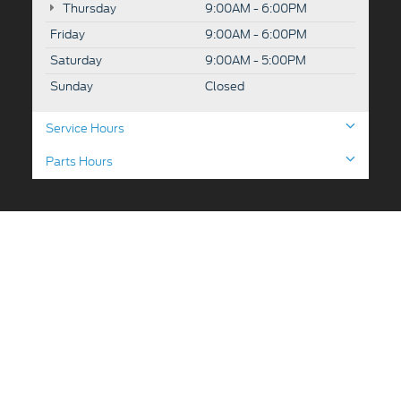
Thursday
9:00AM - 6:00PM
Friday
9:00AM - 6:00PM
Saturday
9:00AM - 5:00PM
Sunday
Closed
Service Hours
Parts Hours