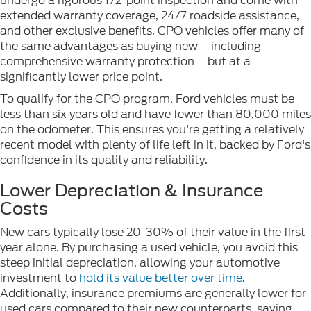
undergo a rigorous 172-point inspection and come with
extended warranty coverage, 24/7 roadside assistance,
and other exclusive benefits. CPO vehicles offer many of
the same advantages as buying new – including
comprehensive warranty protection – but at a
significantly lower price point.
To qualify for the CPO program, Ford vehicles must be
less than six years old and have fewer than 80,000 miles
on the odometer. This ensures you're getting a relatively
recent model with plenty of life left in it, backed by Ford's
confidence in its quality and reliability.
Lower Depreciation & Insurance
Costs
New cars typically lose 20-30% of their value in the first
year alone. By purchasing a used vehicle, you avoid this
steep initial depreciation, allowing your automotive
investment to
hold its value better over time
.
Additionally, insurance premiums are generally lower for
used cars compared to their new counterparts, saving