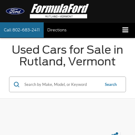
Call
802-683-2411
Directions
Used Cars for Sale in
Rutland, Vermont
Search