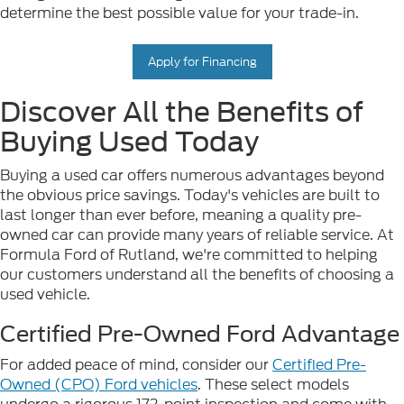
determine the best possible value for your trade-in.
Apply for Financing
Discover All the Benefits of
Buying Used Today
Buying a used car offers numerous advantages beyond
the obvious price savings. Today's vehicles are built to
last longer than ever before, meaning a quality pre-
owned car can provide many years of reliable service. At
Formula Ford of Rutland, we're committed to helping
our customers understand all the benefits of choosing a
used vehicle.
Certified Pre-Owned Ford Advantage
For added peace of mind, consider our
Certified Pre-
Owned (CPO) Ford vehicles
. These select models