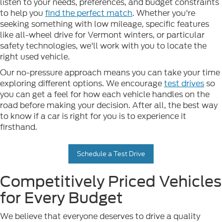
listen to your needs, preferences, and budget constraints
to help you
find the perfect match
. Whether you're
seeking something with low mileage, specific features
like all-wheel drive for Vermont winters, or particular
safety technologies, we'll work with you to locate the
right used vehicle.
Our no-pressure approach means you can take your time
exploring different options. We encourage
test drives
so
you can get a feel for how each vehicle handles on the
road before making your decision. After all, the best way
to know if a car is right for you is to experience it
firsthand.
Schedule a Test Drive
Competitively Priced Vehicles
for Every Budget
We believe that everyone deserves to drive a quality