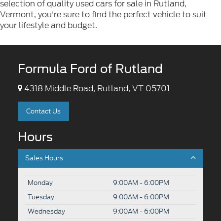
selection of quality used cars for sale in Rutland,
Vermont, you're sure to find the perfect vehicle to suit
your lifestyle and budget.
Formula Ford of Rutland
4318 Middle Road, Rutland, VT 05701
Contact Us
Hours
Sales Hours
Monday
9:00AM - 6:00PM
Tuesday
9:00AM - 6:00PM
Wednesday
9:00AM - 6:00PM