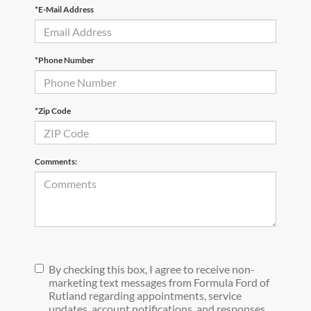
*E-Mail Address
*Phone Number
*Zip Code
Comments:
By checking this box, I agree to receive non-
marketing text messages from Formula Ford of
Rutland regarding appointments, service
updates, account notifications, and responses