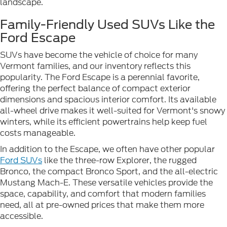
landscape.
Family-Friendly Used SUVs Like the
Ford Escape
SUVs have become the vehicle of choice for many
Vermont families, and our inventory reflects this
popularity. The Ford Escape is a perennial favorite,
offering the perfect balance of compact exterior
dimensions and spacious interior comfort. Its available
all-wheel drive makes it well-suited for Vermont's snowy
winters, while its efficient powertrains help keep fuel
costs manageable.
In addition to the Escape, we often have other popular
Ford SUVs
like the three-row Explorer, the rugged
Bronco, the compact Bronco Sport, and the all-electric
Mustang Mach-E. These versatile vehicles provide the
space, capability, and comfort that modern families
need, all at pre-owned prices that make them more
accessible.