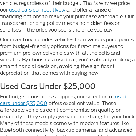
vehicle, regardless of their budget. That's why we price
our
used cars competitively
and offer a range of
financing options to make your purchase affordable. Our
transparent pricing policy means no hidden fees or
surprises – the price you see is the price you pay.
Our inventory includes vehicles from various price points,
from budget-friendly options for first-time buyers to
premium pre-owned vehicles with all the bells and
whistles. By choosing a used car, you're already making a
smart financial decision, avoiding the significant
depreciation that comes with buying new.
Used Cars Under $25,000
For budget-conscious shoppers, our selection of
used
cars under $25,000
offers excellent value. These
affordable vehicles don't compromise on quality or
reliability – they simply give you more bang for your buck.
Many of these models come with modern features like
Bluetooth connectivity, backup cameras, and advanced