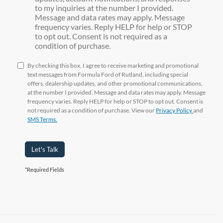
to my inquiries at the number I provided.
Message and data rates may apply. Message
frequency varies. Reply HELP for help or STOP
to opt out. Consent is not required as a
condition of purchase.
By checking this box, I agree to receive marketing and promotional
text messages from Formula Ford of Rutland, including special
offers, dealership updates, and other promotional communications,
at the number I provided. Message and data rates may apply. Message
frequency varies. Reply HELP for help or STOP to opt out. Consent is
not required as a condition of purchase. View our
Privacy Policy
and
SMS Terms.
Let's Talk
*Required Fields