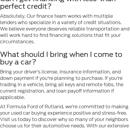
perfect credit?
Absolutely. Our finance team works with multiple
lenders who specialize in a variety of credit situations.
We believe everyone deserves reliable transportation and
will work hard to find financing solutions that fit your
circumstances.
What should I bring when I come to
buy a car?
Bring your driver's license, insurance information, and
down payment if you're planning to purchase. If you're
trading in a vehicle, bring all keys and remote fobs, the
current registration, and loan payoff information if
applicable.
At Formula Ford of Rutland, we're committed to making
your used car buying experience positive and stress-free.
Visit us today to discover why so many of your neighbors
choose us for their automotive needs. With our extensive