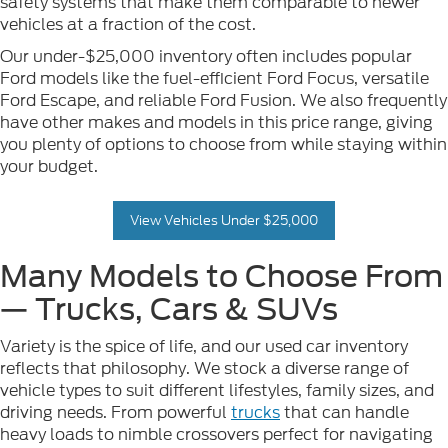
safety systems that make them comparable to newer
vehicles at a fraction of the cost.
Our under-$25,000 inventory often includes popular
Ford models like the fuel-efficient Ford Focus, versatile
Ford Escape, and reliable Ford Fusion. We also frequently
have other makes and models in this price range, giving
you plenty of options to choose from while staying within
your budget.
View Vehicles Under $25,000
Many Models to Choose From
— Trucks, Cars & SUVs
Variety is the spice of life, and our used car inventory
reflects that philosophy. We stock a diverse range of
vehicle types to suit different lifestyles, family sizes, and
driving needs. From powerful
trucks
that can handle
heavy loads to nimble crossovers perfect for navigating