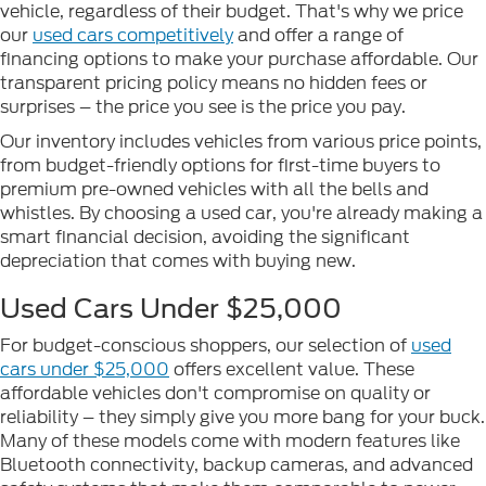
vehicle, regardless of their budget. That's why we price
our
used cars competitively
and offer a range of
financing options to make your purchase affordable. Our
transparent pricing policy means no hidden fees or
surprises – the price you see is the price you pay.
Our inventory includes vehicles from various price points,
from budget-friendly options for first-time buyers to
premium pre-owned vehicles with all the bells and
whistles. By choosing a used car, you're already making a
smart financial decision, avoiding the significant
depreciation that comes with buying new.
Used Cars Under $25,000
For budget-conscious shoppers, our selection of
used
cars under $25,000
offers excellent value. These
affordable vehicles don't compromise on quality or
reliability – they simply give you more bang for your buck.
Many of these models come with modern features like
Bluetooth connectivity, backup cameras, and advanced