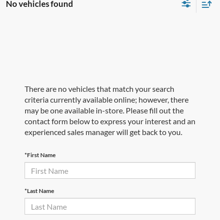
No vehicles found
There are no vehicles that match your search
criteria currently available online; however, there
may be one available in-store. Please fill out the
contact form below to express your interest and an
experienced sales manager will get back to you.
*First Name
*Last Name