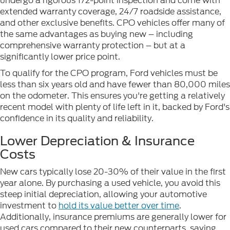
undergo a rigorous 172-point inspection and come with
extended warranty coverage, 24/7 roadside assistance,
and other exclusive benefits. CPO vehicles offer many of
the same advantages as buying new – including
comprehensive warranty protection – but at a
significantly lower price point.
To qualify for the CPO program, Ford vehicles must be
less than six years old and have fewer than 80,000 miles
on the odometer. This ensures you're getting a relatively
recent model with plenty of life left in it, backed by Ford's
confidence in its quality and reliability.
Lower Depreciation & Insurance
Costs
New cars typically lose 20-30% of their value in the first
year alone. By purchasing a used vehicle, you avoid this
steep initial depreciation, allowing your automotive
investment to
hold its value better over time
.
Additionally, insurance premiums are generally lower for
used cars compared to their new counterparts, saving