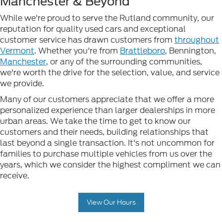
Manchester & Beyond
While we're proud to serve the Rutland community, our
reputation for quality used cars and exceptional
customer service has drawn customers from
throughout
Vermont
. Whether you're from
Brattleboro
, Bennington,
Manchester
, or any of the surrounding communities,
we're worth the drive for the selection, value, and service
we provide.
Many of our customers appreciate that we offer a more
personalized experience than larger dealerships in more
urban areas. We take the time to get to know our
customers and their needs, building relationships that
last beyond a single transaction. It's not uncommon for
families to purchase multiple vehicles from us over the
years, which we consider the highest compliment we can
receive.
View Our Hours