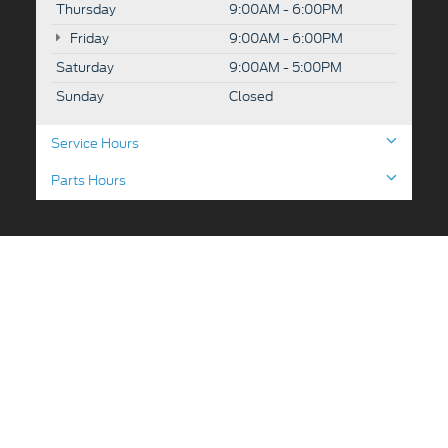
Thursday
9:00AM - 6:00PM
Friday
9:00AM - 6:00PM
Saturday
9:00AM - 5:00PM
Sunday
Closed
Service Hours
Parts Hours