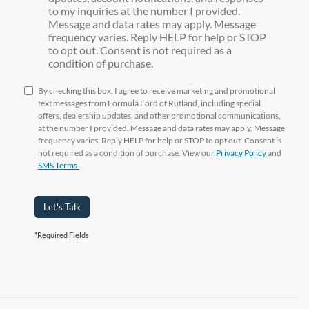
to my inquiries at the number I provided.
Message and data rates may apply. Message
frequency varies. Reply HELP for help or STOP
to opt out. Consent is not required as a
condition of purchase.
By checking this box, I agree to receive marketing and promotional
text messages from Formula Ford of Rutland, including special
offers, dealership updates, and other promotional communications,
at the number I provided. Message and data rates may apply. Message
frequency varies. Reply HELP for help or STOP to opt out. Consent is
not required as a condition of purchase. View our
Privacy Policy
and
SMS Terms.
Let's Talk
*Required Fields