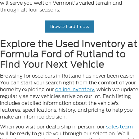
will serve you well on Vermont's varied terrain and
through all four seasons.
Browse Ford Trucks
Explore the Used Inventory at
Formula Ford of Rutland to
Find Your Next Vehicle
Browsing for used cars in Rutland has never been easier.
You can start your search right from the comfort of your
home by exploring our
online inventory
, which we update
regularly as new vehicles arrive on our lot. Each listing
includes detailed information about the vehicle's
features, specifications, history, and pricing to help you
make an informed decision.
When you visit our dealership in person, our
sales team
will be ready to guide you through our selection. We'll