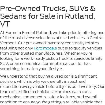
Pre-Owned Trucks, SUVs &
Sedans for Sale in Rutland,
VT
At Formula Ford of Rutland, we take pride in offering one
of the most diverse selections of used vehicles in Central
Vermont. Our pre-owned inventory constantly rotates,
featuring not only
Ford models
but also quality vehicles
from other trusted manufacturers. Whether you're
looking for a work-ready pickup truck, a spacious family
SUV, or an economical commuter car, our lot has
something to match your lifestyle.
We understand that buying a used car is a significant
decision, which is why we carefully inspect and
recondition every vehicle before it joins our inventory. Our
team of certified technicians examines each car's
mechanical components, safety features, and overall
condition to ensure you're getting a reliable vehicle that