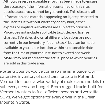
Although every reasonable effort has been made to ensure
the accuracy of the information contained on this site,
absolute accuracy cannot be guaranteed. This site, and all
information and materials appearing on it, are presented to
the user "as is" without warranty of any kind, either
express or implied. All vehicles are subject to prior sale.
Price does not include applicable tax, title, and license
charges. ‡Vehicles shown at different locations are not
currently in our inventory (Not in Stock) but can be made
available to you at our location within a reasonable date
from the time of your request, not to exceed one week.
Welcome to
Formula Ford of Rutland
, your trusted
MSRP may not represent the actual price at which vehicles
destination for quality used cars in Rutland, Vermont. If
are sold in this trade area.
you're searching for reliable pre-owned vehicles in
Rutland County, you've come to the right place. Our
extensive inventory of used cars for sale in Rutland,
Vermont includes a wide variety of makes and models to
suit every need and budget. From rugged trucks built for
Vermont winters to fuel-efficient sedans and versatile
SUVs, we've got options for every driver in the Green
Mountain State.