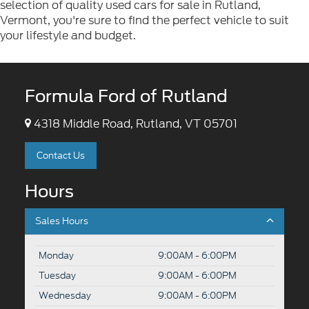
selection of quality used cars for sale in Rutland,
Vermont, you're sure to find the perfect vehicle to suit
your lifestyle and budget.
Formula Ford of Rutland
4318 Middle Road, Rutland, VT 05701
Contact Us
Hours
Sales Hours
Monday
9:00AM - 6:00PM
Tuesday
9:00AM - 6:00PM
Wednesday
9:00AM - 6:00PM