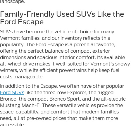
landscape.
Family-Friendly Used SUVs Like the
Ford Escape
SUVs have become the vehicle of choice for many
Vermont families, and our inventory reflects this
popularity. The Ford Escape is a perennial favorite,
offering the perfect balance of compact exterior
dimensions and spacious interior comfort. Its available
all-wheel drive makes it well-suited for Vermont's snowy
winters, while its efficient powertrains help keep fuel
costs manageable.
In addition to the Escape, we often have other popular
Ford SUVs
like the three-row Explorer, the rugged
Bronco, the compact Bronco Sport, and the all-electric
Mustang Mach-E. These versatile vehicles provide the
space, capability, and comfort that modern families
need, all at pre-owned prices that make them more
accessible.