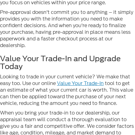
you focus on vehicles within your price range.
Pre-approval doesn't commit you to anything – it simply
provides you with the information you need to make
confident decisions. And when you're ready to finalize
your purchase, having pre-approval in place means less
paperwork and a faster checkout process at our
dealership.
Value Your Trade-In and Upgrade
Today
Looking to trade in your current vehicle? We make that
easy too. Use our online
Value Your Trade-In
tool to get
an estimate of what your current car is worth. This value
can then be applied toward the purchase of your next
vehicle, reducing the amount you need to finance.
When you bring your trade-in to our dealership, our
appraisal team will conduct a thorough evaluation to
give you a fair and competitive offer. We consider factors
like age, condition, mileage, and market demand to