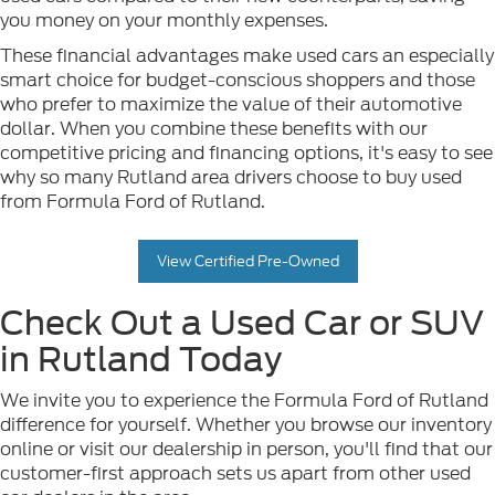
you money on your monthly expenses.
These financial advantages make used cars an especially
smart choice for budget-conscious shoppers and those
who prefer to maximize the value of their automotive
dollar. When you combine these benefits with our
competitive pricing and financing options, it's easy to see
why so many Rutland area drivers choose to buy used
from Formula Ford of Rutland.
View Certified Pre-Owned
Check Out a Used Car or SUV
in Rutland Today
We invite you to experience the Formula Ford of Rutland
difference for yourself. Whether you browse our inventory
online or visit our dealership in person, you'll find that our
customer-first approach sets us apart from other used