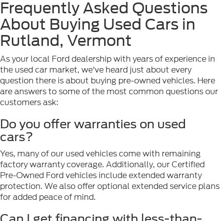
Frequently Asked Questions
About Buying Used Cars in
Rutland, Vermont
As your local Ford dealership with years of experience in
the used car market, we've heard just about every
question there is about buying pre-owned vehicles. Here
are answers to some of the most common questions our
customers ask:
Do you offer warranties on used
cars?
Yes, many of our used vehicles come with remaining
factory warranty coverage. Additionally, our Certified
Pre-Owned Ford vehicles include extended warranty
protection. We also offer optional extended service plans
for added peace of mind.
Can I get financing with less-than-