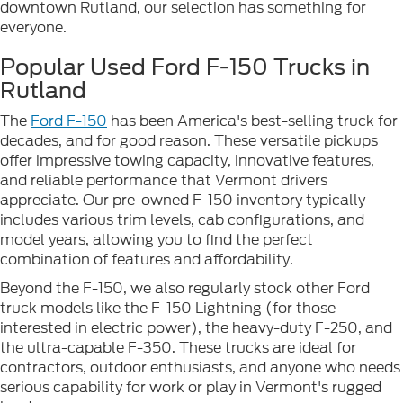
downtown Rutland, our selection has something for
everyone.
Popular Used Ford F-150 Trucks in
Rutland
The
Ford F-150
has been America's best-selling truck for
decades, and for good reason. These versatile pickups
offer impressive towing capacity, innovative features,
and reliable performance that Vermont drivers
appreciate. Our pre-owned F-150 inventory typically
includes various trim levels, cab configurations, and
model years, allowing you to find the perfect
combination of features and affordability.
Beyond the F-150, we also regularly stock other Ford
truck models like the F-150 Lightning (for those
interested in electric power), the heavy-duty F-250, and
the ultra-capable F-350. These trucks are ideal for
contractors, outdoor enthusiasts, and anyone who needs
serious capability for work or play in Vermont's rugged