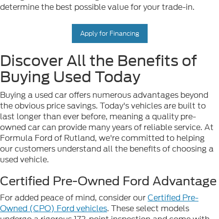
determine the best possible value for your trade-in.
Apply for Financing
Discover All the Benefits of
Buying Used Today
Buying a used car offers numerous advantages beyond
the obvious price savings. Today's vehicles are built to
last longer than ever before, meaning a quality pre-
owned car can provide many years of reliable service. At
Formula Ford of Rutland, we're committed to helping
our customers understand all the benefits of choosing a
used vehicle.
Certified Pre-Owned Ford Advantage
For added peace of mind, consider our
Certified Pre-
Owned (CPO) Ford vehicles
. These select models