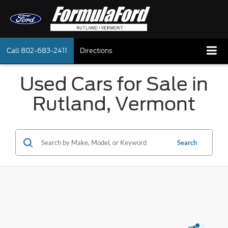
Call
802-683-2411
Directions
Used Cars for Sale in
Rutland, Vermont
Search