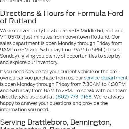
car dealers in the area.
Directions & Hours for Formula Ford
of Rutland
We're conveniently located at 4318 Middle Rd, Rutland,
VT 05701, just minutes from downtown Rutland. Our
sales department is open Monday through Friday from
9AM to 6PM and Saturday from 9AM to 5PM (closed
Sunday), giving you plenty of opportunities to stop by
and explore our inventory.
If you need service for your current vehicle or the pre-
owned car you purchase from us, our
service department
is open Monday through Friday from 7:30AM to 4:30PM
and Saturday from 8AM to 2PM. To speak with our team
directly, give us a call at
(802) 773-9168
. We're always
happy to answer your questions and provide the
information you need.
Serving Brattleboro, Bennington,