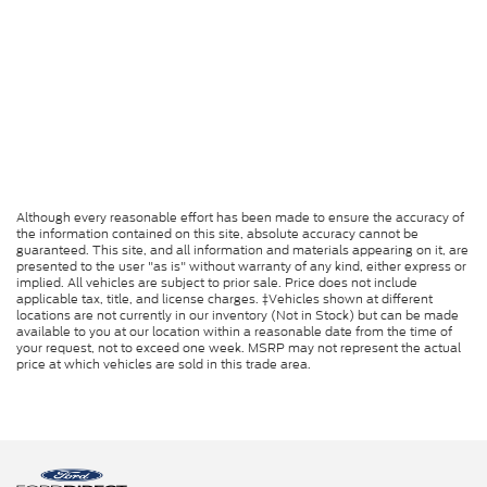
Although every reasonable effort has been made to ensure the accuracy of
the information contained on this site, absolute accuracy cannot be
guaranteed. This site, and all information and materials appearing on it, are
presented to the user "as is" without warranty of any kind, either express or
implied. All vehicles are subject to prior sale. Price does not include
applicable tax, title, and license charges. ‡Vehicles shown at different
locations are not currently in our inventory (Not in Stock) but can be made
available to you at our location within a reasonable date from the time of
your request, not to exceed one week. MSRP may not represent the actual
price at which vehicles are sold in this trade area.