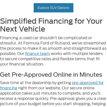
Explore SUV Options
Simplified Financing for Your
Next Vehicle
Financing a used car shouldn't be complicated or
stressful. At Formula Ford of Rutland, we've streamlined
the process to make it as smooth and straightforward as
possible. Our
finance team
works with multiple lenders
to secure competitive rates and flexible terms that fit
your financial situation.
Get Pre-Approved Online in Minutes
Save time at the dealership by getting
pre-approved for
financing
right from our website. Our secure online
application takes just minutes to complete, and you'll
receive a response quickly. Pre-approval gives you a clear
picture of your budget before you start shopping, helping