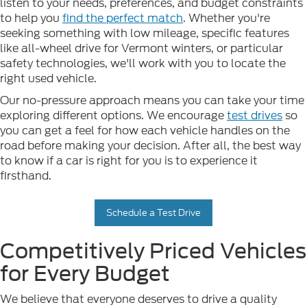
listen to your needs, preferences, and budget constraints
to help you
find the perfect match
. Whether you're
seeking something with low mileage, specific features
like all-wheel drive for Vermont winters, or particular
safety technologies, we'll work with you to locate the
right used vehicle.
Our no-pressure approach means you can take your time
exploring different options. We encourage
test drives
so
you can get a feel for how each vehicle handles on the
road before making your decision. After all, the best way
to know if a car is right for you is to experience it
firsthand.
Schedule a Test Drive
Competitively Priced Vehicles
for Every Budget
We believe that everyone deserves to drive a quality