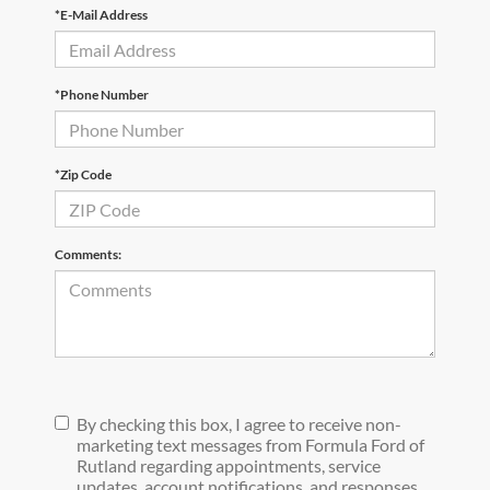
*E-Mail Address
*Phone Number
*Zip Code
Comments:
By checking this box, I agree to receive non-
marketing text messages from Formula Ford of
Rutland regarding appointments, service
updates, account notifications, and responses