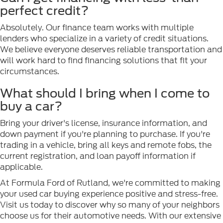
perfect credit?
Absolutely. Our finance team works with multiple
lenders who specialize in a variety of credit situations.
We believe everyone deserves reliable transportation and
will work hard to find financing solutions that fit your
circumstances.
What should I bring when I come to
buy a car?
Bring your driver's license, insurance information, and
down payment if you're planning to purchase. If you're
trading in a vehicle, bring all keys and remote fobs, the
current registration, and loan payoff information if
applicable.
At Formula Ford of Rutland, we're committed to making
your used car buying experience positive and stress-free.
Visit us today to discover why so many of your neighbors
choose us for their automotive needs. With our extensive