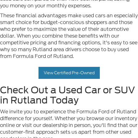
you money on your monthly expenses.
These financial advantages make used cars an especially
smart choice for budget-conscious shoppers and those
who prefer to maximize the value of their automotive
dollar. When you combine these benefits with our
competitive pricing and financing options, it's easy to see
why so many Rutland area drivers choose to buy used
from Formula Ford of Rutland.
View Certified Pre-Owned
Check Out a Used Car or SUV
in Rutland Today
We invite you to experience the Formula Ford of Rutland
difference for yourself. Whether you browse our inventory
online or visit our dealership in person, you'll find that our
customer-first approach sets us apart from other used