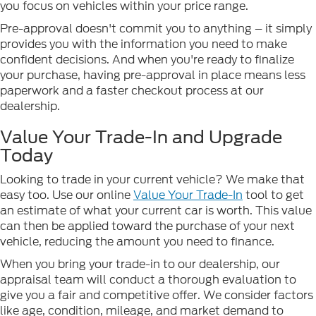
you focus on vehicles within your price range.
Pre-approval doesn't commit you to anything – it simply
provides you with the information you need to make
confident decisions. And when you're ready to finalize
your purchase, having pre-approval in place means less
paperwork and a faster checkout process at our
dealership.
Value Your Trade-In and Upgrade
Today
Looking to trade in your current vehicle? We make that
easy too. Use our online
Value Your Trade-In
tool to get
an estimate of what your current car is worth. This value
can then be applied toward the purchase of your next
vehicle, reducing the amount you need to finance.
When you bring your trade-in to our dealership, our
appraisal team will conduct a thorough evaluation to
give you a fair and competitive offer. We consider factors
like age, condition, mileage, and market demand to