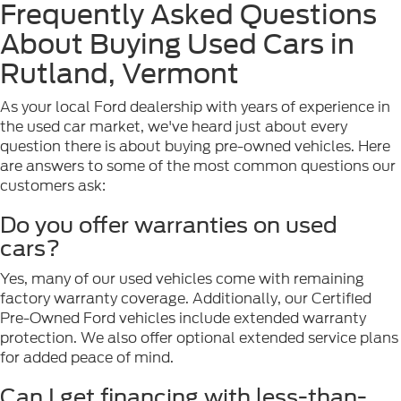
Frequently Asked Questions
About Buying Used Cars in
Rutland, Vermont
As your local Ford dealership with years of experience in
the used car market, we've heard just about every
question there is about buying pre-owned vehicles. Here
are answers to some of the most common questions our
customers ask:
Do you offer warranties on used
cars?
Yes, many of our used vehicles come with remaining
factory warranty coverage. Additionally, our Certified
Pre-Owned Ford vehicles include extended warranty
protection. We also offer optional extended service plans
for added peace of mind.
Can I get financing with less-than-