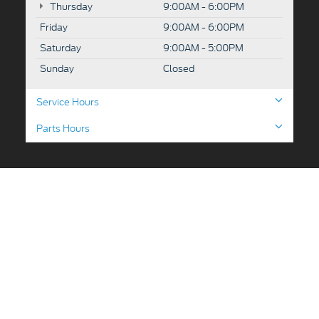
Thursday
9:00AM - 6:00PM
Friday
9:00AM - 6:00PM
Saturday
9:00AM - 5:00PM
Sunday
Closed
Service Hours
Parts Hours