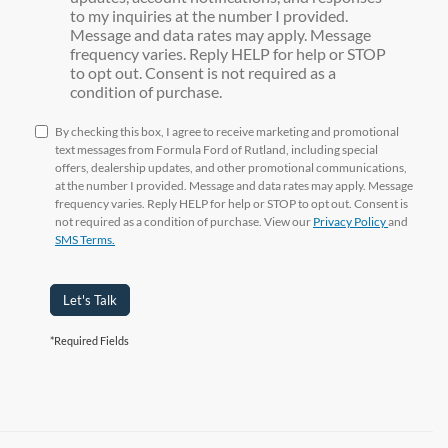
to my inquiries at the number I provided.
Message and data rates may apply. Message
frequency varies. Reply HELP for help or STOP
to opt out. Consent is not required as a
condition of purchase.
By checking this box, I agree to receive marketing and promotional
text messages from Formula Ford of Rutland, including special
offers, dealership updates, and other promotional communications,
at the number I provided. Message and data rates may apply. Message
frequency varies. Reply HELP for help or STOP to opt out. Consent is
not required as a condition of purchase. View our
Privacy Policy
and
SMS Terms.
Let's Talk
*Required Fields