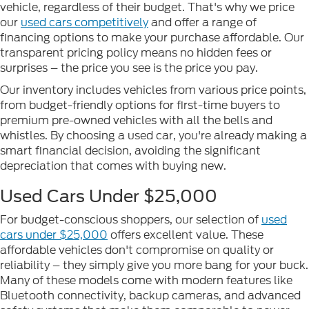
vehicle, regardless of their budget. That's why we price
our
used cars competitively
and offer a range of
financing options to make your purchase affordable. Our
transparent pricing policy means no hidden fees or
surprises – the price you see is the price you pay.
Our inventory includes vehicles from various price points,
from budget-friendly options for first-time buyers to
premium pre-owned vehicles with all the bells and
whistles. By choosing a used car, you're already making a
smart financial decision, avoiding the significant
depreciation that comes with buying new.
Used Cars Under $25,000
For budget-conscious shoppers, our selection of
used
cars under $25,000
offers excellent value. These
affordable vehicles don't compromise on quality or
reliability – they simply give you more bang for your buck.
Many of these models come with modern features like
Bluetooth connectivity, backup cameras, and advanced