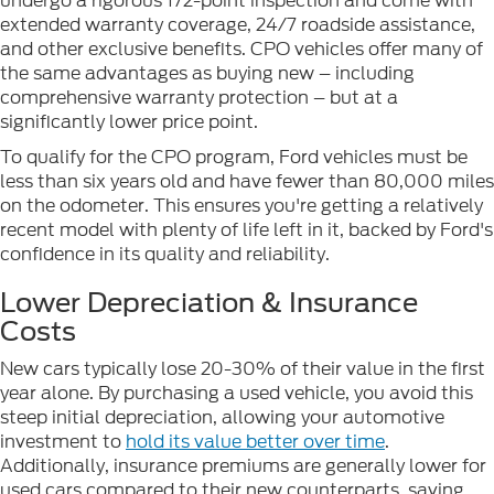
undergo a rigorous 172-point inspection and come with
extended warranty coverage, 24/7 roadside assistance,
and other exclusive benefits. CPO vehicles offer many of
the same advantages as buying new – including
comprehensive warranty protection – but at a
significantly lower price point.
To qualify for the CPO program, Ford vehicles must be
less than six years old and have fewer than 80,000 miles
on the odometer. This ensures you're getting a relatively
recent model with plenty of life left in it, backed by Ford's
confidence in its quality and reliability.
Lower Depreciation & Insurance
Costs
New cars typically lose 20-30% of their value in the first
year alone. By purchasing a used vehicle, you avoid this
steep initial depreciation, allowing your automotive
investment to
hold its value better over time
.
Additionally, insurance premiums are generally lower for
used cars compared to their new counterparts, saving