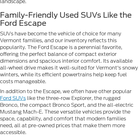
landscape.
Family-Friendly Used SUVs Like the
Ford Escape
SUVs have become the vehicle of choice for many
Vermont families, and our inventory reflects this
popularity. The Ford Escape is a perennial favorite,
offering the perfect balance of compact exterior
dimensions and spacious interior comfort. Its available
all-wheel drive makes it well-suited for Vermont's snowy
winters, while its efficient powertrains help keep fuel
costs manageable.
In addition to the Escape, we often have other popular
Ford SUVs
like the three-row Explorer, the rugged
Bronco, the compact Bronco Sport, and the all-electric
Mustang Mach-E. These versatile vehicles provide the
space, capability, and comfort that modern families
need, all at pre-owned prices that make them more
accessible.