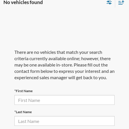
No vehicles found
There are no vehicles that match your search
criteria currently available online; however, there
may be one available in-store. Please fill out the
contact form below to express your interest and an
experienced sales manager will get back to you.
*First Name
*Last Name