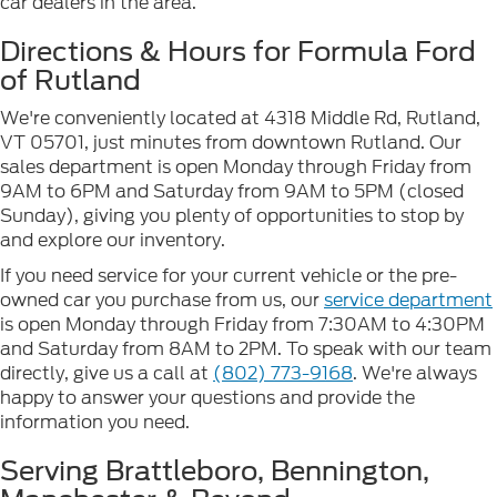
car dealers in the area.
Directions & Hours for Formula Ford
of Rutland
We're conveniently located at 4318 Middle Rd, Rutland,
VT 05701, just minutes from downtown Rutland. Our
sales department is open Monday through Friday from
9AM to 6PM and Saturday from 9AM to 5PM (closed
Sunday), giving you plenty of opportunities to stop by
and explore our inventory.
If you need service for your current vehicle or the pre-
owned car you purchase from us, our
service department
is open Monday through Friday from 7:30AM to 4:30PM
and Saturday from 8AM to 2PM. To speak with our team
directly, give us a call at
(802) 773-9168
. We're always
happy to answer your questions and provide the
information you need.
Serving Brattleboro, Bennington,