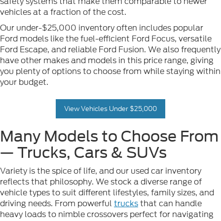
safety systems that make them comparable to newer
vehicles at a fraction of the cost.
Our under-$25,000 inventory often includes popular
Ford models like the fuel-efficient Ford Focus, versatile
Ford Escape, and reliable Ford Fusion. We also frequently
have other makes and models in this price range, giving
you plenty of options to choose from while staying within
your budget.
View Vehicles Under $25,000
Many Models to Choose From
— Trucks, Cars & SUVs
Variety is the spice of life, and our used car inventory
reflects that philosophy. We stock a diverse range of
vehicle types to suit different lifestyles, family sizes, and
driving needs. From powerful
trucks
that can handle
heavy loads to nimble crossovers perfect for navigating