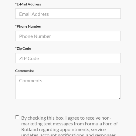
*E-Mail Address
*Phone Number
*Zip Code
Comments:
By checking this box, I agree to receive non-
marketing text messages from Formula Ford of
Rutland regarding appointments, service
updates, account notifications, and responses