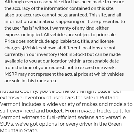
Although every reasonable effort has been made to ensure
the accuracy of the information contained on this site,
absolute accuracy cannot be guaranteed. This site, and all
information and materials appearing on it, are presented to
the user "as is" without warranty of any kind, either
express or implied. All vehicles are subject to prior sale.
Price does not include applicable tax, title, and license
charges. ‡Vehicles shown at different locations are not
currently in our inventory (Not in Stock) but can be made
available to you at our location within a reasonable date
from the time of your request, not to exceed one week.
Welcome to
Formula Ford of Rutland
, your trusted
MSRP may not represent the actual price at which vehicles
destination for quality used cars in Rutland, Vermont. If
are sold in this trade area.
you're searching for reliable pre-owned vehicles in
Rutland County, you've come to the right place. Our
extensive inventory of used cars for sale in Rutland,
Vermont includes a wide variety of makes and models to
suit every need and budget. From rugged trucks built for
Vermont winters to fuel-efficient sedans and versatile
SUVs, we've got options for every driver in the Green
Mountain State.