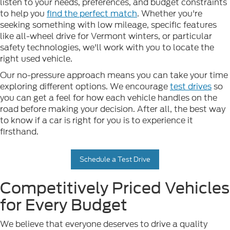
listen to your needs, preferences, and budget constraints
to help you
find the perfect match
. Whether you're
seeking something with low mileage, specific features
like all-wheel drive for Vermont winters, or particular
safety technologies, we'll work with you to locate the
right used vehicle.
Our no-pressure approach means you can take your time
exploring different options. We encourage
test drives
so
you can get a feel for how each vehicle handles on the
road before making your decision. After all, the best way
to know if a car is right for you is to experience it
firsthand.
Schedule a Test Drive
Competitively Priced Vehicles
for Every Budget
We believe that everyone deserves to drive a quality