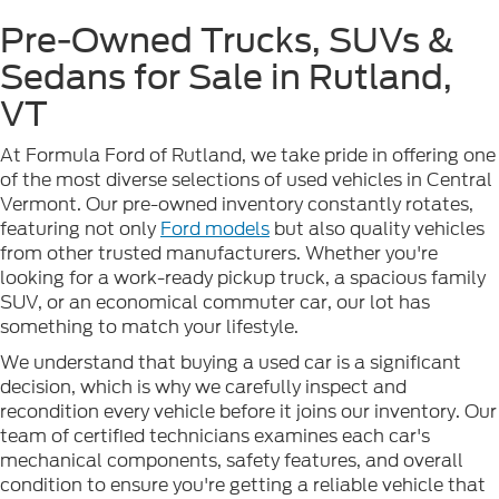
Pre-Owned Trucks, SUVs &
Sedans for Sale in Rutland,
VT
At Formula Ford of Rutland, we take pride in offering one
of the most diverse selections of used vehicles in Central
Vermont. Our pre-owned inventory constantly rotates,
featuring not only
Ford models
but also quality vehicles
from other trusted manufacturers. Whether you're
looking for a work-ready pickup truck, a spacious family
SUV, or an economical commuter car, our lot has
something to match your lifestyle.
We understand that buying a used car is a significant
decision, which is why we carefully inspect and
recondition every vehicle before it joins our inventory. Our
team of certified technicians examines each car's
mechanical components, safety features, and overall
condition to ensure you're getting a reliable vehicle that