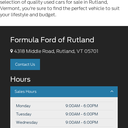
selection of quality used cars for sale in Rutland,
Vermont, you're sure to find the perfect vehicle to suit
your lifestyle and budget.
Formula Ford of Rutland
4318 Middle Road, Rutland, VT 05701
Contact Us
Hours
Sales Hours
Monday
9:00AM - 6:00PM
Tuesday
9:00AM - 6:00PM
Wednesday
9:00AM - 6:00PM