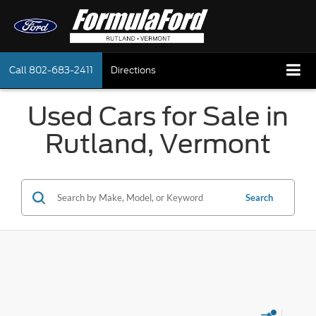
Call
802-683-2411
Directions
Used Cars for Sale in
Rutland, Vermont
Search