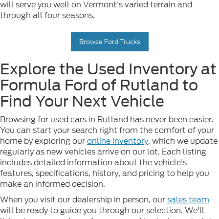
will serve you well on Vermont's varied terrain and
through all four seasons.
Browse Ford Trucks
Explore the Used Inventory at
Formula Ford of Rutland to
Find Your Next Vehicle
Browsing for used cars in Rutland has never been easier.
You can start your search right from the comfort of your
home by exploring our
online inventory
, which we update
regularly as new vehicles arrive on our lot. Each listing
includes detailed information about the vehicle's
features, specifications, history, and pricing to help you
make an informed decision.
When you visit our dealership in person, our
sales team
will be ready to guide you through our selection. We'll