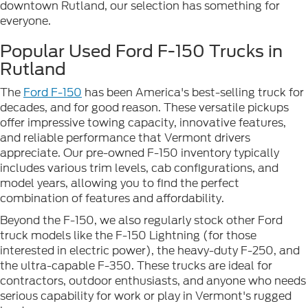
downtown Rutland, our selection has something for
everyone.
Popular Used Ford F-150 Trucks in
Rutland
The
Ford F-150
has been America's best-selling truck for
decades, and for good reason. These versatile pickups
offer impressive towing capacity, innovative features,
and reliable performance that Vermont drivers
appreciate. Our pre-owned F-150 inventory typically
includes various trim levels, cab configurations, and
model years, allowing you to find the perfect
combination of features and affordability.
Beyond the F-150, we also regularly stock other Ford
truck models like the F-150 Lightning (for those
interested in electric power), the heavy-duty F-250, and
the ultra-capable F-350. These trucks are ideal for
contractors, outdoor enthusiasts, and anyone who needs
serious capability for work or play in Vermont's rugged