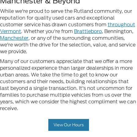
Manchester & Beyond
While we're proud to serve the Rutland community, our
reputation for quality used cars and exceptional
customer service has drawn customers from
throughout
Vermont
. Whether you're from
Brattleboro
, Bennington,
Manchester
, or any of the surrounding communities,
we're worth the drive for the selection, value, and service
we provide.
Many of our customers appreciate that we offer a more
personalized experience than larger dealerships in more
urban areas. We take the time to get to know our
customers and their needs, building relationships that
last beyond a single transaction. It's not uncommon for
families to purchase multiple vehicles from us over the
years, which we consider the highest compliment we can
receive.
View Our Hours