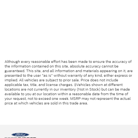
Although every reasonable effort has been made to ensure the accuracy of
the information contained on this site, absolute accuracy cannot be
guaranteed. This site, and all information and materials appearing on it, are
presented to the user "as is" without warranty of any kind, either express or
implied. All vehicles are subject to prior sale. Price does not include
applicable tax, title, and license charges. ‡Vehicles shown at different
locations are not currently in our inventory (Not in Stock) but can be made
available to you at our location within a reasonable date from the time of
your request, not to exceed one week. MSRP may not represent the actual
price at which vehicles are sold in this trade area.