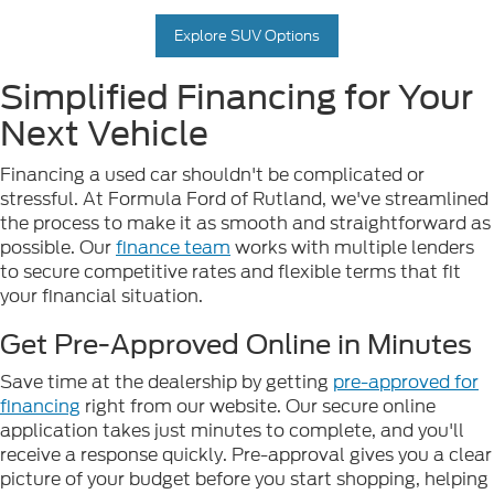
Explore SUV Options
Simplified Financing for Your
Next Vehicle
Financing a used car shouldn't be complicated or
stressful. At Formula Ford of Rutland, we've streamlined
the process to make it as smooth and straightforward as
possible. Our
finance team
works with multiple lenders
to secure competitive rates and flexible terms that fit
your financial situation.
Get Pre-Approved Online in Minutes
Save time at the dealership by getting
pre-approved for
financing
right from our website. Our secure online
application takes just minutes to complete, and you'll
receive a response quickly. Pre-approval gives you a clear
picture of your budget before you start shopping, helping