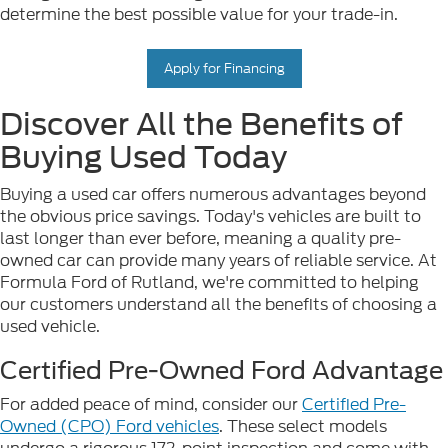
determine the best possible value for your trade-in.
Apply for Financing
Discover All the Benefits of
Buying Used Today
Buying a used car offers numerous advantages beyond
the obvious price savings. Today's vehicles are built to
last longer than ever before, meaning a quality pre-
owned car can provide many years of reliable service. At
Formula Ford of Rutland, we're committed to helping
our customers understand all the benefits of choosing a
used vehicle.
Certified Pre-Owned Ford Advantage
For added peace of mind, consider our
Certified Pre-
Owned (CPO) Ford vehicles
. These select models