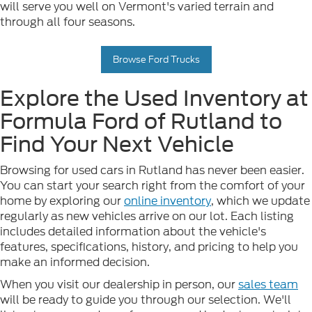
will serve you well on Vermont's varied terrain and
through all four seasons.
Browse Ford Trucks
Explore the Used Inventory at
Formula Ford of Rutland to
Find Your Next Vehicle
Browsing for used cars in Rutland has never been easier.
You can start your search right from the comfort of your
home by exploring our
online inventory
, which we update
regularly as new vehicles arrive on our lot. Each listing
includes detailed information about the vehicle's
features, specifications, history, and pricing to help you
make an informed decision.
When you visit our dealership in person, our
sales team
will be ready to guide you through our selection. We'll