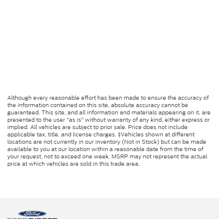
Although every reasonable effort has been made to ensure the accuracy of
the information contained on this site, absolute accuracy cannot be
guaranteed. This site, and all information and materials appearing on it, are
presented to the user "as is" without warranty of any kind, either express or
implied. All vehicles are subject to prior sale. Price does not include
applicable tax, title, and license charges. ‡Vehicles shown at different
locations are not currently in our inventory (Not in Stock) but can be made
available to you at our location within a reasonable date from the time of
your request, not to exceed one week. MSRP may not represent the actual
price at which vehicles are sold in this trade area.