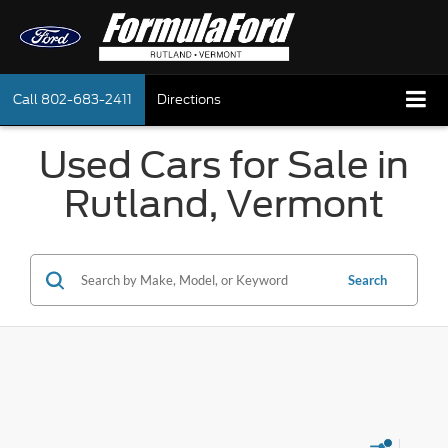
Call
802-683-2411
Directions
Used Cars for Sale in
Rutland, Vermont
Search