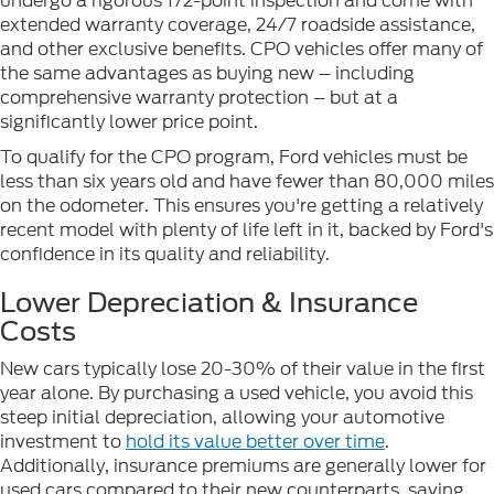
undergo a rigorous 172-point inspection and come with
extended warranty coverage, 24/7 roadside assistance,
and other exclusive benefits. CPO vehicles offer many of
the same advantages as buying new – including
comprehensive warranty protection – but at a
significantly lower price point.
To qualify for the CPO program, Ford vehicles must be
less than six years old and have fewer than 80,000 miles
on the odometer. This ensures you're getting a relatively
recent model with plenty of life left in it, backed by Ford's
confidence in its quality and reliability.
Lower Depreciation & Insurance
Costs
New cars typically lose 20-30% of their value in the first
year alone. By purchasing a used vehicle, you avoid this
steep initial depreciation, allowing your automotive
investment to
hold its value better over time
.
Additionally, insurance premiums are generally lower for
used cars compared to their new counterparts, saving