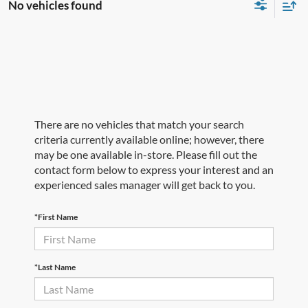
No vehicles found
There are no vehicles that match your search
criteria currently available online; however, there
may be one available in-store. Please fill out the
contact form below to express your interest and an
experienced sales manager will get back to you.
*First Name
*Last Name