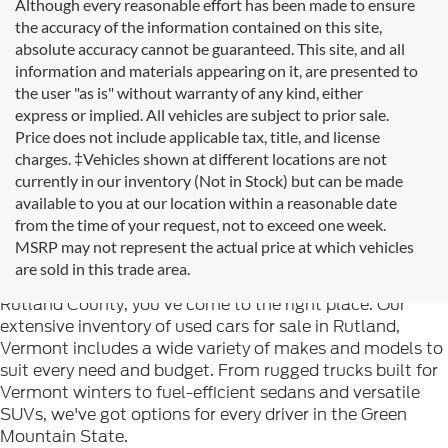
Although every reasonable effort has been made to ensure
the accuracy of the information contained on this site,
absolute accuracy cannot be guaranteed. This site, and all
information and materials appearing on it, are presented to
the user "as is" without warranty of any kind, either
express or implied. All vehicles are subject to prior sale.
Price does not include applicable tax, title, and license
charges. ‡Vehicles shown at different locations are not
currently in our inventory (Not in Stock) but can be made
available to you at our location within a reasonable date
from the time of your request, not to exceed one week.
Welcome to
Formula Ford of Rutland
, your trusted
MSRP may not represent the actual price at which vehicles
destination for quality used cars in Rutland, Vermont. If
are sold in this trade area.
you're searching for reliable pre-owned vehicles in
Rutland County, you've come to the right place. Our
extensive inventory of used cars for sale in Rutland,
Vermont includes a wide variety of makes and models to
suit every need and budget. From rugged trucks built for
Vermont winters to fuel-efficient sedans and versatile
SUVs, we've got options for every driver in the Green
Mountain State.