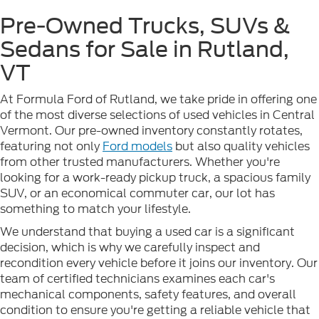
Pre-Owned Trucks, SUVs &
Sedans for Sale in Rutland,
VT
At Formula Ford of Rutland, we take pride in offering one
of the most diverse selections of used vehicles in Central
Vermont. Our pre-owned inventory constantly rotates,
featuring not only
Ford models
but also quality vehicles
from other trusted manufacturers. Whether you're
looking for a work-ready pickup truck, a spacious family
SUV, or an economical commuter car, our lot has
something to match your lifestyle.
We understand that buying a used car is a significant
decision, which is why we carefully inspect and
recondition every vehicle before it joins our inventory. Our
team of certified technicians examines each car's
mechanical components, safety features, and overall
condition to ensure you're getting a reliable vehicle that