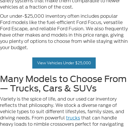
safety systems that make them comparable to newer
vehicles at a fraction of the cost.
Our under-$25,000 inventory often includes popular
Ford models like the fuel-efficient Ford Focus, versatile
Ford Escape, and reliable Ford Fusion. We also frequently
have other makes and models in this price range, giving
you plenty of options to choose from while staying within
your budget.
View Vehicles Under $25,000
Many Models to Choose From
— Trucks, Cars & SUVs
Variety is the spice of life, and our used car inventory
reflects that philosophy. We stock a diverse range of
vehicle types to suit different lifestyles, family sizes, and
driving needs. From powerful
trucks
that can handle
heavy loads to nimble crossovers perfect for navigating