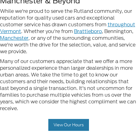
Manchester & Beyond
While we're proud to serve the Rutland community, our
reputation for quality used cars and exceptional
customer service has drawn customers from
throughout
Vermont
. Whether you're from
Brattleboro
, Bennington,
Manchester
, or any of the surrounding communities,
we're worth the drive for the selection, value, and service
we provide.
Many of our customers appreciate that we offer a more
personalized experience than larger dealerships in more
urban areas. We take the time to get to know our
customers and their needs, building relationships that
last beyond a single transaction. It's not uncommon for
families to purchase multiple vehicles from us over the
years, which we consider the highest compliment we can
receive.
View Our Hours