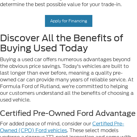
determine the best possible value for your trade-in.
Apply for Financing
Discover All the Benefits of
Buying Used Today
Buying a used car offers numerous advantages beyond
the obvious price savings. Today's vehicles are built to
last longer than ever before, meaning a quality pre-
owned car can provide many years of reliable service. At
Formula Ford of Rutland, we're committed to helping
our customers understand all the benefits of choosing a
used vehicle.
Certified Pre-Owned Ford Advantage
For added peace of mind, consider our
Certified Pre-
Owned (CPO) Ford vehicles
. These select models