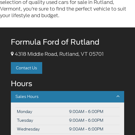
selection of quality used cars for sale in Rutland,
Vermont, you're sure to find the perfect vehicle to suit
your lifestyle and budget.
Formula Ford of Rutland
4318 Middle Road, Rutland, VT 05701
Contact Us
Hours
Sales Hours
Monday
9:00AM - 6:00PM
Tuesday
9:00AM - 6:00PM
Wednesday
9:00AM - 6:00PM