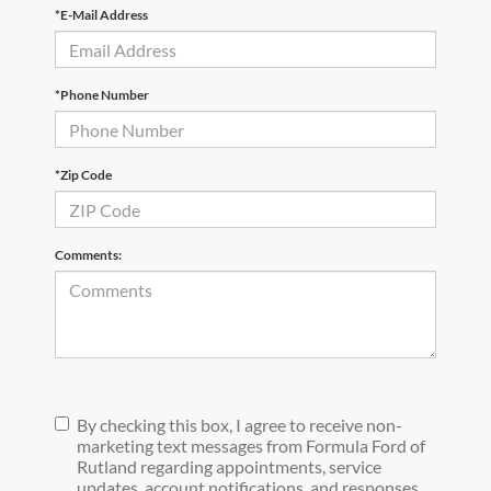
*E-Mail Address
*Phone Number
*Zip Code
Comments:
By checking this box, I agree to receive non-
marketing text messages from Formula Ford of
Rutland regarding appointments, service
updates, account notifications, and responses