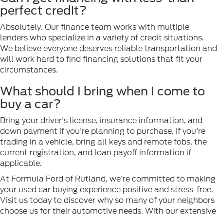
perfect credit?
Absolutely. Our finance team works with multiple
lenders who specialize in a variety of credit situations.
We believe everyone deserves reliable transportation and
will work hard to find financing solutions that fit your
circumstances.
What should I bring when I come to
buy a car?
Bring your driver's license, insurance information, and
down payment if you're planning to purchase. If you're
trading in a vehicle, bring all keys and remote fobs, the
current registration, and loan payoff information if
applicable.
At Formula Ford of Rutland, we're committed to making
your used car buying experience positive and stress-free.
Visit us today to discover why so many of your neighbors
choose us for their automotive needs. With our extensive