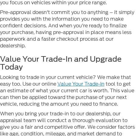
you focus on vehicles within your price range.
Pre-approval doesn't commit you to anything – it simply
provides you with the information you need to make
confident decisions. And when you're ready to finalize
your purchase, having pre-approval in place means less
paperwork and a faster checkout process at our
dealership.
Value Your Trade-In and Upgrade
Today
Looking to trade in your current vehicle? We make that
easy too. Use our online
Value Your Trade-In
tool to get
an estimate of what your current car is worth. This value
can then be applied toward the purchase of your next
vehicle, reducing the amount you need to finance.
When you bring your trade-in to our dealership, our
appraisal team will conduct a thorough evaluation to
give you a fair and competitive offer. We consider factors
like age, condition, mileage, and market demand to