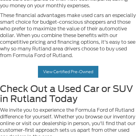
you money on your monthly expenses.
These financial advantages make used cars an especially
smart choice for budget-conscious shoppers and those
who prefer to maximize the value of their automotive
dollar. When you combine these benefits with our
competitive pricing and financing options, it's easy to see
why so many Rutland area drivers choose to buy used
from Formula Ford of Rutland.
View Certified Pre-Owned
Check Out a Used Car or SUV
in Rutland Today
We invite you to experience the Formula Ford of Rutland
difference for yourself. Whether you browse our inventory
online or visit our dealership in person, you'll find that our
customer-first approach sets us apart from other used