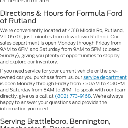
car dealers in the area.
Directions & Hours for Formula Ford
of Rutland
We're conveniently located at 4318 Middle Rd, Rutland,
VT 05701, just minutes from downtown Rutland. Our
sales department is open Monday through Friday from
9AM to 6PM and Saturday from 9AM to 5PM (closed
Sunday), giving you plenty of opportunities to stop by
and explore our inventory.
If you need service for your current vehicle or the pre-
owned car you purchase from us, our
service department
is open Monday through Friday from 7:30AM to 4:30PM
and Saturday from 8AM to 2PM. To speak with our team
directly, give us a call at
(802) 773-9168
. We're always
happy to answer your questions and provide the
information you need.
Serving Brattleboro, Bennington,