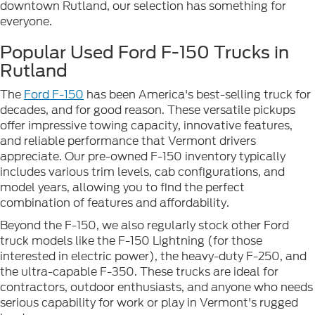
downtown Rutland, our selection has something for
everyone.
Popular Used Ford F-150 Trucks in
Rutland
The
Ford F-150
has been America's best-selling truck for
decades, and for good reason. These versatile pickups
offer impressive towing capacity, innovative features,
and reliable performance that Vermont drivers
appreciate. Our pre-owned F-150 inventory typically
includes various trim levels, cab configurations, and
model years, allowing you to find the perfect
combination of features and affordability.
Beyond the F-150, we also regularly stock other Ford
truck models like the F-150 Lightning (for those
interested in electric power), the heavy-duty F-250, and
the ultra-capable F-350. These trucks are ideal for
contractors, outdoor enthusiasts, and anyone who needs
serious capability for work or play in Vermont's rugged