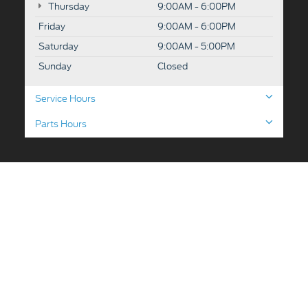
Thursday
9:00AM - 6:00PM
Friday
9:00AM - 6:00PM
Saturday
9:00AM - 5:00PM
Sunday
Closed
Service Hours
Parts Hours