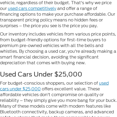
vehicle, regardless of their budget. That's why we price
our
used cars competitively
and offer a range of
financing options to make your purchase affordable. Our
transparent pricing policy means no hidden fees or
surprises – the price you see is the price you pay.
Our inventory includes vehicles from various price points,
from budget-friendly options for first-time buyers to
premium pre-owned vehicles with all the bells and
whistles. By choosing a used car, you're already making a
smart financial decision, avoiding the significant
depreciation that comes with buying new.
Used Cars Under $25,000
For budget-conscious shoppers, our selection of
used
cars under $25,000
offers excellent value. These
affordable vehicles don't compromise on quality or
reliability – they simply give you more bang for your buck.
Many of these models come with modern features like
Bluetooth connectivity, backup cameras, and advanced