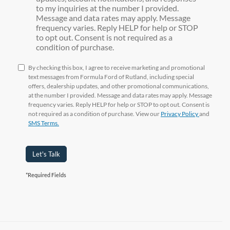
to my inquiries at the number I provided.
Message and data rates may apply. Message
frequency varies. Reply HELP for help or STOP
to opt out. Consent is not required as a
condition of purchase.
By checking this box, I agree to receive marketing and promotional
text messages from Formula Ford of Rutland, including special
offers, dealership updates, and other promotional communications,
at the number I provided. Message and data rates may apply. Message
frequency varies. Reply HELP for help or STOP to opt out. Consent is
not required as a condition of purchase. View our
Privacy Policy
and
SMS Terms.
Let's Talk
*Required Fields