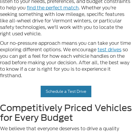
listen to your needs, preferences, and budget constraints
to help you
find the perfect match
. Whether you're
seeking something with low mileage, specific features
like all-wheel drive for Vermont winters, or particular
safety technologies, we'll work with you to locate the
right used vehicle.
Our no-pressure approach means you can take your time
exploring different options. We encourage
test drives
so
you can get a feel for how each vehicle handles on the
road before making your decision. After all, the best way
to know if a car is right for you is to experience it
firsthand.
Schedule a Test Drive
Competitively Priced Vehicles
for Every Budget
We believe that everyone deserves to drive a quality