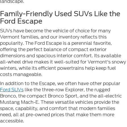
landscape.
Family-Friendly Used SUVs Like the
Ford Escape
SUVs have become the vehicle of choice for many
Vermont families, and our inventory reflects this
popularity. The Ford Escape is a perennial favorite,
offering the perfect balance of compact exterior
dimensions and spacious interior comfort. Its available
all-wheel drive makes it well-suited for Vermont's snowy
winters, while its efficient powertrains help keep fuel
costs manageable.
In addition to the Escape, we often have other popular
Ford SUVs
like the three-row Explorer, the rugged
Bronco, the compact Bronco Sport, and the all-electric
Mustang Mach-E. These versatile vehicles provide the
space, capability, and comfort that modern families
need, all at pre-owned prices that make them more
accessible.