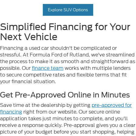
Explore SUV Options
Simplified Financing for Your
Next Vehicle
Financing a used car shouldn't be complicated or
stressful. At Formula Ford of Rutland, we've streamlined
the process to make it as smooth and straightforward as
possible. Our
finance team
works with multiple lenders
to secure competitive rates and flexible terms that fit
your financial situation.
Get Pre-Approved Online in Minutes
Save time at the dealership by getting
pre-approved for
financing
right from our website. Our secure online
application takes just minutes to complete, and you'll
receive a response quickly. Pre-approval gives you a clear
picture of your budget before you start shopping, helping