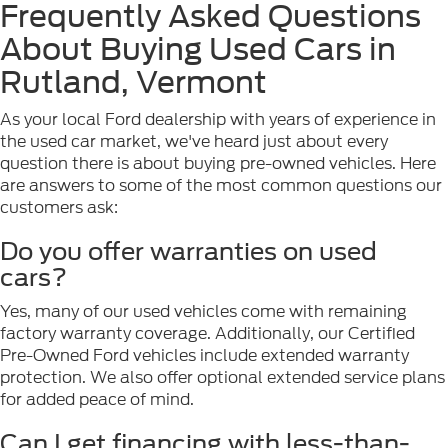
Frequently Asked Questions
About Buying Used Cars in
Rutland, Vermont
As your local Ford dealership with years of experience in
the used car market, we've heard just about every
question there is about buying pre-owned vehicles. Here
are answers to some of the most common questions our
customers ask:
Do you offer warranties on used
cars?
Yes, many of our used vehicles come with remaining
factory warranty coverage. Additionally, our Certified
Pre-Owned Ford vehicles include extended warranty
protection. We also offer optional extended service plans
for added peace of mind.
Can I get financing with less-than-