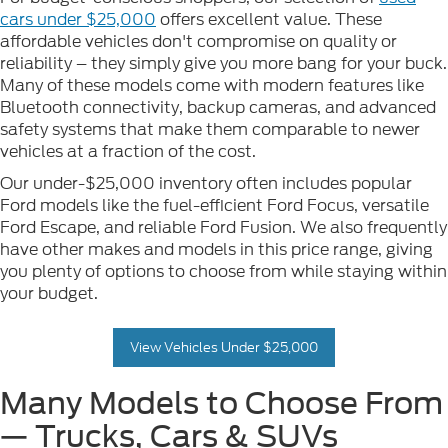
cars under $25,000
offers excellent value. These
affordable vehicles don't compromise on quality or
reliability – they simply give you more bang for your buck.
Many of these models come with modern features like
Bluetooth connectivity, backup cameras, and advanced
safety systems that make them comparable to newer
vehicles at a fraction of the cost.
Our under-$25,000 inventory often includes popular
Ford models like the fuel-efficient Ford Focus, versatile
Ford Escape, and reliable Ford Fusion. We also frequently
have other makes and models in this price range, giving
you plenty of options to choose from while staying within
your budget.
View Vehicles Under $25,000
Many Models to Choose From
— Trucks, Cars & SUVs