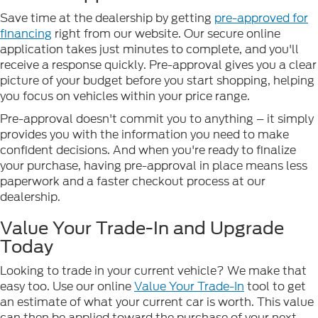
Save time at the dealership by getting
pre-approved for
financing
right from our website. Our secure online
application takes just minutes to complete, and you'll
receive a response quickly. Pre-approval gives you a clear
picture of your budget before you start shopping, helping
you focus on vehicles within your price range.
Pre-approval doesn't commit you to anything – it simply
provides you with the information you need to make
confident decisions. And when you're ready to finalize
your purchase, having pre-approval in place means less
paperwork and a faster checkout process at our
dealership.
Value Your Trade-In and Upgrade
Today
Looking to trade in your current vehicle? We make that
easy too. Use our online
Value Your Trade-In
tool to get
an estimate of what your current car is worth. This value
can then be applied toward the purchase of your next