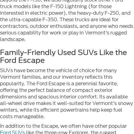
truck models like the F-150 Lightning (for those
interested in electric power), the heavy-duty F-250, and
the ultra-capable F-350. These trucks are ideal for
contractors, outdoor enthusiasts, and anyone who needs
serious capability for work or play in Vermont's rugged
landscape.
Family-Friendly Used SUVs Like the
Ford Escape
SUVs have become the vehicle of choice for many
Vermont families, and our inventory reflects this
popularity. The Ford Escape is a perennial favorite,
offering the perfect balance of compact exterior
dimensions and spacious interior comfort. Its available
all-wheel drive makes it well-suited for Vermont's snowy
winters, while its efficient powertrains help keep fuel
costs manageable.
In addition to the Escape, we often have other popular
Ford SUVs
like the three-row Explorer, the rugged