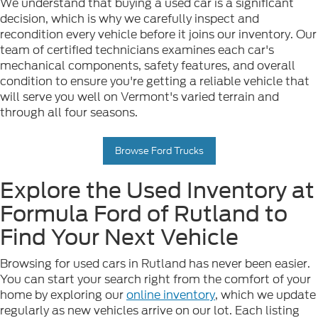
We understand that buying a used car is a significant
decision, which is why we carefully inspect and
recondition every vehicle before it joins our inventory. Our
team of certified technicians examines each car's
mechanical components, safety features, and overall
condition to ensure you're getting a reliable vehicle that
will serve you well on Vermont's varied terrain and
through all four seasons.
Browse Ford Trucks
Explore the Used Inventory at
Formula Ford of Rutland to
Find Your Next Vehicle
Browsing for used cars in Rutland has never been easier.
You can start your search right from the comfort of your
home by exploring our
online inventory
, which we update
regularly as new vehicles arrive on our lot. Each listing