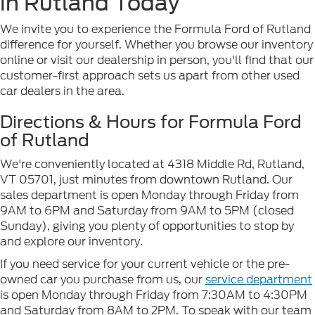
in Rutland Today
We invite you to experience the Formula Ford of Rutland
difference for yourself. Whether you browse our inventory
online or visit our dealership in person, you'll find that our
customer-first approach sets us apart from other used
car dealers in the area.
Directions & Hours for Formula Ford
of Rutland
We're conveniently located at 4318 Middle Rd, Rutland,
VT 05701, just minutes from downtown Rutland. Our
sales department is open Monday through Friday from
9AM to 6PM and Saturday from 9AM to 5PM (closed
Sunday), giving you plenty of opportunities to stop by
and explore our inventory.
If you need service for your current vehicle or the pre-
owned car you purchase from us, our
service department
is open Monday through Friday from 7:30AM to 4:30PM
and Saturday from 8AM to 2PM. To speak with our team