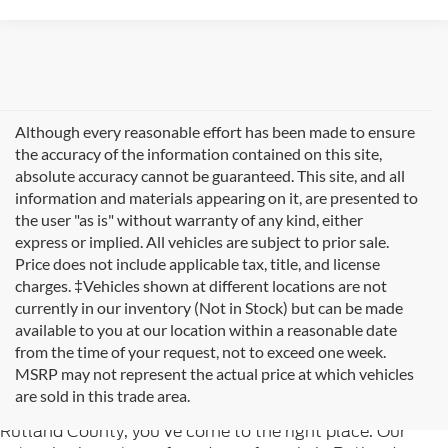
Although every reasonable effort has been made to ensure
the accuracy of the information contained on this site,
absolute accuracy cannot be guaranteed. This site, and all
information and materials appearing on it, are presented to
the user "as is" without warranty of any kind, either
express or implied. All vehicles are subject to prior sale.
Price does not include applicable tax, title, and license
charges. ‡Vehicles shown at different locations are not
currently in our inventory (Not in Stock) but can be made
available to you at our location within a reasonable date
from the time of your request, not to exceed one week.
Welcome to
Formula Ford of Rutland
, your trusted
MSRP may not represent the actual price at which vehicles
destination for quality used cars in Rutland, Vermont. If
are sold in this trade area.
you're searching for reliable pre-owned vehicles in
Rutland County, you've come to the right place. Our