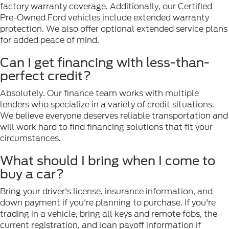
factory warranty coverage. Additionally, our Certified
Pre-Owned Ford vehicles include extended warranty
protection. We also offer optional extended service plans
for added peace of mind.
Can I get financing with less-than-
perfect credit?
Absolutely. Our finance team works with multiple
lenders who specialize in a variety of credit situations.
We believe everyone deserves reliable transportation and
will work hard to find financing solutions that fit your
circumstances.
What should I bring when I come to
buy a car?
Bring your driver's license, insurance information, and
down payment if you're planning to purchase. If you're
trading in a vehicle, bring all keys and remote fobs, the
current registration, and loan payoff information if