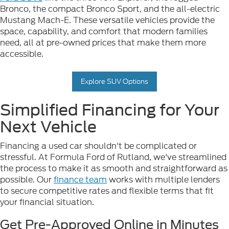
Bronco, the compact Bronco Sport, and the all-electric
Mustang Mach-E. These versatile vehicles provide the
space, capability, and comfort that modern families
need, all at pre-owned prices that make them more
accessible.
Explore SUV Options
Simplified Financing for Your
Next Vehicle
Financing a used car shouldn't be complicated or
stressful. At Formula Ford of Rutland, we've streamlined
the process to make it as smooth and straightforward as
possible. Our
finance team
works with multiple lenders
to secure competitive rates and flexible terms that fit
your financial situation.
Get Pre-Approved Online in Minutes