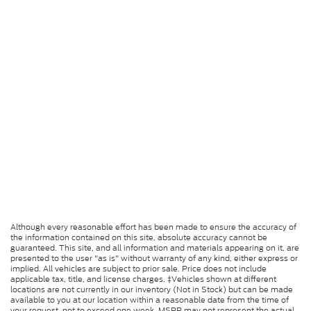
Although every reasonable effort has been made to ensure the accuracy of
the information contained on this site, absolute accuracy cannot be
guaranteed. This site, and all information and materials appearing on it, are
presented to the user "as is" without warranty of any kind, either express or
implied. All vehicles are subject to prior sale. Price does not include
applicable tax, title, and license charges. ‡Vehicles shown at different
locations are not currently in our inventory (Not in Stock) but can be made
available to you at our location within a reasonable date from the time of
your request, not to exceed one week. MSRP may not represent the actual