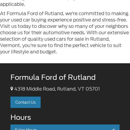
applicable.
At Formula Ford of Rutland, we're committed to making
your used car buying experience positive and stress-free.
Visit us today to discover why so many of your neighbors
choose us for their automotive needs. With our extensive
selection of quality used cars for sale in Rutland,
Vermont, you're sure to find the perfect vehicle to suit
your lifestyle and budget.
Formula Ford of Rutland
4318 Middle Road, Rutland, VT 05701
Contact Us
Hours
Sales Hours