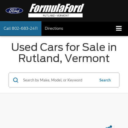
Call
802-683-2411
Directions
Used Cars for Sale in
Rutland, Vermont
Search