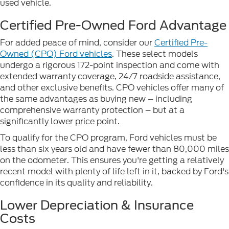
used vehicle.
Certified Pre-Owned Ford Advantage
For added peace of mind, consider our
Certified Pre-
Owned (CPO) Ford vehicles
. These select models
undergo a rigorous 172-point inspection and come with
extended warranty coverage, 24/7 roadside assistance,
and other exclusive benefits. CPO vehicles offer many of
the same advantages as buying new – including
comprehensive warranty protection – but at a
significantly lower price point.
To qualify for the CPO program, Ford vehicles must be
less than six years old and have fewer than 80,000 miles
on the odometer. This ensures you're getting a relatively
recent model with plenty of life left in it, backed by Ford's
confidence in its quality and reliability.
Lower Depreciation & Insurance
Costs