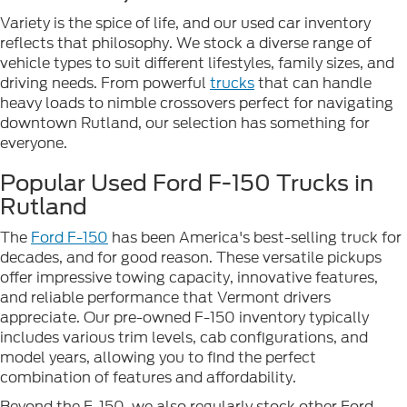
Variety is the spice of life, and our used car inventory
reflects that philosophy. We stock a diverse range of
vehicle types to suit different lifestyles, family sizes, and
driving needs. From powerful
trucks
that can handle
heavy loads to nimble crossovers perfect for navigating
downtown Rutland, our selection has something for
everyone.
Popular Used Ford F-150 Trucks in
Rutland
The
Ford F-150
has been America's best-selling truck for
decades, and for good reason. These versatile pickups
offer impressive towing capacity, innovative features,
and reliable performance that Vermont drivers
appreciate. Our pre-owned F-150 inventory typically
includes various trim levels, cab configurations, and
model years, allowing you to find the perfect
combination of features and affordability.
Beyond the F-150, we also regularly stock other Ford