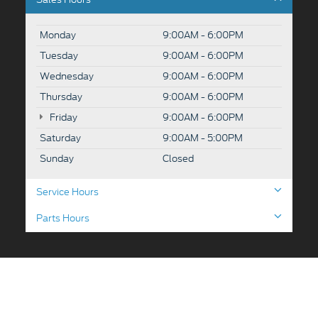
Monday
9:00AM - 6:00PM
Tuesday
9:00AM - 6:00PM
Wednesday
9:00AM - 6:00PM
Thursday
9:00AM - 6:00PM
Friday
9:00AM - 6:00PM
Saturday
9:00AM - 5:00PM
Sunday
Closed
Service Hours
Parts Hours