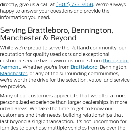
directly, give us a call at
(802) 773-9168
. We're always
happy to answer your questions and provide the
information you need.
Serving Brattleboro, Bennington,
Manchester & Beyond
While we're proud to serve the Rutland community, our
reputation for quality used cars and exceptional
customer service has drawn customers from
throughout
Vermont
. Whether you're from
Brattleboro
, Bennington,
Manchester
, or any of the surrounding communities,
we're worth the drive for the selection, value, and service
we provide.
Many of our customers appreciate that we offer a more
personalized experience than larger dealerships in more
urban areas. We take the time to get to know our
customers and their needs, building relationships that
last beyond a single transaction. It's not uncommon for
families to purchase multiple vehicles from us over the