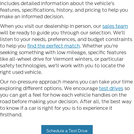
includes detailed information about the vehicle's
features, specifications, history, and pricing to help you
make an informed decision.
When you visit our dealership in person, our
sales team
will be ready to guide you through our selection. We'll
listen to your needs, preferences, and budget constraints
to help you
find the perfect match
. Whether you're
seeking something with low mileage, specific features
like all-wheel drive for Vermont winters, or particular
safety technologies, we'll work with you to locate the
right used vehicle.
Our no-pressure approach means you can take your time
exploring different options. We encourage
test drives
so
you can get a feel for how each vehicle handles on the
road before making your decision. After all, the best way
to know if a car is right for you is to experience it
firsthand.
Schedule a Test Drive