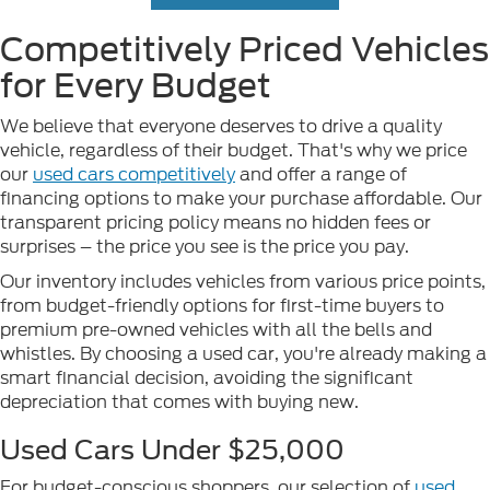
Competitively Priced Vehicles
for Every Budget
We believe that everyone deserves to drive a quality
vehicle, regardless of their budget. That's why we price
our
used cars competitively
and offer a range of
financing options to make your purchase affordable. Our
transparent pricing policy means no hidden fees or
surprises – the price you see is the price you pay.
Our inventory includes vehicles from various price points,
from budget-friendly options for first-time buyers to
premium pre-owned vehicles with all the bells and
whistles. By choosing a used car, you're already making a
smart financial decision, avoiding the significant
depreciation that comes with buying new.
Used Cars Under $25,000
For budget-conscious shoppers, our selection of
used