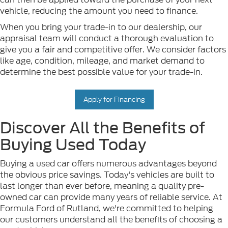
vehicle, reducing the amount you need to finance.
When you bring your trade-in to our dealership, our
appraisal team will conduct a thorough evaluation to
give you a fair and competitive offer. We consider factors
like age, condition, mileage, and market demand to
determine the best possible value for your trade-in.
Apply for Financing
Discover All the Benefits of
Buying Used Today
Buying a used car offers numerous advantages beyond
the obvious price savings. Today's vehicles are built to
last longer than ever before, meaning a quality pre-
owned car can provide many years of reliable service. At
Formula Ford of Rutland, we're committed to helping
our customers understand all the benefits of choosing a