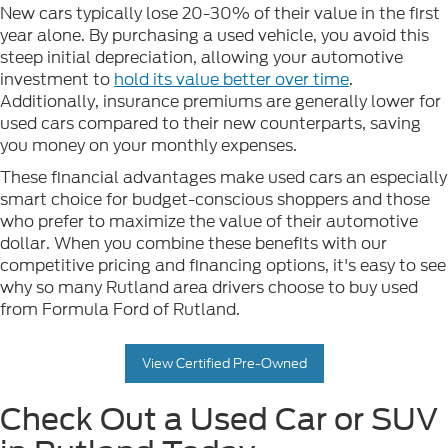
New cars typically lose 20-30% of their value in the first
year alone. By purchasing a used vehicle, you avoid this
steep initial depreciation, allowing your automotive
investment to
hold its value better over time
.
Additionally, insurance premiums are generally lower for
used cars compared to their new counterparts, saving
you money on your monthly expenses.
These financial advantages make used cars an especially
smart choice for budget-conscious shoppers and those
who prefer to maximize the value of their automotive
dollar. When you combine these benefits with our
competitive pricing and financing options, it's easy to see
why so many Rutland area drivers choose to buy used
from Formula Ford of Rutland.
View Certified Pre-Owned
Check Out a Used Car or SUV