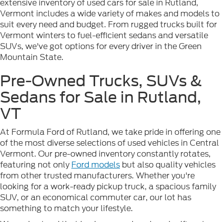
extensive inventory of used cars for sale in Rutland,
Vermont includes a wide variety of makes and models to
suit every need and budget. From rugged trucks built for
Vermont winters to fuel-efficient sedans and versatile
SUVs, we've got options for every driver in the Green
Mountain State.
Pre-Owned Trucks, SUVs &
Sedans for Sale in Rutland,
VT
At Formula Ford of Rutland, we take pride in offering one
of the most diverse selections of used vehicles in Central
Vermont. Our pre-owned inventory constantly rotates,
featuring not only
Ford models
but also quality vehicles
from other trusted manufacturers. Whether you're
looking for a work-ready pickup truck, a spacious family
SUV, or an economical commuter car, our lot has
something to match your lifestyle.