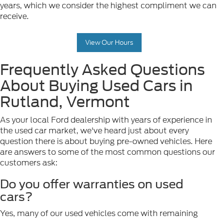
years, which we consider the highest compliment we can
receive.
View Our Hours
Frequently Asked Questions
About Buying Used Cars in
Rutland, Vermont
As your local Ford dealership with years of experience in
the used car market, we've heard just about every
question there is about buying pre-owned vehicles. Here
are answers to some of the most common questions our
customers ask:
Do you offer warranties on used
cars?
Yes, many of our used vehicles come with remaining