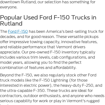
downtown Rutland, our selection has something for
everyone.
Popular Used Ford F-150 Trucks in
Rutland
The
Ford F-150
has been America's best-selling truck for
decades, and for good reason. These versatile pickups
offer impressive towing capacity, innovative features,
and reliable performance that Vermont drivers
appreciate. Our pre-owned F-150 inventory typically
includes various trim levels, cab configurations, and
model years, allowing you to find the perfect
combination of features and affordability.
Beyond the F-150, we also regularly stock other Ford
truck models like the F-150 Lightning (for those
interested in electric power), the heavy-duty F-250, and
the ultra-capable F-350. These trucks are ideal for
contractors, outdoor enthusiasts, and anyone who needs
serious capability for work or play in Vermont's rugged