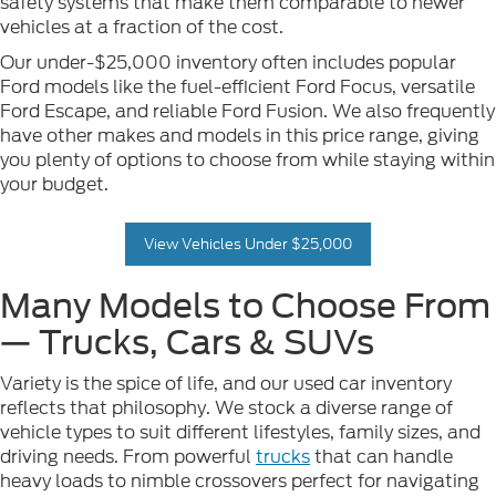
safety systems that make them comparable to newer
vehicles at a fraction of the cost.
Our under-$25,000 inventory often includes popular
Ford models like the fuel-efficient Ford Focus, versatile
Ford Escape, and reliable Ford Fusion. We also frequently
have other makes and models in this price range, giving
you plenty of options to choose from while staying within
your budget.
View Vehicles Under $25,000
Many Models to Choose From
— Trucks, Cars & SUVs
Variety is the spice of life, and our used car inventory
reflects that philosophy. We stock a diverse range of
vehicle types to suit different lifestyles, family sizes, and
driving needs. From powerful
trucks
that can handle
heavy loads to nimble crossovers perfect for navigating