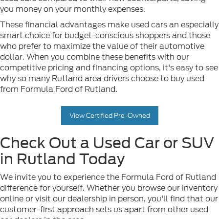
you money on your monthly expenses.
These financial advantages make used cars an especially
smart choice for budget-conscious shoppers and those
who prefer to maximize the value of their automotive
dollar. When you combine these benefits with our
competitive pricing and financing options, it's easy to see
why so many Rutland area drivers choose to buy used
from Formula Ford of Rutland.
View Certified Pre-Owned
Check Out a Used Car or SUV
in Rutland Today
We invite you to experience the Formula Ford of Rutland
difference for yourself. Whether you browse our inventory
online or visit our dealership in person, you'll find that our
customer-first approach sets us apart from other used