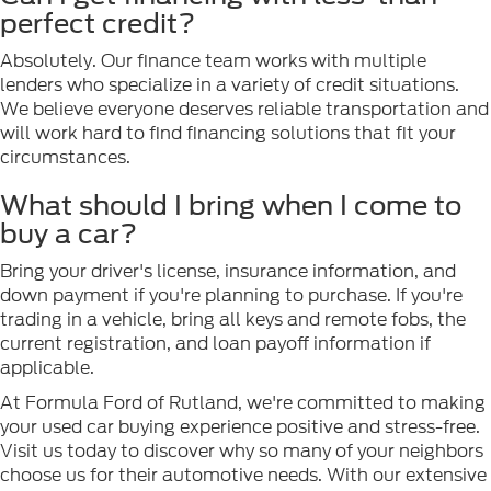
perfect credit?
Absolutely. Our finance team works with multiple
lenders who specialize in a variety of credit situations.
We believe everyone deserves reliable transportation and
will work hard to find financing solutions that fit your
circumstances.
What should I bring when I come to
buy a car?
Bring your driver's license, insurance information, and
down payment if you're planning to purchase. If you're
trading in a vehicle, bring all keys and remote fobs, the
current registration, and loan payoff information if
applicable.
At Formula Ford of Rutland, we're committed to making
your used car buying experience positive and stress-free.
Visit us today to discover why so many of your neighbors
choose us for their automotive needs. With our extensive