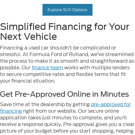
Explore SUV Options
Simplified Financing for Your
Next Vehicle
Financing a used car shouldn't be complicated or
stressful. At Formula Ford of Rutland, we've streamlined
the process to make it as smooth and straightforward as
possible. Our
finance team
works with multiple lenders
to secure competitive rates and flexible terms that fit
your financial situation.
Get Pre-Approved Online in Minutes
Save time at the dealership by getting
pre-approved for
financing
right from our website. Our secure online
application takes just minutes to complete, and you'll
receive a response quickly. Pre-approval gives you a clear
picture of your budget before you start shopping, helping