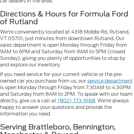
car dealers in the area.
Directions & Hours for Formula Ford
of Rutland
We're conveniently located at 4318 Middle Rd, Rutland,
VT 05701, just minutes from downtown Rutland. Our
sales department is open Monday through Friday from
9AM to 6PM and Saturday from 9AM to 5PM (closed
Sunday), giving you plenty of opportunities to stop by
and explore our inventory.
If you need service for your current vehicle or the pre-
owned car you purchase from us, our
service department
is open Monday through Friday from 7:30AM to 4:30PM
and Saturday from 8AM to 2PM. To speak with our team
directly, give us a call at
(802) 773-9168
. We're always
happy to answer your questions and provide the
information you need.
Serving Brattleboro, Bennington,