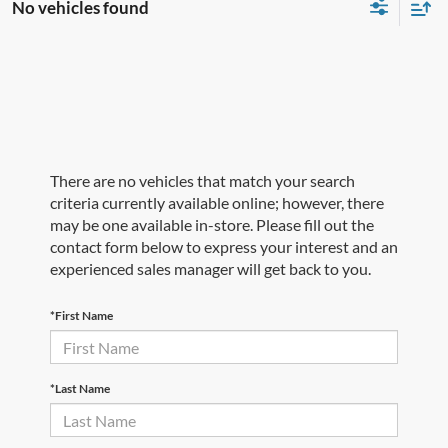
No vehicles found
There are no vehicles that match your search
criteria currently available online; however, there
may be one available in-store. Please fill out the
contact form below to express your interest and an
experienced sales manager will get back to you.
*First Name
*Last Name