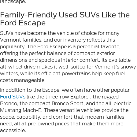
landscape.
Family-Friendly Used SUVs Like the
Ford Escape
SUVs have become the vehicle of choice for many
Vermont families, and our inventory reflects this
popularity. The Ford Escape is a perennial favorite,
offering the perfect balance of compact exterior
dimensions and spacious interior comfort. Its available
all-wheel drive makes it well-suited for Vermont's snowy
winters, while its efficient powertrains help keep fuel
costs manageable.
In addition to the Escape, we often have other popular
Ford SUVs
like the three-row Explorer, the rugged
Bronco, the compact Bronco Sport, and the all-electric
Mustang Mach-E. These versatile vehicles provide the
space, capability, and comfort that modern families
need, all at pre-owned prices that make them more
accessible.