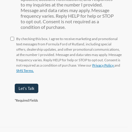
to my inquiries at the number I provided.
Message and data rates may apply. Message
frequency varies. Reply HELP for help or STOP
to opt out. Consent is not required as a
condition of purchase.
By checking this box, I agree to receive marketing and promotional
text messages from Formula Ford of Rutland, including special
offers, dealership updates, and other promotional communications,
at the number I provided. Message and data rates may apply. Message
frequency varies. Reply HELP for help or STOP to opt out. Consent is
not required as a condition of purchase. View our
Privacy Policy
and
SMS Terms.
Let's Talk
*Required Fields