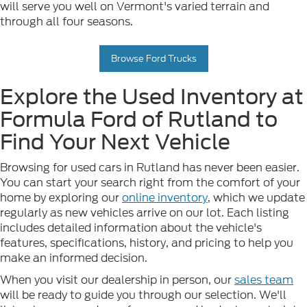
will serve you well on Vermont's varied terrain and
through all four seasons.
Browse Ford Trucks
Explore the Used Inventory at
Formula Ford of Rutland to
Find Your Next Vehicle
Browsing for used cars in Rutland has never been easier.
You can start your search right from the comfort of your
home by exploring our
online inventory
, which we update
regularly as new vehicles arrive on our lot. Each listing
includes detailed information about the vehicle's
features, specifications, history, and pricing to help you
make an informed decision.
When you visit our dealership in person, our
sales team
will be ready to guide you through our selection. We'll