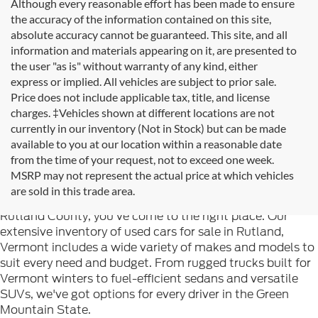
Although every reasonable effort has been made to ensure
the accuracy of the information contained on this site,
absolute accuracy cannot be guaranteed. This site, and all
information and materials appearing on it, are presented to
the user "as is" without warranty of any kind, either
express or implied. All vehicles are subject to prior sale.
Price does not include applicable tax, title, and license
charges. ‡Vehicles shown at different locations are not
currently in our inventory (Not in Stock) but can be made
available to you at our location within a reasonable date
from the time of your request, not to exceed one week.
Welcome to
Formula Ford of Rutland
, your trusted
MSRP may not represent the actual price at which vehicles
destination for quality used cars in Rutland, Vermont. If
are sold in this trade area.
you're searching for reliable pre-owned vehicles in
Rutland County, you've come to the right place. Our
extensive inventory of used cars for sale in Rutland,
Vermont includes a wide variety of makes and models to
suit every need and budget. From rugged trucks built for
Vermont winters to fuel-efficient sedans and versatile
SUVs, we've got options for every driver in the Green
Mountain State.