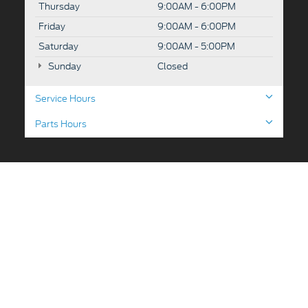
Thursday
9:00AM - 6:00PM
Friday
9:00AM - 6:00PM
Saturday
9:00AM - 5:00PM
Sunday
Closed
Service Hours
Parts Hours