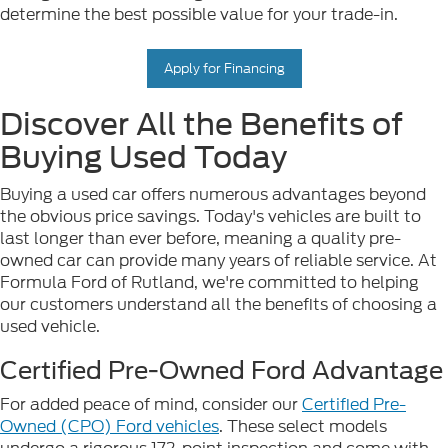
determine the best possible value for your trade-in.
Apply for Financing
Discover All the Benefits of
Buying Used Today
Buying a used car offers numerous advantages beyond
the obvious price savings. Today's vehicles are built to
last longer than ever before, meaning a quality pre-
owned car can provide many years of reliable service. At
Formula Ford of Rutland, we're committed to helping
our customers understand all the benefits of choosing a
used vehicle.
Certified Pre-Owned Ford Advantage
For added peace of mind, consider our
Certified Pre-
Owned (CPO) Ford vehicles
. These select models