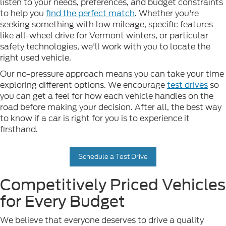
listen to your needs, preferences, and budget constraints
to help you
find the perfect match
. Whether you're
seeking something with low mileage, specific features
like all-wheel drive for Vermont winters, or particular
safety technologies, we'll work with you to locate the
right used vehicle.
Our no-pressure approach means you can take your time
exploring different options. We encourage
test drives
so
you can get a feel for how each vehicle handles on the
road before making your decision. After all, the best way
to know if a car is right for you is to experience it
firsthand.
Schedule a Test Drive
Competitively Priced Vehicles
for Every Budget
We believe that everyone deserves to drive a quality