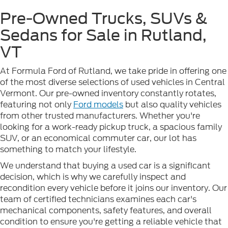
Pre-Owned Trucks, SUVs &
Sedans for Sale in Rutland,
VT
At Formula Ford of Rutland, we take pride in offering one
of the most diverse selections of used vehicles in Central
Vermont. Our pre-owned inventory constantly rotates,
featuring not only
Ford models
but also quality vehicles
from other trusted manufacturers. Whether you're
looking for a work-ready pickup truck, a spacious family
SUV, or an economical commuter car, our lot has
something to match your lifestyle.
We understand that buying a used car is a significant
decision, which is why we carefully inspect and
recondition every vehicle before it joins our inventory. Our
team of certified technicians examines each car's
mechanical components, safety features, and overall
condition to ensure you're getting a reliable vehicle that