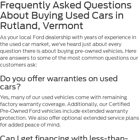
Frequently Asked Questions
About Buying Used Cars in
Rutland, Vermont
As your local Ford dealership with years of experience in
the used car market, we've heard just about every
question there is about buying pre-owned vehicles. Here
are answers to some of the most common questions our
customers ask:
Do you offer warranties on used
cars?
Yes, many of our used vehicles come with remaining
factory warranty coverage. Additionally, our Certified
Pre-Owned Ford vehicles include extended warranty
protection. We also offer optional extended service plans
for added peace of mind.
Can I get financing with less-than-