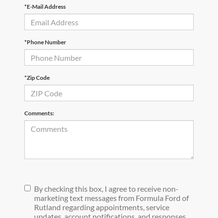
*E-Mail Address
*Phone Number
*Zip Code
Comments:
By checking this box, I agree to receive non-
marketing text messages from Formula Ford of
Rutland regarding appointments, service
updates, account notifications, and responses