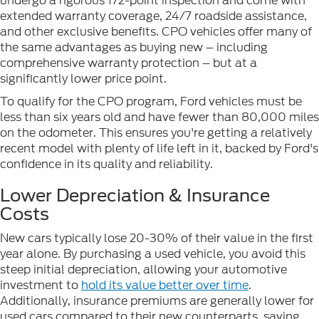
undergo a rigorous 172-point inspection and come with
extended warranty coverage, 24/7 roadside assistance,
and other exclusive benefits. CPO vehicles offer many of
the same advantages as buying new – including
comprehensive warranty protection – but at a
significantly lower price point.
To qualify for the CPO program, Ford vehicles must be
less than six years old and have fewer than 80,000 miles
on the odometer. This ensures you're getting a relatively
recent model with plenty of life left in it, backed by Ford's
confidence in its quality and reliability.
Lower Depreciation & Insurance
Costs
New cars typically lose 20-30% of their value in the first
year alone. By purchasing a used vehicle, you avoid this
steep initial depreciation, allowing your automotive
investment to
hold its value better over time
.
Additionally, insurance premiums are generally lower for
used cars compared to their new counterparts, saving