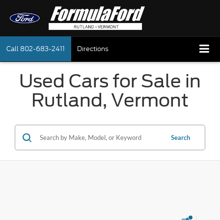
Call
802-683-2411
Directions
Used Cars for Sale in
Rutland, Vermont
Search