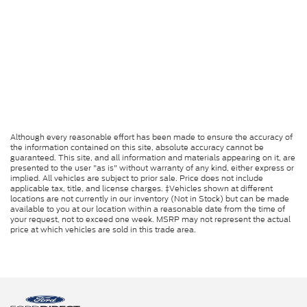
Although every reasonable effort has been made to ensure the accuracy of
the information contained on this site, absolute accuracy cannot be
guaranteed. This site, and all information and materials appearing on it, are
presented to the user "as is" without warranty of any kind, either express or
implied. All vehicles are subject to prior sale. Price does not include
applicable tax, title, and license charges. ‡Vehicles shown at different
locations are not currently in our inventory (Not in Stock) but can be made
available to you at our location within a reasonable date from the time of
your request, not to exceed one week. MSRP may not represent the actual
price at which vehicles are sold in this trade area.