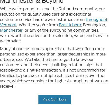
Manchester & Beyond
While we're proud to serve the Rutland community, our
reputation for quality used cars and exceptional
customer service has drawn customers from
throughout
Vermont
. Whether you're from
Brattleboro
, Bennington,
Manchester
, or any of the surrounding communities,
we're worth the drive for the selection, value, and service
we provide.
Many of our customers appreciate that we offer a more
personalized experience than larger dealerships in more
urban areas. We take the time to get to know our
customers and their needs, building relationships that
last beyond a single transaction. It's not uncommon for
families to purchase multiple vehicles from us over the
years, which we consider the highest compliment we can
receive.
View Our Hours