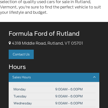
selection of quality used cars for sale in Rutland,
Vermont, you're sure to find the perfect vehicle to suit
your lifestyle and budget.
Formula Ford of Rutland
4318 Middle Road, Rutland, VT 05701
Contact Us
Hours
Sales Hours
Monday
9:00AM - 6:00PM
Tuesday
9:00AM - 6:00PM
Wednesday
9:00AM - 6:00PM