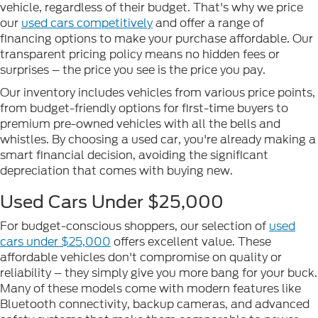
vehicle, regardless of their budget. That's why we price
our
used cars competitively
and offer a range of
financing options to make your purchase affordable. Our
transparent pricing policy means no hidden fees or
surprises – the price you see is the price you pay.
Our inventory includes vehicles from various price points,
from budget-friendly options for first-time buyers to
premium pre-owned vehicles with all the bells and
whistles. By choosing a used car, you're already making a
smart financial decision, avoiding the significant
depreciation that comes with buying new.
Used Cars Under $25,000
For budget-conscious shoppers, our selection of
used
cars under $25,000
offers excellent value. These
affordable vehicles don't compromise on quality or
reliability – they simply give you more bang for your buck.
Many of these models come with modern features like
Bluetooth connectivity, backup cameras, and advanced