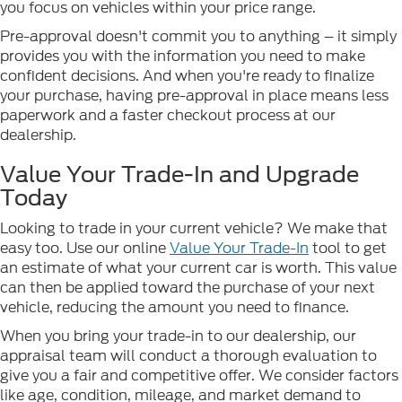
you focus on vehicles within your price range.
Pre-approval doesn't commit you to anything – it simply
provides you with the information you need to make
confident decisions. And when you're ready to finalize
your purchase, having pre-approval in place means less
paperwork and a faster checkout process at our
dealership.
Value Your Trade-In and Upgrade
Today
Looking to trade in your current vehicle? We make that
easy too. Use our online
Value Your Trade-In
tool to get
an estimate of what your current car is worth. This value
can then be applied toward the purchase of your next
vehicle, reducing the amount you need to finance.
When you bring your trade-in to our dealership, our
appraisal team will conduct a thorough evaluation to
give you a fair and competitive offer. We consider factors
like age, condition, mileage, and market demand to