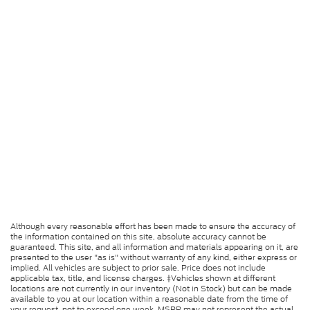
Although every reasonable effort has been made to ensure the accuracy of
the information contained on this site, absolute accuracy cannot be
guaranteed. This site, and all information and materials appearing on it, are
presented to the user "as is" without warranty of any kind, either express or
implied. All vehicles are subject to prior sale. Price does not include
applicable tax, title, and license charges. ‡Vehicles shown at different
locations are not currently in our inventory (Not in Stock) but can be made
available to you at our location within a reasonable date from the time of
your request, not to exceed one week. MSRP may not represent the actual