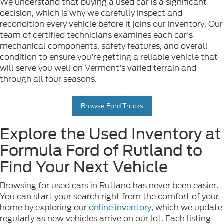
We understand that buying a used car is a significant
decision, which is why we carefully inspect and
recondition every vehicle before it joins our inventory. Our
team of certified technicians examines each car's
mechanical components, safety features, and overall
condition to ensure you're getting a reliable vehicle that
will serve you well on Vermont's varied terrain and
through all four seasons.
Browse Ford Trucks
Explore the Used Inventory at
Formula Ford of Rutland to
Find Your Next Vehicle
Browsing for used cars in Rutland has never been easier.
You can start your search right from the comfort of your
home by exploring our
online inventory
, which we update
regularly as new vehicles arrive on our lot. Each listing