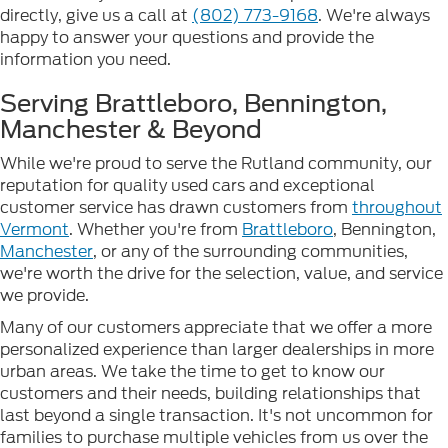
directly, give us a call at
(802) 773-9168
. We're always
happy to answer your questions and provide the
information you need.
Serving Brattleboro, Bennington,
Manchester & Beyond
While we're proud to serve the Rutland community, our
reputation for quality used cars and exceptional
customer service has drawn customers from
throughout
Vermont
. Whether you're from
Brattleboro
, Bennington,
Manchester
, or any of the surrounding communities,
we're worth the drive for the selection, value, and service
we provide.
Many of our customers appreciate that we offer a more
personalized experience than larger dealerships in more
urban areas. We take the time to get to know our
customers and their needs, building relationships that
last beyond a single transaction. It's not uncommon for
families to purchase multiple vehicles from us over the