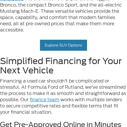
Bronco, the compact Bronco Sport, and the all-electric
Mustang Mach-E. These versatile vehicles provide the
space, capability, and comfort that modern families
need, all at pre-owned prices that make them more
accessible.
Explore SUV Options
Simplified Financing for Your
Next Vehicle
Financing a used car shouldn't be complicated or
stressful. At Formula Ford of Rutland, we've streamlined
the process to make it as smooth and straightforward as
possible. Our
finance team
works with multiple lenders
to secure competitive rates and flexible terms that fit
your financial situation.
Get Pre-Approved Online in Minutes