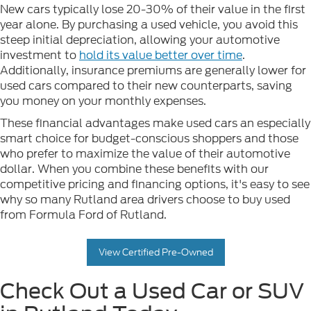
New cars typically lose 20-30% of their value in the first
year alone. By purchasing a used vehicle, you avoid this
steep initial depreciation, allowing your automotive
investment to
hold its value better over time
.
Additionally, insurance premiums are generally lower for
used cars compared to their new counterparts, saving
you money on your monthly expenses.
These financial advantages make used cars an especially
smart choice for budget-conscious shoppers and those
who prefer to maximize the value of their automotive
dollar. When you combine these benefits with our
competitive pricing and financing options, it's easy to see
why so many Rutland area drivers choose to buy used
from Formula Ford of Rutland.
View Certified Pre-Owned
Check Out a Used Car or SUV