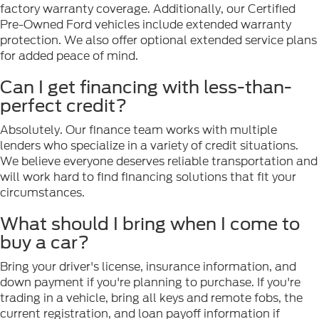
factory warranty coverage. Additionally, our Certified
Pre-Owned Ford vehicles include extended warranty
protection. We also offer optional extended service plans
for added peace of mind.
Can I get financing with less-than-
perfect credit?
Absolutely. Our finance team works with multiple
lenders who specialize in a variety of credit situations.
We believe everyone deserves reliable transportation and
will work hard to find financing solutions that fit your
circumstances.
What should I bring when I come to
buy a car?
Bring your driver's license, insurance information, and
down payment if you're planning to purchase. If you're
trading in a vehicle, bring all keys and remote fobs, the
current registration, and loan payoff information if