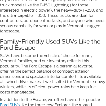
truck models like the F-150 Lightning (for those
interested in electric power), the heavy-duty F-250, and
the ultra-capable F-350. These trucks are ideal for
contractors, outdoor enthusiasts, and anyone who needs
serious capability for work or play in Vermont's rugged
landscape.
Family-Friendly Used SUVs Like the
Ford Escape
SUVs have become the vehicle of choice for many
Vermont families, and our inventory reflects this
popularity. The Ford Escape is a perennial favorite,
offering the perfect balance of compact exterior
dimensions and spacious interior comfort. Its available
all-wheel drive makes it well-suited for Vermont's snowy
winters, while its efficient powertrains help keep fuel
costs manageable.
In addition to the Escape, we often have other popular
Ford SUVs
like the three-row Explorer, the rugged