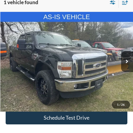
1 vehicle found
Compare Vehicle
$8,494
2010
Ford F-350SD
XL
SALE PRICE
Price Drop
VIN:
1FTWW3BR8AEB30151
Stock:
P2571
Model:
W3B
197,481 mi
Ext.
Less
Retail Price
$7,999
Doc Fee:
$495
Internet Price
$8,494
I'm Interested
1
/
26
Schedule Test Drive