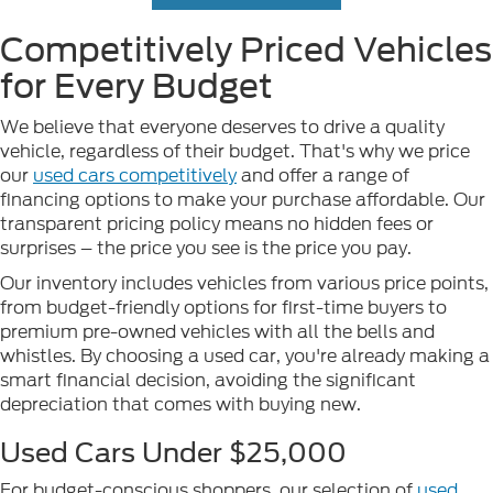
Competitively Priced Vehicles
for Every Budget
We believe that everyone deserves to drive a quality
vehicle, regardless of their budget. That's why we price
our
used cars competitively
and offer a range of
financing options to make your purchase affordable. Our
transparent pricing policy means no hidden fees or
surprises – the price you see is the price you pay.
Our inventory includes vehicles from various price points,
from budget-friendly options for first-time buyers to
premium pre-owned vehicles with all the bells and
whistles. By choosing a used car, you're already making a
smart financial decision, avoiding the significant
depreciation that comes with buying new.
Used Cars Under $25,000
For budget-conscious shoppers, our selection of
used