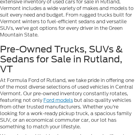
extensive inventory of used cars for sale in Rutland,
Vermont includes a wide variety of makes and models to
suit every need and budget. From rugged trucks built for
Vermont winters to fuel-efficient sedans and versatile
SUVs, we've got options for every driver in the Green
Mountain State.
Pre-Owned Trucks, SUVs &
Sedans for Sale in Rutland,
VT
At Formula Ford of Rutland, we take pride in offering one
of the most diverse selections of used vehicles in Central
Vermont. Our pre-owned inventory constantly rotates,
featuring not only
Ford models
but also quality vehicles
from other trusted manufacturers. Whether you're
looking for a work-ready pickup truck, a spacious family
SUV, or an economical commuter car, our lot has
something to match your lifestyle.