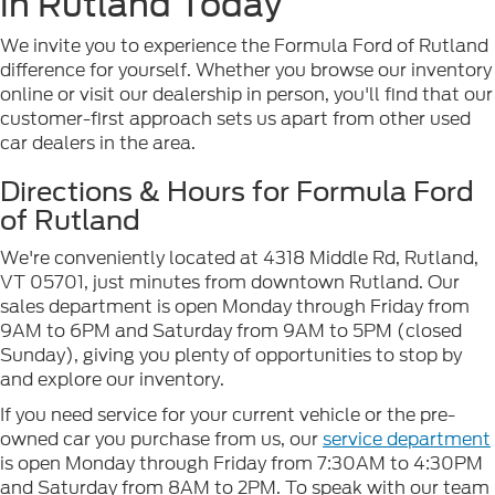
in Rutland Today
We invite you to experience the Formula Ford of Rutland
difference for yourself. Whether you browse our inventory
online or visit our dealership in person, you'll find that our
customer-first approach sets us apart from other used
car dealers in the area.
Directions & Hours for Formula Ford
of Rutland
We're conveniently located at 4318 Middle Rd, Rutland,
VT 05701, just minutes from downtown Rutland. Our
sales department is open Monday through Friday from
9AM to 6PM and Saturday from 9AM to 5PM (closed
Sunday), giving you plenty of opportunities to stop by
and explore our inventory.
If you need service for your current vehicle or the pre-
owned car you purchase from us, our
service department
is open Monday through Friday from 7:30AM to 4:30PM
and Saturday from 8AM to 2PM. To speak with our team