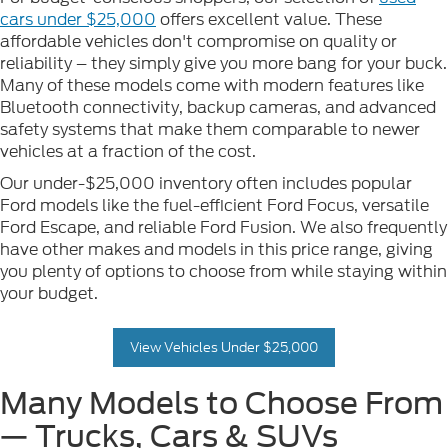
cars under $25,000
offers excellent value. These
affordable vehicles don't compromise on quality or
reliability – they simply give you more bang for your buck.
Many of these models come with modern features like
Bluetooth connectivity, backup cameras, and advanced
safety systems that make them comparable to newer
vehicles at a fraction of the cost.
Our under-$25,000 inventory often includes popular
Ford models like the fuel-efficient Ford Focus, versatile
Ford Escape, and reliable Ford Fusion. We also frequently
have other makes and models in this price range, giving
you plenty of options to choose from while staying within
your budget.
View Vehicles Under $25,000
Many Models to Choose From
— Trucks, Cars & SUVs