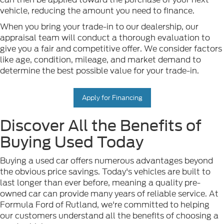
vehicle, reducing the amount you need to finance.
When you bring your trade-in to our dealership, our
appraisal team will conduct a thorough evaluation to
give you a fair and competitive offer. We consider factors
like age, condition, mileage, and market demand to
determine the best possible value for your trade-in.
Apply for Financing
Discover All the Benefits of
Buying Used Today
Buying a used car offers numerous advantages beyond
the obvious price savings. Today's vehicles are built to
last longer than ever before, meaning a quality pre-
owned car can provide many years of reliable service. At
Formula Ford of Rutland, we're committed to helping
our customers understand all the benefits of choosing a