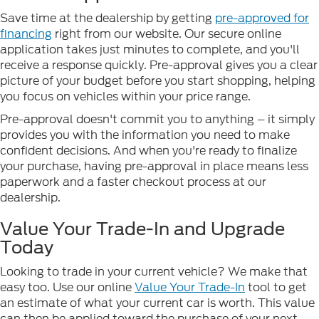
Save time at the dealership by getting
pre-approved for
financing
right from our website. Our secure online
application takes just minutes to complete, and you'll
receive a response quickly. Pre-approval gives you a clear
picture of your budget before you start shopping, helping
you focus on vehicles within your price range.
Pre-approval doesn't commit you to anything – it simply
provides you with the information you need to make
confident decisions. And when you're ready to finalize
your purchase, having pre-approval in place means less
paperwork and a faster checkout process at our
dealership.
Value Your Trade-In and Upgrade
Today
Looking to trade in your current vehicle? We make that
easy too. Use our online
Value Your Trade-In
tool to get
an estimate of what your current car is worth. This value
can then be applied toward the purchase of your next