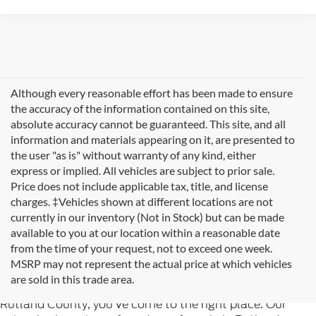
Although every reasonable effort has been made to ensure
the accuracy of the information contained on this site,
absolute accuracy cannot be guaranteed. This site, and all
information and materials appearing on it, are presented to
the user "as is" without warranty of any kind, either
express or implied. All vehicles are subject to prior sale.
Price does not include applicable tax, title, and license
charges. ‡Vehicles shown at different locations are not
currently in our inventory (Not in Stock) but can be made
available to you at our location within a reasonable date
from the time of your request, not to exceed one week.
Welcome to
Formula Ford of Rutland
, your trusted
MSRP may not represent the actual price at which vehicles
destination for quality used cars in Rutland, Vermont. If
are sold in this trade area.
you're searching for reliable pre-owned vehicles in
Rutland County, you've come to the right place. Our