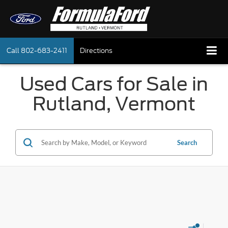
Call
802-683-2411
Directions
Used Cars for Sale in
Rutland, Vermont
Search