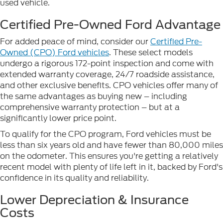
used vehicle.
Certified Pre-Owned Ford Advantage
For added peace of mind, consider our
Certified Pre-
Owned (CPO) Ford vehicles
. These select models
undergo a rigorous 172-point inspection and come with
extended warranty coverage, 24/7 roadside assistance,
and other exclusive benefits. CPO vehicles offer many of
the same advantages as buying new – including
comprehensive warranty protection – but at a
significantly lower price point.
To qualify for the CPO program, Ford vehicles must be
less than six years old and have fewer than 80,000 miles
on the odometer. This ensures you're getting a relatively
recent model with plenty of life left in it, backed by Ford's
confidence in its quality and reliability.
Lower Depreciation & Insurance
Costs