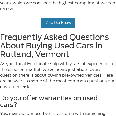
years, which we consider the highest compliment we can
receive.
View Our Hours
Frequently Asked Questions
About Buying Used Cars in
Rutland, Vermont
As your local Ford dealership with years of experience in
the used car market, we've heard just about every
question there is about buying pre-owned vehicles. Here
are answers to some of the most common questions our
customers ask:
Do you offer warranties on used
cars?
Yes, many of our used vehicles come with remaining