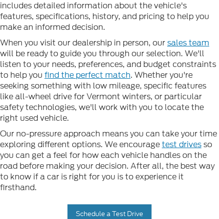
includes detailed information about the vehicle's
features, specifications, history, and pricing to help you
make an informed decision.
When you visit our dealership in person, our
sales team
will be ready to guide you through our selection. We'll
listen to your needs, preferences, and budget constraints
to help you
find the perfect match
. Whether you're
seeking something with low mileage, specific features
like all-wheel drive for Vermont winters, or particular
safety technologies, we'll work with you to locate the
right used vehicle.
Our no-pressure approach means you can take your time
exploring different options. We encourage
test drives
so
you can get a feel for how each vehicle handles on the
road before making your decision. After all, the best way
to know if a car is right for you is to experience it
firsthand.
Schedule a Test Drive