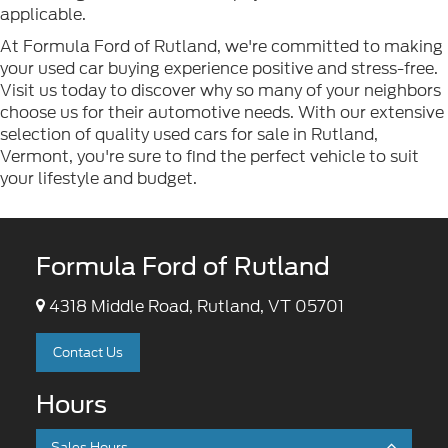
applicable.
At Formula Ford of Rutland, we're committed to making
your used car buying experience positive and stress-free.
Visit us today to discover why so many of your neighbors
choose us for their automotive needs. With our extensive
selection of quality used cars for sale in Rutland,
Vermont, you're sure to find the perfect vehicle to suit
your lifestyle and budget.
Formula Ford of Rutland
4318 Middle Road, Rutland, VT 05701
Contact Us
Hours
Sales Hours