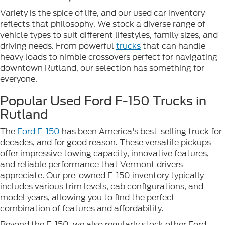
Variety is the spice of life, and our used car inventory
reflects that philosophy. We stock a diverse range of
vehicle types to suit different lifestyles, family sizes, and
driving needs. From powerful
trucks
that can handle
heavy loads to nimble crossovers perfect for navigating
downtown Rutland, our selection has something for
everyone.
Popular Used Ford F-150 Trucks in
Rutland
The
Ford F-150
has been America's best-selling truck for
decades, and for good reason. These versatile pickups
offer impressive towing capacity, innovative features,
and reliable performance that Vermont drivers
appreciate. Our pre-owned F-150 inventory typically
includes various trim levels, cab configurations, and
model years, allowing you to find the perfect
combination of features and affordability.
Beyond the F-150, we also regularly stock other Ford