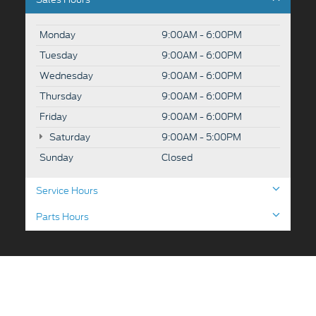
Monday
9:00AM - 6:00PM
Tuesday
9:00AM - 6:00PM
Wednesday
9:00AM - 6:00PM
Thursday
9:00AM - 6:00PM
Friday
9:00AM - 6:00PM
Saturday
9:00AM - 5:00PM
Sunday
Closed
Service Hours
Parts Hours