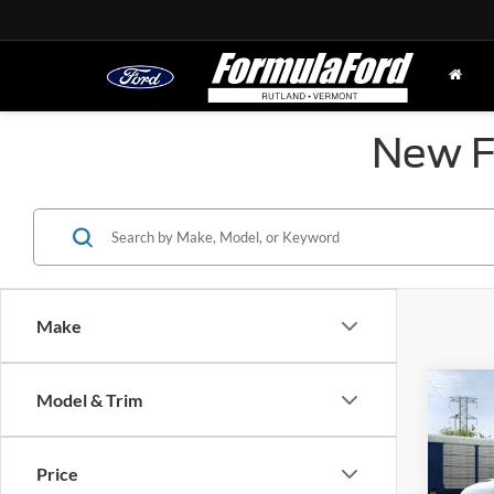
New Fo
Make
Co
Model & Trim
2026
Comm
Price
MSRP
Spec