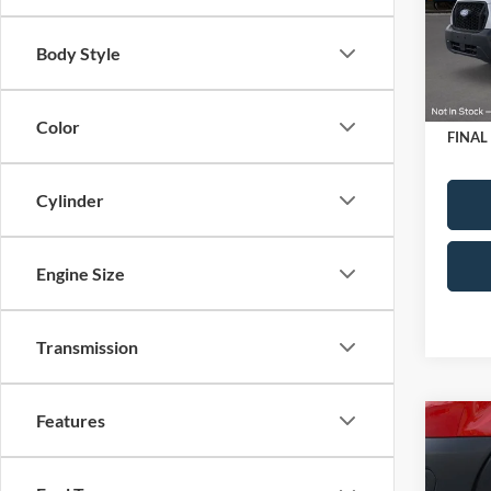
VIN:
1
Upfit:
Model:
Retail
Body Style
SSE Do
In Sto
Doc Fe
Color
FINAL
Cylinder
Engine Size
Transmission
Features
Co
2026
Comm