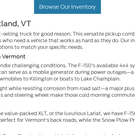
Browse Our Inventory
tland, VT
selling truck for good reason. This versatile pickup comb
s who need a vehicle that works as hard as they do. Our in
ptions to match your specific needs.
n Vermont
dle challenging conditions. The F-150's available 4x4 s
can serve as a mobile generator during power outages—a tr
owmobiles to Killington or boats to Lake Champlain.
t while resisting corrosion from road salt—a major plus f
eats and steering wheel make those cold morning commut
he value-packed XLT, or the luxurious Lariat, we have F-1
s perfect for Vermont's back roads, while the Snow Plow P