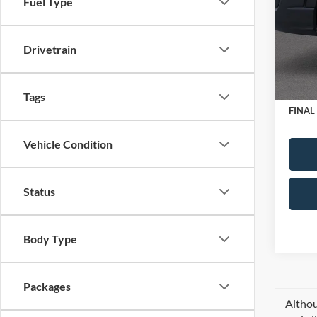
Fuel Type
MSRP
Spec
VIN:
1
Dealer
Model:
Drivetrain
Retail
SSE Do
In Sto
Doc Fe
Tags
FINAL
Vehicle Condition
Status
Body Type
Packages
Althou