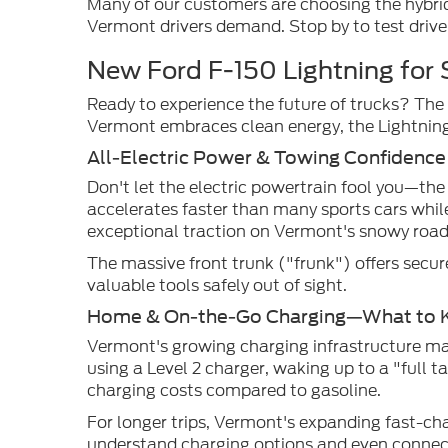
Many of our customers are choosing the hybrid
Vermont drivers demand. Stop by to test drive
New Ford F-150 Lightning for 
Ready to experience the future of trucks? The 
Vermont embraces clean energy, the Lightning 
All-Electric Power & Towing Confidence
Don't let the electric powertrain fool you—the
accelerates faster than many sports cars whil
exceptional traction on Vermont's snowy road
The massive front trunk ("frunk") offers secur
valuable tools safely out of sight.
Home & On-the-Go Charging—What to 
Vermont's growing charging infrastructure ma
using a Level 2 charger, waking up to a "full 
charging costs compared to gasoline.
For longer trips, Vermont's expanding fast-c
understand charging options and even connect 