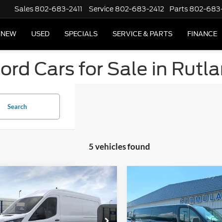
Sales
802-683-2411
Service
802-683-2412
Parts
802-683
NEW
USED
SPECIALS
SERVICE & PARTS
FINANCE
rd Cars for Sale in Rutl
Search
5 vehicles found
mpare Vehicle
Compare Vehicle
Ford Transit
2026
Ford Transit
ercial
Cargo Van
Commercial
Cargo Van
$53,895
MSRP
ial Offer
Price Drop
Special Offer
Price Drop