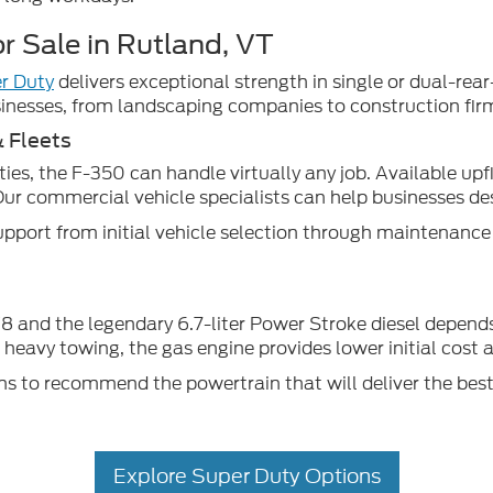
r Sale in Rutland, VT
r Duty
delivers exceptional strength in single or dual-re
nesses, from landscaping companies to construction fir
& Fleets
es, the F-350 can handle virtually any job. Available upf
Our commercial vehicle specialists can help businesses des
pport from initial vehicle selection through maintenanc
 and the legendary 6.7-liter Power Stroke diesel depends 
nt heavy towing, the gas engine provides lower initial cost
s to recommend the powertrain that will deliver the best
Explore Super Duty Options