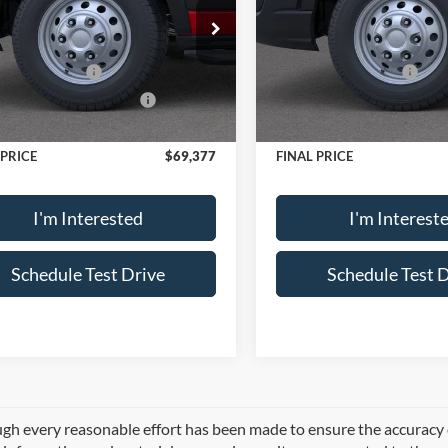
$73,545
MSRP
ial Offer
Price Drop
Special Offer
FTBR2CGXTKA84582
Stock:
15404X55
VIN:
1FTBF6XG9TKA82610
Sto
 Discount:
-$663
Dealer Discount:
R2C
Model:
F6X
 Customer Cash
-$3,000
Retail Customer Cash
wn Payment Assistance
-$1,000
SSE Down Payment Assistan
Ext.
Int.
ck
In Stock
e:
+$495
Doc Fee:
 PRICE
$69,377
FINAL PRICE
I'm Interested
I'm Interest
Schedule Test Drive
Schedule Test 
gh every reasonable effort has been made to ensure the accuracy of