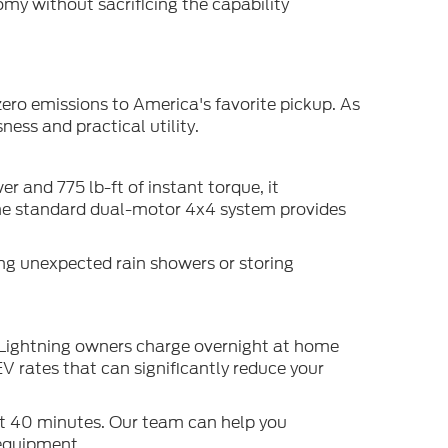
my without sacrificing the capability
ero emissions to America's favorite pickup. As
ess and practical utility.
 and 775 lb-ft of instant torque, it
 The standard dual-motor 4x4 system provides
ing unexpected rain showers or storing
t Lightning owners charge overnight at home
V rates that can significantly reduce your
ut 40 minutes. Our team can help you
 equipment.