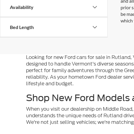
and al
Availability
prior 
be mad
which 
Bed Length
Looking for new Ford cars for sale in Rutland
designed to handle Vermont's diverse seasons
perfect for family adventures through the Gre
reliability. As your hometown Ford dealer serv
lifestyle and budget.
Shop New Ford Models a
When you visit our dealership on Middle Road, 
understands the unique needs of Rutland dri
We're not just selling vehicles; we're matchin