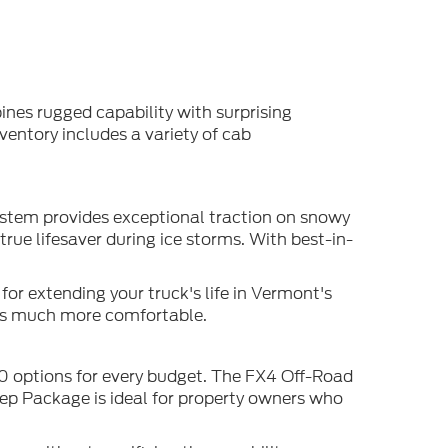
ines rugged capability with surprising
ventory includes a variety of cab
ystem provides exceptional traction on snowy
ue lifesaver during ice storms. With best-in-
or extending your truck's life in Vermont's
es much more comfortable.
50 options for every budget. The FX4 Off-Road
rep Package is ideal for property owners who