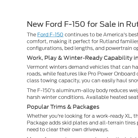
New Ford F-150 for Sale in Ru
The
Ford F-150
continues to be America's best-
comfort, making it perfect for Rutland familie
configurations, bed lengths, and powertrain o
Work, Play & Winter-Ready Capability i
Vermont winters demand vehicles that can han
roads, while features like Pro Power Onboard 
class towing capacity, you can easily haul sn
The F-150's aluminum-alloy body reduces weigh
harsh winter conditions. Available heated s
Popular Trims & Packages
Whether you're looking for a work-ready XL, t
Package adds skid plates and all-terrain tire
need to clear their own driveways.