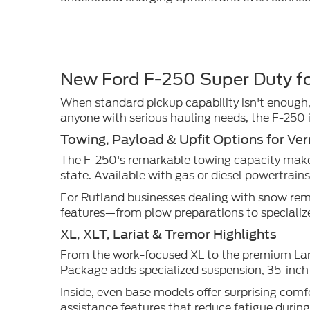
New Ford F-250 Super Duty fo
When standard pickup capability isn't enough
anyone with serious hauling needs, the F-250 i
Towing, Payload & Upfit Options for Ve
The F-250's remarkable towing capacity makes 
state. Available with gas or diesel powertrain
For Rutland businesses dealing with snow remo
features—from plow preparations to specialize
XL, XLT, Lariat & Tremor Highlights
From the work-focused XL to the premium Lari
Package adds specialized suspension, 35-inch 
Inside, even base models offer surprising comfo
assistance features that reduce fatigue durin