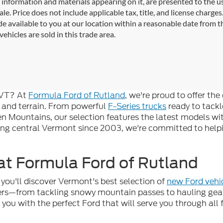
l information and materials appearing on it, are presented to the use
sale. Price does not include applicable tax, title, and license charg
e available to you at our location within a reasonable date from 
vehicles are sold in this trade area.
, VT? At
Formula Ford of Rutland
, we're proud to offer th
 and terrain. From powerful
F-Series trucks
ready to tackl
en Mountains, our selection features the latest models w
ing central Vermont since 2003, we're committed to helpin
t Formula Ford of Rutland
you'll discover Vermont's best selection of
new Ford vehi
vers—from tackling snowy mountain passes to hauling ge
g you with the perfect Ford that will serve you through al