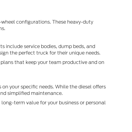
ar-wheel configurations. These heavy-duty
ms.
its include service bodies, dump beds, and
ign the perfect truck for their unique needs.
e plans that keep your team productive and on
on your specific needs. While the diesel offers
 and simplified maintenance.
 long-term value for your business or personal