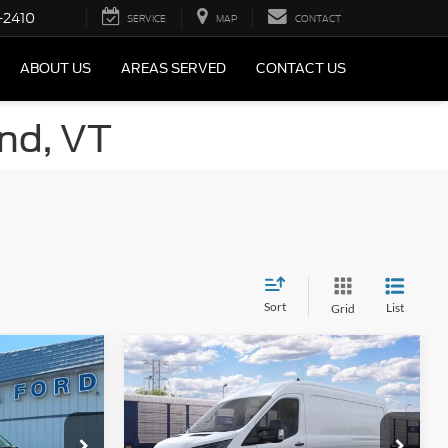
-2410
SERVICE
MAP
CONTACT
ABOUT US
AREAS SERVED
CONTACT US
and, VT
Sort
List
Grid
Compare Vehicle
2026
Ford Transit
Commercial
Cargo Van
$64,390
MSRP
$69,845
Special Offer