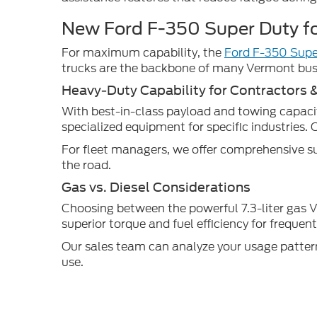
New Ford F-350 Super Duty fo
For maximum capability, the
Ford F-350 Supe
trucks are the backbone of many Vermont busi
Heavy-Duty Capability for Contractors 
With best-in-class payload and towing capaciti
specialized equipment for specific industries. 
For fleet managers, we offer comprehensive su
the road.
Gas vs. Diesel Considerations
Choosing between the powerful 7.3-liter gas V8
superior torque and fuel efficiency for freque
Our sales team can analyze your usage pattern
use.