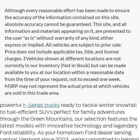
Although every reasonable effort has been made to ensure
the accuracy of the information contained on this site,
absolute accuracy cannot be guaranteed. This site, and all
information and materials appearing on it, are presented to
the user "as is" without warranty of any kind, either
express or implied. All vehicles are subject to prior sale.
Price does not include applicable tax, title, and license
charges. ‡Vehicles shown at different locations are not
currently in our inventory (Not in Stock) but can be made
available to you at our location within a reasonable date
Looking for new Ford cars for sale in Rutland, VT? At
from the time of your request, not to exceed one week.
Formula Ford of Rutland
, we're proud to offer the
MSRP may not represent the actual price at which vehicles
complete lineup of brand-new Ford vehicles designed to
are sold in this trade area.
handle Vermont's diverse seasons and terrain. From
powerful
F-Series trucks
ready to tackle winter snowfall
to fuel-efficient SUVs perfect for family adventures
through the Green Mountains, our selection features the
latest models with innovative technology and legendary
Ford reliability. As your hometown Ford dealer serving
central Vermont since 2003, we're committed to helping