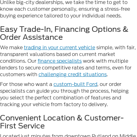
Unlike big-city dealerships, we take the time to get to
know each customer personally, ensuring a stress-free
buying experience tailored to your individual needs.
Easy Trade-In, Financing Options &
Order Assistance
We make
trading in your current vehicle
simple, with fair,
transparent valuations based on current market
conditions. Our
finance specialists
work with multiple
lenders to secure competitive rates and terms, even for
customers with
challenging credit situations
.
For those who want a
custom-built Ford
, our order
specialists can guide you through the process, helping
you select the perfect combination of features and
tracking your vehicle from factory to delivery.
Convenient Location & Customer-
First Service
Located just minutes from downtown Rutland on Middle