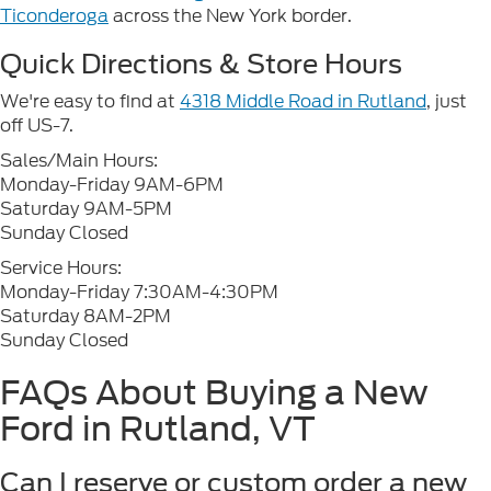
Ticonderoga
across the New York border.
Quick Directions & Store Hours
We're easy to find at
4318 Middle Road in Rutland
, just
off US-7.
Sales/Main Hours:
Monday-Friday 9AM-6PM
Saturday 9AM-5PM
Sunday Closed
Service Hours:
Monday-Friday 7:30AM-4:30PM
Saturday 8AM-2PM
Sunday Closed
FAQs About Buying a New
Ford in Rutland, VT
Can I reserve or custom order a new