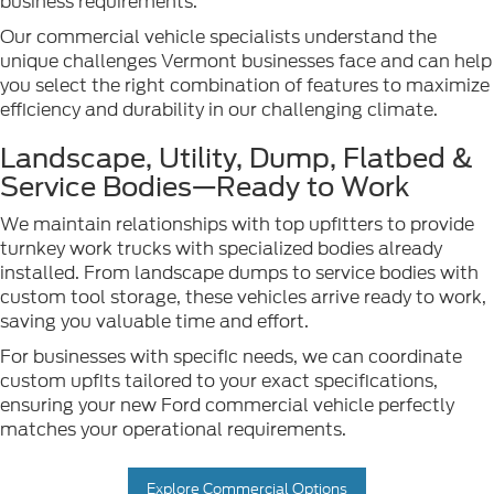
business requirements.
Our commercial vehicle specialists understand the
unique challenges Vermont businesses face and can help
you select the right combination of features to maximize
efficiency and durability in our challenging climate.
Landscape, Utility, Dump, Flatbed &
Service Bodies—Ready to Work
We maintain relationships with top upfitters to provide
turnkey work trucks with specialized bodies already
installed. From landscape dumps to service bodies with
custom tool storage, these vehicles arrive ready to work,
saving you valuable time and effort.
For businesses with specific needs, we can coordinate
custom upfits tailored to your exact specifications,
ensuring your new Ford commercial vehicle perfectly
matches your operational requirements.
Explore Commercial Options