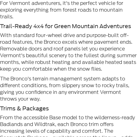
For Vermont adventurers, it's the perfect vehicle for
exploring everything from forest roads to mountain
trails.
Trail-Ready 4x4 for Green Mountain Adventures
With standard four-wheel drive and purpose-built off-
road features, the Bronco excels where pavement ends.
Removable doors and roof panels let you experience
Vermont's beautiful scenery to the fullest during summer
months, while robust heating and available heated seats
keep you comfortable when the snow flies.
The Bronco's terrain management system adapts to
different conditions, from slippery snow to rocky trails,
giving you confidence in any environment Vermont
throws your way.
Trims & Packages
From the accessible Base model to the wilderness-ready
Badlands and Wildtrak, each Bronco trim offers
increasing levels of capability and comfort. The