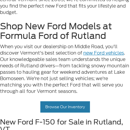
you find the perfect new Ford that fits your lifestyle and
budget.
Shop New Ford Models at
Formula Ford of Rutland
When you visit our dealership on Middle Road, you'll
discover Vermont's best selection of
new Ford vehicles
.
Our knowledgeable sales team understands the unique
needs of Rutland drivers—from tackling snowy mountain
passes to hauling gear for weekend adventures at Lake
Bomoseen. We're not just selling vehicles; we're
matching you with the perfect Ford that will serve you
through all four Vermont seasons.
Browse Our Inventory
New Ford F-150 for Sale in Rutland,
VT