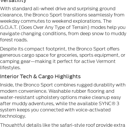
Versatility
With standard all-wheel drive and surprising ground
clearance, the Bronco Sport transitions seamlessly from
weekday commutes to weekend explorations. The
G.O.A.T. (Goes Over Any Type of Terrain) modes help you
navigate changing conditions, from deep snow to muddy
forest roads.
Despite its compact footprint, the Bronco Sport offers
generous cargo space for groceries, sports equipment, or
camping gear—making it perfect for active Vermont
lifestyles.
Interior Tech & Cargo Highlights
Inside, the Bronco Sport combines rugged durability with
modern convenience. Washable rubber flooring and
water-resistant upholstery options make cleanup easy
after muddy adventures, while the available SYNC® 3
system keeps you connected with voice-activated
technology.
Thoughtful details like the safari-style roof provide extra