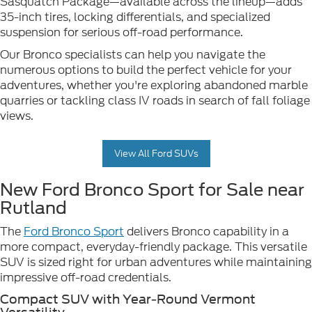
Sasquatch Package—available across the lineup—adds
35-inch tires, locking differentials, and specialized
suspension for serious off-road performance.
Our Bronco specialists can help you navigate the
numerous options to build the perfect vehicle for your
adventures, whether you're exploring abandoned marble
quarries or tackling class IV roads in search of fall foliage
views.
View All Ford SUVs
New Ford Bronco Sport for Sale near
Rutland
The
Ford Bronco Sport
delivers Bronco capability in a
more compact, everyday-friendly package. This versatile
SUV is sized right for urban adventures while maintaining
impressive off-road credentials.
Compact SUV with Year-Round Vermont