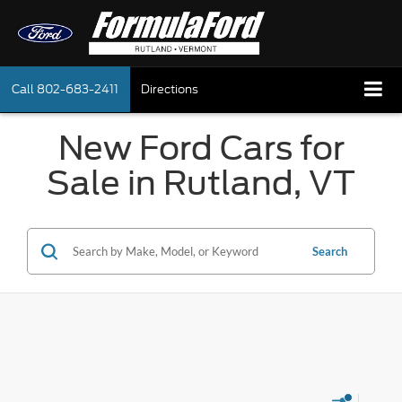
Call
802-683-2411
Directions
New Ford Cars for
Sale in Rutland, VT
Search