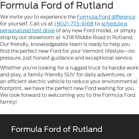
Formula Ford of Rutland
We invite you to experience the
Formula Ford difference
for yourself. Call us at
(802) 773-9168
to
schedule a
personalized test drive
of any new Ford model, or simply
stop by our showroom at 4318 Middle Road in Rutland.
Our friendly, knowledgeable team is ready to help you
find the perfect new Ford for your Vermont lifestyle—no
pressure, just honest guidance and exceptional service.
Whether you're looking for a rugged truck to handle work
and play, a family-friendly SUV for daily adventures, or
an efficient electric vehicle to reduce your environmental
footprint, we have the perfect new Ford waiting for you.
We look forward to welcoming you to the Formula Ford
family!
Formula Ford of Rutland