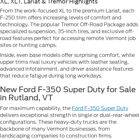
XL, XLT, Lariat & Tremor Highlights
From the work-focused XL to the premium Lariat, each
F-250 trim offers increasing levels of comfort and
technology. The popular Tremor Off-Road Package adds
specialized suspension, 35-inch tires, and exclusive off-
road features perfect for accessing remote Vermont job
sites or hunting camps.
Inside, even base models offer surprising comfort, while
upper trims rival luxury vehicles with leather seating,
advanced infotainment, and driver assistance features
that reduce fatigue during long workdays.
New Ford F-350 Super Duty for Sale
in Rutland, VT
For maximum capability, the
Ford F-350 Super Duty
delivers exceptional strength in single or dual-rear-wheel
configurations. These heavy-duty trucks are the
backbone of many Vermont businesses, from
landscaping companies to construction firms.