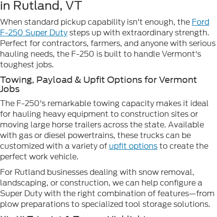
in Rutland, VT
When standard pickup capability isn't enough, the
Ford
F-250 Super Duty
steps up with extraordinary strength.
Perfect for contractors, farmers, and anyone with serious
hauling needs, the F-250 is built to handle Vermont's
toughest jobs.
Towing, Payload & Upfit Options for Vermont
Jobs
The F-250's remarkable towing capacity makes it ideal
for hauling heavy equipment to construction sites or
moving large horse trailers across the state. Available
with gas or diesel powertrains, these trucks can be
customized with a variety of
upfit options
to create the
perfect work vehicle.
For Rutland businesses dealing with snow removal,
landscaping, or construction, we can help configure a
Super Duty with the right combination of features—from
plow preparations to specialized tool storage solutions.