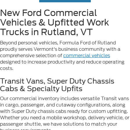
New Ford Commercial
Vehicles & Upfitted Work
Trucks in Rutland, VT
Beyond personal vehicles, Formula Ford of Rutland
proudly serves Vermont's business community with a
comprehensive selection of
commercial vehicles
designed to increase productivity and reduce operating
costs.
Transit Vans, Super Duty Chassis
Cabs & Specialty Upfits
Our commercial inventory includes versatile Transit vans
in cargo, passenger, and cutaway configurations, along
with Super Duty chassis cabs ready for custom upfitting.
Whether you need a mobile workshop, delivery vehicle, or
passenger shuttle, we have solutions to match your