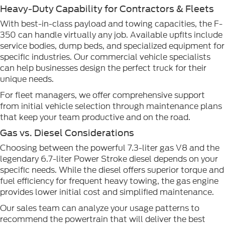
Heavy-Duty Capability for Contractors & Fleets
With best-in-class payload and towing capacities, the F-
350 can handle virtually any job. Available upfits include
service bodies, dump beds, and specialized equipment for
specific industries. Our commercial vehicle specialists
can help businesses design the perfect truck for their
unique needs.
For fleet managers, we offer comprehensive support
from initial vehicle selection through maintenance plans
that keep your team productive and on the road.
Gas vs. Diesel Considerations
Choosing between the powerful 7.3-liter gas V8 and the
legendary 6.7-liter Power Stroke diesel depends on your
specific needs. While the diesel offers superior torque and
fuel efficiency for frequent heavy towing, the gas engine
provides lower initial cost and simplified maintenance.
Our sales team can analyze your usage patterns to
recommend the powertrain that will deliver the best