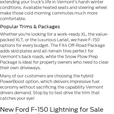
extending your truck's life in Vermont's harsh winter
conditions. Available heated seats and steering wheel
make those cold morning commutes much more
comfortable.
Popular Trims & Packages
Whether you're looking for a work-ready XL, the value-
packed XLT, or the luxurious Lariat, we have F-150
options for every budget. The FX4 Off-Road Package
adds skid plates and all-terrain tires perfect for
Vermont's back roads, while the Snow Plow Prep
Package is ideal for property owners who need to clear
their own driveways.
Many of our customers are choosing the hybrid
PowerBoost option, which delivers impressive fuel
economy without sacrificing the capability Vermont
drivers demand. Stop by to test drive the trim that
catches your eye!
New Ford F-150 Lightning for Sale