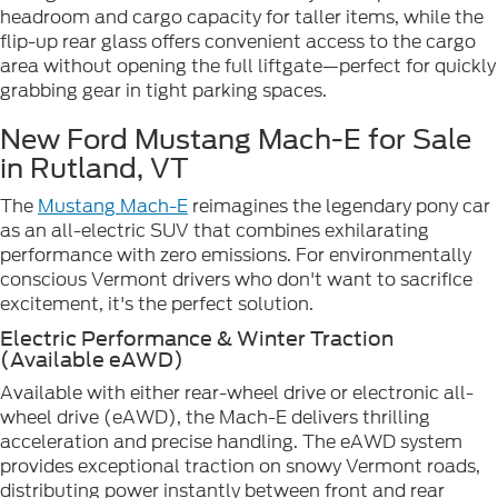
headroom and cargo capacity for taller items, while the
flip-up rear glass offers convenient access to the cargo
area without opening the full liftgate—perfect for quickly
grabbing gear in tight parking spaces.
New Ford Mustang Mach-E for Sale
in Rutland, VT
The
Mustang Mach-E
reimagines the legendary pony car
as an all-electric SUV that combines exhilarating
performance with zero emissions. For environmentally
conscious Vermont drivers who don't want to sacrifice
excitement, it's the perfect solution.
Electric Performance & Winter Traction
(Available eAWD)
Available with either rear-wheel drive or electronic all-
wheel drive (eAWD), the Mach-E delivers thrilling
acceleration and precise handling. The eAWD system
provides exceptional traction on snowy Vermont roads,
distributing power instantly between front and rear