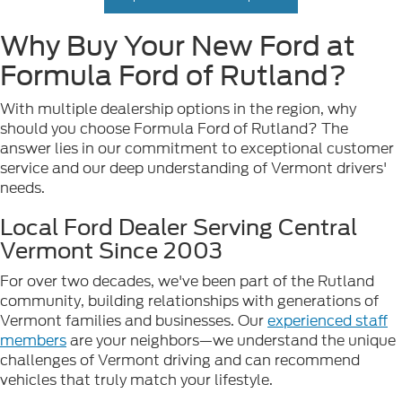
Why Buy Your New Ford at
Formula Ford of Rutland?
With multiple dealership options in the region, why
should you choose Formula Ford of Rutland? The
answer lies in our commitment to exceptional customer
service and our deep understanding of Vermont drivers'
needs.
Local Ford Dealer Serving Central
Vermont Since 2003
For over two decades, we've been part of the Rutland
community, building relationships with generations of
Vermont families and businesses. Our
experienced staff
members
are your neighbors—we understand the unique
challenges of Vermont driving and can recommend
vehicles that truly match your lifestyle.