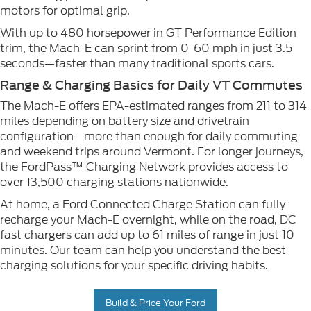
motors for optimal grip.
With up to 480 horsepower in GT Performance Edition
trim, the Mach-E can sprint from 0-60 mph in just 3.5
seconds—faster than many traditional sports cars.
Range & Charging Basics for Daily VT Commutes
The Mach-E offers EPA-estimated ranges from 211 to 314
miles depending on battery size and drivetrain
configuration—more than enough for daily commuting
and weekend trips around Vermont. For longer journeys,
the FordPass™ Charging Network provides access to
over 13,500 charging stations nationwide.
At home, a Ford Connected Charge Station can fully
recharge your Mach-E overnight, while on the road, DC
fast chargers can add up to 61 miles of range in just 10
minutes. Our team can help you understand the best
charging solutions for your specific driving habits.
Build & Price Your Ford