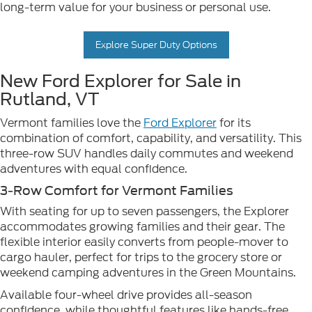
long-term value for your business or personal use.
Explore Super Duty Options
New Ford Explorer for Sale in
Rutland, VT
Vermont families love the
Ford Explorer
for its
combination of comfort, capability, and versatility. This
three-row SUV handles daily commutes and weekend
adventures with equal confidence.
3-Row Comfort for Vermont Families
With seating for up to seven passengers, the Explorer
accommodates growing families and their gear. The
flexible interior easily converts from people-mover to
cargo hauler, perfect for trips to the grocery store or
weekend camping adventures in the Green Mountains.
Available four-wheel drive provides all-season
confidence, while thoughtful features like hands-free