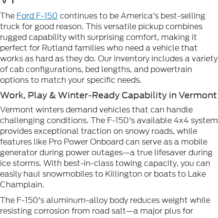
The
Ford F-150
continues to be America's best-selling
truck for good reason. This versatile pickup combines
rugged capability with surprising comfort, making it
perfect for Rutland families who need a vehicle that
works as hard as they do. Our inventory includes a variety
of cab configurations, bed lengths, and powertrain
options to match your specific needs.
Work, Play & Winter-Ready Capability in Vermont
Vermont winters demand vehicles that can handle
challenging conditions. The F-150's available 4x4 system
provides exceptional traction on snowy roads, while
features like Pro Power Onboard can serve as a mobile
generator during power outages—a true lifesaver during
ice storms. With best-in-class towing capacity, you can
easily haul snowmobiles to Killington or boats to Lake
Champlain.
The F-150's aluminum-alloy body reduces weight while
resisting corrosion from road salt—a major plus for