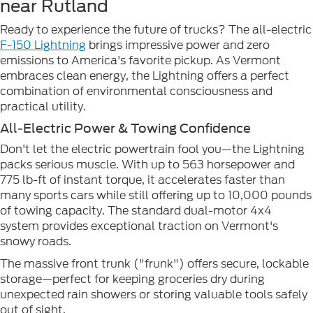
near Rutland
Ready to experience the future of trucks? The all-electric
F-150 Lightning
brings impressive power and zero
emissions to America's favorite pickup. As Vermont
embraces clean energy, the Lightning offers a perfect
combination of environmental consciousness and
practical utility.
All-Electric Power & Towing Confidence
Don't let the electric powertrain fool you—the Lightning
packs serious muscle. With up to 563 horsepower and
775 lb-ft of instant torque, it accelerates faster than
many sports cars while still offering up to 10,000 pounds
of towing capacity. The standard dual-motor 4x4
system provides exceptional traction on Vermont's
snowy roads.
The massive front trunk ("frunk") offers secure, lockable
storage—perfect for keeping groceries dry during
unexpected rain showers or storing valuable tools safely
out of sight.