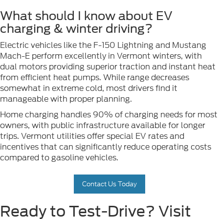
What should I know about EV
charging & winter driving?
Electric vehicles like the F-150 Lightning and Mustang
Mach-E perform excellently in Vermont winters, with
dual motors providing superior traction and instant heat
from efficient heat pumps. While range decreases
somewhat in extreme cold, most drivers find it
manageable with proper planning.
Home charging handles 90% of charging needs for most
owners, with public infrastructure available for longer
trips. Vermont utilities offer special EV rates and
incentives that can significantly reduce operating costs
compared to gasoline vehicles.
Contact Us Today
Ready to Test-Drive? Visit