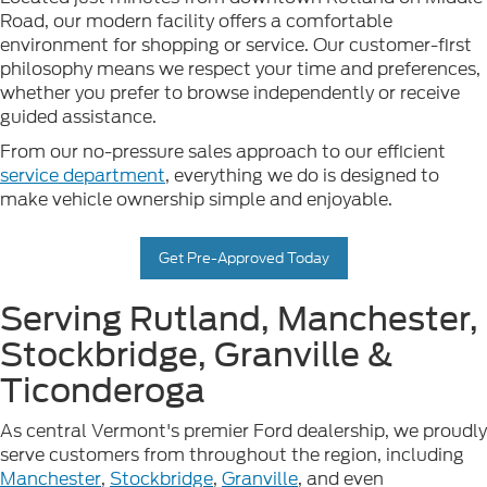
Road, our modern facility offers a comfortable
environment for shopping or service. Our customer-first
philosophy means we respect your time and preferences,
whether you prefer to browse independently or receive
guided assistance.
From our no-pressure sales approach to our efficient
service department
, everything we do is designed to
make vehicle ownership simple and enjoyable.
Get Pre-Approved Today
Serving Rutland, Manchester,
Stockbridge, Granville &
Ticonderoga
As central Vermont's premier Ford dealership, we proudly
serve customers from throughout the region, including
Manchester
,
Stockbridge
,
Granville
, and even