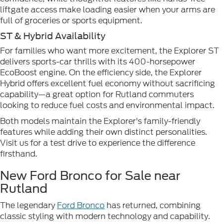
liftgate access make loading easier when your arms are
full of groceries or sports equipment.
ST & Hybrid Availability
For families who want more excitement, the Explorer ST
delivers sports-car thrills with its 400-horsepower
EcoBoost engine. On the efficiency side, the Explorer
Hybrid offers excellent fuel economy without sacrificing
capability—a great option for Rutland commuters
looking to reduce fuel costs and environmental impact.
Both models maintain the Explorer's family-friendly
features while adding their own distinct personalities.
Visit us for a test drive to experience the difference
firsthand.
New Ford Bronco for Sale near
Rutland
The legendary
Ford Bronco
has returned, combining
classic styling with modern technology and capability.