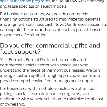
special incentive programs
, including low APR financing
and lease specials on select models.
For business customers, we provide commercial
financing options structured to maximize tax benefits
and align with business cash flow. Our finance specialists
can explain the pros and cons of each approach based
on your specific situation.
Do you offer commercial upfits and
fleet support?
Yes! Formula Ford of Rutland has a dedicated
commercial vehicle center with specialists who
understand the needs of Vermont businesses. We can
arrange custom upfits through approved vendors and
provide comprehensive fleet management support.
For businesses with multiple vehicles, we offer fleet
pricing, specialized maintenance programs, and
assistance with vehicle selection to minimize total cost
of ownership.