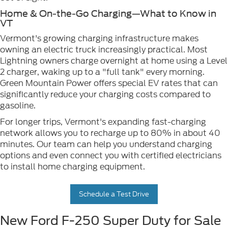
Home & On-the-Go Charging—What to Know in
VT
Vermont's growing charging infrastructure makes
owning an electric truck increasingly practical. Most
Lightning owners charge overnight at home using a Level
2 charger, waking up to a "full tank" every morning.
Green Mountain Power offers special EV rates that can
significantly reduce your charging costs compared to
gasoline.
For longer trips, Vermont's expanding fast-charging
network allows you to recharge up to 80% in about 40
minutes. Our team can help you understand charging
options and even connect you with certified electricians
to install home charging equipment.
Schedule a Test Drive
New Ford F-250 Super Duty for Sale