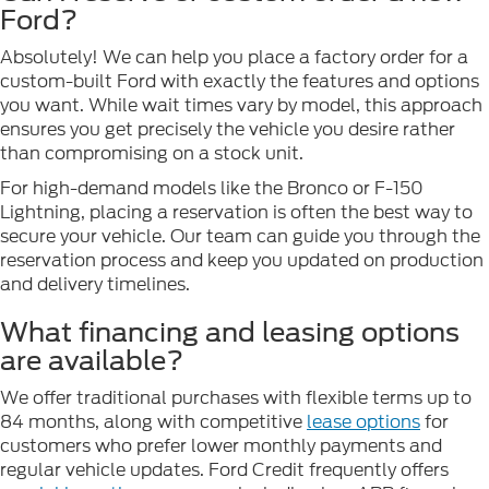
Ford?
Absolutely! We can help you place a factory order for a
custom-built Ford with exactly the features and options
you want. While wait times vary by model, this approach
ensures you get precisely the vehicle you desire rather
than compromising on a stock unit.
For high-demand models like the Bronco or F-150
Lightning, placing a reservation is often the best way to
secure your vehicle. Our team can guide you through the
reservation process and keep you updated on production
and delivery timelines.
What financing and leasing options
are available?
We offer traditional purchases with flexible terms up to
84 months, along with competitive
lease options
for
customers who prefer lower monthly payments and
regular vehicle updates. Ford Credit frequently offers